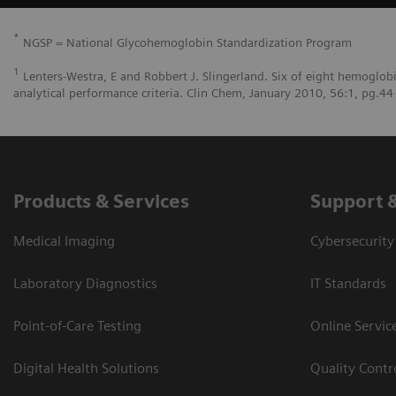
*
NGSP = National Glycohemoglobin Standardization Program
1
Lenters-Westra, E and Robbert J. Slingerland. Six of eight hemoglob
analytical performance criteria. Clin Chem, January 2010, 56:1, pg.44
Products & Services
Support 
Medical Imaging
Cybersecurity
Laboratory Diagnostics
IT Standards
Point-of-Care Testing
Online Servic
Digital Health Solutions
Quality Cont