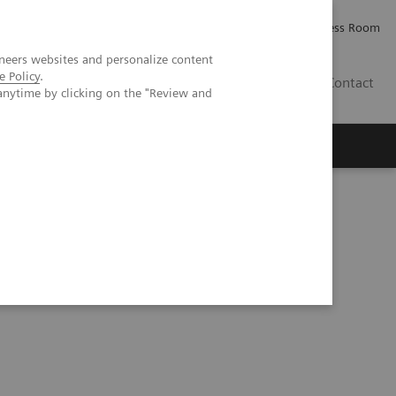
Careers
Investor Relations
Press Room
neers websites and personalize content
e Policy
.
IE
Contact
anytime by clicking on the "Review and
Executive Insights
About Us
eria for Hemoglobin A1c Testing