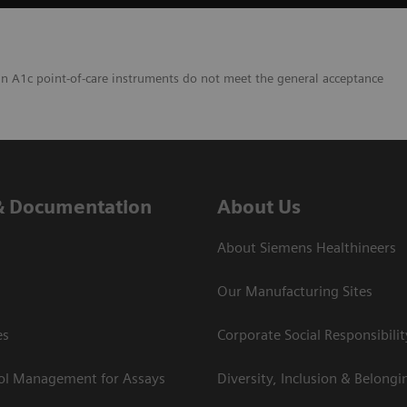
in A1c point-of-care instruments do not meet the general acceptance
& Documentation
About Us
About Siemens Healthineers
Our Manufacturing Sites
es
Corporate Social Responsibilit
rol Management for Assays
Diversity, Inclusion & Belongi