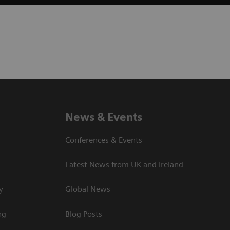
News & Events
Conferences & Events
Latest News from UK and Ireland
y
Global News
ng
Blog Posts