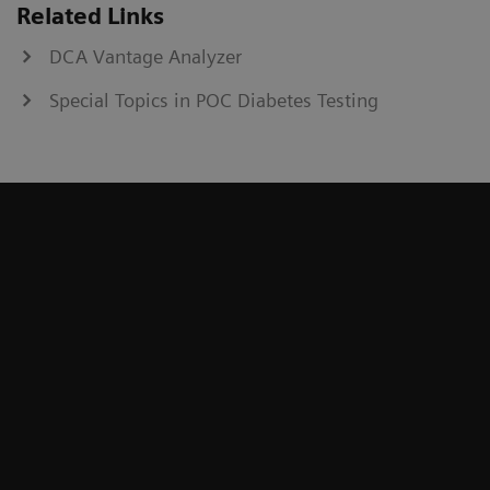
Related Links
DCA Vantage Analyzer
Special Topics in POC Diabetes Testing