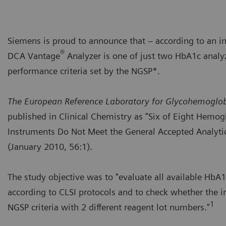
Siemens is proud to announce that – according to an i
®
DCA Vantage
Analyzer is one of just two HbA1c analy
performance criteria set by the NGSP*.
The European Reference Laboratory for Glycohemoglo
published in Clinical Chemistry as "Six of Eight Hemog
Instruments Do Not Meet the General Accepted Analytic
(January 2010, 56:1).
The study objective was to "evaluate all available Hb
according to CLSI protocols and to check whether the 
1
NGSP criteria with 2 different reagent lot numbers."