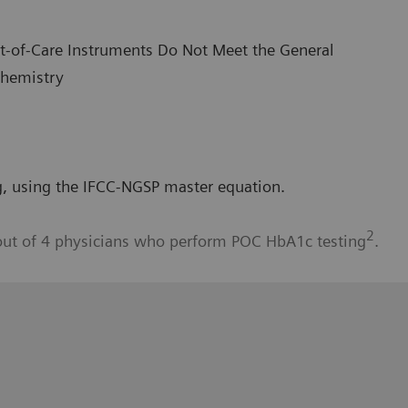
int-of-Care Instruments Do Not Meet the General
Chemistry
, using the IFCC-NGSP master equation.
2
out of 4 physicians who perform POC HbA1c testing
.