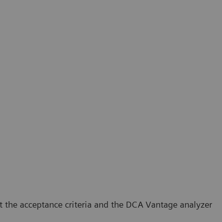
t the acceptance criteria and the DCA Vantage analyzer