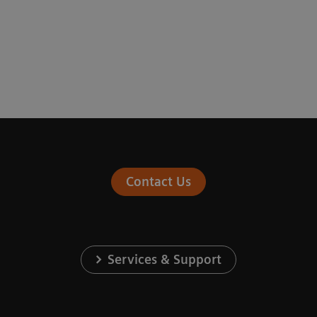
Contact Us
Services & Support