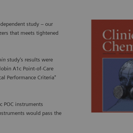
ndependent study – our
zers that meets tightened
bin
study’s results were
lobin A1c Point-of-Care
al Performance Criteria"
A1c POC instruments
instruments would pass the