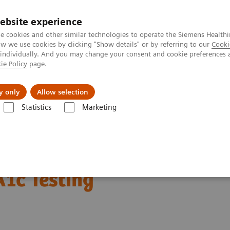
ebsite experience
e cookies and other similar technologies to operate the Siemens Healthi
 we use cookies by clicking "Show details" or by referring to our
Cooki
 individually. And you may change your consent and cookie preferences 
ie Policy
page.
Challenges & Solutions
Clinical Solutions
y only
Allow selection
Statistics
Marketing
abetes: Featured Topics
DCA Vantage Analyzer Meets Performance Crit
eets Performance
A1c Testing