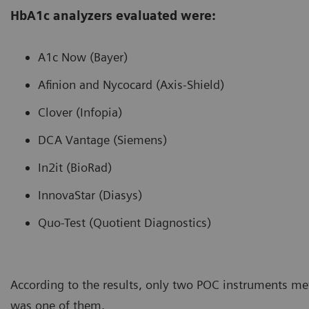
HbA1c analyzers evaluated were:
A1c Now (Bayer)
Afinion and Nycocard (Axis-Shield)
Clover (Infopia)
DCA Vantage (Siemens)
In2it (BioRad)
InnovaStar (Diasys)
Quo-Test (Quotient Diagnostics)
According to the results, only two POC instruments me
was one of them.