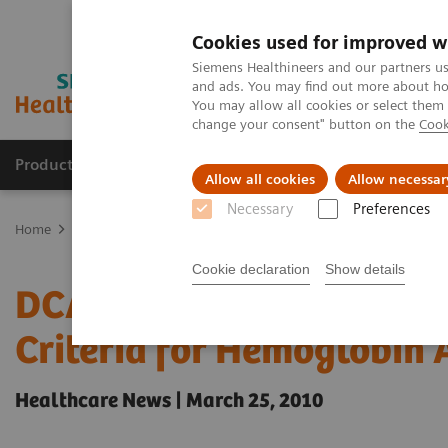
Cookies used for improved w
Siemens Healthineers and our partners us
and ads. You may find out more about how
You may allow all cookies or select them
change your consent" button on the
Cook
Products & Services
Support & Documentation
Allow all cookies
Allow necessar
Necessary
Preferences
Home
Point-of-Care Testing
Featured Topics in POC Testing
Di
Cookie declaration
Show details
DCA Vantage Analyzer M
Criteria for Hemoglobin 
Healthcare News | March 25, 2010