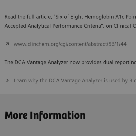
Read the full article, "Six of Eight Hemoglobin A1c Po
Accepted Analytical Performance Criteria", on Clinical 
www.clinchem.org/cgi/content/abstract/56/1/44
The DCA Vantage Analyzer now provides dual reporting
Learn why the DCA Vantage Analyzer is used by 3 
More Information