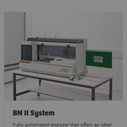
BN II System
Fully automated analyzer that offers an ideal