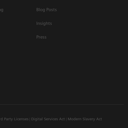
ng
Blog Posts
Insights
Press
rd Party Licenses
Digital Services Act
Modern Slavery Act