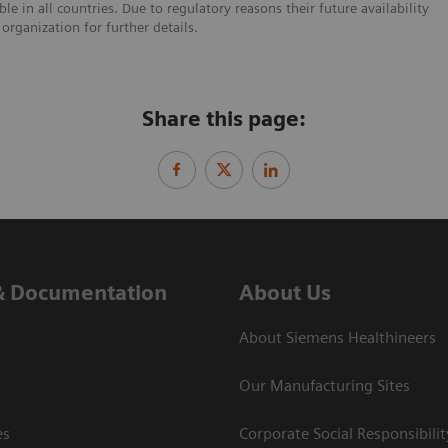
e in all countries. Due to regulatory reasons their future availability
organization for further details.
Share this page:
& Documentation
About Us
About Siemens Healthineers
Our Manufacturing Sites
es
Corporate Social Responsibilit