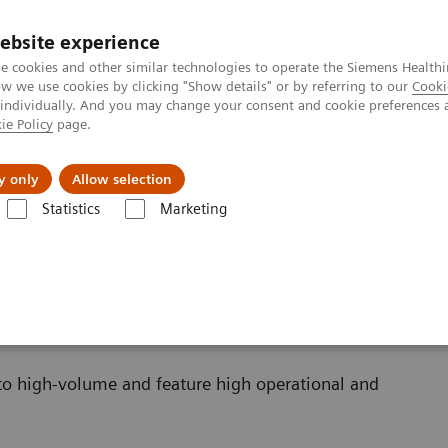
ebsite experience
e cookies and other similar technologies to operate the Siemens Healthi
 we use cookies by clicking "Show details" or by referring to our
Cooki
 individually. And you may change your consent and cookie preferences 
ie Policy
page.
Challenges & Solutions
Clinical Solutions
y only
Allow selection
Statistics
Marketing
 Systems
to high-volume and feature high operational and