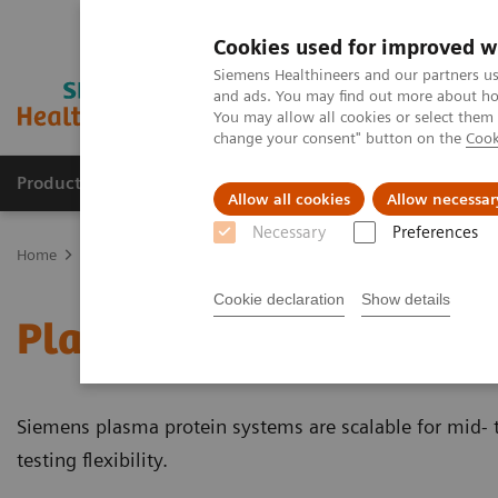
Cookies used for improved w
Siemens Healthineers and our partners us
and ads. You may find out more about how
You may allow all cookies or select them
change your consent" button on the
Cook
Products & Services
Support & Documentation
Allow all cookies
Allow necessar
Necessary
Preferences
Home
Laboratory Diagnostics
Plasma Proteins
Plasma Protein
Cookie declaration
Show details
Plasma Protein Systems
Siemens plasma protein systems are scalable for mid- 
testing flexibility.