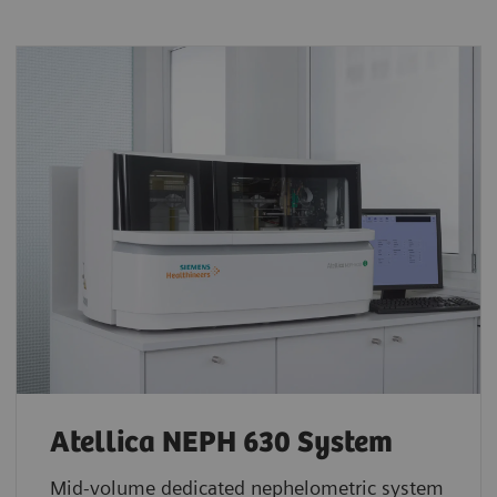
Atellica NEPH 630 System
Mid-volume dedicated nephelometric system