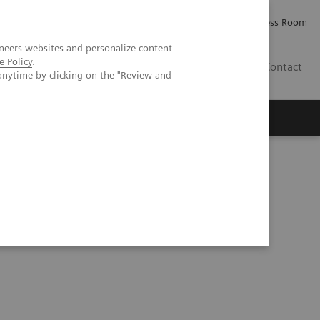
Careers
Investor Relations
Press Room
neers websites and personalize content
e Policy
.
IE
Contact
anytime by clicking on the "Review and
Executive Insights
About Us