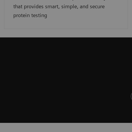
that provides smart, simple, and secure
protein testing