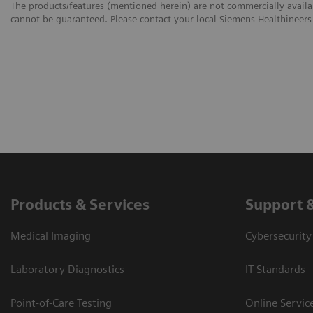
The products/features (mentioned herein) are not commercially availabl
cannot be guaranteed. Please contact your local Siemens Healthineers 
Products & Services
Support 
Medical Imaging
Cybersecurity
Laboratory Diagnostics
IT Standards
Point-of-Care Testing
Online Servic