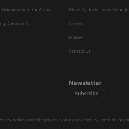
rol Management for Assays
Diversity, Inclusion & Belongi
ing Documents
Careers
Policies
Contact Us
Newsletter
Subscribe
Privacy Notice
Marketing Privacy Notice
Cookie Policy
Terms of Use
3