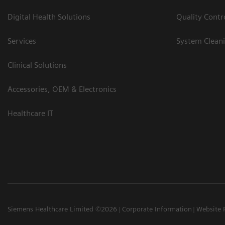
Digital Health Solutions
Quality Cont
Services
System Clean
Clinical Solutions
Accessories, OEM & Electronics
Healthcare IT
Siemens Healthcare Limited ©2026
Corporate Information
Website 