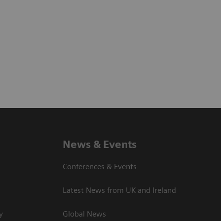
News & Events
Conferences & Events
Latest News from UK and Ireland
y
Global News