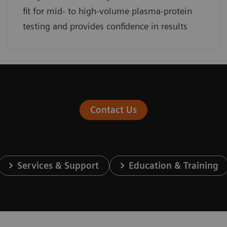
fit for mid- to high-volume plasma-protein
testing and provides confidence in results
Contact Us
Services & Support
Education & Training