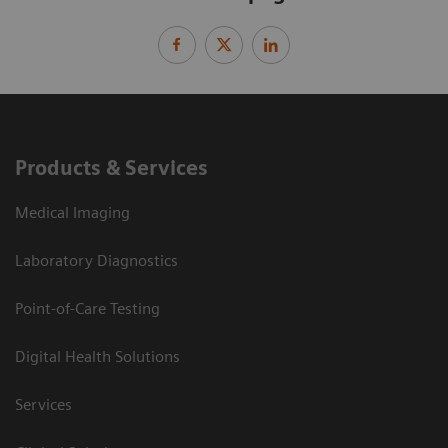
Products & Services
Medical Imaging
Laboratory Diagnostics
Point-of-Care Testing
Digital Health Solutions
Services