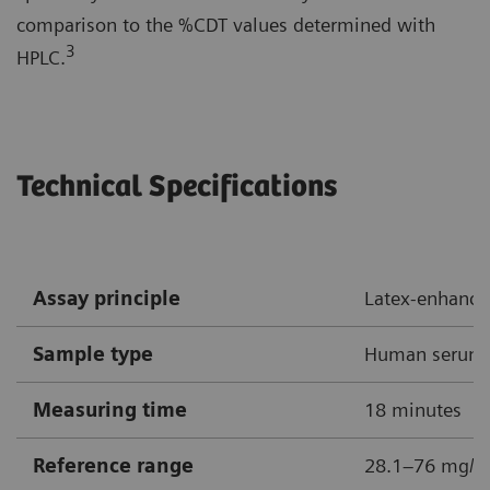
comparison to the %CDT values determined with
3
HPLC.
Technical Specifications
Assay principle
Latex-enhanc
Sample type
Human serum
Measuring time
18 minutes
Reference range
28.1–76 mg/L