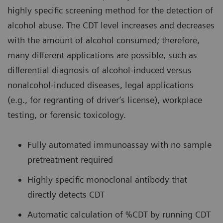
highly specific screening method for the detection of
alcohol abuse. The CDT level increases and decreases
with the amount of alcohol consumed; therefore,
many different applications are possible, such as
differential diagnosis of alcohol-induced versus
nonalcohol-induced diseases, legal applications
(e.g., for regranting of driver’s license), workplace
testing, or forensic toxicology.
Fully automated immunoassay with no sample
pretreatment required
Highly specific monoclonal antibody that
directly detects CDT
Automatic calculation of %CDT by running CDT