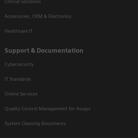
Clinical Solutions
Accessories, OEM & Electronics
Healthcare IT
Support & Documentation
Cybersecurity
IT Standards
Online Services
Quality Control Management for Assays
System Cleaning Documents