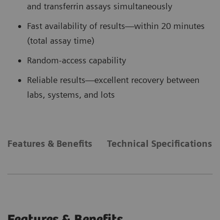
and transferrin assays simultaneously
Fast availability of results—within 20 minutes
(total assay time)
Random-access capability
Reliable results—excellent recovery between
labs, systems, and lots
Features & Benefits
Technical Specifications
Features & Benefits