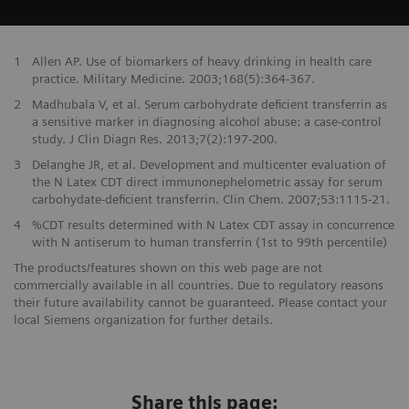
1
Allen AP. Use of biomarkers of heavy drinking in health care
practice. Military Medicine. 2003;168(5):364-367.
2
Madhubala V, et al. Serum carbohydrate deficient transferrin as
a sensitive marker in diagnosing alcohol abuse: a case-control
study. J Clin Diagn Res. 2013;7(2):197-200.
3
Delanghe JR, et al. Development and multicenter evaluation of
the N Latex CDT direct immunonephelometric assay for serum
carbohydate-deficient transferrin. Clin Chem. 2007;53:1115-21.
4
%CDT results determined with N Latex CDT assay in concurrence
with N antiserum to human transferrin (1st to 99th percentile)
The products/features shown on this web page are not
commercially available in all countries. Due to regulatory reasons
their future availability cannot be guaranteed. Please contact your
local Siemens organization for further details.
Share this page: