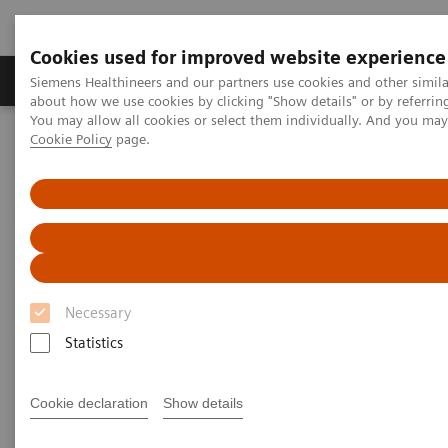
Cookies used for improved website experience
Products & Services
Support & Documentation
Siemens Healthineers and our partners use cookies and other simil
about how we use cookies by clicking "Show details" or by referrin
You may allow all cookies or select them individually. And you ma
Cookie Policy
page.
Home
Laboratory Diagnostics
Plasma Proteins
Plasma Protein Assays
N Latex CDT Assay
N Latex CDT Assay
Highly specific screening for detection of
chronic alcohol abuse
Necessary
Statistics
Cookie declaration
Show details