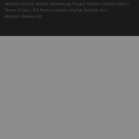
Website Privacy Notice
Marketing Privacy Notice
Cookie Policy
Terms of Use
3rd Party Licenses
Digital Services Act
Modern Slavery Act