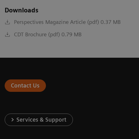
Downloads
Perspectives Magazine Article (pdf) 0.37 MB
CDT Brochure (pdf) 0.79 MB
Contact Us
Services & Support