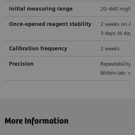
Initial measuring range
20–660 mg/L
Once-opened reagent stability
2 weeks on At
3 days (6 days
Calibration frequency
2 weeks
Precision
Repeatability:
Within-lab: <
More Information