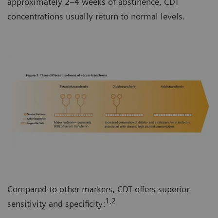
approximately 2–4 weeks of abstinence, CDT
concentrations usually return to normal levels.
Compared to other markers, CDT offers superior
1,2
sensitivity and specificity: