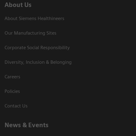
About Us
About Siemens Healthineers
Our Manufacturing Sites
Corporate Social Responsibility
Diversity, Inclusion & Belonging
Careers
Policies
Contact Us
News & Events