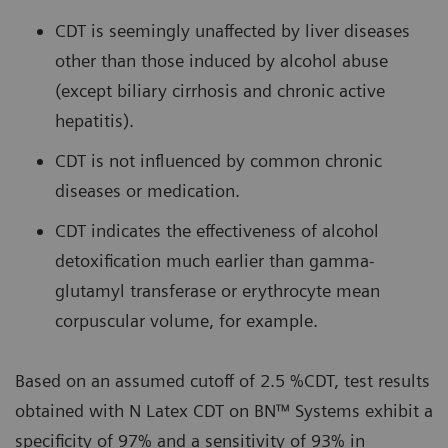
CDT is seemingly unaffected by liver diseases
other than those induced by alcohol abuse
(except biliary cirrhosis and chronic active
hepatitis).
CDT is not influenced by common chronic
diseases or medication.
CDT indicates the effectiveness of alcohol
detoxification much earlier than gamma-
glutamyl transferase or erythrocyte mean
corpuscular volume, for example.
Based on an assumed cutoff of 2.5 %CDT, test results
obtained with N Latex CDT on BN™ Systems exhibit a
specificity of 97% and a sensitivity of 93% in