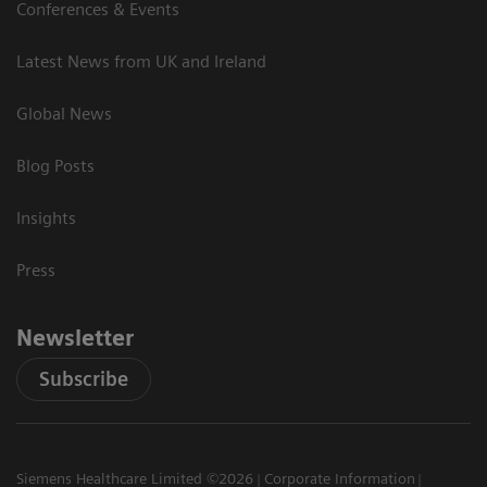
Conferences & Events
Latest News from UK and Ireland
Global News
Blog Posts
Insights
Press
Newsletter
Subscribe
Siemens Healthcare Limited ©2026
Corporate Information