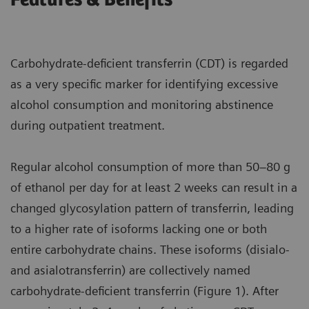
Carbohydrate-deficient transferrin (CDT) is regarded
as a very specific marker for identifying excessive
alcohol consumption and monitoring abstinence
during outpatient treatment.
Regular alcohol consumption of more than 50–80 g
of ethanol per day for at least 2 weeks can result in a
changed glycosylation pattern of transferrin, leading
to a higher rate of isoforms lacking one or both
entire carbohydrate chains. These isoforms (disialo-
and asialotransferrin) are collectively named
carbohydrate-deficient transferrin (Figure 1). After