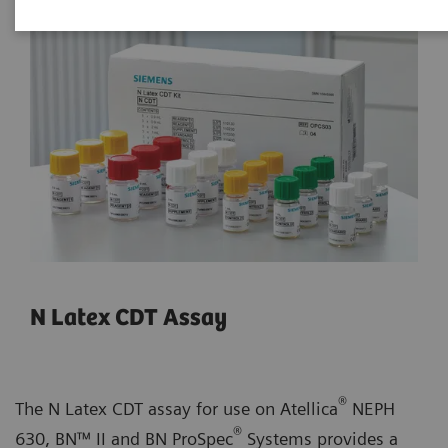
N Latex CDT Assay
®
The N Latex CDT assay for use on Atellica
NEPH
®
630, BN™ II and BN ProSpec
Systems provides a