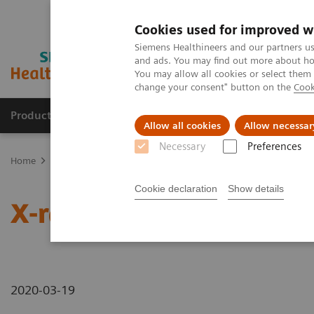
Cookies used for improved w
Siemens Healthineers and our partners us
and ads. You may find out more about how
You may allow all cookies or select them
change your consent" button on the
Cook
Products & Services
Support & Documentation
Allow all cookies
Allow necessar
Necessary
Preferences
Home
News & Stories
X-rays in Neurology
Cookie declaration
Show details
X-rays in Neurology
2020-03-19