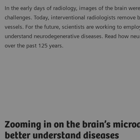
In the early days of radiology, images of the brain we
challenges. Today, interventional radiologists remove 
vessels. For the future, scientists are working to emplo
understand neurodegenerative diseases. Read how neu
over the past 125 years.
Zooming in on the brain’s microa
better understand diseases