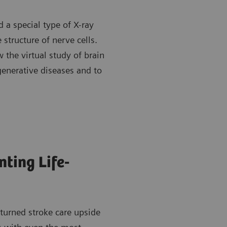
 a special type of X-ray
 structure of nerve cells.
 the virtual study of brain
generative diseases and to
ting Life-
turned stroke care upside