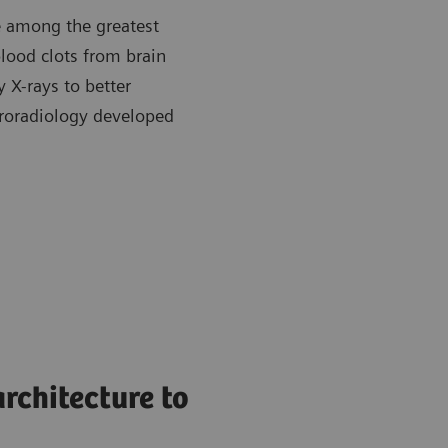
re among the greatest
blood clots from brain
y X-rays to better
roradiology developed
rchitecture to