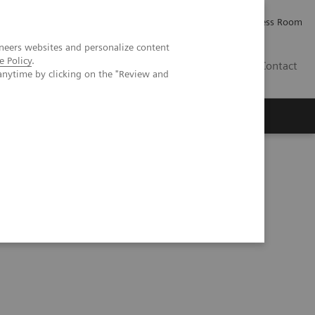
Careers
Investor Relations
Press Room
neers websites and personalize content
e Policy
.
IE
Contact
anytime by clicking on the "Review and
Executive Insights
About Us