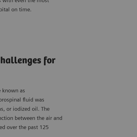
ts with even the most
pital on time.
Challenges for
re known as
rospinal fluid was
s, or iodized oil. The
nction between the air and
ed over the past 125