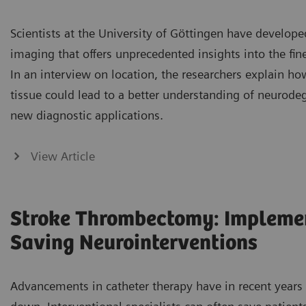
Scientists at the University of Göttingen have developed
imaging that offers unprecedented insights into the fine
In an interview on location, the researchers explain how
tissue could lead to a better understanding of neurode
new diagnostic applications.
View Article
Stroke Thrombectomy: Implemen
Saving Neurointerventions
Advancements in catheter therapy have in recent years 