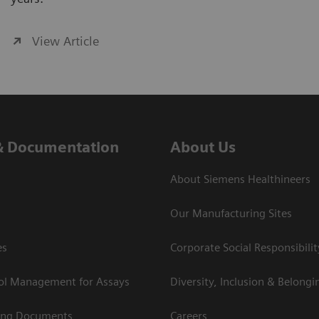
View Article
& Documentation
About Us
About Siemens Healthineers
Our Manufacturing Sites
es
Corporate Social Responsibilit
rol Management for Assays
Diversity, Inclusion & Belongi
ing Documents
Careers