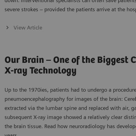
down. Interventional specialists can often save patien
severe strokes – provided the patients arrive at the hos
View Article
Our Brain – One of the Biggest 
X-ray Technology
Up to the 1970ies, patients had to undergo a procedu
pneumoencephalography for images of the brain: Cereb
extracted via the lumbar spine and replaced with air, ga
subsequent X-ray image showed a relatively clear disti
the brain tissue. Read how neuroradiology has develop
years.