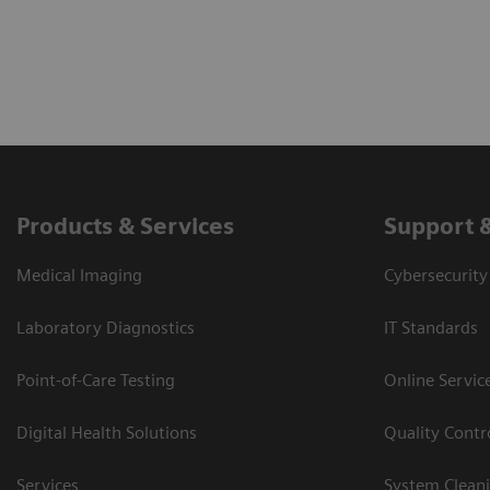
Products & Services
Support 
Medical Imaging
Cybersecurity
Laboratory Diagnostics
IT Standards
Point-of-Care Testing
Online Servic
Digital Health Solutions
Quality Cont
Services
System Clean