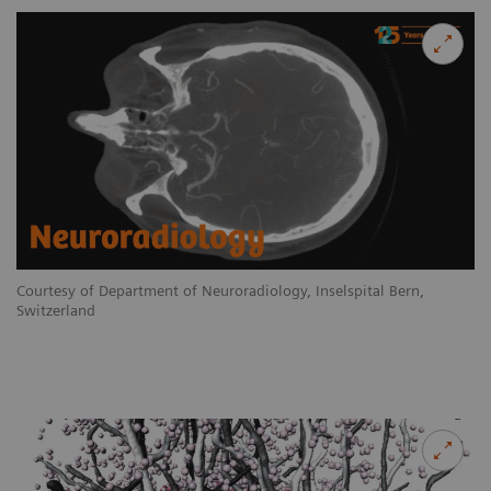
Courtesy of Department of Neuroradiology, Inselspital Bern,
Switzerland