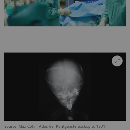
Source: Max Cohn, Atlas der Röntgenstereoskopie, 1931