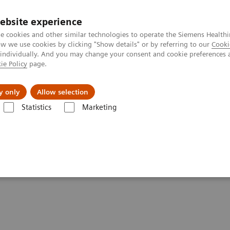
ebsite experience
e cookies and other similar technologies to operate the Siemens Healthi
 we use cookies by clicking "Show details" or by referring to our
Cooki
 individually. And you may change your consent and cookie preferences 
ie Policy
page.
Challenges & Solutions
Clinical Solutions
y only
Allow selection
Statistics
Marketing