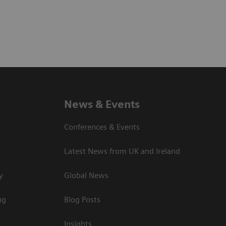
News & Events
Conferences & Events
Latest News from UK and Ireland
y
Global News
ng
Blog Posts
Insights