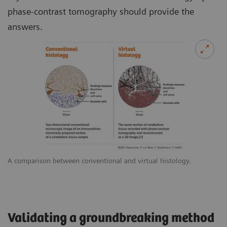
phase-contrast tomography should provide the
answers.
A comparison between conventional and virtual histology.
Validating a groundbreaking method