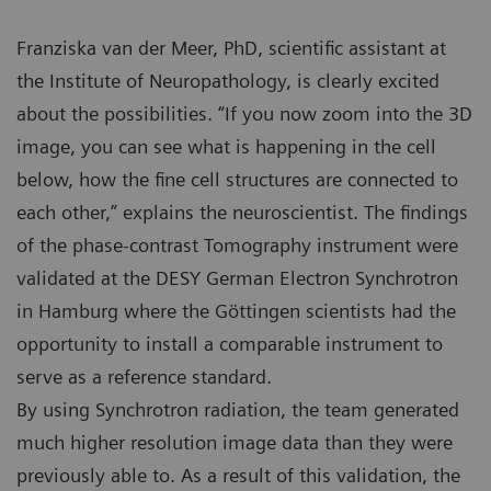
Franziska van der Meer, PhD, scientific assistant at
the Institute of Neuropathology, is clearly excited
about the possibilities. “If you now zoom into the 3D
image, you can see what is happening in the cell
below, how the fine cell structures are connected to
each other,” explains the neuroscientist. The findings
of the phase-contrast Tomography instrument were
validated at the DESY German Electron Synchrotron
in Hamburg where the Göttingen scientists had the
opportunity to install a comparable instrument to
serve as a reference standard.
By using Synchrotron radiation, the team generated
much higher resolution image data than they were
previously able to. As a result of this validation, the