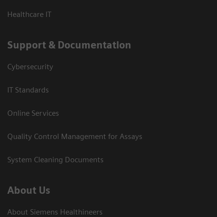
Healthcare IT
Support & Documentation
Cybersecurity
IT Standards
Online Services
Quality Control Management for Assays
System Cleaning Documents
About Us
About Siemens Healthineers