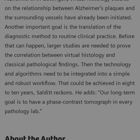
on the relationship between Alzheimer’s plaques and
the surrounding vessels have already been initiated.
Another important goal is the translation of the
diagnostic method to routine clinical practice. Before
that can happen, larger studies are needed to prove
the correlation between virtual histology and
classical pathological findings. Then the technology
and algorithms need to be integrated into a simple
and robust workflow. That could be achieved in eight
to ten years, Salditt reckons. He adds: “Our long-term
goal is to have a phase-contrast tomograph in every
pathology lab.”
About the Author