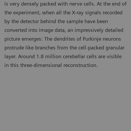
is very densely packed with nerve cells. At the end of
the experiment, when all the X-ray signals recorded
by the detector behind the sample have been
converted into image data, an impressively detailed
picture emerges: The dendrites of Purkinje neurons
protrude like branches from the cell-packed granular
layer. Around 1.8 million cerebellar cells are visible
in this three-dimensional reconstruction.