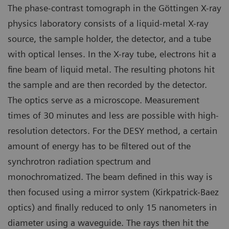
The phase-contrast tomograph in the Göttingen X-ray
physics laboratory consists of a liquid-metal X-ray
source, the sample holder, the detector, and a tube
with optical lenses. In the X-ray tube, electrons hit a
fine beam of liquid metal. The resulting photons hit
the sample and are then recorded by the detector.
The optics serve as a microscope. Measurement
times of 30 minutes and less are possible with high-
resolution detectors. For the DESY method, a certain
amount of energy has to be filtered out of the
synchrotron radiation spectrum and
monochromatized. The beam defined in this way is
then focused using a mirror system (Kirkpatrick-Baez
optics) and finally reduced to only 15 nanometers in
diameter using a waveguide. The rays then hit the