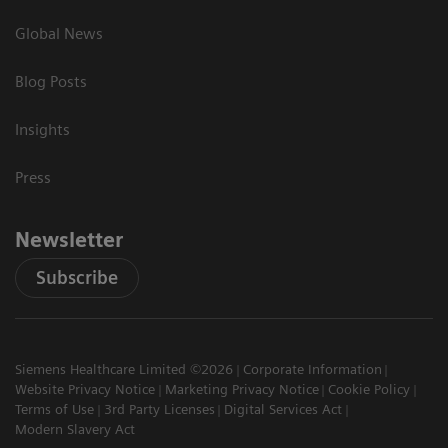
Global News
Blog Posts
Insights
Press
Newsletter
Subscribe
Siemens Healthcare Limited ©2026
Corporate Information
Website Privacy Notice
Marketing Privacy Notice
Cookie Policy
Terms of Use
3rd Party Licenses
Digital Services Act
Modern Slavery Act