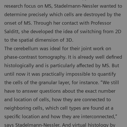
research focus on MS, Stadelmann-Nessler wanted to
determine precisely which cells are destroyed by the
onset of MS. Through her contact with Professor
Salditt, she developed the idea of switching from 2D
to the spatial dimension of 3D.
The cerebellum was ideal for their joint work on
phase-contrast tomography. It is already well defined
histologically and is particularly affected by MS. But
until now it was practically impossible to quantify
the cells of the granular layer, for instance. “We still
have to answer questions about the exact number
and location of cells, how they are connected to
neighboring cells, which cell types are found at a
specific location and how they are interconnected,”
says Stadelmann-Nessler. And virtual histology by