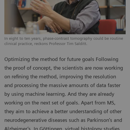
In eight to ten years, phase-contrast tomography could be routine
clinical practice, reckons Professor Tim Salditt.
Optimizing the method for future goals Following
the proof of concept, the scientists are now working
on refining the method, improving the resolution
and processing the massive amounts of data faster
by using machine learning. And they are already
working on the next set of goals. Apart from MS,
they aim to achieve a better understanding of other
neurodegenerative diseases such as Parkinson’s and
Alzheimer’s. In Göttingen, virtual histology studies