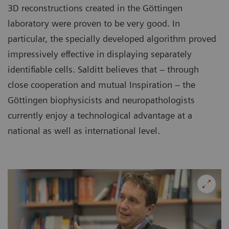
3D reconstructions created in the Göttingen
laboratory were proven to be very good. In
particular, the specially developed algorithm proved
impressively effective in displaying separately
identifiable cells. Salditt believes that – through
close cooperation and mutual Inspiration – the
Göttingen biophysicists and neuropathologists
currently enjoy a technological advantage at a
national as well as international level.