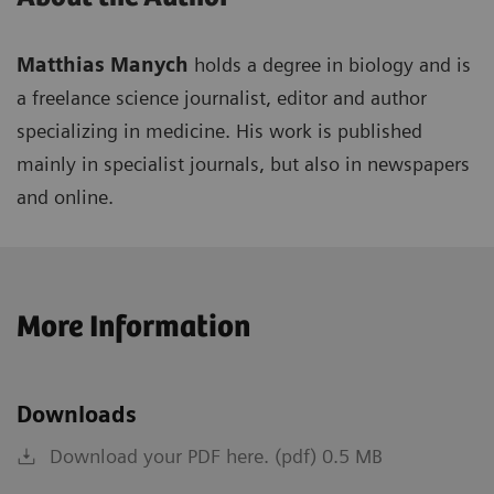
Matthias Manych
holds a degree in biology and is
a freelance science journalist, editor and author
specializing in medicine. His work is published
mainly in specialist journals, but also in newspapers
and online.
More Information
Downloads
Download your PDF here. (pdf) 0.5 MB