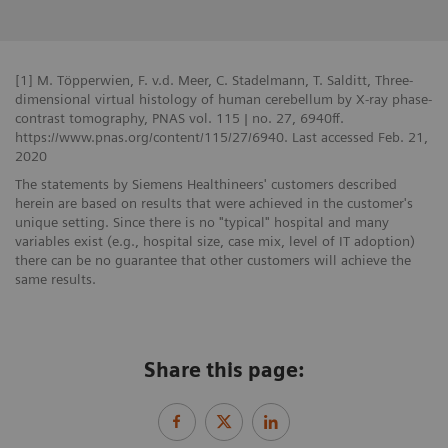
[1] M. Töpperwien, F. v.d. Meer, C. Stadelmann, T. Salditt, Three-
dimensional virtual histology of human cerebellum by X-ray phase-
contrast tomography, PNAS vol. 115 | no. 27, 6940ff.
https://www.pnas.org/content/115/27/6940. Last accessed Feb. 21,
2020
The statements by Siemens Healthineers' customers described
herein are based on results that were achieved in the customer's
unique setting. Since there is no "typical" hospital and many
variables exist (e.g., hospital size, case mix, level of IT adoption)
there can be no guarantee that other customers will achieve the
same results.
Share this page: