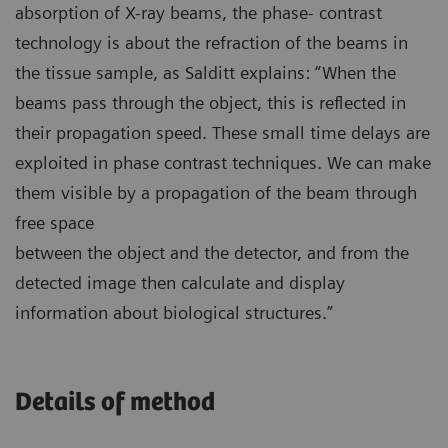
absorption of X-ray beams, the phase- contrast
technology is about the refraction of the beams in
the tissue sample, as Salditt explains: “When the
beams pass through the object, this is reflected in
their propagation speed. These small time delays are
exploited in phase contrast techniques. We can make
them visible by a propagation of the beam through
free space
between the object and the detector, and from the
detected image then calculate and display
information about biological structures.”
Details of method