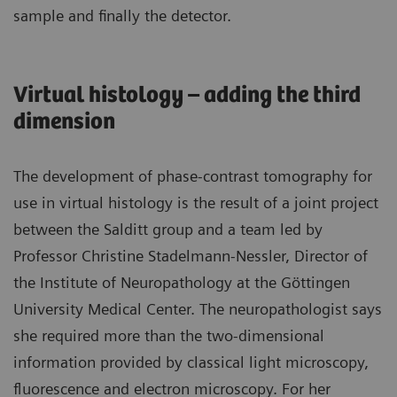
sample and finally the detector.
Virtual histology – adding the third
dimension
The development of phase-contrast tomography for
use in virtual histology is the result of a joint project
between the Salditt group and a team led by
Professor Christine Stadelmann-Nessler, Director of
the Institute of Neuropathology at the Göttingen
University Medical Center. The neuropathologist says
she required more than the two-dimensional
information provided by classical light microscopy,
fluorescence and electron microscopy. For her