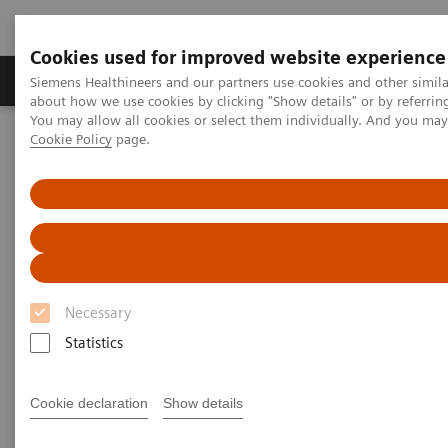
Cookies used for improved website experience
Products & Services
Support & Documentation
Siemens Healthineers and our partners use cookies and other simil
about how we use cookies by clicking "Show details" or by referrin
You may allow all cookies or select them individually. And you ma
Cookie Policy
page.
Home
News & Stories
Zooming in on the Brain’s Microarchitecture to Better Understand
Diseases
Zooming in on the Brain’s
Microarchitecture to Better
Necessary
Understand Diseases
Statistics
Cookie declaration
Show details
|
Matthias Manych
2020-03-19