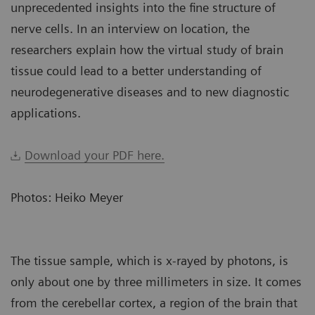
unprecedented insights into the fine structure of
nerve cells. In an interview on location, the
researchers explain how the virtual study of brain
tissue could lead to a better understanding of
neurodegenerative diseases and to new diagnostic
applications.
Download your PDF here.
Photos: Heiko Meyer
The tissue sample, which is x-rayed by photons, is
only about one by three millimeters in size. It comes
from the cerebellar cortex, a region of the brain that