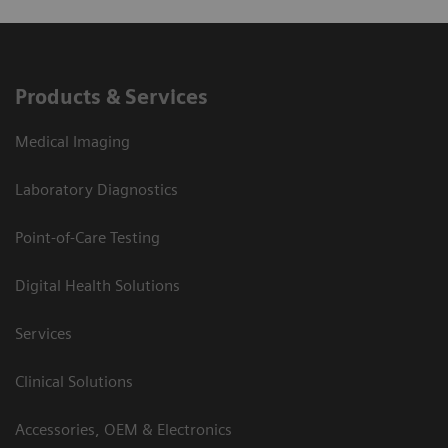
Products & Services
Medical Imaging
Laboratory Diagnostics
Point-of-Care Testing
Digital Health Solutions
Services
Clinical Solutions
Accessories, OEM & Electronics