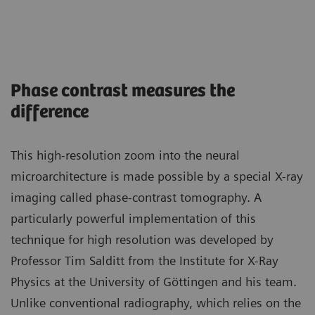
Phase contrast measures the
difference
This high-resolution zoom into the neural
microarchitecture is made possible by a special X-ray
imaging called phase-contrast tomography. A
particularly powerful implementation of this
technique for high resolution was developed by
Professor Tim Salditt from the Institute for X-Ray
Physics at the University of Göttingen and his team.
Unlike conventional radiography, which relies on the