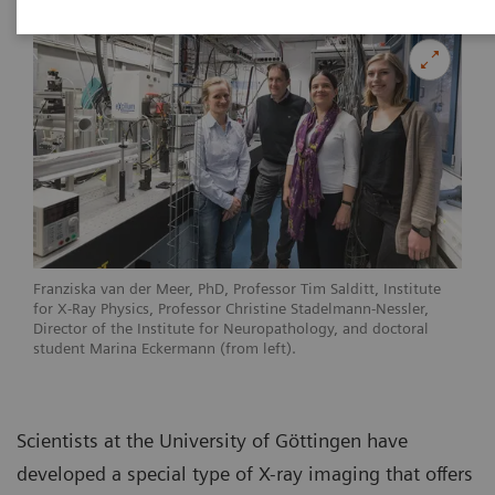
Franziska van der Meer, PhD, Professor Tim Salditt, Institute
for X-Ray Physics, Professor Christine Stadelmann-Nessler,
Director of the Institute for Neuropathology, and doctoral
student Marina Eckermann (from left).
Scientists at the University of Göttingen have
developed a special type of X-ray imaging that offers