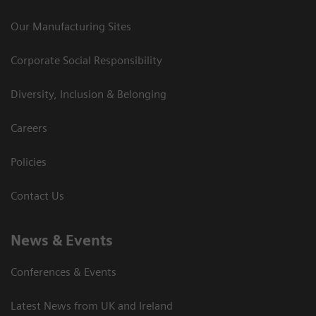
Our Manufacturing Sites
Corporate Social Responsibility
Diversity, Inclusion & Belonging
Careers
Policies
Contact Us
News & Events
Conferences & Events
Latest News from UK and Ireland