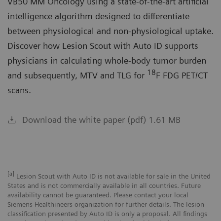
VB50 MM Oncology using a state-of-the-art artificial
intelligence algorithm designed to differentiate
between physiological and non-physiological uptake.
Discover how Lesion Scout with Auto ID supports
physicians in calculating whole-body tumor burden
18
and subsequently, MTV and TLG for
F FDG PET/CT
scans.
Download the white paper (pdf) 1.61 MB
[a]
Lesion Scout with Auto ID is not available for sale in the United
States and is not commercially available in all countries. Future
availability cannot be guaranteed. Please contact your local
Siemens Healthineers organization for further details. The lesion
classification presented by Auto ID is only a proposal. All findings