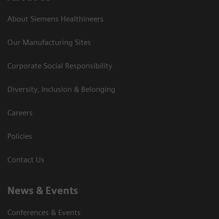
About Siemens Healthineers
Our Manufacturing Sites
Corporate Social Responsibility
Diversity, Inclusion & Belonging
Careers
Policies
Contact Us
News & Events
Conferences & Events