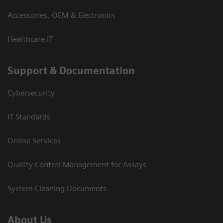
Accessories, OEM & Electronics
Healthcare IT
Support & Documentation
Cybersecurity
IT Standards
Online Services
Quality Control Management for Assays
System Cleaning Documents
About Us