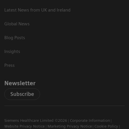
Latest News from UK and Ireland
Global News
Blog Posts
Insights
Press
Newsletter
Subscribe
Siemens Healthcare Limited ©2026
Corporate Information
Website Privacy Notice
Marketing Privacy Notice
Cookie Policy