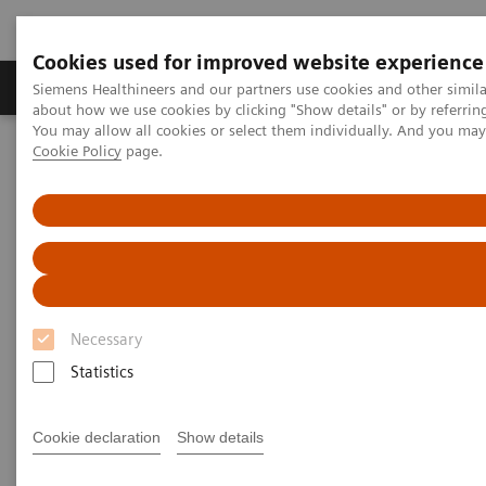
Cookies used for improved website experience
Products & Services
Support & Documentation
Siemens Healthineers and our partners use cookies and other simil
about how we use cookies by clicking "Show details" or by referrin
You may allow all cookies or select them individually. And you ma
Cookie Policy
page.
Home
Medical Imaging
Molecular Imaging
Molecular Imaging Clinical Corner
Clinical White Papers
Lesion Scout with Auto ID in
syngo
.via MM Oncology
Lesion Scout with Auto ID in
syngo
.via MM Oncology
Necessary
Statistics
|
By Carl von Gall, MD, Vijay Shah, PhD,
2021-
Cookie declaration
Show details
and Ludovic Sibille, MSc, Siemens
02-01