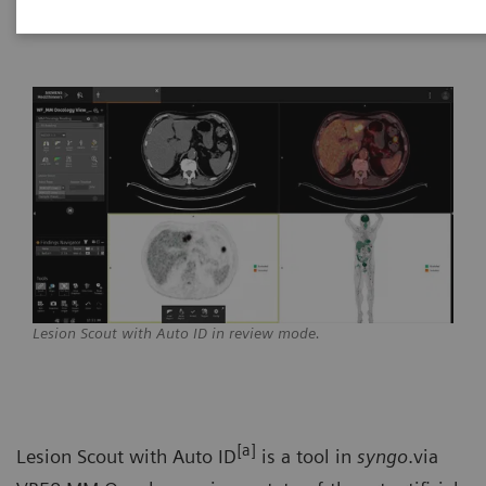
Healthineers
Lesion Scout with Auto ID in review mode.
[a]
Lesion Scout with Auto ID
is a tool in
syngo
.via