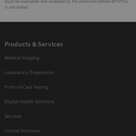
must be evaluated and accepted by the physician before MTV/TLG
is calculated.
Products & Services
Medical Imaging
Laboratory Diagnostics
Point-of-Care Testing
Digital Health Solutions
Services
Clinical Solutions