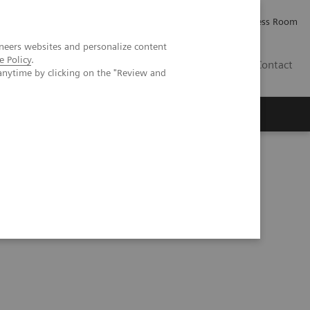
Careers
Investor Relations
Press Room
neers websites and personalize content
e Policy
.
IE
Contact
anytime by clicking on the "Review and
Executive Insights
About Us
current status and the future of motion management