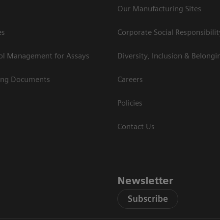
Our Manufacturing Sites
es
Corporate Social Responsibilit
rol Management for Assays
Diversity, Inclusion & Belongi
ing Documents
Careers
Policies
Contact Us
Newsletter
Subscribe