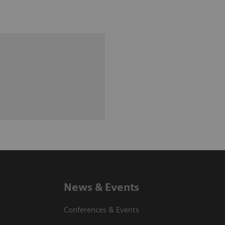
News & Events
Conferences & Events