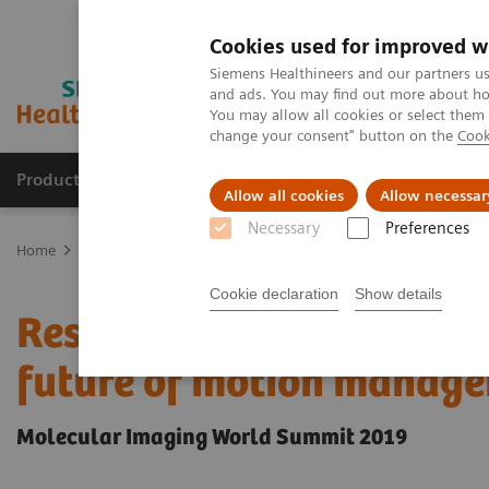
Cookies used for improved w
Siemens Healthineers and our partners us
and ads. You may find out more about how
You may allow all cookies or select them
change your consent" button on the
Cook
Products & Services
Support & Documentation
Allow all cookies
Allow necessar
Necessary
Preferences
Home
Medical Imaging
Molecular Imaging
Molecular Imaging 
Cookie declaration
Show details
Respiratory gating in PE
future of motion manag
Molecular Imaging World Summit 2019