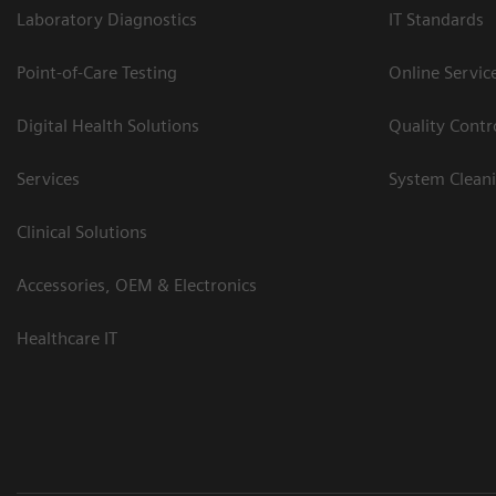
Laboratory Diagnostics
IT Standards
Point-of-Care Testing
Online Servic
Digital Health Solutions
Quality Cont
Services
System Clean
Clinical Solutions
Accessories, OEM & Electronics
Healthcare IT