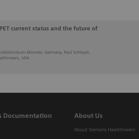
PET current status and the future of
rsitätsklinikum Münster, Germany, Paul Schleyer,
althineers, USA
& Documentation
About Us
About Siemens Healthineers