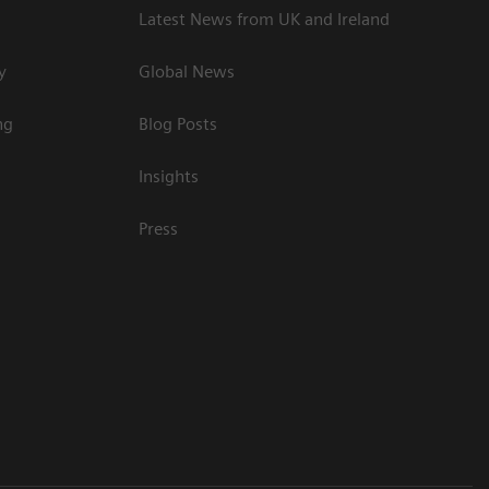
Latest News from UK and Ireland
y
Global News
ng
Blog Posts
Insights
Press