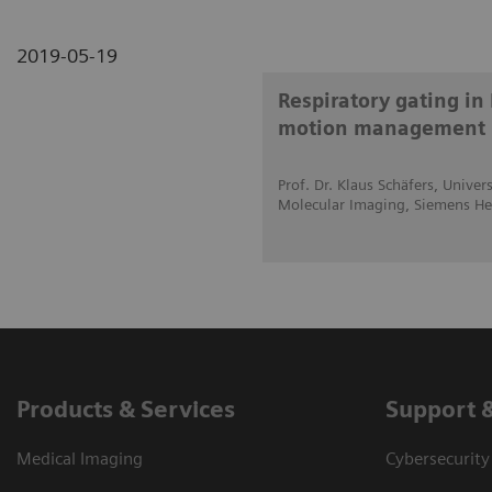
2019-05-19
Respiratory gating in 
motion management
Prof. Dr. Klaus Schäfers, Unive
Molecular Imaging, Siemens He
Products & Services
Support 
Medical Imaging
Cybersecurity