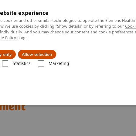
ebsite experience
e cookies and other similar technologies to operate the Siemens Healthi
 we use cookies by clicking "Show details" or by referring to our
Cooki
 individually. And you may change your consent and cookie preferences 
ie Policy
page.
Challenges & Solutions
Clinical Solutions
y only
Allow selection
Statistics
Marketing
Clinical Corner
Scientific Presentations
Respiratory gating in PET 
T current status and the
ement