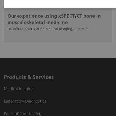
2019-05-18
Our experience using xSPECT/CT bone in
musculoskeletal medicine
Dr. Iain Duncan, Garran Medical Imaging, Australia
Products & Services
Medical Imaging
Laboratory Diagnostics
Point-of-Care Testing