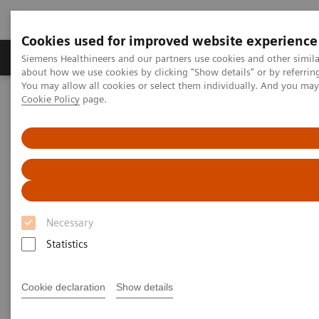
Cookies used for improved website experience
Products & Services
Support & Documentation
Siemens Healthineers and our partners use cookies and other simil
about how we use cookies by clicking "Show details" or by referrin
You may allow all cookies or select them individually. And you ma
Cookie Policy
page.
Home
Medical Imaging
Molecular Imaging
Molecular Imaging Clinical Corner
Scientific Presentations
Our experience using xSPECT/CT bone in musculoskeletal medicine
Our experience using
xSPECT/CT bone in
Necessary
musculoskeletal medicine
Statistics
Molecular Imaging World Summit 2019
Cookie declaration
Show details