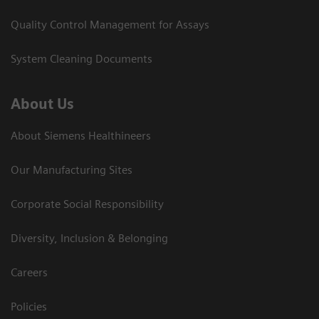
Quality Control Management for Assays
System Cleaning Documents
About Us
About Siemens Healthineers
Our Manufacturing Sites
Corporate Social Responsibility
Diversity, Inclusion & Belonging
Careers
Policies