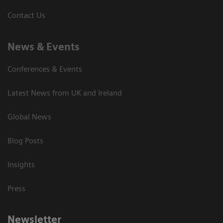
Contact Us
News & Events
Conferences & Events
Latest News from UK and Ireland
Global News
Blog Posts
Insights
Press
Newsletter