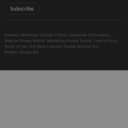
Subscribe
Siemens Healthcare Limited ©2026
Corporate Information
Website Privacy Notice
Marketing Privacy Notice
Cookie Policy
Terms of Use
3rd Party Licenses
Digital Services Act
Modern Slavery Act