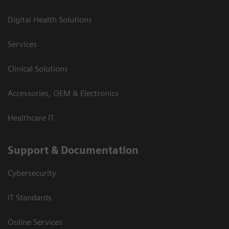
Digital Health Solutions
Services
Clinical Solutions
Accessories, OEM & Electronics
Healthcare IT
Support & Documentation
Cybersecurity
IT Standards
Online Services