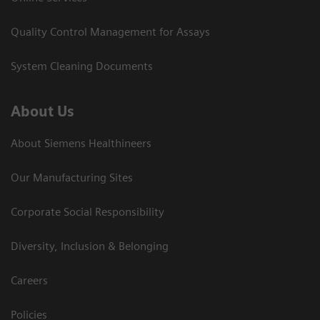
Quality Control Management for Assays
System Cleaning Documents
About Us
About Siemens Healthineers
Our Manufacturing Sites
Corporate Social Responsibility
Diversity, Inclusion & Belonging
Careers
Policies