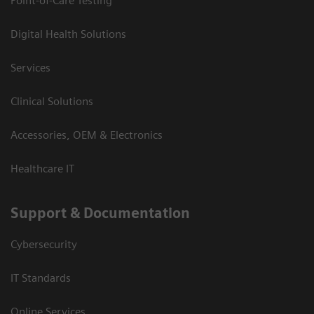
Point-of-Care Testing
Digital Health Solutions
Services
Clinical Solutions
Accessories, OEM & Electronics
Healthcare IT
Support & Documentation
Cybersecurity
IT Standards
Online Services