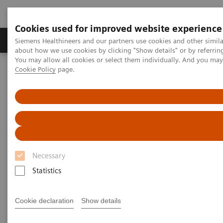
Cookies used for improved website experience
Products & Services
Support & Documentation
Siemens Healthineers and our partners use cookies and other simil
about how we use cookies by clicking "Show details" or by referrin
You may allow all cookies or select them individually. And you ma
Cookie Policy
page.
Home
Medical Imaging
Molecular Imaging
Molecular Imaging Clinical Corner
Scientific Presentations
A powerful bond for cancer treatment: Incorporating molecular
imaging with nuclear therapeutics | Vendor Workshop at RSNA
2024
A powerful bond for cancer
Necessary
treatment: Incorporating
Statistics
molecular imaging with
nuclear therapeutics.
Cookie declaration
Show details