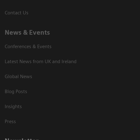
Contact Us
News & Events
Conferences & Events
Latest News from UK and Ireland
Global News
Blog Posts
Insights
Press