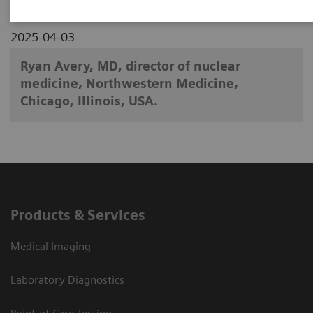
2025-04-03
Ryan Avery, MD, director of nuclear
medicine, Northwestern Medicine,
Chicago, Illinois, USA.
Products & Services
Medical Imaging
Laboratory Diagnostics