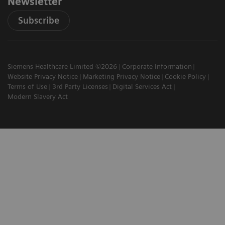
Newsletter
Subscribe
Siemens Healthcare Limited ©2026
Corporate Information
Website Privacy Notice
Marketing Privacy Notice
Cookie Policy
Terms of Use
3rd Party Licenses
Digital Services Act
Modern Slavery Act