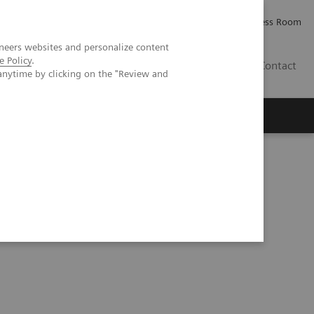
Careers
Investor Relations
Press Room
neers websites and personalize content
e Policy
.
IE
Contact
anytime by clicking on the "Review and
Executive Insights
About Us
ogy: Expanding access to next-generation theranostics