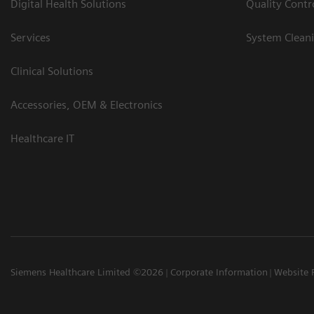
Digital Health Solutions
Quality Cont
Services
System Clean
Clinical Solutions
Accessories, OEM & Electronics
Healthcare IT
Siemens Healthcare Limited ©2026
Corporate Information
Website 