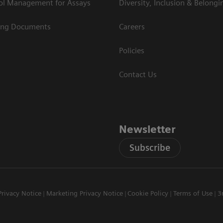
rol Management for Assays
Diversity, Inclusion & Belongi
ing Documents
Careers
Policies
Contact Us
Newsletter
Subscribe
Privacy Notice
Marketing Privacy Notice
Cookie Policy
Terms of Use
3