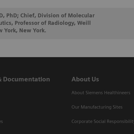
, PhD; Chief, Division of Molecular
ics, Professor of Radiology, Weill
w York, New York.
& Documentation
About Us
About Siemens Healthineers
Our Manufacturing Sites
es
Corporate Social Responsibilit