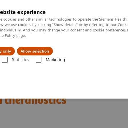
ebsite experience
e cookies and other similar technologies to operate the Siemens Healthi
 we use cookies by clicking "Show details" or by referring to our
Cooki
 individually. And you may change your consent and cookie preferences 
ie Policy
page.
Challenges & Solutions
Clinical Solutions
y only
Allow selection
Statistics
Marketing
Clinical Corner
Scientific Presentations
Empowering precision oncol
ncology: Expanding
n theranostics