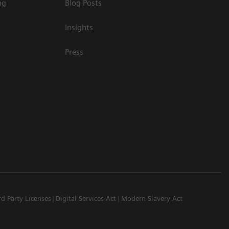
ng
Blog Posts
Insights
Press
rd Party Licenses
Digital Services Act
Modern Slavery Act