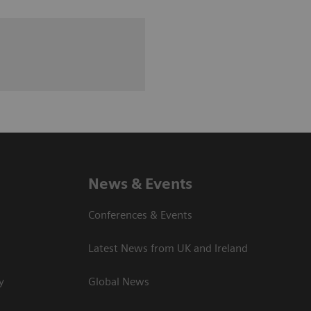
News & Events
Conferences & Events
Latest News from UK and Ireland
y
Global News