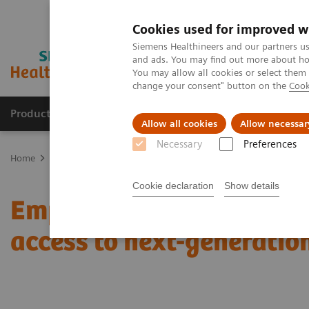
Cookies used for improved w
Siemens Healthineers and our partners us
and ads. You may find out more about how
You may allow all cookies or select them
change your consent" button on the
Cook
Products & Services
Support & Documentation
Allow all cookies
Allow necessar
Necessary
Preferences
Home
Medical Imaging
Molecular Imaging
Molecular Imaging 
Cookie declaration
Show details
Empowering precision o
access to next-generatio