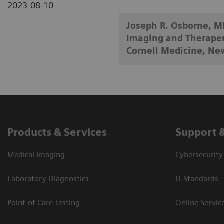
2023-08-10
Joseph R. Osborne, MD
Imaging and Therapeut
Cornell Medicine, Ne
Products & Services
Support 
Medical Imaging
Cybersecurity
Laboratory Diagnostics
IT Standards
Point-of-Care Testing
Online Servic