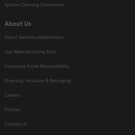
System Cleaning Documents
About Us
About Siemens Healthineers
Our Manufacturing Sites
Corporate Social Responsibility
Diversity, Inclusion & Belonging
Careers
Policies
Contact Us