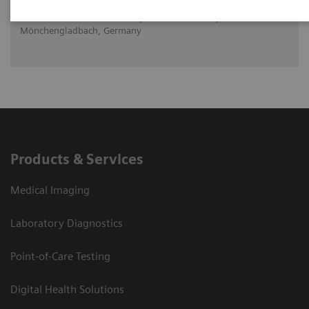
Dr. med. Daniela Knollmann, Maria Hilf GmbH,
Mönchengladbach, Germany
Products & Services
Medical Imaging
Laboratory Diagnostics
Point-of-Care Testing
Digital Health Solutions