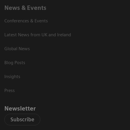
News & Events
Conferences & Events
Latest News from UK and Ireland
Global News
Blog Posts
Insights
Press
Newsletter
Subscribe