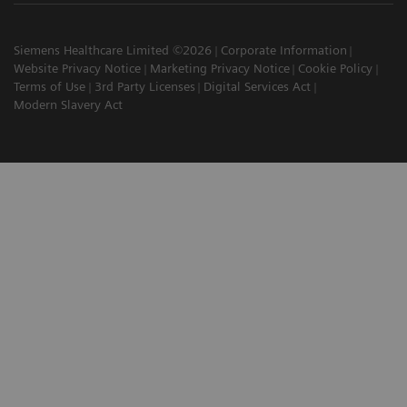
Siemens Healthcare Limited ©2026
Corporate Information
Website Privacy Notice
Marketing Privacy Notice
Cookie Policy
Terms of Use
3rd Party Licenses
Digital Services Act
Modern Slavery Act