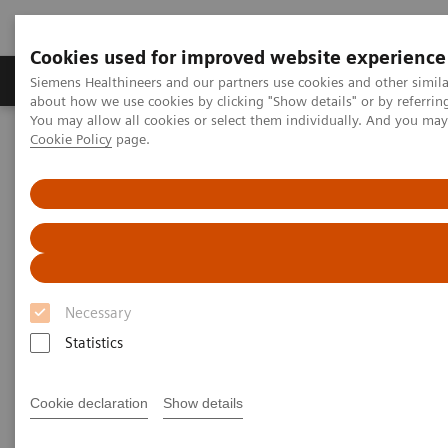
Cookies used for improved website experience
Products & Services
Support & Documentation
Siemens Healthineers and our partners use cookies and other simil
about how we use cookies by clicking "Show details" or by referrin
You may allow all cookies or select them individually. And you ma
Cookie Policy
page.
Home
Medical Imaging
Molecular Imaging
Molecular Imaging Clinical Corner
Scientific Presentations
First experience with AI-based 3D lung quantification
First experience with AI-based
3D lung quantification
Necessary
EANM 2020 - Expert Talk
Statistics
Cookie declaration
Show details
2020-10-22