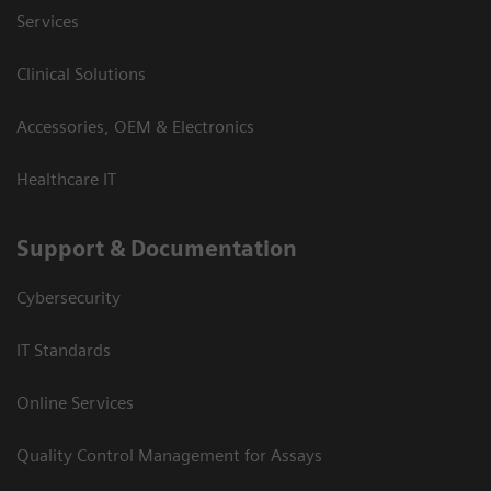
Services
Clinical Solutions
Accessories, OEM & Electronics
Healthcare IT
Support & Documentation
Cybersecurity
IT Standards
Online Services
Quality Control Management for Assays