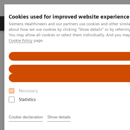
Cookies used for improved website experience
Products & Services
Support & Documentation
Siemens Healthineers and our partners use cookies and other simil
about how we use cookies by clicking "Show details" or by referrin
You may allow all cookies or select them individually. And you ma
Cookie Policy
page.
Home
Medical Imaging
Molecular Imaging
Molecular Imaging Clinical Corner
Scientific Presentations
Enabling PET imaging biomarkers in oncology with artificial
intelligence
Enabling PET imaging
biomarkers in oncology with
Necessary
artificial intelligence
Statistics
EANM 2020 - Expert Talk
Cookie declaration
Show details