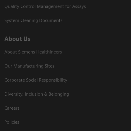
Quality Control Management for Assays
System Cleaning Documents
About Us
About Siemens Healthineers
Our Manufacturing Sites
Corporate Social Responsibility
Diversity, Inclusion & Belonging
Careers
Policies