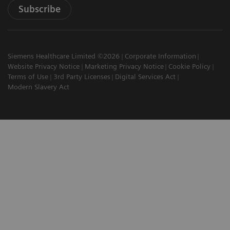
Subscribe
Siemens Healthcare Limited ©2026
Corporate Information
Website Privacy Notice
Marketing Privacy Notice
Cookie Policy
Terms of Use
3rd Party Licenses
Digital Services Act
Modern Slavery Act