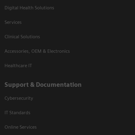
Digital Health Solutions
Services
Clinical Solutions
Accessories, OEM & Electronics
Healthcare IT
Support & Documentation
Cybersecurity
IT Standards
Online Services