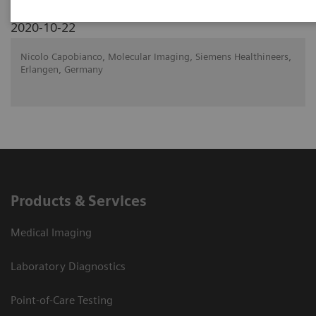
2020-10-22
Nicolo Capobianco, Molecular Imaging, Siemens Healthineers,
Erlangen, Germany
Products & Services
Medical Imaging
Laboratory Diagnostics
Point-of-Care Testing