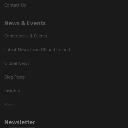
Contact Us
News & Events
Conferences & Events
Latest News from UK and Ireland
Global News
Blog Posts
Insights
Press
Newsletter