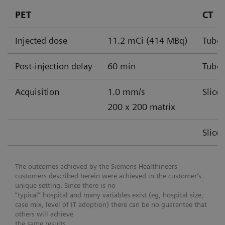
PET
CT
Injected dose
11.2 mCi (414 MBq)
Tube 
Post-injection delay
60 min
Tube 
Acquisition
1.0 mm/s
Slice
200 x 200 matrix
Slice
The outcomes achieved by the Siemens Healthineers
customers described herein were achieved in the customer’s
unique setting. Since there is no
“typical” hospital and many variables exist (eg, hospital size,
case mix, level of IT adoption) there can be no guarantee that
others will achieve
the same results.