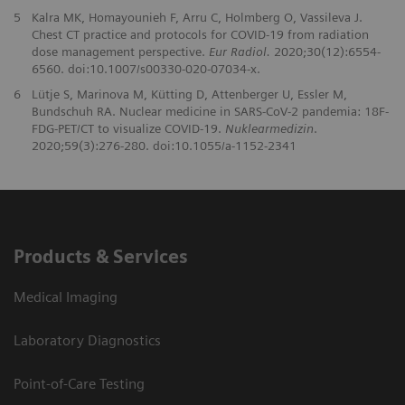
5
Kalra MK, Homayounieh F, Arru C, Holmberg O, Vassileva J.
Chest CT practice and protocols for COVID-19 from radiation
dose management perspective.
Eur Radiol.
2020;30(12):6554-
6560. doi:10.1007/s00330-020-07034-x.
6
Lütje S, Marinova M, Kütting D, Attenberger U, Essler M,
Bundschuh RA. Nuclear medicine in SARS-CoV-2 pandemia: 18F-
FDG-PET/CT to visualize COVID-19.
Nuklearmedizin
.
2020;59(3):276-280. doi:10.1055/a-1152-2341
Products & Services
Medical Imaging
Laboratory Diagnostics
Point-of-Care Testing