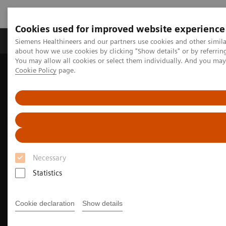
Cookies used for improved website experience
Products & Services
Support & Documentation
Siemens Healthineers and our partners use cookies and other simil
about how we use cookies by clicking "Show details" or by referrin
You may allow all cookies or select them individually. And you ma
Cookie Policy
page.
Home
Medical Imaging
Molecular Imaging
Molecular Imaging Clinical Corner
Clinical Case Studies
Incidental findings of COVID-19 in PET/CT imaging
Necessary
Statistics
Cookie declaration
Show details