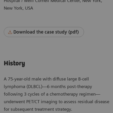
Hospital / Weill Cornell Medical Center, New York,
New York, USA
Download the case study (pdf)
History
A 75-year-old male with diffuse large B-cell
lymphoma (DLBCL)—6 months post-therapy
following 3 cycles of a chemotherapy regimen—
underwent PET/CT imaging to assess residual disease
for subsequent treatment strategy.