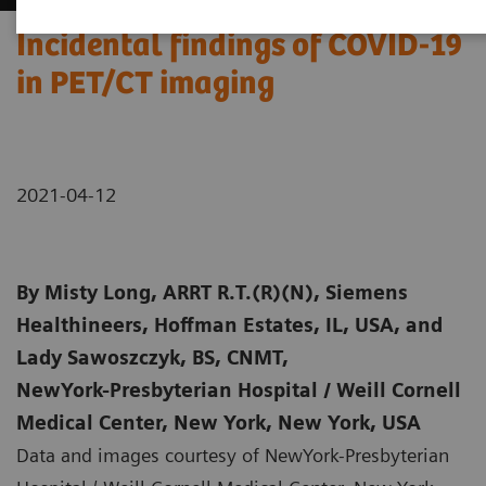
Incidental findings of COVID-19
in PET/CT imaging
2021-04-12
By
Misty Long, ARRT R.T.(R)(N), Siemens
Healthineers, Hoffman Estates, IL, USA, and
Lady Sawoszczyk, BS, CNMT,
NewYork-Presbyterian Hospital / Weill Cornell
Medical Center, New York, New York, USA
Data and images courtesy of NewYork-Presbyterian