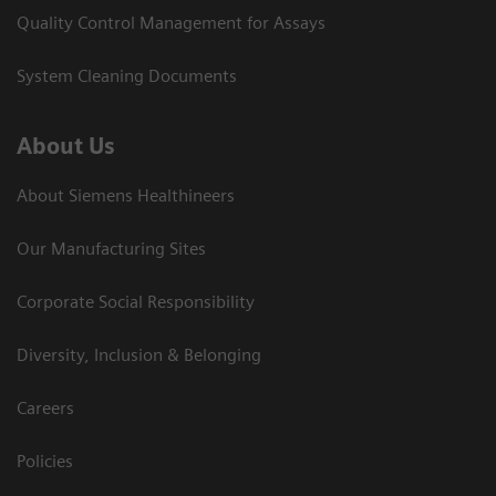
Quality Control Management for Assays
System Cleaning Documents
About Us
About Siemens Healthineers
Our Manufacturing Sites
Corporate Social Responsibility
Diversity, Inclusion & Belonging
Careers
Policies