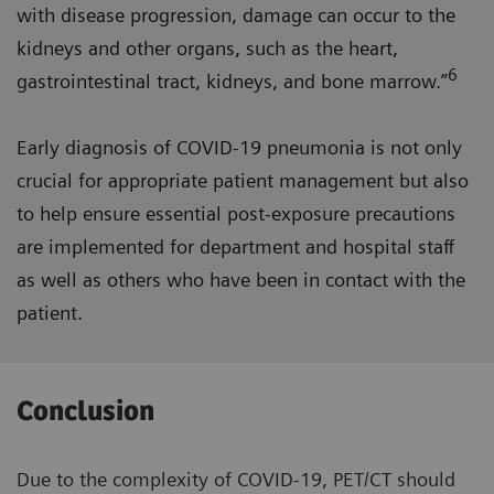
with disease progression, damage can occur to the
kidneys and other organs, such as the heart,
6
gastrointestinal tract, kidneys, and bone marrow.”
Early diagnosis of COVID-19 pneumonia is not only
crucial for appropriate patient management but also
to help ensure essential post-exposure precautions
are implemented for department and hospital staff
as well as others who have been in contact with the
patient.
Conclusion
Due to the complexity of COVID-19, PET/CT should