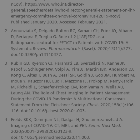
nCoV). https://www. who.int/director-
general/speeches/detail/who-director-general-s-statement-on-ihr-
emergency-committee-on-novel-coronavirus-(2019-ncov).
Published January 2020. Accessed February 2021.
2
Annunziata S, Delgado Bolton RC, Kamani CH, Prior JO, Albano
D, Bertagna F, Treglia G. Role of 2-[18F]FDG as a
Radiopharmaceutical for PET/CT in Patients with COVID-19: A
Systematic Review.
Pharmaceuticals
(Basel). 2020;13(11):377.
doi:10.3390/ph13110377.
3
Rubin GD, Ryerson CJ, Haramati LB, Sverzellati N, Kanne JP,
Raoof S, Schluger NW, Volpi A, Yim JJ, Martin IBK, Anderson DJ,
Kong C, Altes T, Bush A, Desai SR, Goldin J, Goo JM, Humbert M,
Inoue Y, Kauczor HU, Luo F, Mazzone PJ, Prokop M, Remy-Jardin
M, Richeldi L, Schaefer-Prokop CM, Tomiyama N, Wells AU,
Leung AN. The Role of Chest Imaging in Patient Management
During the COVID-19 Pandemic: A Multinational Consensus
Statement From the Fleischner Society.
Chest
. 2020;158(1):106-
116. doi:10.1016/j.chest.2020.04.003.
4
Fields BKK, Demirjian NL, Dadgar H, Gholamrezanezhad A.
Imaging of COVID-19: CT, MRI, and PET.
Semin Nucl Med
.
2020;S0001- 2998(20)30123-9.
doi:10.1053/j.semnuclmed.2020.11.003.