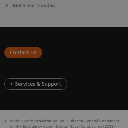
Molecular Imaging
Contact Us
Services & Support
1
World Health Organization. WHO Director-General‘s statement
on IHR Emergency Committee on Novel Coronavirus (2019-