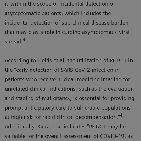
is within the scope of incidental detection of
asymptomatic patients, which includes the
incidental detection of sub-clinical disease burden
that may play a role in curbing asymptomatic viral
4
spread.
According to Fields et al, the utilization of PET/CT in
the “early detection of SARS-CoV-2 infection in
patients who receive nuclear medicine imaging for
unrelated clinical indications, such as the evaluation
and staging of malignancy, is essential for providing
prompt anticipatory care to vulnerable populations
4
at high risk for rapid clinical decompensation.”
Additionally, Kalra et al indicates ”PET/CT may be
valuable for the overall assessment of COVID-19, as