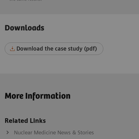
Downloads
Download the case study (pdf)
More Information
Related Links
Nuclear Medicine News & Stories