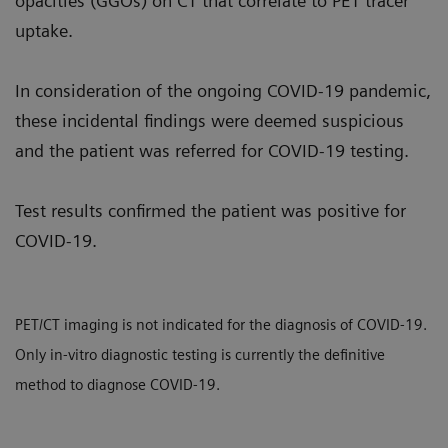
opacities (GGOs) on CT that correlate to PET tracer
uptake.
In consideration of the ongoing COVID-19 pandemic,
these incidental findings were deemed suspicious
and the patient was referred for COVID-19 testing.
Test results confirmed the patient was positive for
COVID-19.
PET/CT imaging is not indicated for the diagnosis of COVID-19.
Only in-vitro diagnostic testing is currently the definitive
method to diagnose COVID-19.