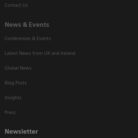
Contact Us
News & Events
Conferences & Events
Latest News from UK and Ireland
Global News
Blog Posts
Insights
Press
Newsletter