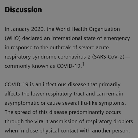
Discussion
In January 2020, the World Health Organization
(WHO) declared an international state of emergency
in response to the outbreak of severe acute
respiratory syndrome coronavirus 2 (SARS-CoV-2)—
1
commonly known as COVID-19.
COVID-19 is an infectious disease that primarily
affects the lower respiratory tract and can remain
asymptomatic or cause several flu-like symptoms.
The spread of this disease predominantly occurs
through the viral transmission of respiratory droplets
when in close physical contact with another person.