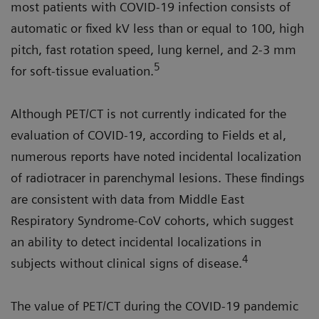
most patients with COVID-19 infection consists of
automatic or fixed kV less than or equal to 100, high
pitch, fast rotation speed, lung kernel, and 2-3 mm
5
for soft-tissue evaluation.
Although PET/CT is not currently indicated for the
evaluation of COVID-19, according to Fields et al,
numerous reports have noted incidental localization
of radiotracer in parenchymal lesions. These findings
are consistent with data from Middle East
Respiratory Syndrome-CoV cohorts, which suggest
an ability to detect incidental localizations in
4
subjects without clinical signs of disease.
The value of PET/CT during the COVID-19 pandemic