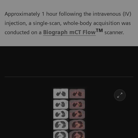
Approximately 1 hour following the intravenous (IV)
injection, a single-scan, whole-body acquisition was
TM
conducted on a
Biograph mCT Flow
scanner.