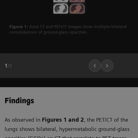
Figure 1:
Axial CT and PET/CT images show multiple bilateral
consolidations of ground-glass opacities.
1
/
3
Findings
As observed in
Figures 1
and 2
, the PET/CT of the
lungs shows bilateral, hypermetabolic ground-glass