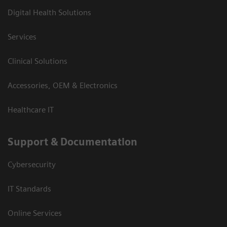
Digital Health Solutions
Services
Clinical Solutions
Accessories, OEM & Electronics
Healthcare IT
Support & Documentation
Cybersecurity
IT Standards
Online Services