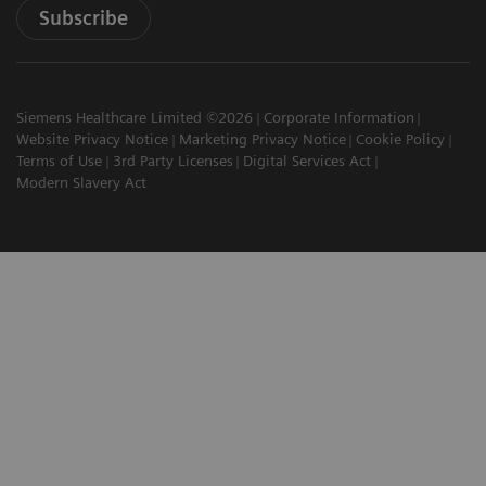
Subscribe
Siemens Healthcare Limited ©2026
Corporate Information
Website Privacy Notice
Marketing Privacy Notice
Cookie Policy
Terms of Use
3rd Party Licenses
Digital Services Act
Modern Slavery Act