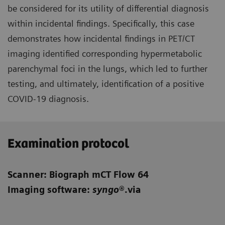
be considered for its utility of differential diagnosis
within incidental findings. Specifically, this case
demonstrates how incidental findings in PET/CT
imaging identified corresponding hypermetabolic
parenchymal foci in the lungs, which led to further
testing, and ultimately, identification of a positive
COVID-19 diagnosis.
Examination protocol
Scanner: Biograph mCT Flow 64
Imaging software:
syngo
®.via