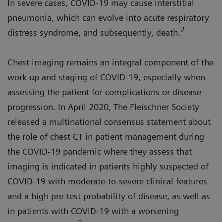
In severe cases, COVID-19 may cause interstitial
pneumonia, which can evolve into acute respiratory
2
distress syndrome, and subsequently, death.
Chest imaging remains an integral component of the
work-up and staging of COVID-19, especially when
assessing the patient for complications or disease
progression. In April 2020, The Fleischner Society
released a multinational consensus statement about
the role of chest CT in patient management during
the COVID-19 pandemic where they assess that
imaging is indicated in patients highly suspected of
COVID-19 with moderate-to-severe clinical features
and a high pre-test probability of disease, as well as
in patients with COVID-19 with a worsening