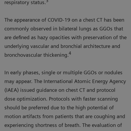
3
respiratory status.
The appearance of COVID-19 on a chest CT has been
commonly observed in bilateral lungs as GGOs that
are defined as hazy opacities with preservation of the
underlying vascular and bronchial architecture and
4
bronchovascular thickening.
In early phases, single or multiple GGOs or nodules
may appear. The International Atomic Energy Agency
(IAEA) issued guidance on chest CT and protocol
dose optimization. Protocols with faster scanning
should be preferred due to the high potential of
motion artifacts from patients that are coughing and
experiencing shortness of breath. The evaluation of