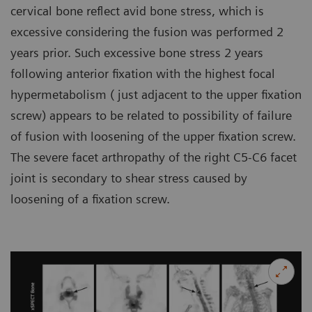
cervical bone reflect avid bone stress, which is
excessive considering the fusion was performed 2
years prior. Such excessive bone stress 2 years
following anterior fixation with the highest focal
hypermetabolism ( just adjacent to the upper fixation
screw) appears to be related to possibility of failure
of fusion with loosening of the upper fixation screw.
The severe facet arthropathy of the right C5-C6 facet
joint is secondary to shear stress caused by
loosening of a fixation screw.