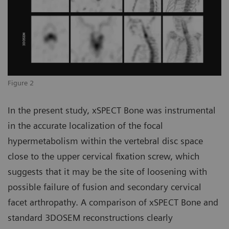
Figure 2
In the present study, xSPECT Bone was instrumental
in the accurate localization of the focal
hypermetabolism within the vertebral disc space
close to the upper cervical fixation screw, which
suggests that it may be the site of loosening with
possible failure of fusion and secondary cervical
facet arthropathy. A comparison of xSPECT Bone and
standard 3DOSEM reconstructions clearly