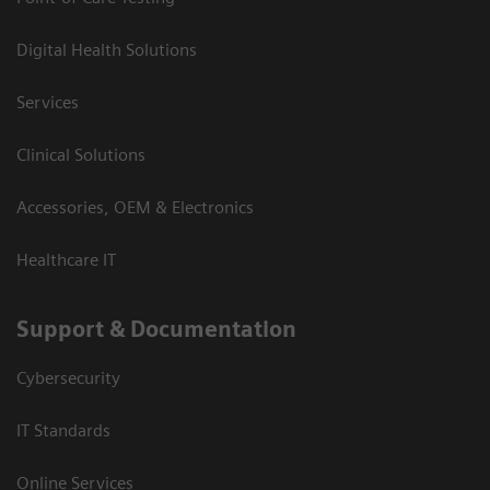
Digital Health Solutions
Services
Clinical Solutions
Accessories, OEM & Electronics
Healthcare IT
Support & Documentation
Cybersecurity
IT Standards
Online Services