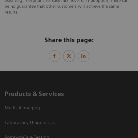
exist (e.g., hospital size, case mix, level of IT adoption) there can
be no guarantee that other customers will achieve the same
results.
Share this page:
Products & Services
Medical Imaging
Laboratory Diagnostics
Point-of-Care Testing