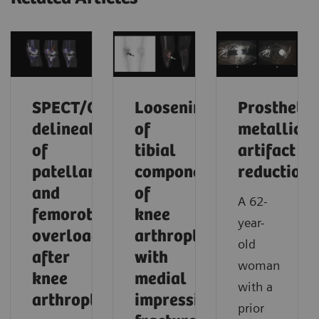
SPECT/CT
Loosening
Prosthetic
delineation
of
metallic
of
tibial
artifact
patellar
component
reduction
and
of
A 62-
femorotibial
knee
year-
overload
arthroplasty
old
after
with
woman
knee
medial
with a
arthroplasty
impression
prior