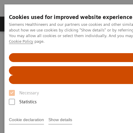
Cookies used for improved website experience
Products & Services
Support & Documentation
Siemens Healthineers and our partners use cookies and other simil
about how we use cookies by clicking "Show details" or by referrin
You may allow all cookies or select them individually. And you ma
Cookie Policy
page.
Home
Medical Imaging
Molecular Imaging
Molecular Imaging Clinical Corner
Clinical Case Studies
xSPECT Bone used to delineate cervical vertebral screw loosening
xSPECT Bone used to delineate
cervical vertebral screw
Necessary
loosening
Statistics
Cookie declaration
Show details
2018-06-21