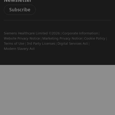
Newsletter
Subscribe
Siemens Healthcare Limited ©2026
Corporate Information
Website Privacy Notice
Marketing Privacy Notice
Cookie Policy
Terms of Use
3rd Party Licenses
Digital Services Act
Modern Slavery Act