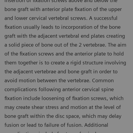
insertion of fixation screws above and below the
bone graft with anterior plate fixation of the upper
and lower cervical vertebral screws. A successful
fixation usually leads to incorporation of the bone
graft with the adjacent vertebral end plates creating
a solid piece of bone out of the 2 vertebrae. The aim
of the fixation screws and the anterior plate to hold
them together is to create a rigid structure involving
the adjacent vertebrae and bone graft in order to
avoid motion between the vertebrae. Common
complications following anterior cervical spine
fixation include loosening of fixation screws, which
may create shear stress and motion at the level of
bone graft within the disc space, which may delay
fusion or lead to failure of fusion. Additional