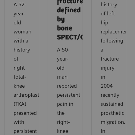
fracture
A 52-
history
defined
year-
of left
by
old
hip
bone
woman
replacement
SPECT/CT
with a
following
history
A 50-
a
of
year-
fracture
right
old
injury
total-
man
in
knee
reported
2004
arthroplasty
persistent
recently
(TKA)
pain in
sustained
presented
the
prosthetic
with
right-
migration.
persistent
knee
In