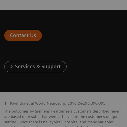
Contact Us
Services & Support
1
Ravindra et al World Neurosurg. 2016 Dec;96:390-395
The outcomes by Siemens Healthineers customers described herein
are based on results that were achieved in the customer’s unique
setting. Since there is no “typical” hospital and many variables