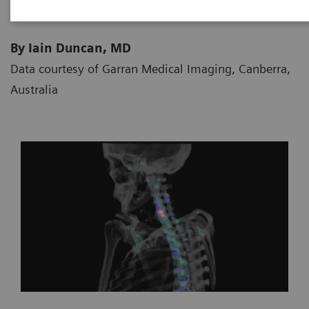
By Iain Duncan, MD
Data courtesy of Garran Medical Imaging, Canberra,
Australia