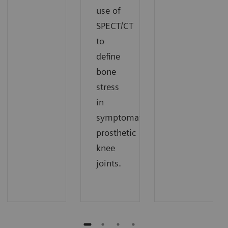
use of
SPECT/CT
to
define
bone
stress
in
symptomatic
prosthetic
knee
joints.