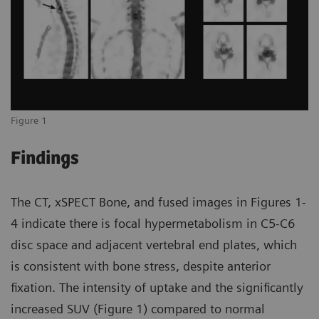
Figure 1
Findings
The CT, xSPECT Bone, and fused images in Figures 1-
4 indicate there is focal hypermetabolism in C5-C6
disc space and adjacent vertebral end plates, which
is consistent with bone stress, despite anterior
fixation. The intensity of uptake and the significantly
increased SUV (Figure 1) compared to normal