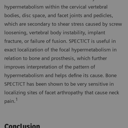
hypermetabolism within the cervical vertebral
bodies, disc space, and facet joints and pedicles,
which are secondary to shear stress caused by screw
loosening, vertebral body instability, implant
fracture, or failure of fusion. SPECT/CT is useful in
exact localization of the focal hypermetabolism in
relation to bone and prosthesis, which further
improves interpretation of the pattern of
hypermetabolism and helps define its cause. Bone
SPECT/CT has been shown to be very sensitive in
localizing sites of facet arthropathy that cause neck
1
pain.
Conclusion