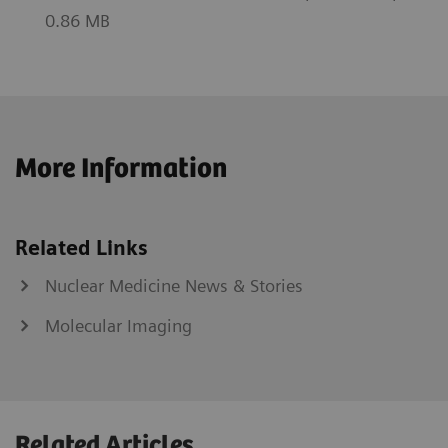
0.86 MB
More Information
Related Links
Nuclear Medicine News & Stories
Molecular Imaging
Related Articles