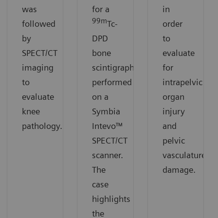
was
for a
in
99m
followed
Tc-
order
by
DPD
to
SPECT/CT
bone
evaluate
imaging
scintigraphy
for
to
performed
intrapelvic
evaluate
on a
organ
knee
Symbia
injury
pathology.
Intevo™
and
SPECT/CT
pelvic
scanner.
vasculature
The
damage.
case
highlights
the