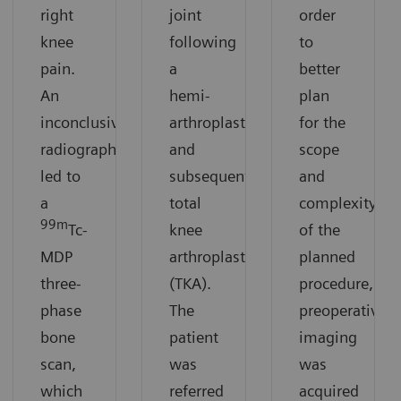
right
joint
order
knee
following
to
pain.
a
better
An
hemi-
plan
inconclusive
arthroplasty
for the
radiograph
and
scope
led to
subsequent
and
a
total
complexity
99m
Tc-
knee
of the
MDP
arthroplasty
planned
three-
(TKA).
procedure,
phase
The
preoperative
bone
patient
imaging
scan,
was
was
which
referred
acquired