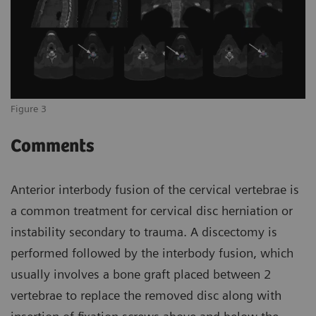
Figure 3
Comments
Anterior interbody fusion of the cervical vertebrae is
a common treatment for cervical disc herniation or
instability secondary to trauma. A discectomy is
performed followed by the interbody fusion, which
usually involves a bone graft placed between 2
vertebrae to replace the removed disc along with