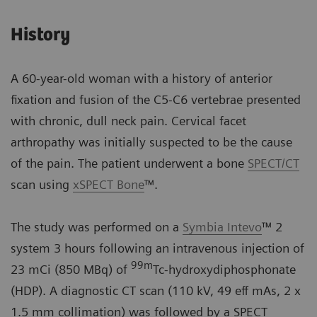
History
A 60-year-old woman with a history of anterior
fixation and fusion of the C5-C6 vertebrae presented
with chronic, dull neck pain. Cervical facet
arthropathy was initially suspected to be the cause
of the pain. The patient underwent a bone
SPECT/CT
scan using
xSPECT Bone
™.
The study was performed on a
Symbia Intevo
™ 2
system 3 hours following an intravenous injection of
99
m
23 mCi (850 MBq) of
Tc-hydroxydiphosphonate
(HDP). A diagnostic CT scan (110 kV, 49 eff mAs, 2 x
1.5 mm collimation) was followed by a SPECT