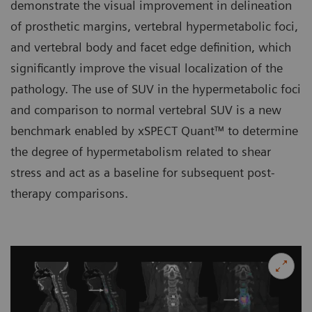
demonstrate the visual improvement in delineation
of prosthetic margins, vertebral hypermetabolic foci,
and vertebral body and facet edge definition, which
significantly improve the visual localization of the
pathology. The use of SUV in the hypermetabolic foci
and comparison to normal vertebral SUV is a new
benchmark enabled by xSPECT Quant™ to determine
the degree of hypermetabolism related to shear
stress and act as a baseline for subsequent post-
therapy comparisons.