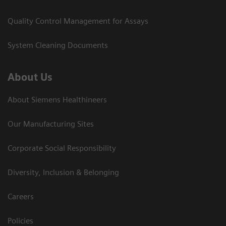
Quality Control Management for Assays
System Cleaning Documents
About Us
About Siemens Healthineers
Our Manufacturing Sites
Corporate Social Responsibility
Diversity, Inclusion & Belonging
Careers
Policies