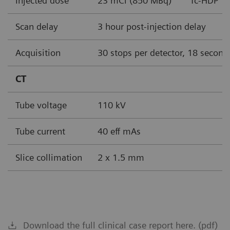
Injected dose
23 mCi (850 MBq)
Tc-HDP
Scan delay
3 hour post-injection delay
Acquisition
30 stops per detector, 18 second
CT
Tube voltage
110 kV
Tube current
40 eff mAs
Slice collimation
2 x 1.5 mm
Download the full clinical case report here. (pdf)