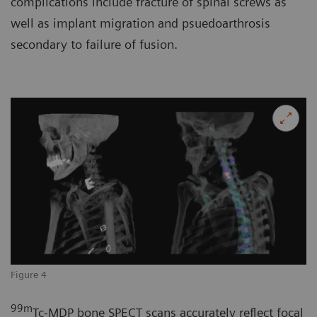
complications include fracture of spinal screws as
well as implant migration and psuedoarthrosis
secondary to failure of fusion.
Figure 4
99
m
Tc-MDP bone SPECT scans accurately reflect focal