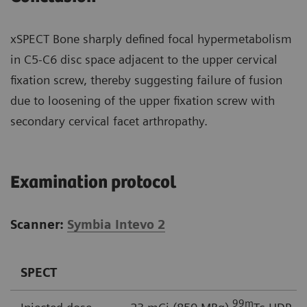
xSPECT Bone sharply defined focal hypermetabolism
in C5-C6 disc space adjacent to the upper cervical
fixation screw, thereby suggesting failure of fusion
due to loosening of the upper fixation screw with
secondary cervical facet arthropathy.
Examination protocol
Scanner:
Symbia Intevo 2
SPECT
99
m