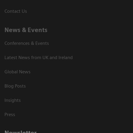
Contact Us
News & Events
Conferences & Events
Latest News from UK and Ireland
Global News
Blog Posts
Insights
Press