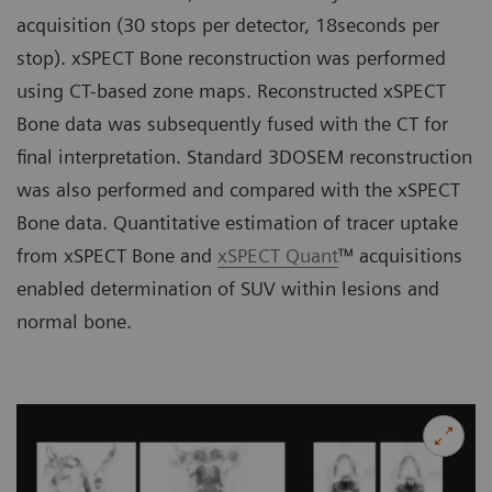
acquisition (30 stops per detector, 18seconds per
stop). xSPECT Bone reconstruction was performed
using CT-based zone maps. Reconstructed xSPECT
Bone data was subsequently fused with the CT for
final interpretation. Standard 3DOSEM reconstruction
was also performed and compared with the xSPECT
Bone data. Quantitative estimation of tracer uptake
from xSPECT Bone and
xSPECT Quant
™ acquisitions
enabled determination of SUV within lesions and
normal bone.