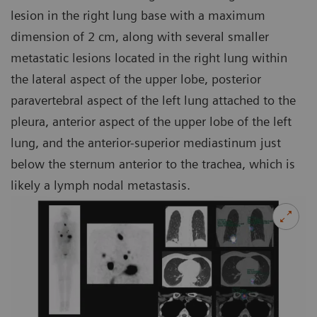
lesion in the right lung base with a maximum
dimension of 2 cm, along with several smaller
metastatic lesions located in the right lung within
the lateral aspect of the upper lobe, posterior
paravertebral aspect of the left lung attached to the
pleura, anterior aspect of the upper lobe of the left
lung, and the anterior-superior mediastinum just
below the sternum anterior to the trachea, which is
likely a lymph nodal metastasis.