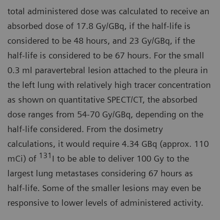
total administered dose was calculated to receive an
absorbed dose of 17.8 Gy/GBq, if the half-life is
considered to be 48 hours, and 23 Gy/GBq, if the
half-life is considered to be 67 hours. For the small
0.3 ml paravertebral lesion attached to the pleura in
the left lung with relatively high tracer concentration
as shown on quantitative SPECT/CT, the absorbed
dose ranges from 54-70 Gy/GBq, depending on the
half-life considered. From the dosimetry
calculations, it would require 4.34 GBq (approx. 110
131
mCi) of
I to be able to deliver 100 Gy to the
largest lung metastases considering 67 hours as
half-life. Some of the smaller lesions may even be
responsive to lower levels of administered activity.