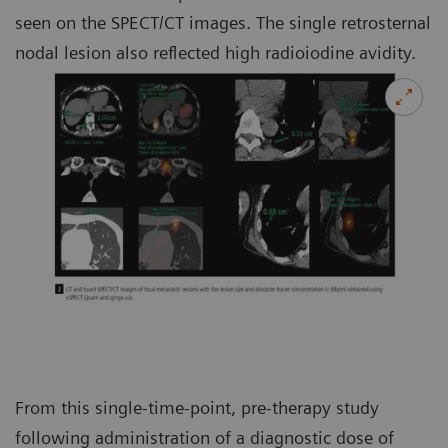
seen on the SPECT/CT images. The single retrosternal
nodal lesion also reflected high radioiodine avidity.
From this single-time-point, pre-therapy study
following administration of a diagnostic dose of