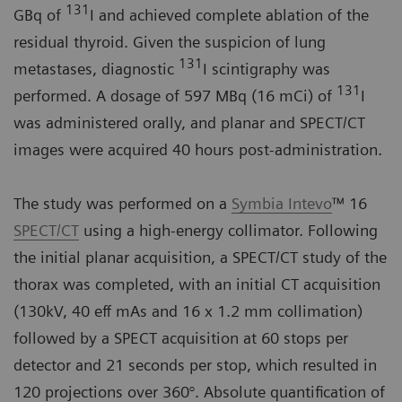
131
GBq of
I and achieved complete ablation of the
residual thyroid. Given the suspicion of lung
131
metastases, diagnostic
I scintigraphy was
131
performed. A dosage of 597 MBq (16 mCi) of
I
was administered orally, and planar and SPECT/CT
images were acquired 40 hours post-administration.
The study was performed on a
Symbia Intevo
™ 16
SPECT/CT
using a high-energy collimator. Following
the initial planar acquisition, a SPECT/CT study of the
thorax was completed, with an initial CT acquisition
(130kV, 40 eff mAs and 16 x 1.2 mm collimation)
followed by a SPECT acquisition at 60 stops per
detector and 21 seconds per stop, which resulted in
120 projections over 360°. Absolute quantification of