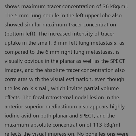
shows maximum tracer concentration of 36 kBq/ml.
The 5 mm lung nodule in the left upper lobe also
showed similar maximum tracer concentration
(bottom left). The increased intensity of tracer
uptake in the small, 3 mm left lung metastasis, as
compared to the 6 mm right lung metastases, is
visually obvious in the planar as well as the SPECT
images, and the absolute tracer concentration also
correlates with the visual estimation, even though
the lesion is small, which invites partial volume
effects. The focal retrosternal nodal lesion in the
anterior superior mediastinum also appears highly
iodine-avid on both planar and SPECT, and the
maximum absolute concentration of 113 kBq/ml
reflects the visual impression. No bone lesions were