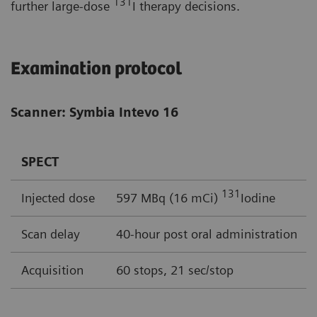
131
further large-dose
I therapy decisions.
Examination protocol
Scanner: Symbia Intevo 16
SPECT
131
Injected dose
597 MBq (16 mCi)
Iodine
Scan delay
40-hour post oral administration
Acquisition
60 stops, 21 sec/stop