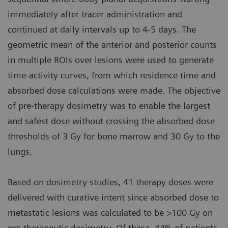
immediately after tracer administration and
continued at daily intervals up to 4-5 days. The
geometric mean of the anterior and posterior counts
in multiple ROIs over lesions were used to generate
time-activity curves, from which residence time and
absorbed dose calculations were made. The objective
of pre-therapy dosimetry was to enable the largest
and safest dose without crossing the absorbed dose
thresholds of 3 Gy for bone marrow and 30 Gy to the
lungs.
Based on dosimetry studies, 41 therapy doses were
delivered with curative intent since absorbed dose to
metastatic lesions was calculated to be >100 Gy on
pre-therapeutic dosimetry. Of these, 44% of patients