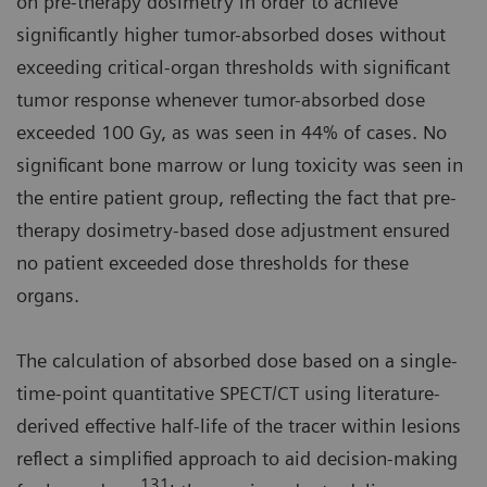
on pre-therapy dosimetry in order to achieve
significantly higher tumor-absorbed doses without
exceeding critical-organ thresholds with significant
tumor response whenever tumor-absorbed dose
exceeded 100 Gy, as was seen in 44% of cases. No
significant bone marrow or lung toxicity was seen in
the entire patient group, reflecting the fact that pre-
therapy dosimetry-based dose adjustment ensured
no patient exceeded dose thresholds for these
organs.
The calculation of absorbed dose based on a single-
time-point quantitative SPECT/CT using literature-
derived effective half-life of the tracer within lesions
reflect a simplified approach to aid decision-making
131