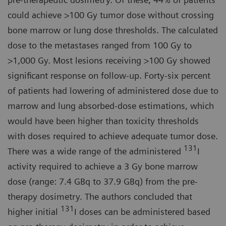
could achieve >100 Gy tumor dose without crossing
bone marrow or lung dose thresholds. The calculated
dose to the metastases ranged from 100 Gy to
>1,000 Gy. Most lesions receiving >100 Gy showed
significant response on follow-up. Forty-six percent
of patients had lowering of administered dose due to
marrow and lung absorbed-dose estimations, which
would have been higher than toxicity thresholds
with doses required to achieve adequate tumor dose.
131
There was a wide range of the administered
I
activity required to achieve a 3 Gy bone marrow
dose (range: 7.4 GBq to 37.9 GBq) from the pre-
therapy dosimetry. The authors concluded that
131
higher initial
I doses can be administered based