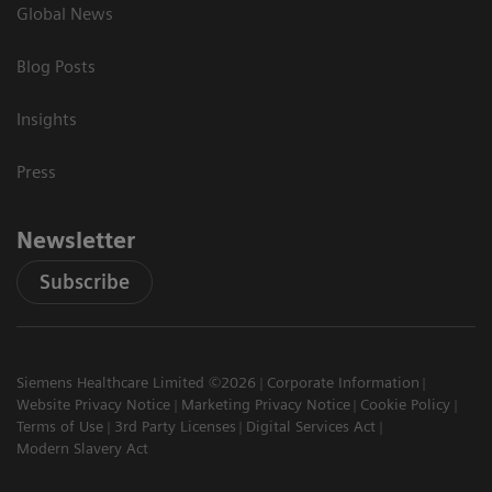
Global News
Blog Posts
Insights
Press
Newsletter
Subscribe
Siemens Healthcare Limited ©2026
Corporate Information
Website Privacy Notice
Marketing Privacy Notice
Cookie Policy
Terms of Use
3rd Party Licenses
Digital Services Act
Modern Slavery Act