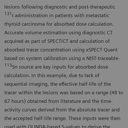
lesions following diagnostic and post-therapeutic
131
I administration in patients with metastatic
thyroid carcinoma for absorbed dose calculation.
Accurate volume estimation using diagnostic CT
acquired as part of SPECT/CT and calculation of
absorbed tracer concentration using xSPECT Quant
based on system calibration using a NIST-traceable-
113
Sn source are key inputs for absorbed dose
calculation. In this example, due to lack of
sequential imaging, the effective half-life of the
tracer within the lesions was based on a range (48 to
67 hours) obtained from literature and the time-
activity curves derived from the absolute tracer and
the accepted half-life range. These inputs were then
used with OLINDA-based S-values to derive the