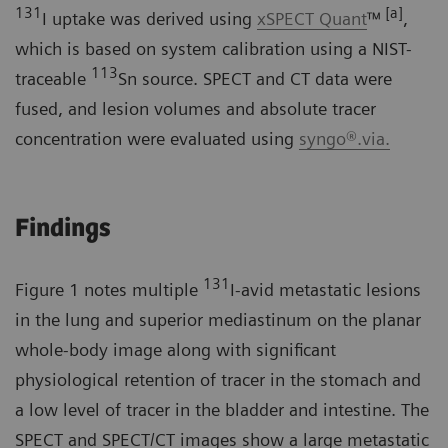
131
[a]
I uptake was derived using
xSPECT Quant
™
,
which is based on system calibration using a NIST-
113
traceable
Sn source. SPECT and CT data were
fused, and lesion volumes and absolute tracer
concentration were evaluated using
syngo®.via.
Findings
131
Figure 1 notes multiple
I-avid metastatic lesions
in the lung and superior mediastinum on the planar
whole-body image along with significant
physiological retention of tracer in the stomach and
a low level of tracer in the bladder and intestine. The
SPECT and SPECT/CT images show a large metastatic