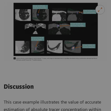
Discussion
This case example illustrates the value of accurate
estimation of absolute tracer concentration within