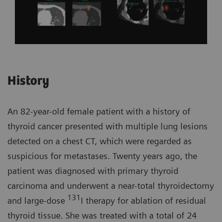
History
An 82-year-old female patient with a history of
thyroid cancer presented with multiple lung lesions
detected on a chest CT, which were regarded as
suspicious for metastases. Twenty years ago, the
patient was diagnosed with primary thyroid
carcinoma and underwent a near-total thyroidectomy
131
and large-dose
I therapy for ablation of residual
thyroid tissue. She was treated with a total of 24