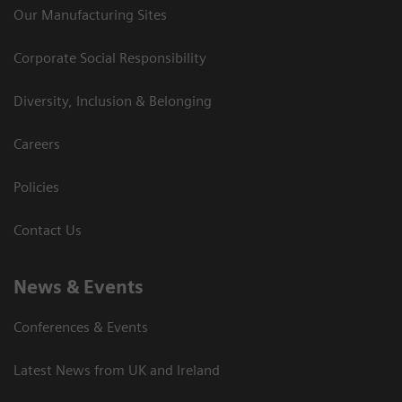
Our Manufacturing Sites
Corporate Social Responsibility
Diversity, Inclusion & Belonging
Careers
Policies
Contact Us
News & Events
Conferences & Events
Latest News from UK and Ireland