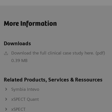
More Information
Downloads
Download the full clinical case study here. (pdf)
0.39 MB
Related Products, Services & Ressources
Symbia Intevo
xSPECT Quant
xSPECT