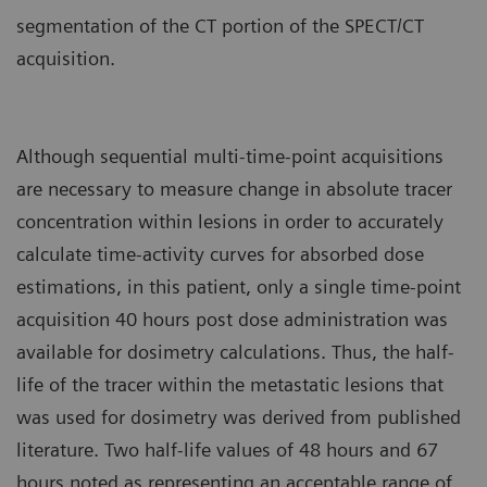
segmentation of the CT portion of the SPECT/CT
acquisition.
Although sequential multi-time-point acquisitions
are necessary to measure change in absolute tracer
concentration within lesions in order to accurately
calculate time-activity curves for absorbed dose
estimations, in this patient, only a single time-point
acquisition 40 hours post dose administration was
available for dosimetry calculations. Thus, the half-
life of the tracer within the metastatic lesions that
was used for dosimetry was derived from published
literature. Two half-life values of 48 hours and 67
hours noted as representing an acceptable range of