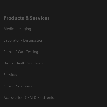
Products & Services
Medical Imaging
Laboratory Diagnostics
Point-of-Care Testing
Digital Health Solutions
Services
Clinical Solutions
Accessories, OEM & Electronics