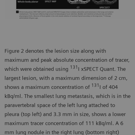
Figure 2 denotes the lesion size along with
maximum and peak absolute concentration of tracer,
131
which were obtained using
I xSPECT Quant. The
largest lesion, with a maximum dimension of 2 cm,
131
shows a maximum concentration of
I of 404
kBq/ml. The smallest lung metastasis, which is in the
paravertebral space of the left lung attached to
pleura (top left) and 3.3 mm in size, shows a lower
maximum tracer concentration of 111 kBq/ml. A 6
mm lung nodule in the right lung (bottom right)