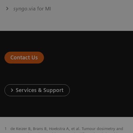
syngo
.via for MI
Contact Us
Services & Support
1
de Keizer B, Brans B, Hoekstra A, et al. Tumour dosimetry and