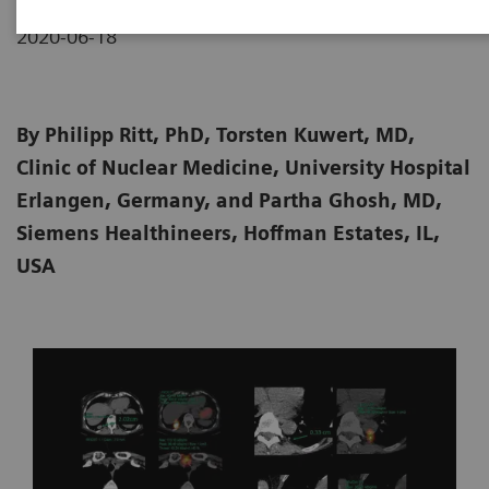
2020-06-18
By Philipp Ritt, PhD, Torsten Kuwert, MD,
Clinic of Nuclear Medicine, University Hospital
Erlangen, Germany, and Partha Ghosh, MD,
Siemens Healthineers, Hoffman Estates, IL,
USA