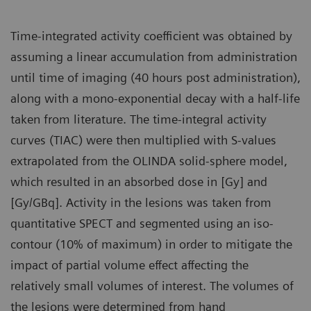
Time-integrated activity coefficient was obtained by
assuming a linear accumulation from administration
until time of imaging (40 hours post administration),
along with a mono-exponential decay with a half-life
taken from literature. The time-integral activity
curves (TIAC) were then multiplied with S-values
extrapolated from the OLINDA solid-sphere model,
which resulted in an absorbed dose in [Gy] and
[Gy/GBq]. Activity in the lesions was taken from
quantitative SPECT and segmented using an iso-
contour (10% of maximum) in order to mitigate the
impact of partial volume effect affecting the
relatively small volumes of interest. The volumes of
the lesions were determined from hand