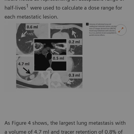
1
half-lives
were used to calculate a dose range for
each metastatic lesion.
As Figure 4 shows, the largest lung metastasis with
a volume of 4.7 ml and tracer retention of 0.8% of