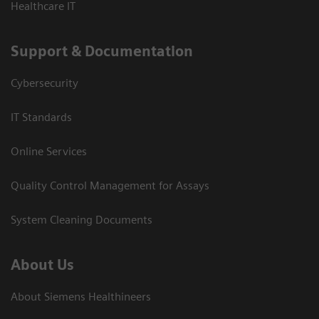
Healthcare IT
Support & Documentation
Cybersecurity
IT Standards
Online Services
Quality Control Management for Assays
System Cleaning Documents
About Us
About Siemens Healthineers