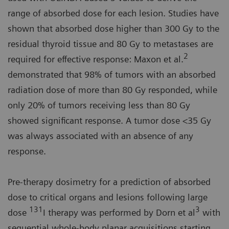
range of absorbed dose for each lesion. Studies have
shown that absorbed dose higher than 300 Gy to the
residual thyroid tissue and 80 Gy to metastases are
2
required for effective response: Maxon et al.
demonstrated that 98% of tumors with an absorbed
radiation dose of more than 80 Gy responded, while
only 20% of tumors receiving less than 80 Gy
showed significant response. A tumor dose <35 Gy
was always associated with an absence of any
response.
Pre-therapy dosimetry for a prediction of absorbed
dose to critical organs and lesions following large
131
3
dose
I therapy was performed by Dorn et al
with
sequential whole-body planar acquisitions starting