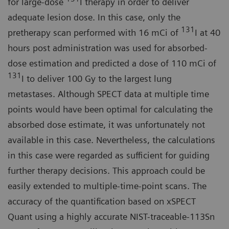
for large-dose
I therapy in order to deliver
adequate lesion dose. In this case, only the
131
pretherapy scan performed with 16 mCi of
I at 40
hours post administration was used for absorbed-
dose estimation and predicted a dose of 110 mCi of
131
I to deliver 100 Gy to the largest lung
metastases. Although SPECT data at multiple time
points would have been optimal for calculating the
absorbed dose estimate, it was unfortunately not
available in this case. Nevertheless, the calculations
in this case were regarded as sufficient for guiding
further therapy decisions. This approach could be
easily extended to multiple-time-point scans. The
accuracy of the quantification based on xSPECT
Quant using a highly accurate NIST-traceable-113Sn