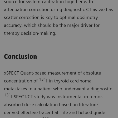
source for system calibration together with
attenuation correction using diagnostic CT as well as
scatter correction is key to optimal dosimetry
accuracy, which should be the major driver for
therapy decision-making.
Conclusion
xSPECT Quant-based measurement of absolute
131
concentration of
I in thyroid carcinoma
metastases in a patient who underwent a diagnostic
131
I SPECT/CT study was instrumental in tumor-
absorbed dose calculation based on literature-
derived effective tracer half-life and helped guide