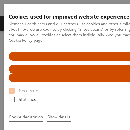
Cookies used for improved website experience
Products & Services
Support & Documentation
Siemens Healthineers and our partners use cookies and other simil
about how we use cookies by clicking "Show details" or by referrin
You may allow all cookies or select them individually. And you ma
Cookie Policy
page.
Home
Medical Imaging
Molecular Imaging
Molecular Imaging Clinical Corner
Clinical Case Studies
131
Absolute quantification of
I uptake in thyroid carcinoma
metastases using xSPECT Quant for absorbed dose prediction
131
Absolute quantification of
I
uptake in thyroid carcinoma
Necessary
metastases using xSPECT Quant
Statistics
for absorbed dose prediction
Cookie declaration
Show details