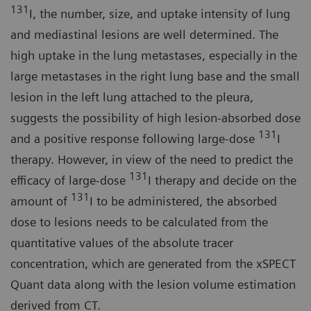
131
I, the number, size, and uptake intensity of lung
and mediastinal lesions are well determined. The
high uptake in the lung metastases, especially in the
large metastases in the right lung base and the small
lesion in the left lung attached to the pleura,
suggests the possibility of high lesion-absorbed dose
131
and a positive response following large-dose
I
therapy. However, in view of the need to predict the
131
efficacy of large-dose
I therapy and decide on the
131
amount of
I to be administered, the absorbed
dose to lesions needs to be calculated from the
quantitative values of the absolute tracer
concentration, which are generated from the xSPECT
Quant data along with the lesion volume estimation
derived from CT.