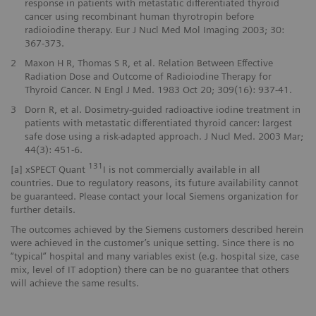
response in patients with metastatic differentiated thyroid
cancer using recombinant human thyrotropin before
radioiodine therapy. Eur J Nucl Med Mol Imaging 2003; 30:
367-373.
2
Maxon H R, Thomas S R, et al. Relation Between Effective
Radiation Dose and Outcome of Radioiodine Therapy for
Thyroid Cancer. N Engl J Med. 1983 Oct 20; 309(16): 937-41.
3
Dorn R, et al. Dosimetry-guided radioactive iodine treatment in
patients with metastatic differentiated thyroid cancer: largest
safe dose using a risk-adapted approach. J Nucl Med. 2003 Mar;
44(3): 451-6.
131
[a] xSPECT Quant
I is not commercially available in all
countries. Due to regulatory reasons, its future availability cannot
be guaranteed. Please contact your local Siemens organization for
further details.
The outcomes achieved by the Siemens customers described herein
were achieved in the customer’s unique setting. Since there is no
“typical” hospital and many variables exist (e.g. hospital size, case
mix, level of IT adoption) there can be no guarantee that others
will achieve the same results.