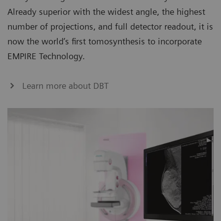
Already superior with the widest angle, the highest
number of projections, and full detector readout, it is
now the world’s first tomosynthesis to incorporate
EMPIRE Technology.
Learn more about DBT