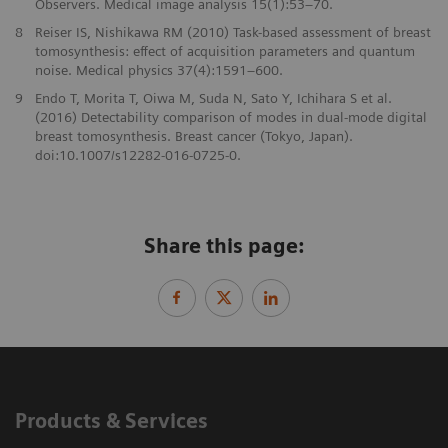
Observers. Medical image analysis 15(1):53–70.
8
Reiser IS, Nishikawa RM (2010) Task-based assessment of breast
tomosynthesis: effect of acquisition parameters and quantum
noise. Medical physics 37(4):1591–600.
9
Endo T, Morita T, Oiwa M, Suda N, Sato Y, Ichihara S et al.
(2016) Detectability comparison of modes in dual-mode digital
breast tomosynthesis. Breast cancer (Tokyo, Japan).
doi:10.1007/s12282-016-0725-0.
Share this page:
Products & Services