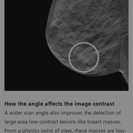
How the angle affects the image contrast
A wider scan angle also improves the detection of
large-area low-contrast lesions like breast masses.
From a physics point of view, these masses are low-