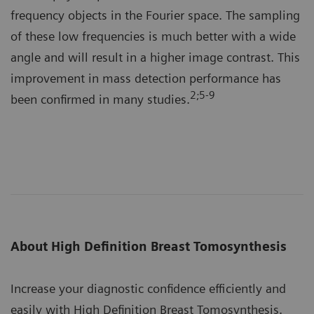
frequency objects in the Fourier space. The sampling
of these low frequencies is much better with a wide
angle and will result in a higher image contrast. This
improvement in mass detection performance has
2;5-9
been confirmed in many studies.
About High Definition Breast Tomosynthesis
Increase your diagnostic confidence efficiently and
easily with High Definition Breast Tomosynthesis.