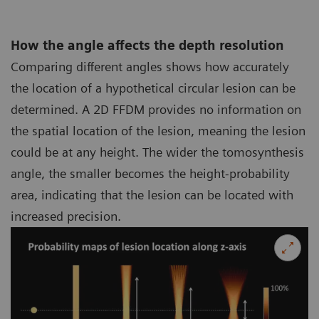
How the angle affects the depth resolution
Comparing different angles shows how accurately
the location of a hypothetical circular lesion can be
determined. A 2D FFDM provides no information on
the spatial location of the lesion, meaning the lesion
could be at any height. The wider the tomosynthesis
angle, the smaller becomes the height-probability
area, indicating that the lesion can be located with
increased precision.