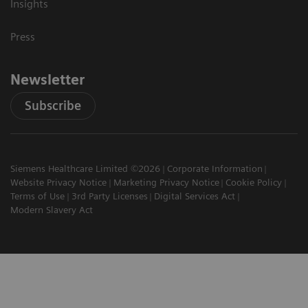
Insights
Press
Newsletter
Subscribe
Siemens Healthcare Limited ©2026
Corporate Information
Website Privacy Notice
Marketing Privacy Notice
Cookie Policy
Terms of Use
3rd Party Licenses
Digital Services Act
Modern Slavery Act