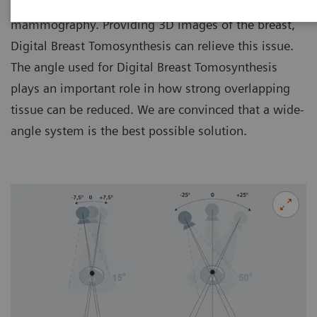
Tissue superimposition is a challenge in
mammography. Providing 3D images of the breast,
Digital Breast Tomosynthesis can relieve this issue.
The angle used for Digital Breast Tomosynthesis
plays an important role in how strong overlapping
tissue can be reduced. We are convinced that a wide-
angle system is the best possible solution.