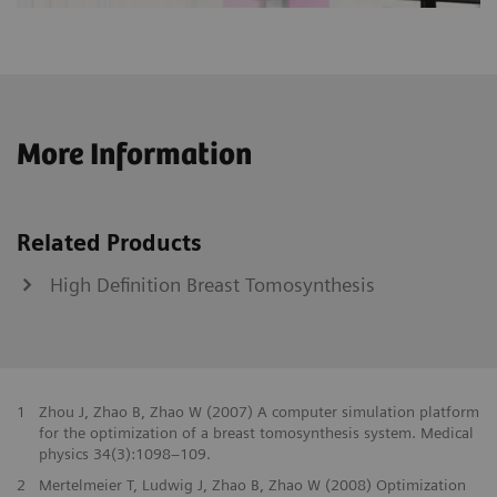
More Information
Related Products
High Definition Breast Tomosynthesis
1
Zhou J, Zhao B, Zhao W (2007) A computer simulation platform
for the optimization of a breast tomosynthesis system. Medical
physics 34(3):1098–109.
2
Mertelmeier T, Ludwig J, Zhao B, Zhao W (2008) Optimization