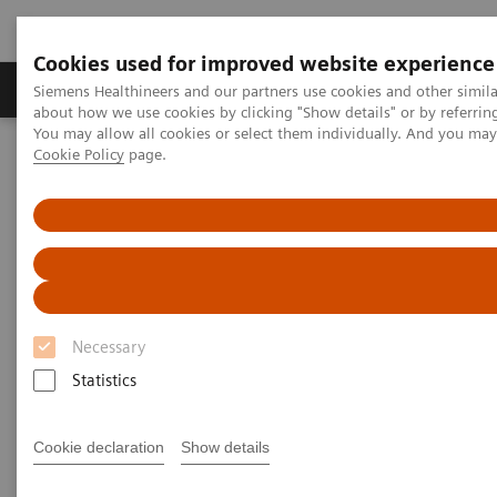
Cookies used for improved website experience
Products & Services
Support & Documentation
Siemens Healthineers and our partners use cookies and other simil
about how we use cookies by clicking "Show details" or by referrin
You may allow all cookies or select them individually. And you ma
Cookie Policy
page.
Home
Medical Imaging
Mammography
Breast Imaging News & Stories
The physics behind the different angulations in tomosynthesis
The physics behind the different
angulations in tomosynthesis
Necessary
Statistics
2017-08-18
Cookie declaration
Show details