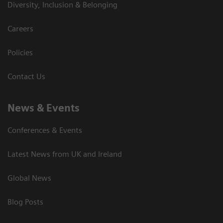
Diversity, Inclusion & Belonging
Careers
Policies
Contact Us
News & Events
Conferences & Events
Latest News from UK and Ireland
Global News
Blog Posts