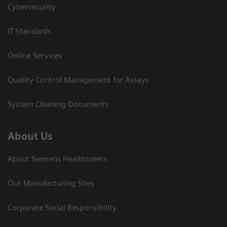
Cybersecurity
IT Standards
Online Services
Quality Control Management for Assays
System Cleaning Documents
About Us
About Siemens Healthineers
Our Manufacturing Sites
Corporate Social Responsibility