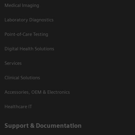
Medical Imaging
Laboratory Diagnostics
Point-of-Care Testing
Digital Health Solutions
Services
Clinical Solutions
Accessories, OEM & Electronics
Healthcare IT
Support & Documentation