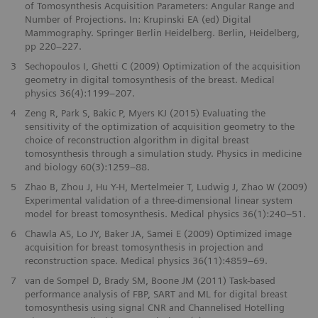
of Tomosynthesis Acquisition Parameters: Angular Range and
Number of Projections. In: Krupinski EA (ed) Digital
Mammography. Springer Berlin Heidelberg. Berlin, Heidelberg,
pp 220–227.
3
Sechopoulos I, Ghetti C (2009) Optimization of the acquisition
geometry in digital tomosynthesis of the breast. Medical
physics 36(4):1199–207.
4
Zeng R, Park S, Bakic P, Myers KJ (2015) Evaluating the
sensitivity of the optimization of acquisition geometry to the
choice of reconstruction algorithm in digital breast
tomosynthesis through a simulation study. Physics in medicine
and biology 60(3):1259–88.
5
Zhao B, Zhou J, Hu Y-H, Mertelmeier T, Ludwig J, Zhao W (2009)
Experimental validation of a three-dimensional linear system
model for breast tomosynthesis. Medical physics 36(1):240–51.
6
Chawla AS, Lo JY, Baker JA, Samei E (2009) Optimized image
acquisition for breast tomosynthesis in projection and
reconstruction space. Medical physics 36(11):4859–69.
7
van de Sompel D, Brady SM, Boone JM (2011) Task-based
performance analysis of FBP, SART and ML for digital breast
tomosynthesis using signal CNR and Channelised Hotelling