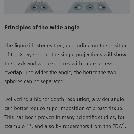
Principles of the wide angle
The figure illustrates that, depending on the position
of the X-ray source, the single projections will show
the black and white spheres with more or less
overlap. The wider the angle, the better the two
spheres can be separated.
Delivering a higher depth resolution, a wider angle
can better reduce superimposition of breast tissue.
This has been proven in many scientific studies, for
1-3
4
example
, and also by researchers from the FDA
.