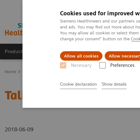
Cookies used for improved w
Siemens Healthineers and our partners us
and ads. You may find out more about how
You may allow all cookies or select them
change your consent" button on the
Cook
Products & Services
Support & Documentation
Allow all cookies
Allow necessar
Necessary
Preferences
Home
Medical Imaging
Mammography
Breast Imaging News 
Cookie declaration
Show details
Talking about different 
2018-06-09