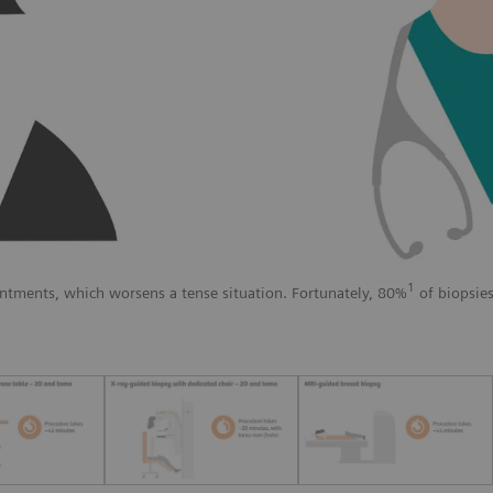
1
ntments, which worsens a tense situation. Fortunately, 80%
of biopsies