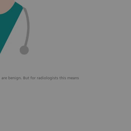
 are benign. But for radiologists this means