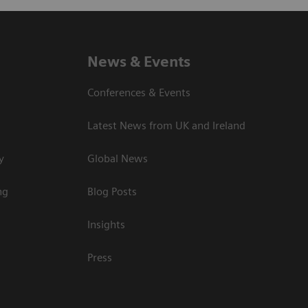
News & Events
Conferences & Events
Latest News from UK and Ireland
y
Global News
ng
Blog Posts
Insights
Press