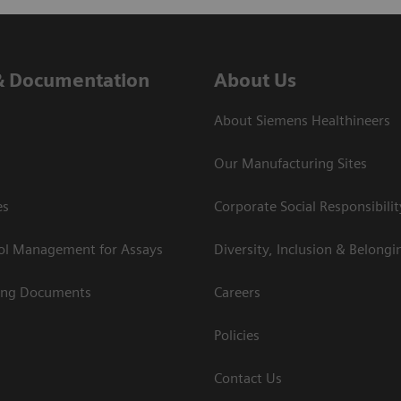
& Documentation
About Us
About Siemens Healthineers
Our Manufacturing Sites
es
Corporate Social Responsibilit
rol Management for Assays
Diversity, Inclusion & Belongi
ing Documents
Careers
Policies
Contact Us