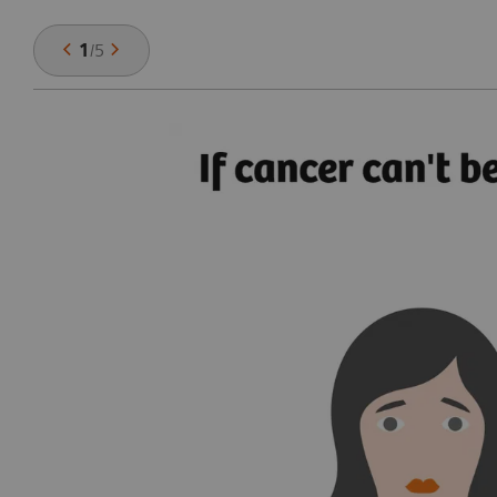
1
/
5