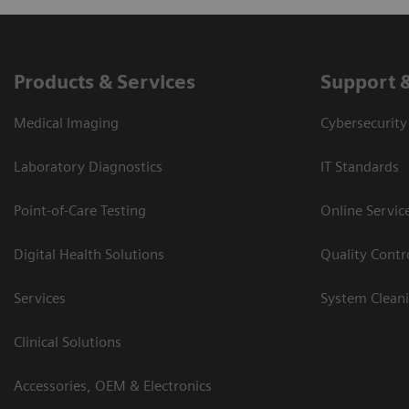
Products & Services
Support 
Medical Imaging
Cybersecurity
Laboratory Diagnostics
IT Standards
Point-of-Care Testing
Online Servic
Digital Health Solutions
Quality Cont
Services
System Clean
Clinical Solutions
Accessories, OEM & Electronics