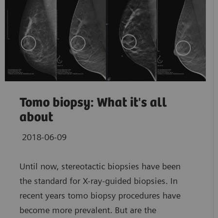
Tomo biopsy: What it's all
about
2018-06-09
Until now, stereotactic biopsies have been
the standard for X-ray-guided biopsies. In
recent years tomo biopsy procedures have
become more prevalent. But are the