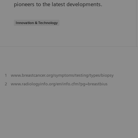
pioneers to the latest developments.
Innovation & Technology
1
www.breastcancer.org/symptoms/testing/types/biopsy
2
www.radiologyinfo.org/en/info.cfm?pg=breastbius