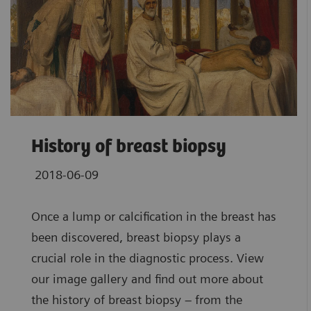
History of breast biopsy
2018-06-09
Once a lump or calcification in the breast has
been discovered, breast biopsy plays a
crucial role in the diagnostic process. View
our image gallery and find out more about
the history of breast biopsy – from the