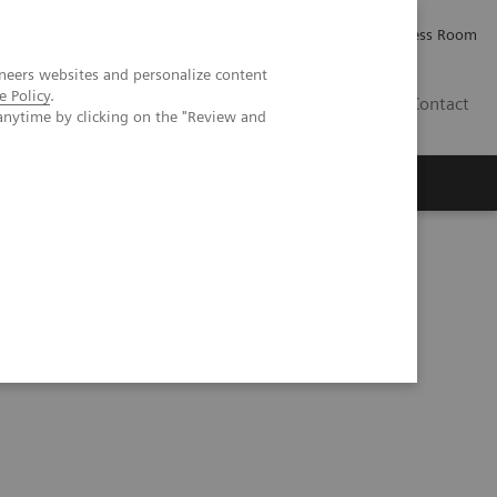
Careers
Investor Relations
Press Room
neers websites and personalize content
e Policy
.
IE
Contact
anytime by clicking on the "Review and
Executive Insights
About Us