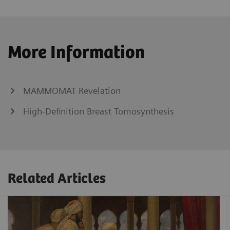
More Information
MAMMOMAT Revelation
High-Definition Breast Tomosynthesis
Related Articles