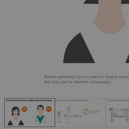
Women generally have to wait for biopsy appoi
that they can be deemed unnecessary.