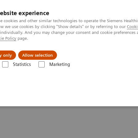
ebsite experience
e cookies and other similar technologies to operate the Siemens Healthi
 we use cookies by clicking "Show details" or by referring to our
Cooki
 individually. And you may change your consent and cookie preferences 
ie Policy
page.
Challenges & Solutions
Clinical Solutions
y only
Allow selection
Statistics
Marketing
& Stories
Talking about different breast biopsy techniques
breast biopsy techniques