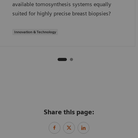
available tomosynthesis systems equally
suited for highly precise breast biopsies?
Innovation & Technology
Share this page: