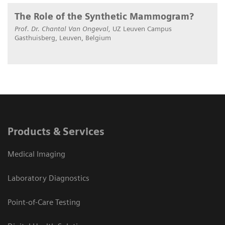
The Role of the Synthetic Mammogram?
Prof. Dr. Chantal Van Ongeval,
UZ Leuven Campus
Gasthuisberg, Leuven, Belgium
Products & Services
Medical Imaging
Laboratory Diagnostics
Point-of-Care Testing