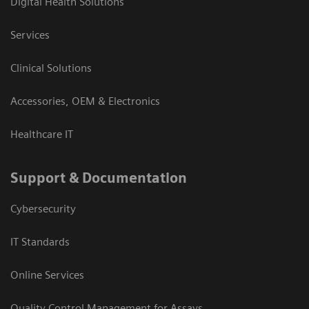
Digital Health Solutions
Services
Clinical Solutions
Accessories, OEM & Electronics
Healthcare IT
Support & Documentation
Cybersecurity
IT Standards
Online Services
Quality Control Management for Assays