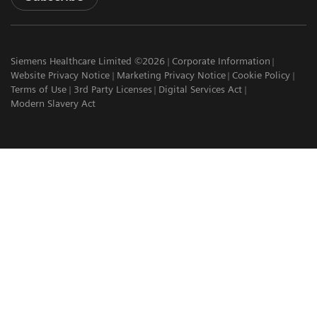
Siemens Healthcare Limited ©2026
Corporate Information
Website Privacy Notice
Marketing Privacy Notice
Cookie Policy
Terms of Use
3rd Party Licenses
Digital Services Act
Modern Slavery Act