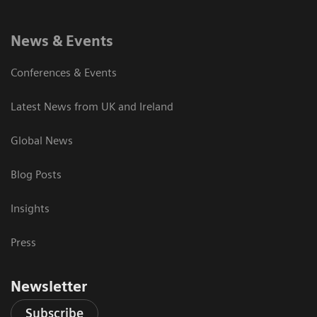
News & Events
Conferences & Events
Latest News from UK and Ireland
Global News
Blog Posts
Insights
Press
Newsletter
Subscribe