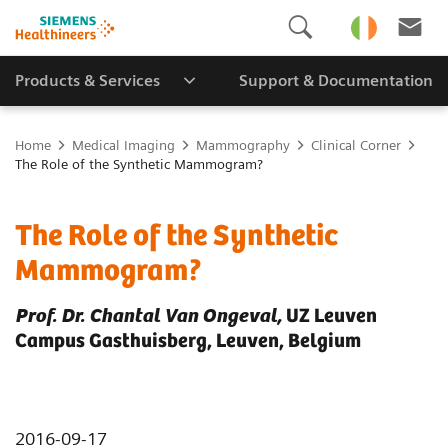
Products & Services
Support & Documentation
Home
Medical Imaging
Mammography
Clinical Corner
The Role of the Synthetic Mammogram?
The Role of the Synthetic
Mammogram?
Prof. Dr. Chantal Van Ongeval,
UZ Leuven
Campus Gasthuisberg, Leuven, Belgium
2016-09-17