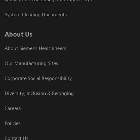
System Cleaning Documents
About Us
About Siemens Healthineers
Our Manufacturing Sites
Corporate Social Responsibility
Diversity, Inclusion & Belonging
Careers
Policies
Contact Us