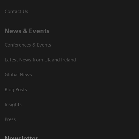
Contact Us
News & Events
Conferences & Events
Latest News from UK and Ireland
Global News
Blog Posts
Insights
Press
Newsletter