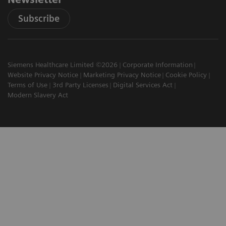
Subscribe
Siemens Healthcare Limited ©2026
Corporate Information
Website Privacy Notice
Marketing Privacy Notice
Cookie Policy
Terms of Use
3rd Party Licenses
Digital Services Act
Modern Slavery Act