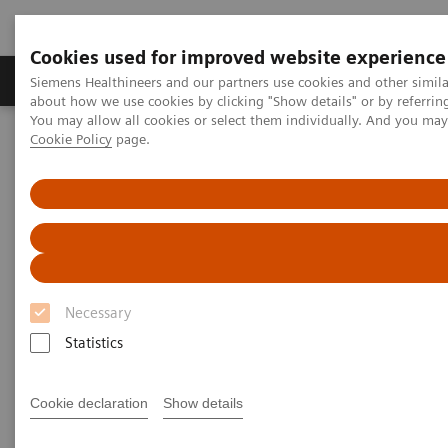
Cookies used for improved website experience
Products & Services
Support & Documentation
Siemens Healthineers and our partners use cookies and other simil
about how we use cookies by clicking "Show details" or by referrin
You may allow all cookies or select them individually. And you ma
Cookie Policy
page.
Home
Medical Imaging
Mammography
Clinical Corner
Final results of the Malmö Breast Tomosynthesis Screening Trial
Final results of the Malmö
Breast Tomosynthesis Screening
Trial
Necessary
Statistics
Dr. Sophia Zackrisson,
M.D., PhD, Malmö,
Sweden
Cookie declaration
Show details