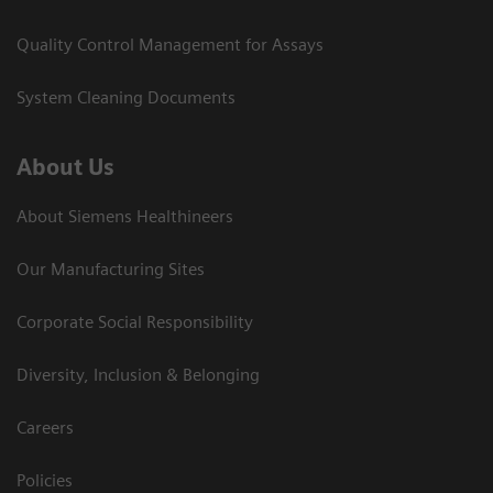
Quality Control Management for Assays
System Cleaning Documents
About Us
About Siemens Healthineers
Our Manufacturing Sites
Corporate Social Responsibility
Diversity, Inclusion & Belonging
Careers
Policies