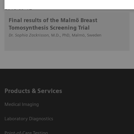
2018-09-12
Final results of the Malmö Breast
Tomosynthesis Screening Trial
Dr. Sophia Zackrisson,
M.D., PhD, Malmö, Sweden
Products & Services
Medical Imaging
Laboratory Diagnostics
Point-of-Care Testing