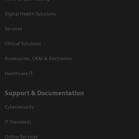
Digital Health Solutions
Services
Clinical Solutions
Accessories, OEM & Electronics
Healthcare IT
Support & Documentation
Cybersecurity
IT Standards
Online Services