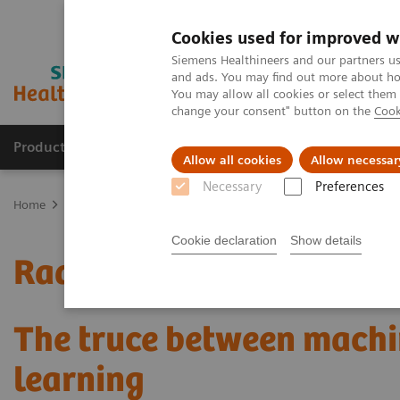
Cookies used for improved w
Siemens Healthineers and our partners us
and ads. You may find out more about how
You may allow all cookies or select them
change your consent" button on the
Cook
Products & Services
Support & Documentation
Allow all cookies
Allow necessar
Necessary
Preferences
Home
Medical Imaging
Mammography
Clinical Corner
Radi
Cookie declaration
Show details
Radiomics for automated
The truce between machi
learning