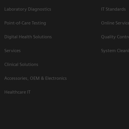
Laboratory Diagnostics
IT Standards
Point-of-Care Testing
Online Servic
Digital Health Solutions
Quality Cont
Services
System Clean
Clinical Solutions
Accessories, OEM & Electronics
Healthcare IT