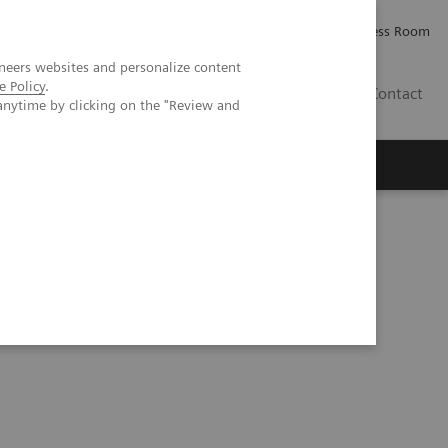
Careers
Investor Relations
Press Room
neers websites and personalize content
e Policy
.
IE
Contact
anytime by clicking on the "Review and
Executive Insights
About Us
ning and deep learning