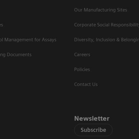
Our Manufacturing Sites
es
Corporate Social Responsibilit
rol Management for Assays
Diversity, Inclusion & Belongi
ing Documents
Careers
Policies
Contact Us
Newsletter
Subscribe