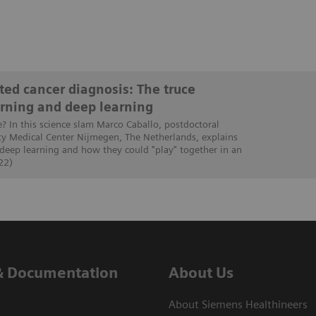
ed cancer diagnosis: The truce
rning and deep learning
e? In this science slam Marco Caballo, postdoctoral
ty Medical Center Nijmegen, The Netherlands, explains
 deep learning and how they could "play" together in an
22)
& Documentation
About Us
About Siemens Healthineers