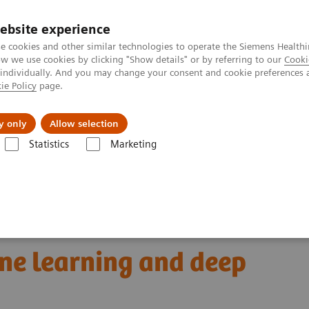
ebsite experience
e cookies and other similar technologies to operate the Siemens Healthi
 we use cookies by clicking "Show details" or by referring to our
Cooki
 individually. And you may change your consent and cookie preferences 
ie Policy
page.
Challenges & Solutions
Clinical Solutions
y only
Allow selection
Statistics
Marketing
omics for automated cancer diagnosis: The truce between machine lear
 cancer diagnosis:
ne learning and deep