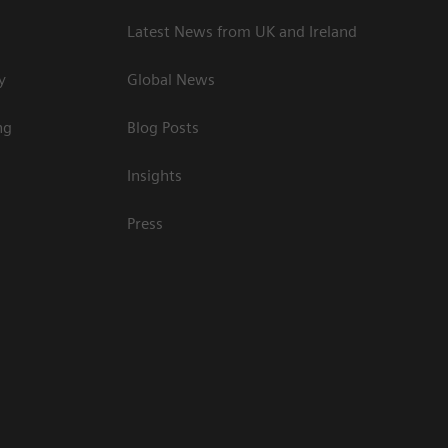
Latest News from UK and Ireland
y
Global News
ng
Blog Posts
Insights
Press