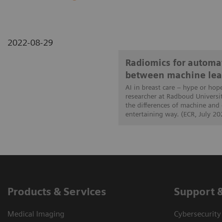
2022-08-29
Radiomics for automat
between machine lea
AI in breast care – hype or hop
researcher at Radboud Universi
the differences of machine and
entertaining way. (ECR, July 20
Products & Services
Support 
Medical Imaging
Cybersecurity