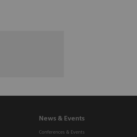
News & Events
Conferences & Events