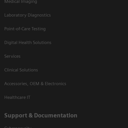
Medical Imaging
Laboratory Diagnostics
Point-of-Care Testing
Digital Health Solutions
Services
Clinical Solutions
Accessories, OEM & Electronics
Healthcare IT
Support & Documentation