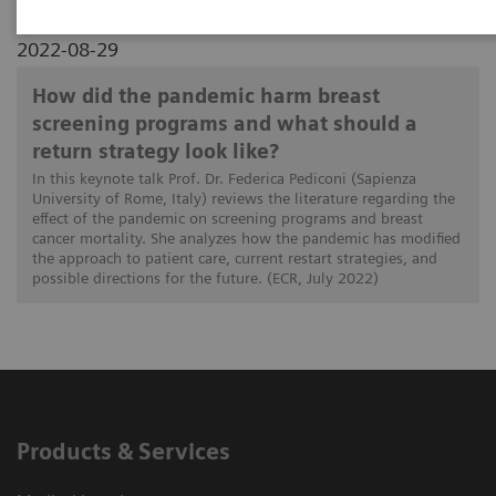
2022-08-29
How did the pandemic harm breast
screening programs and what should a
return strategy look like?
In this keynote talk Prof. Dr. Federica Pediconi (Sapienza
University of Rome, Italy) reviews the literature regarding the
effect of the pandemic on screening programs and breast
cancer mortality. She analyzes how the pandemic has modified
the approach to patient care, current restart strategies, and
possible directions for the future. (ECR, July 2022)
Products & Services