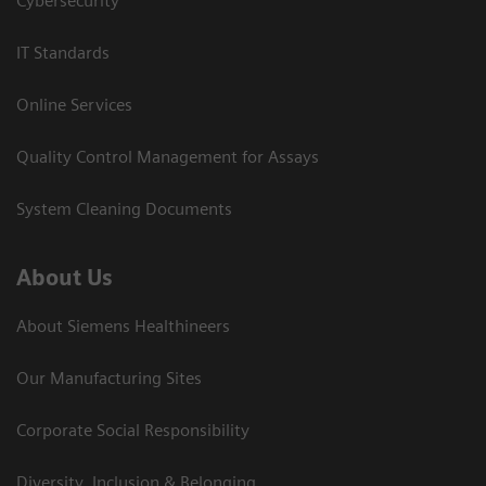
Cybersecurity
IT Standards
Online Services
Quality Control Management for Assays
System Cleaning Documents
About Us
About Siemens Healthineers
Our Manufacturing Sites
Corporate Social Responsibility
Diversity, Inclusion & Belonging