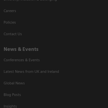
Careers
Policies
Contact Us
News & Events
Conferences & Events
Latest News from UK and Ireland
Global News
Blog Posts
Insights