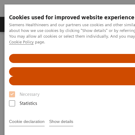
Cookies used for improved website experience
Products & Services
Support & Documentation
Siemens Healthineers and our partners use cookies and other simil
about how we use cookies by clicking "Show details" or by referrin
You may allow all cookies or select them individually. And you ma
Cookie Policy
page.
Home
Medical Imaging
Mammography
Clinical Corner
How did the pandemic harm breast screening programs and what
should a return strategy look like?
How did the pandemic harm
breast screening
Necessary
Statistics
programs and what should a
return strategy look like?
Cookie declaration
Show details