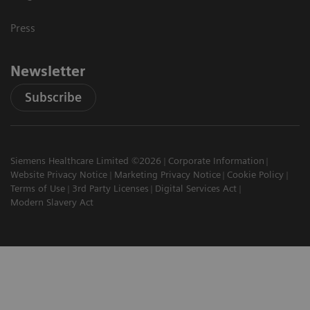
Press
Newsletter
Subscribe
Siemens Healthcare Limited ©2026
Corporate Information
Website Privacy Notice
Marketing Privacy Notice
Cookie Policy
Terms of Use
3rd Party Licenses
Digital Services Act
Modern Slavery Act