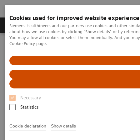
Cookies used for improved website experience
Products & Services
Support & Documentation
Siemens Healthineers and our partners use cookies and other simil
about how we use cookies by clicking "Show details" or by referrin
You may allow all cookies or select them individually. And you ma
Cookie Policy
page.
Home
Medical Imaging
Mammography
Clinical Corner
Interval cancers in screening with breast tomosynthesis: Results
and cases from the Malmö trial
Interval cancers in screening
with breast tomosynthesis:
Necessary
Results and cases from the
Statistics
Malmö trial
Cookie declaration
Show details