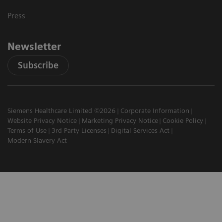
Press
Newsletter
Subscribe
Siemens Healthcare Limited ©2026
Corporate Information
Website Privacy Notice
Marketing Privacy Notice
Cookie Policy
Terms of Use
3rd Party Licenses
Digital Services Act
Modern Slavery Act