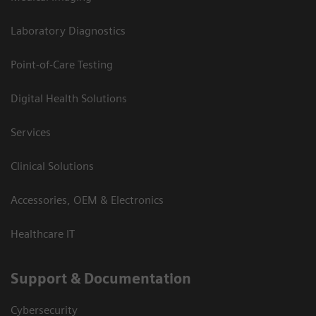
Laboratory Diagnostics
Point-of-Care Testing
Digital Health Solutions
Services
Clinical Solutions
Accessories, OEM & Electronics
Healthcare IT
Support & Documentation
Cybersecurity