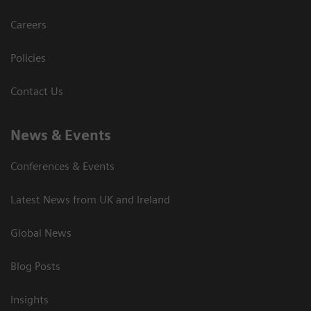
Careers
Policies
Contact Us
News & Events
Conferences & Events
Latest News from UK and Ireland
Global News
Blog Posts
Insights