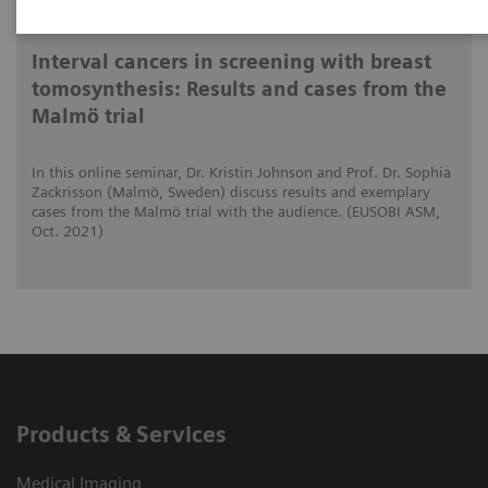
2021-10-15
Interval cancers in screening with breast
tomosynthesis: Results and cases from the
Malmö trial
In this online seminar, Dr. Kristin Johnson and Prof. Dr. Sophia
Zackrisson (Malmö, Sweden) discuss results and exemplary
cases from the Malmö trial with the audience. (EUSOBI ASM,
Oct. 2021)
Products & Services
Medical Imaging