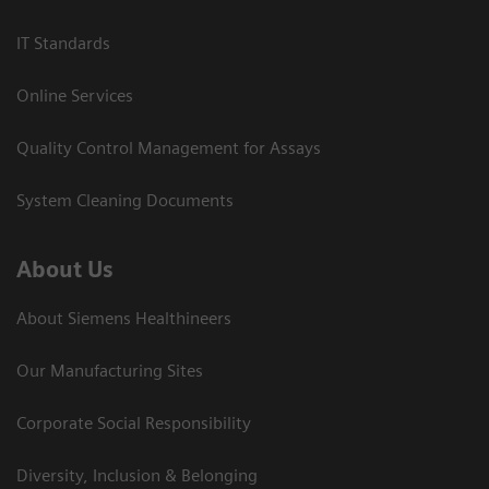
IT Standards
Online Services
Quality Control Management for Assays
System Cleaning Documents
About Us
About Siemens Healthineers
Our Manufacturing Sites
Corporate Social Responsibility
Diversity, Inclusion & Belonging