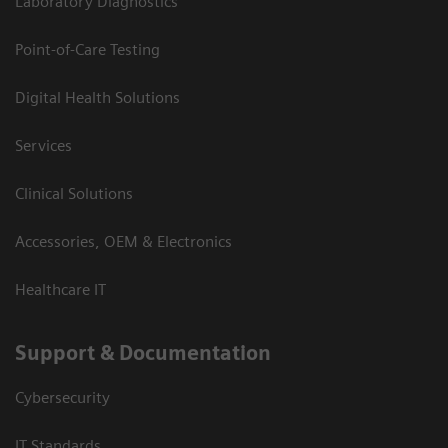
Laboratory Diagnostics
Point-of-Care Testing
Digital Health Solutions
Services
Clinical Solutions
Accessories, OEM & Electronics
Healthcare IT
Support & Documentation
Cybersecurity
IT Standards