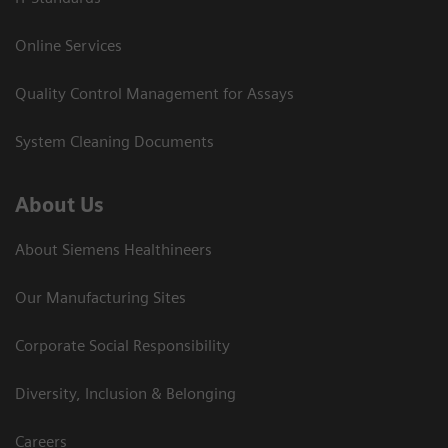
Online Services
Quality Control Management for Assays
System Cleaning Documents
About Us
About Siemens Healthineers
Our Manufacturing Sites
Corporate Social Responsibility
Diversity, Inclusion & Belonging
Careers