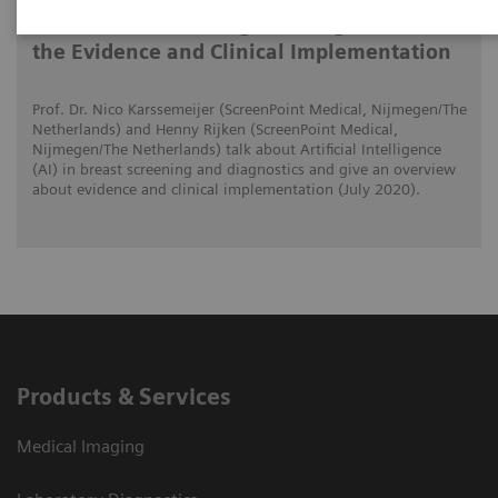
AI in Breast Screening and Diagnostics –
the Evidence and Clinical Implementation
Prof. Dr. Nico Karssemeijer (ScreenPoint Medical, Nijmegen/The
Netherlands) and Henny Rijken (ScreenPoint Medical,
Nijmegen/The Netherlands) talk about Artificial Intelligence
(AI) in breast screening and diagnostics and give an overview
about evidence and clinical implementation (July 2020).
Products & Services
Medical Imaging