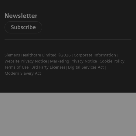
Newsletter
Subscribe
Siemens Healthcare Limited ©2026
Corporate Information
Website Privacy Notice
Marketing Privacy Notice
Cookie Policy
Terms of Use
3rd Party Licenses
Digital Services Act
Modern Slavery Act