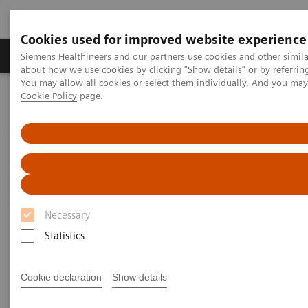
Cookies used for improved website experience
Products & Services
Support & Documentation
Siemens Healthineers and our partners use cookies and other simil
about how we use cookies by clicking "Show details" or by referrin
You may allow all cookies or select them individually. And you ma
Cookie Policy
page.
Home
Medical Imaging
Mammography
Clinical Corner
AI in Breast Screening and Diagnostics – the Evidence and Clinical
Implementation
AI in Breast Screening and
Diagnostics – the Evidence and
Necessary
Clinical Implementation
Statistics
Cookie declaration
Show details
2020-07-01