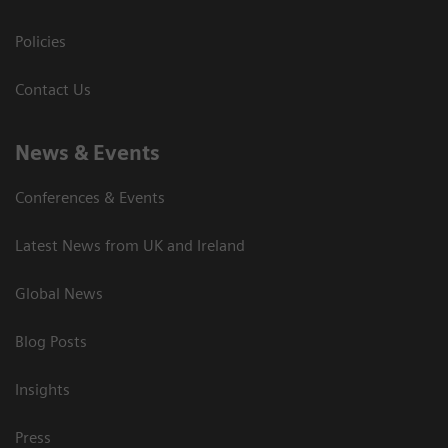
Policies
Contact Us
News & Events
Conferences & Events
Latest News from UK and Ireland
Global News
Blog Posts
Insights
Press