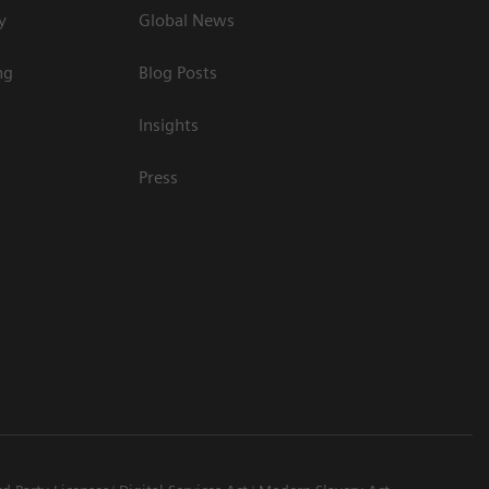
y
Global News
ng
Blog Posts
Insights
Press