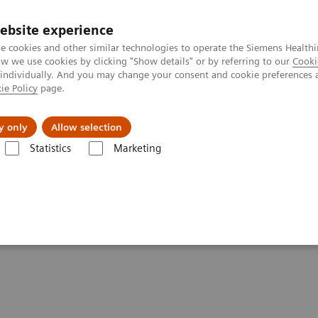
ebsite experience
e cookies and other similar technologies to operate the Siemens Healthi
 we use cookies by clicking "Show details" or by referring to our
Cooki
 individually. And you may change your consent and cookie preferences 
ie Policy
page.
Challenges & Solutions
Clinical Solutions
y only
Allow selection
Statistics
Marketing
entures with Contrast Enhanced Mammography
st Enhanced