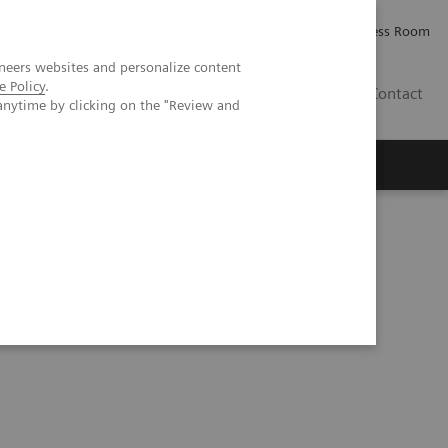
Careers
Investor Relations
Press Room
neers websites and personalize content
e Policy
.
IE
Contact
anytime by clicking on the "Review and
Executive Insights
About Us