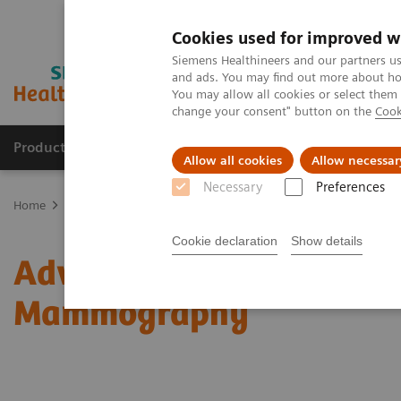
Cookies used for improved w
Siemens Healthineers and our partners us
and ads. You may find out more about how
You may allow all cookies or select them
change your consent" button on the
Cook
Products & Services
Support & Documentation
Allow all cookies
Allow necessar
Necessary
Preferences
Home
Medical Imaging
Mammography
Clinical Corner
Adv
Cookie declaration
Show details
Adventures with Contra
Mammography