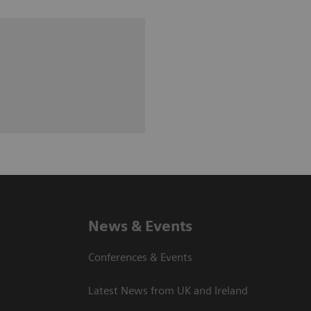
News & Events
Conferences & Events
Latest News from UK and Ireland