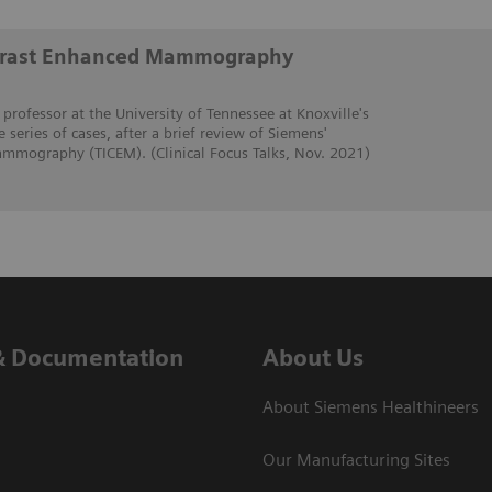
trast Enhanced Mammography
 professor at the University of Tennessee at Knoxville's
e series of cases, after a brief review of Siemens'
mmography (TICEM). (Clinical Focus Talks, Nov. 2021)
& Documentation
About Us
About Siemens Healthineers
Our Manufacturing Sites