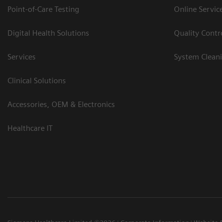
Point-of-Care Testing
Online Servic
Digital Health Solutions
Quality Cont
Services
System Clean
Clinical Solutions
Accessories, OEM & Electronics
Healthcare IT