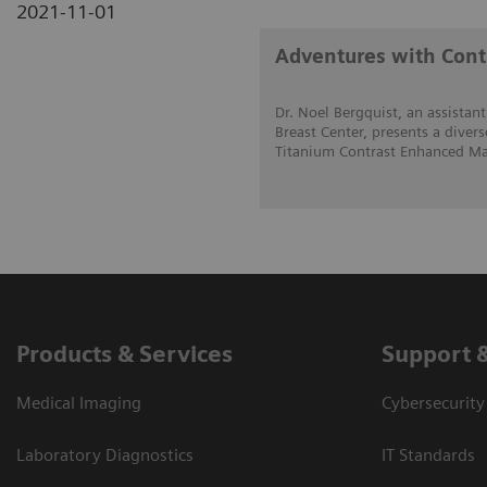
2021-11-01
Adventures with Con
Dr. Noel Bergquist, an assistant
Breast Center, presents a divers
Titanium Contrast Enhanced Ma
Products & Services
Support 
Medical Imaging
Cybersecurity
Laboratory Diagnostics
IT Standards