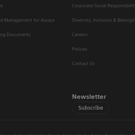
es
Corporate Social Responsibilit
rol Management for Assays
Diversity, Inclusion & Belongi
ing Documents
Careers
Policies
Contact Us
Newsletter
Subscribe