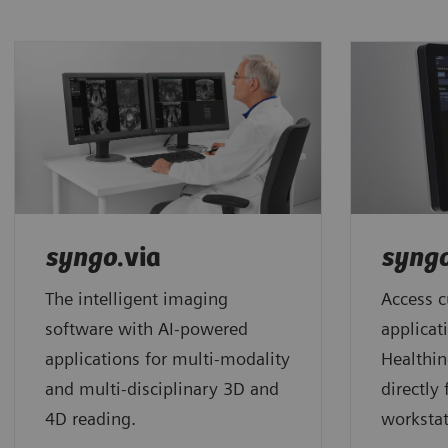
syngo
.via
syng
The intelligent imaging
Access c
software with AI-powered
applicat
applications for multi-modality
Healthin
and multi-disciplinary 3D and
directly
4D reading.
workstat