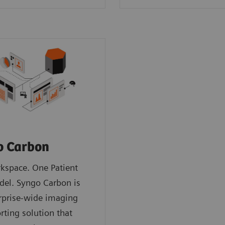
o Carbon
kspace. One Patient
del. Syngo Carbon is
rprise-wide imaging
rting solution that