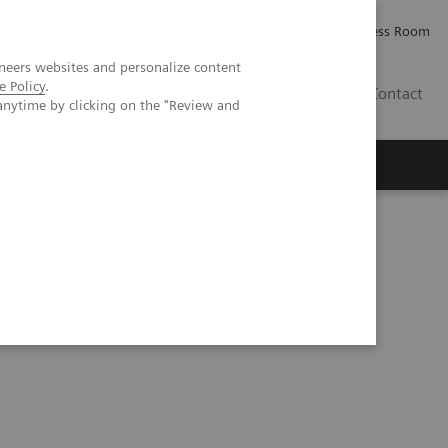
Careers
Investor Relations
Press Room
neers websites and personalize content
e Policy
.
IE
Contact
anytime by clicking on the "Review and
Executive Insights
About Us