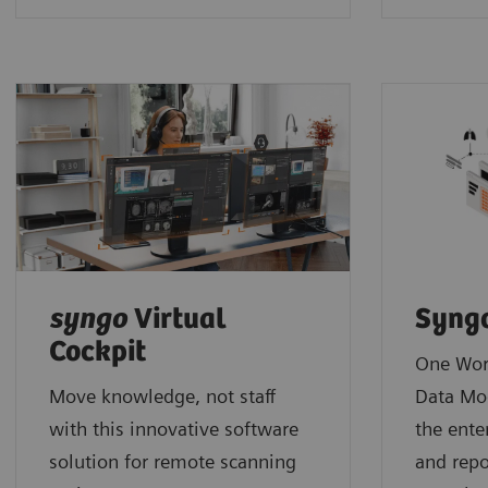
syngo
Virtual
Syng
Cockpit
One Wor
Move knowledge, not staff
Data Mo
with this innovative software
the ente
solution for remote scanning
and repo