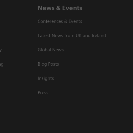
News & Events
Conferences & Events
Latest News from UK and Ireland
y
Global News
ng
Blog Posts
Insights
Press