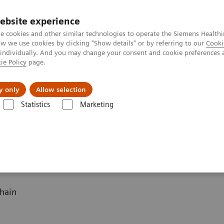
ebsite experience
e cookies and other similar technologies to operate the Siemens Healthi
 we use cookies by clicking "Show details" or by referring to our
Cooki
 individually. And you may change your consent and cookie preferences 
ie Policy
page.
Challenges & Solutions
Clinical Solutions
y only
Allow selection
Statistics
Marketing
 Software
hain