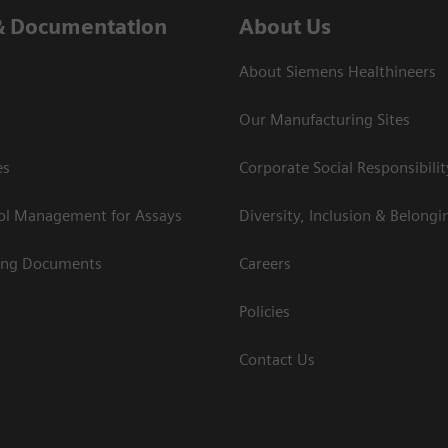
& Documentation
About Us
About Siemens Healthineers
Our Manufacturing Sites
es
Corporate Social Responsibilit
rol Management for Assays
Diversity, Inclusion & Belongi
ing Documents
Careers
Policies
Contact Us