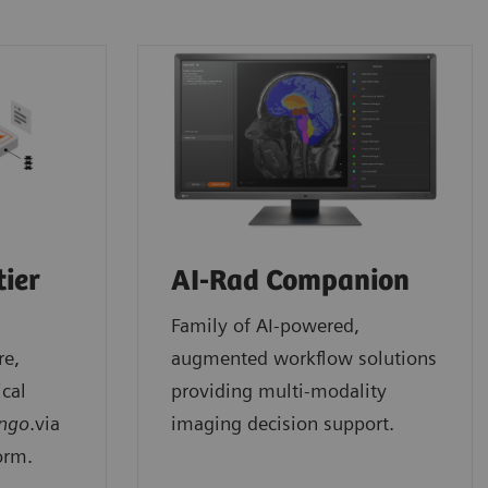
tier
AI-Rad Companion
Family of AI-powered,
re,
augmented workflow solutions
ical
providing multi-modality
ngo
.via
imaging decision support.
orm.