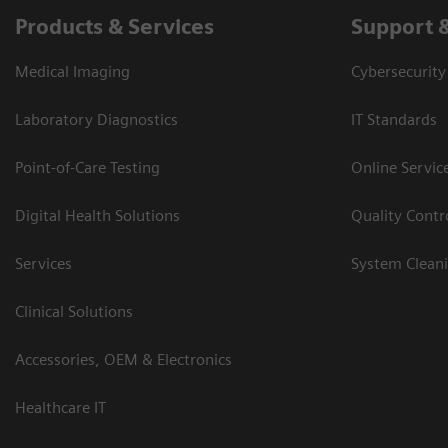
Products & Services
Support 
Medical Imaging
Cybersecurity
Laboratory Diagnostics
IT Standards
Point-of-Care Testing
Online Servic
Digital Health Solutions
Quality Cont
Services
System Clean
Clinical Solutions
Accessories, OEM & Electronics
Healthcare IT