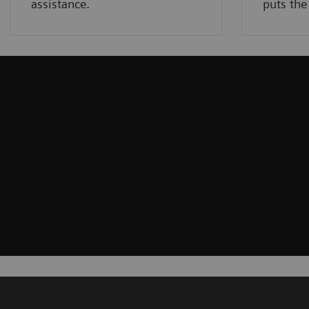
assistance.
puts the 