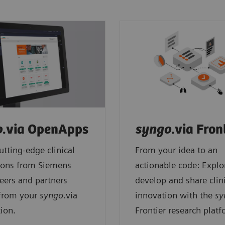
o
.via OpenApps
syngo
.via Fron
utting-edge clinical
From your idea to an
ions from Siemens
actionable code: Explo
eers and partners
develop and share clin
 from your
syngo
.via
innovation with the
sy
ion.
Frontier research platf