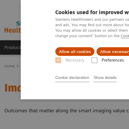
Cookies used for improved w
Siemens Healthineers and our partners us
and ads. You may find out more about how
You may allow all cookies or select them
change your consent" button on the
Cook
Products & Services
Support & Documentation
Allow all cookies
Allow necessar
Necessary
Preferences
Home
Medical Imaging
Magnetic Resonance Imaging
Imaging
Cookie declaration
Show details
Imaging Software
Outcomes that matter along the smart imaging value c