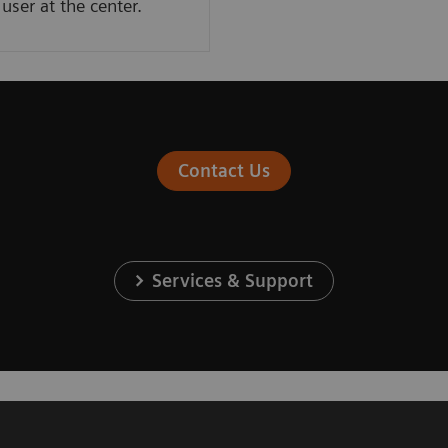
user at the center. ​
Contact Us
Services & Support