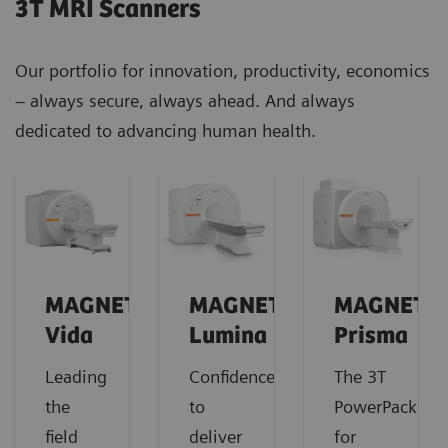
3T MRI Scanners
Our portfolio for innovation, productivity, economics
– always secure, always ahead. And always
dedicated to advancing human health.
MAGNETOM
MAGNETOM
MAGNETO
Vida
Lumina
Prisma
Leading
Confidence
The 3T
the
to
PowerPack
field
deliver
for