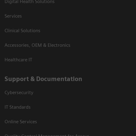
Digital Health Solutions
Services
Clinical Solutions
Accessories, OEM & Electronics
Healthcare IT
Support & Documentation
Cybersecurity
IT Standards
Online Services