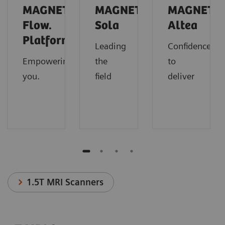
MAGNETOM
MAGNETOM
MAGNETO
Flow.
Sola
Altea
Platform
Leading
Confidence
Empowering
the
to
you.
field
deliver
1.5T MRI Scanners