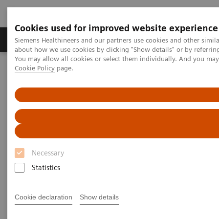
Cookies used for improved website experience
Products & Services
Support & Documentation
Siemens Healthineers and our partners use cookies and other simil
about how we use cookies by clicking "Show details" or by referrin
You may allow all cookies or select them individually. And you ma
Cookie Policy
page.
Home
Medical Imaging
Magnetic Resonance Imaging
Necessary
Statistics
Cookie declaration
Show details