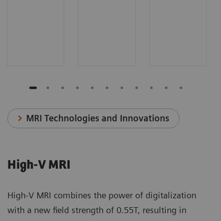
MRI Technologies and Innovations
High-V MRI
High-V MRI combines the power of digitalization
with a new field strength of 0.55T, resulting in