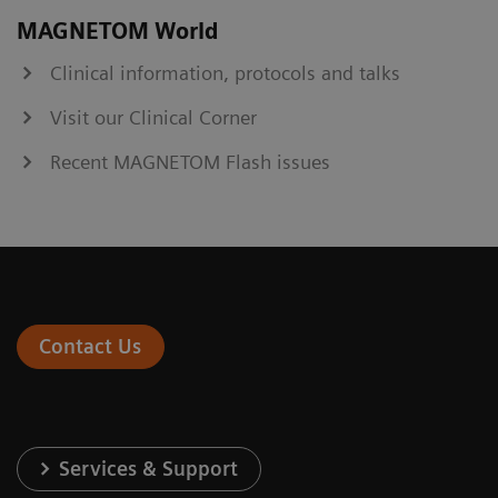
MAGNETOM World
Clinical information, protocols and talks
Visit our Clinical Corner
Recent MAGNETOM Flash issues
Contact Us
Services & Support