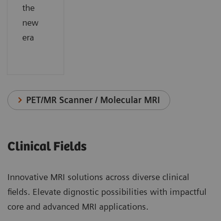
the
new
era
PET/MR Scanner / Molecular MRI
Clinical Fields
Innovative MRI solutions across diverse clinical
fields. Elevate dignostic possibilities with impactful
core and advanced MRI applications.