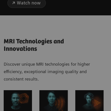
Watch now
MRI Technologies and
Innovations
Discover unique MRI technologies for higher
efficiency, exceptional imaging quality and
consistent results.