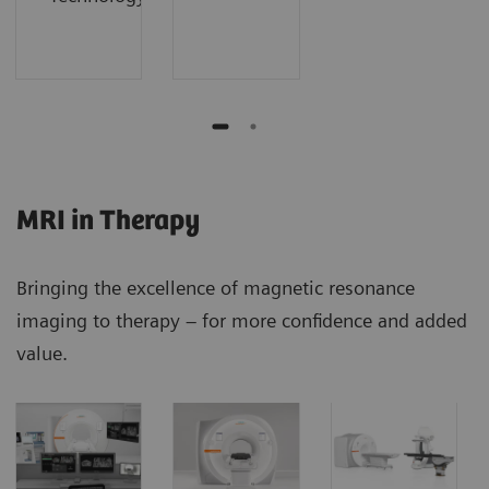
MRI in Therapy
Bringing the excellence of magnetic resonance
imaging to therapy – for more confidence and added
value.