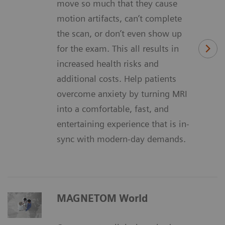
move so much that they cause
motion artifacts, can’t complete
the scan, or don’t even show up
for the exam. This all results in
increased health risks and
additional costs. Help patients
overcome anxiety by turning MRI
into a comfortable, fast, and
entertaining experience that is in-
sync with modern-day demands.
MAGNETOM World