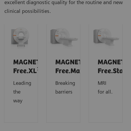
excellent diagnostic quality for the routine and new
clinical possibilities.
MAGNETOM
MAGNETOM
MAGNETO
1
Free.XL
Free.Max
Free.Star
Leading
Breaking
MRI
the
barriers
for all.
way