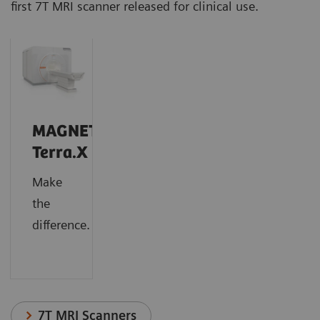
first 7T MRI scanner released for clinical use.
MAGNETOM
Terra.X
Make
the
difference.
7T MRI Scanners