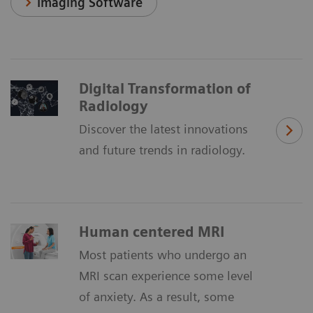
Imaging Software
Digital Transformation of
Radiology
Discover the latest innovations
and future trends in radiology.
Human centered MRI
Most patients who undergo an
MRI scan experience some level
of anxiety. As a result, some