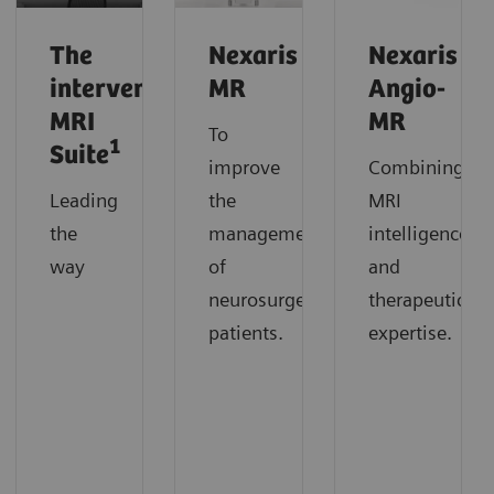
The
Nexaris
Nexaris
interventional
MR
Angio-
MRI
MR
To
1
Suite
improve
Combining
Leading
the
MRI
the
management
intelligence
way
of
and
neurosurgery
therapeutic
patients.
expertise.