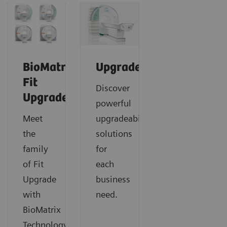
BioMatrix
Upgrades
Fit
Discover
Upgrades
powerful
Meet
upgradeability
the
solutions
family
for
of Fit
each
Upgrade
business
with
need.
BioMatrix
Technology.