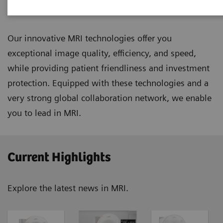
Magnetic Resonance Imaging
Our innovative MRI technologies offer you
exceptional image quality, efficiency, and speed,
while providing patient friendliness and investment
protection. Equipped with these technologies and a
very strong global collaboration network, we enable
you to lead in MRI.
Current Highlights
Explore the latest news in MRI.