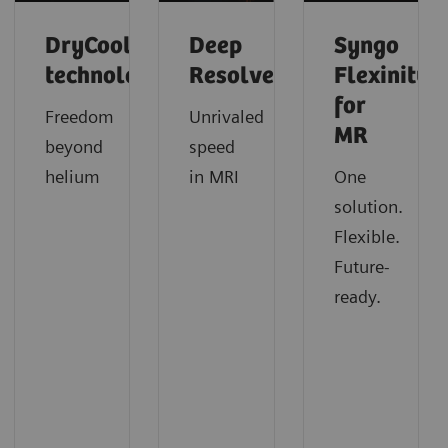
DryCool
Deep
Syngo
technology
Resolve
Flexinity
for
Freedom
Unrivaled
MR
beyond
speed
helium
in MRI
One
solution.
Flexible.
Future-
ready.