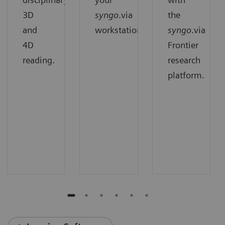
3D
syngo
.via
the
and
workstation.
syngo
.via
4D
Frontier
reading.
research
platform.