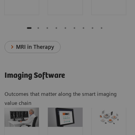
MRI in Therapy
Imaging Software
Outcomes that matter along the smart imaging
value chain