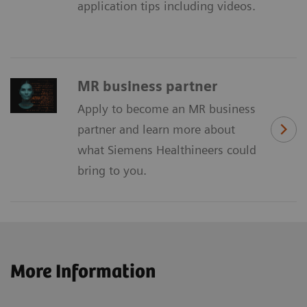
application tips including videos.
MR business partner
Apply to become an MR business
partner and learn more about
what Siemens Healthineers could
bring to you.
More Information