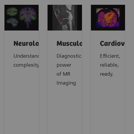
Neurology
Musculoskeletal
Cardiovas
Understanding
Diagnostic
Efficient,
complexity
power
reliable,
of MR
ready.
Imaging