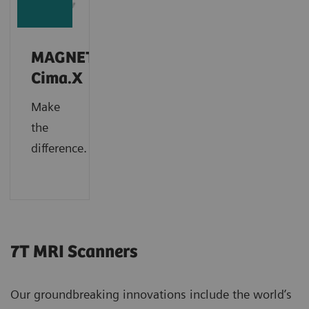
MAGNETOM
Cima.X
Make
the
difference.
7T MRI Scanners
Our groundbreaking innovations include the world’s