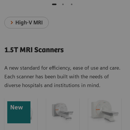
High-V MRI
1.5T MRI Scanners
A new standard for efficiency, ease of use and care.
Each scanner has been built with the needs of
diverse hospitals and institutions in mind.
New