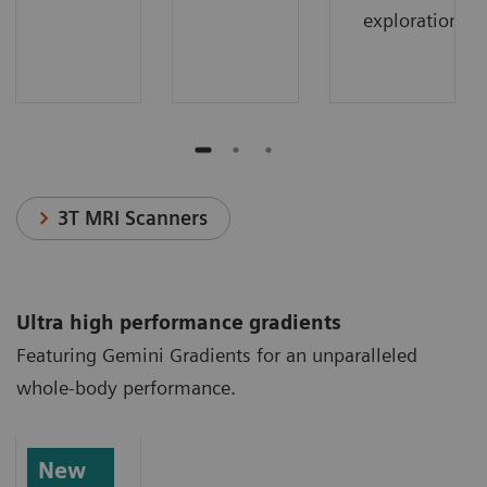
exploration.
3T MRI Scanners
Ultra high performance gradients
Featuring Gemini Gradients for an unparalleled
whole-body performance.
New