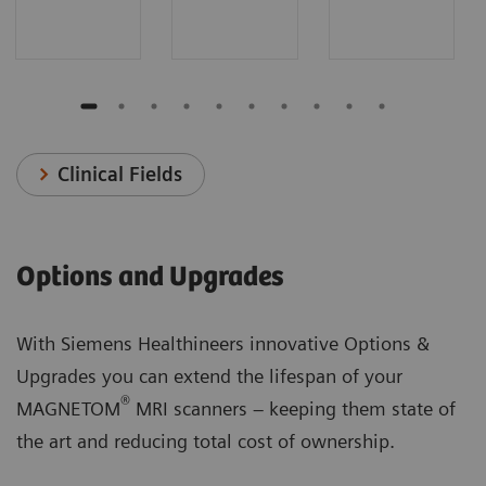
Clinical Fields
Options and Upgrades
With Siemens Healthineers innovative Options &
Upgrades you can extend the lifespan of your
®
MAGNETOM
MRI scanners – keeping them state of
the art and reducing total cost of ownership.