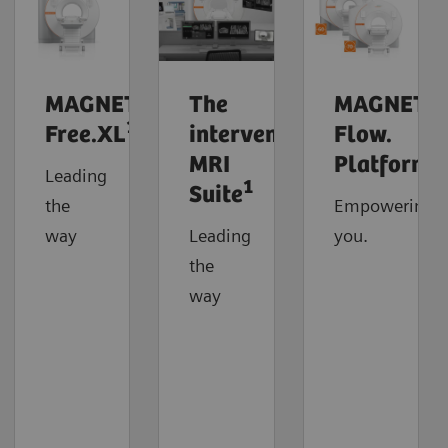
MAGNETOM
The
MAGNETO
1
Free.XL
interventional
Flow.
MRI
Platform
Leading
1
Suite
the
Empowering
way
Leading
you.
the
way