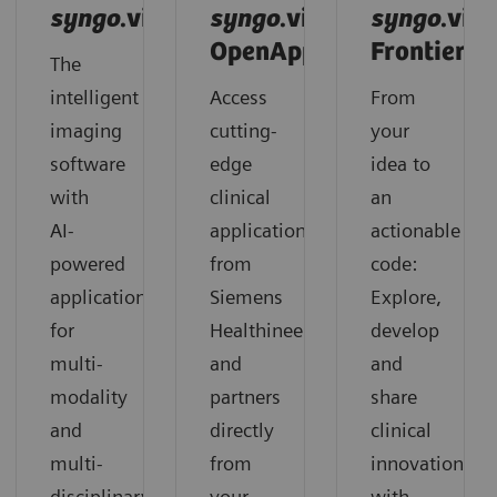
syngo
.via
syngo
.via
syngo
.via
OpenApps
Frontier
The
intelligent
Access
From
imaging
cutting-
your
software
edge
idea to
with
clinical
an
AI-
applications
actionable
powered
from
code:
applications
Siemens
Explore,
for
Healthineers
develop
multi-
and
and
modality
partners
share
and
directly
clinical
multi-
from
innovation
disciplinary
your
with