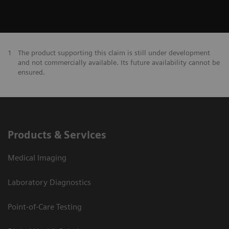
1
The product supporting this claim is still under development
and not commercially available. Its future availability cannot be
ensured.
Products & Services
Medical Imaging
Laboratory Diagnostics
Point-of-Care Testing