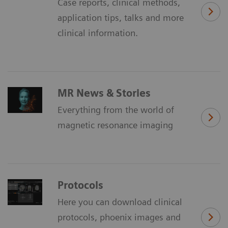
Case reports, clinical methods,
application tips, talks and more
clinical information.
MR News & Stories
Everything from the world of
magnetic resonance imaging
Protocols
Here you can download clinical
protocols, phoenix images and