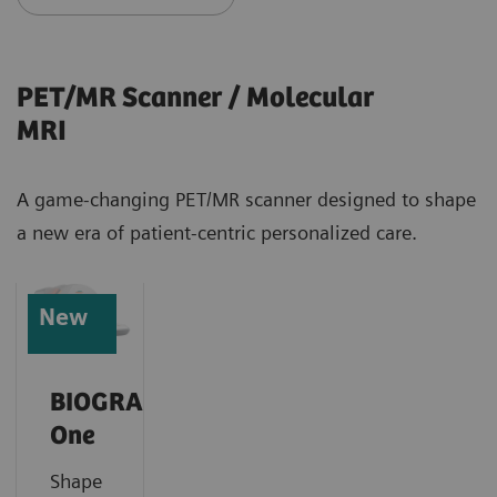
PET/MR Scanner / Molecular
MRI
A game-changing PET/MR scanner designed to shape
a new era of patient-centric personalized care.
New
BIOGRAPH
One
Shape