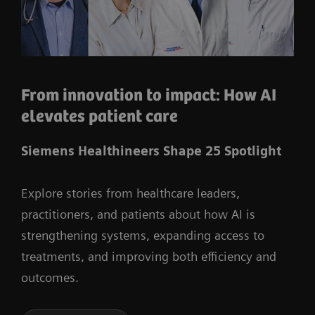
From innovation to impact: How AI
elevates patient care
Siemens Healthineers Shape 25 Spotlight
Explore stories from healthcare leaders,
practitioners, and patients about how AI is
strengthening systems, expanding access to
treatments, and improving both efficiency and
outcomes.