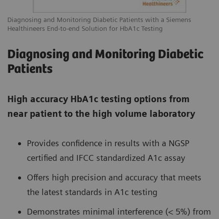
Diagnosing and Monitoring Diabetic Patients with a Siemens
Healthineers End-to-end Solution for HbA1c Testing
Diagnosing and Monitoring Diabetic
Patients
High accuracy HbA1c testing options from
near patient to the high volume laboratory
Provides confidence in results with a NGSP
certified and IFCC standardized A1c assay
Offers high precision and accuracy that meets
the latest standards in A1c testing
Demonstrates minimal interference (< 5%) from