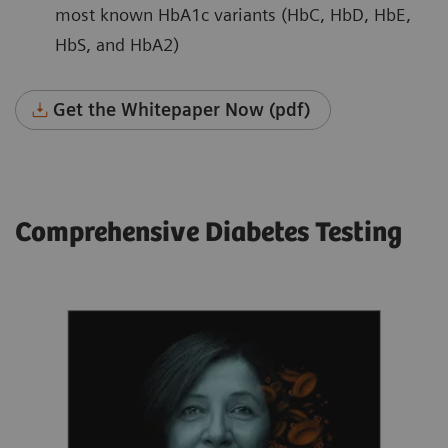
most known HbA1c variants (HbC, HbD, HbE,
HbS, and HbA2)
Get the Whitepaper Now (pdf)
Comprehensive Diabetes Testing