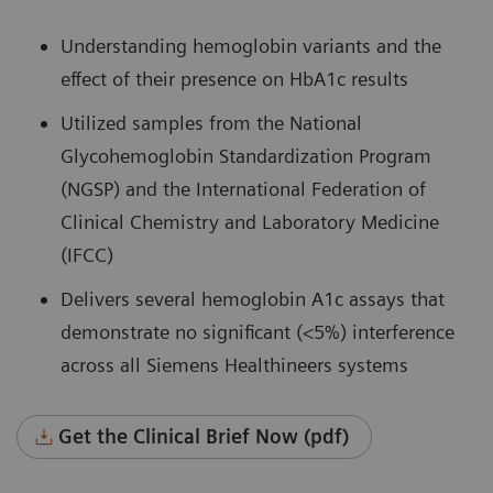
Understanding hemoglobin variants and the
effect of their presence on HbA1c results
Utilized samples from the National
Glycohemoglobin Standardization Program
(NGSP) and the International Federation of
Clinical Chemistry and Laboratory Medicine
(IFCC)
Delivers several hemoglobin A1c assays that
demonstrate no significant (<5%) interference
across all Siemens Healthineers systems
Get the Clinical Brief Now (pdf)