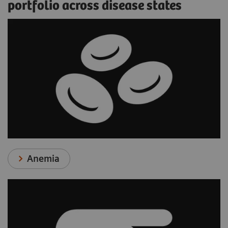
portfolio across disease states
Anemia