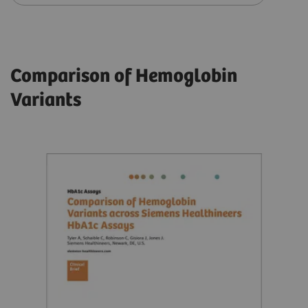
Comparison of Hemoglobin
Variants