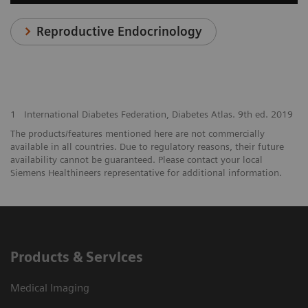
Reproductive Endocrinology
1
International Diabetes Federation, Diabetes Atlas. 9th ed. 2019
The products/features mentioned here are not commercially
available in all countries. Due to regulatory reasons, their future
availability cannot be guaranteed. Please contact your local
Siemens Healthineers representative for additional information.
Products & Services
Medical Imaging