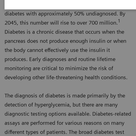
An estimated 463 million adults worldwide have
diabetes with approximately 50% undiagnosed. By
1
2045, this number will rise to over 700 million.
Diabetes is a chronic disease that occurs when the
pancreas does not produce enough insulin or when
the body cannot effectively use the insulin it
produces. Early diagnoses and routine lifetime
monitoring are critical to minimize the risk of
developing other life-threatening health conditions.
The diagnosis of diabetes is made primarily by the
detection of hyperglycemia, but there are many
diagnostic testing options available. Diabetes-related
assays are performed for various reasons on many
different types of patients. The broad diabetes test