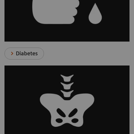
Diabetes