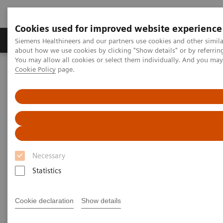
Cookies used for improved website experience
Products & Services
Support & Documentation
Siemens Healthineers and our partners use cookies and other simil
about how we use cookies by clicking "Show details" or by referrin
You may allow all cookies or select them individually. And you ma
Cookie Policy
page.
Home
Laboratory Diagnostics
Assays by Diseases and Conditions
Diabetes
High Performing Diabetes Assays
Better patient outcomes with
high-performing diabetes
Necessary
assays
Statistics
Chemistry and immunoassay results you can
count on
Cookie declaration
Show details