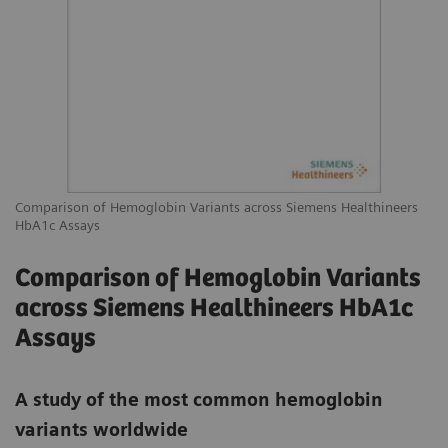
Comparison of Hemoglobin Variants across Siemens Healthineers
HbA1c Assays
Comparison of Hemoglobin Variants
across Siemens Healthineers HbA1c
Assays
A study of the most common hemoglobin
variants worldwide