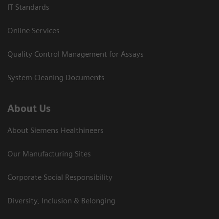
IT Standards
Online Services
Quality Control Management for Assays
System Cleaning Documents
About Us
About Siemens Healthineers
Our Manufacturing Sites
Corporate Social Responsibility
Diversity, Inclusion & Belonging