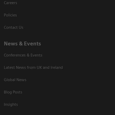
Careers
Policies
Contact Us
News & Events
Conferences & Events
Latest News from UK and Ireland
Global News
Blog Posts
Insights