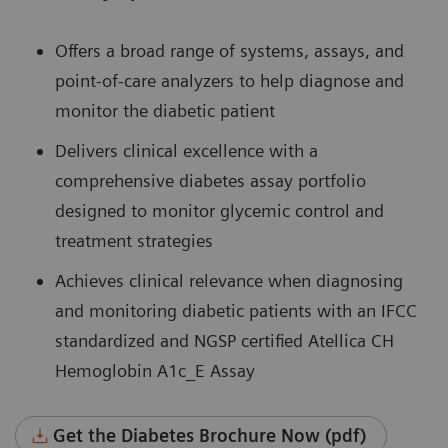
Offers a broad range of systems, assays, and
point-of-care analyzers to help diagnose and
monitor the diabetic patient
Delivers clinical excellence with a
comprehensive diabetes assay portfolio
designed to monitor glycemic control and
treatment strategies
Achieves clinical relevance when diagnosing
and monitoring diabetic patients with an IFCC
standardized and NGSP certified Atellica CH
Hemoglobin A1c_E Assay
Get the Diabetes Brochure Now (pdf)