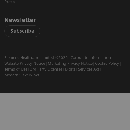
Press
Newsletter
Subscribe
Siemens Healthcare Limited ©2026
Corporate Information
Website Privacy Notice
Marketing Privacy Notice
Cookie Policy
Terms of Use
3rd Party Licenses
Digital Services Act
Modern Slavery Act