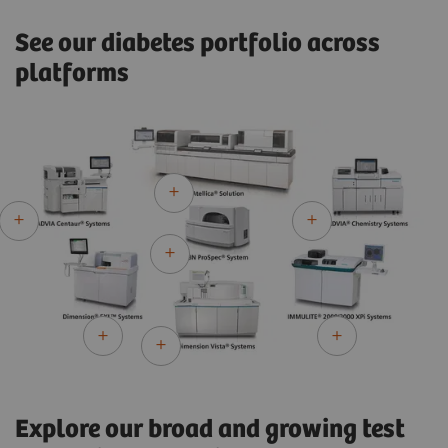
See our diabetes portfolio across
platforms
Explore our broad and growing test