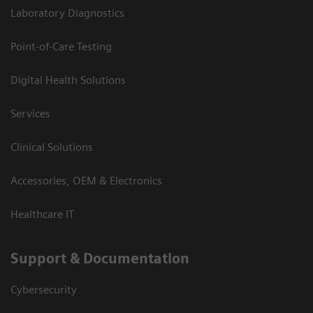
Laboratory Diagnostics
Point-of-Care Testing
Digital Health Solutions
Services
Clinical Solutions
Accessories, OEM & Electronics
Healthcare IT
Support & Documentation
Cybersecurity