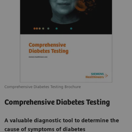
Comprehensive Diabetes Testing Brochure
Comprehensive Diabetes Testing
A valuable diagnostic tool to determine the
cause of symptoms of diabetes