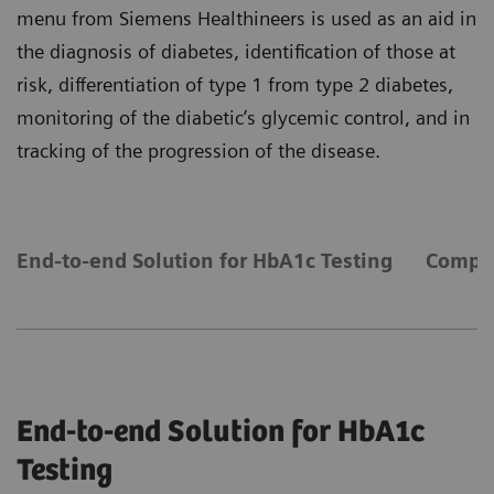
menu from Siemens Healthineers is used as an aid in
the diagnosis of diabetes, identification of those at
risk, differentiation of type 1 from type 2 diabetes,
monitoring of the diabetic’s glycemic control, and in
tracking of the progression of the disease.
End-to-end Solution for HbA1c Testing
Compre
End-to-end Solution for HbA1c
Testing