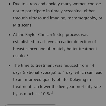
Due to stress and anxiety many women choose
not to participate in timely screening, either
through ultrasound imaging, mammography, or
MRI scans.
At the Baylor Clinic a 5-step process was
established to achieve an earlier detection of
breast cancer and ultimately better treatment
3
results.
The time to treatment was reduced from 14
days (national average) to 1 day, which can lead
to an improved quality of life. Delaying in
treatment can lower the five-year mortality rate
2
by as much as 10 %.