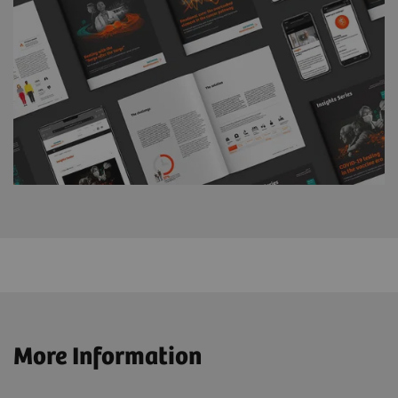
More Information