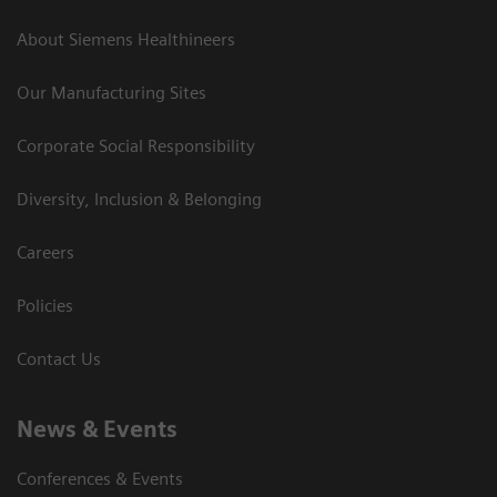
About Siemens Healthineers
Our Manufacturing Sites
Corporate Social Responsibility
Diversity, Inclusion & Belonging
Careers
Policies
Contact Us
News & Events
Conferences & Events