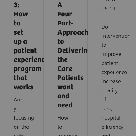
3:
A
06-14
How
Four
to
Part-
Do
set
Approach
interventions
up a
to
to
patient
Delivering
improve
experience
the
patient
program
Care
experience
that
Patients
increase
works
want
quality
and
Are
of
need
you
care,
focusing
How
hospital
on the
to
efficiency,
right
improve
and