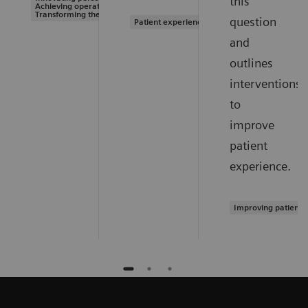
this
Achieving operational excellence |
Transforming the system of care
question
Patient experience
and
outlines
interventions
to
improve
patient
experience.
Improving patient 