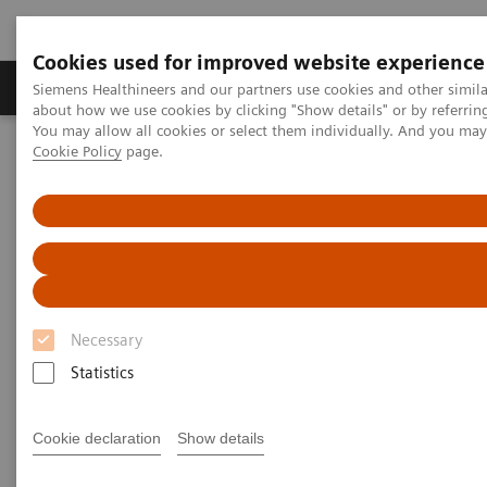
Cookies used for improved website experience
Products & Services
Support & Documentation
Siemens Healthineers and our partners use cookies and other simil
about how we use cookies by clicking "Show details" or by referrin
You may allow all cookies or select them individually. And you ma
Cookie Policy
page.
Home
Insights
Insights Center
Reducing fear and anxiety by re-designing the patient experience
Reducing fear and anxiety by
re-designing the patient
experience
Necessary
Statistics
Insights Issue 5 on delivering outcomes that
matter through a better diagnostic experience
Cookie declaration
Show details