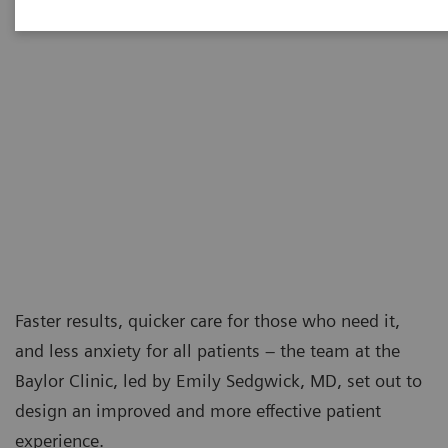
Faster results, quicker care for those who need it,
and less anxiety for all patients – the team at the
Baylor Clinic, led by Emily Sedgwick, MD, set out to
design an improved and more effective patient
experience.