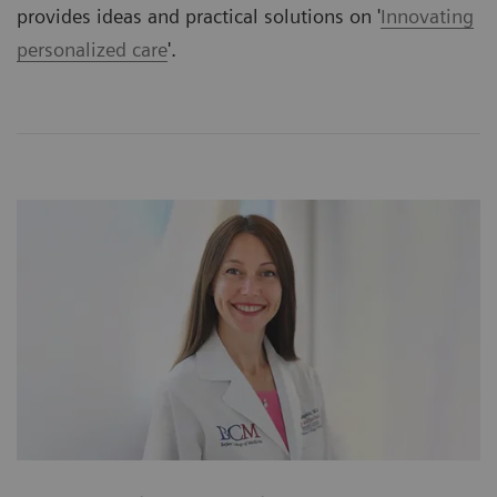
provides ideas and practical solutions on '
Innovating
personalized care
'.