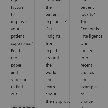
factors
the
patient
to
patient
loyalty?
improve
experience?
The
your
Get
Economist
patient
insights
Intelligence
experience?
from
Unit
Read
experts
looked
the
around
into
paper
the
recent
and
world
studies
scorecard
and
and
to find
learn
examples
out.
about
to
their approaches.
answer
Innovating personalized care |