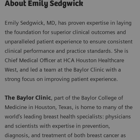
About Emily Sedgwick
Emily Sedgwick, MD, has proven expertise in laying
the foundation for superior clinical outcomes and
unparalleled patient experience to ensure consistent
clinical performance and practice standards. She is
Chief Medical Officer at HCA Houston Healthcare
West, and led a team at the Baylor Clinic with a
strong focus on improving patient experience.
The Baylor Clinic
, part of the Baylor College of
Medicine in Houston, Texas, is home to many of the
world’s leading breast health specialists: physicians
and scientists with expertise in prevention,
diagnosis, and treatment of both breast cancer as