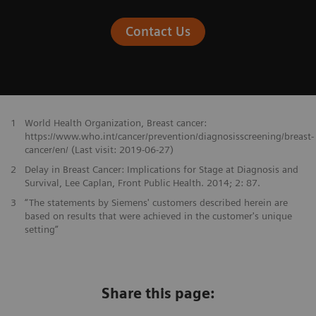
Contact Us
1
World Health Organization, Breast cancer:
https://www.who.int/cancer/prevention/diagnosisscreening/breast-
cancer/en/ (Last visit: 2019-06-27)
2
Delay in Breast Cancer: Implications for Stage at Diagnosis and
Survival, Lee Caplan, Front Public Health. 2014; 2: 87.
3
“The statements by Siemens' customers described herein are
based on results that were achieved in the customer's unique
setting”
Share this page: