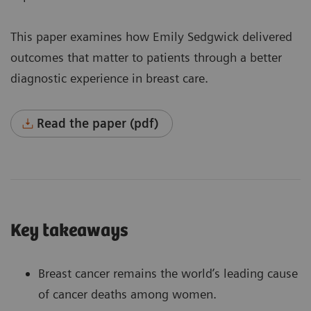
This paper examines how Emily Sedgwick delivered
outcomes that matter to patients through a better
diagnostic experience in breast care.
Read the paper (pdf)
Key takeaways
Breast cancer remains the world’s leading cause
of cancer deaths among women.