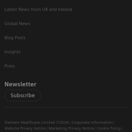
Latest News from UK and Ireland
Global News
Blog Posts
Insights
Press
Newsletter
Subscribe
Siemens Healthcare Limited ©2026
Corporate Information
Website Privacy Notice
Marketing Privacy Notice
Cookie Policy