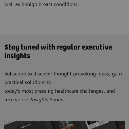
well as benign breast conditions.
Stay tuned with regular executive
insights
Subscribe to discover thought-provoking ideas, gain
practical solutions to
today’s most pressing healthcare challenges, and
receive our
Insights Series
.