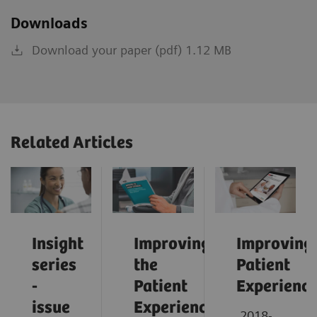
Downloads
Download your paper (pdf) 1.12 MB
Related Articles
Insight
Improving
Improving
series
the
Patient
-
Patient
Experienc
issue
Experience:
2018-