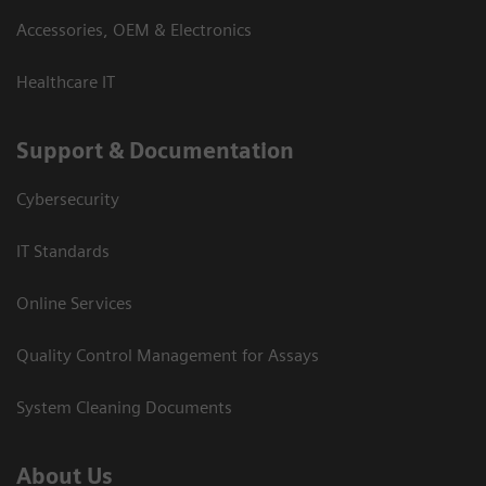
Accessories, OEM & Electronics
Healthcare IT
Support & Documentation
Cybersecurity
IT Standards
Online Services
Quality Control Management for Assays
System Cleaning Documents
About Us