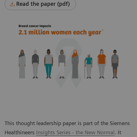
Read the paper (pdf)
This thought leadership paper is part of the Siemens
Healthineers
Insights Series - the New Normal
. It