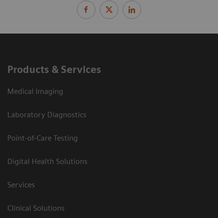
Products & Services
Medical Imaging
Laboratory Diagnostics
Point-of-Care Testing
Digital Health Solutions
Services
Clinical Solutions