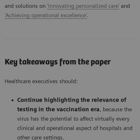
and solutions on
'Innovating personalized care'
and
'Achieving operational excellence'
.
Key takeaways from the paper
Healthcare executives should:
Continue highlighting the relevance of
testing in the vaccination era
, because the
virus has the potential to affect virtually every
clinical and operational aspect of hospitals and
other care settings.