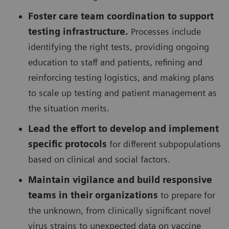
Foster care team coordination to support
testing infrastructure.
Processes include
identifying the right tests, providing ongoing
education to staff and patients, refining and
reinforcing testing logistics, and making plans
to scale up testing and patient management as
the situation merits.
Lead the effort to develop and implement
specific protocols
for different subpopulations
based on clinical and social factors.
Maintain vigilance and build responsive
teams in their organizations
to prepare for
the unknown, from clinically significant novel
virus strains to unexpected data on vaccine