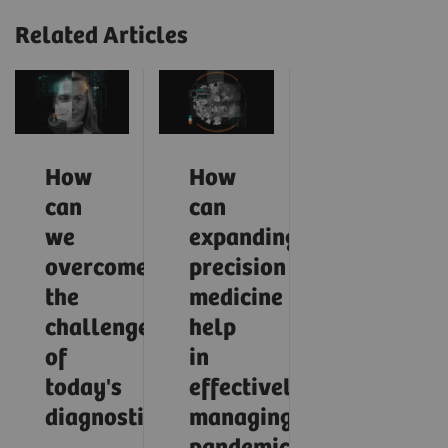
Related Articles
How
How
can
can
we
expanding
overcome
precision
the
medicine
challenges
help
of
in
today's
effectively
diagnostics?
managing