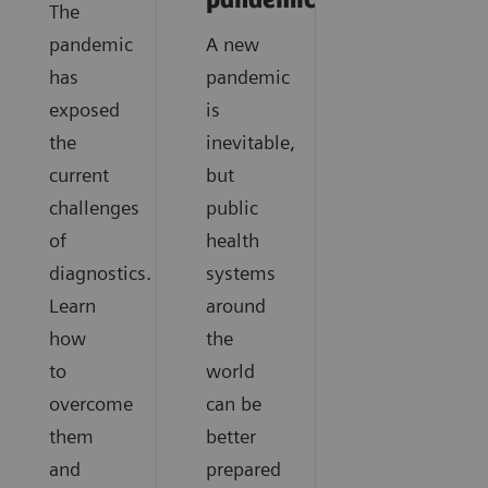
pandemics?
The
pandemic
A new
has
pandemic
exposed
is
the
inevitable,
current
but
challenges
public
of
health
diagnostics.
systems
Learn
around
how
the
to
world
overcome
can be
them
better
and
prepared