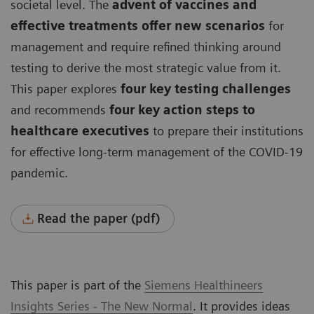
societal level. The
advent of vaccines and
effective treatments offer new scenarios
for
management and require refined thinking around
testing to derive the most strategic value from it.
This paper explores
four key testing challenges
and recommends
four key action steps to
healthcare executives
to prepare their institutions
for effective long-term management of the COVID-19
pandemic.
Read the paper (pdf)
This paper is part of the
Siemens Healthineers
Insights Series - The New Normal
. It provides ideas