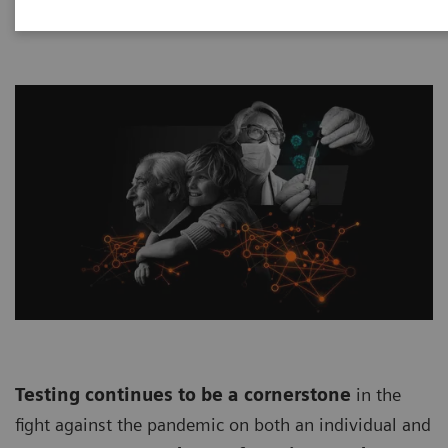
Testing continues to be a cornerstone
in the
fight against the pandemic on both an individual and