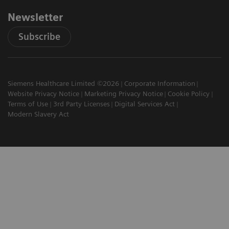
Newsletter
Subscribe
Siemens Healthcare Limited ©2026
Corporate Information
Website Privacy Notice
Marketing Privacy Notice
Cookie Policy
Terms of Use
3rd Party Licenses
Digital Services Act
Modern Slavery Act