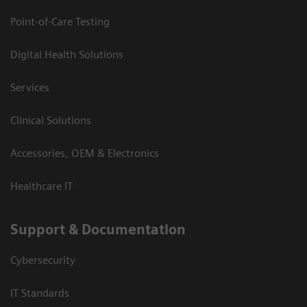
Point-of-Care Testing
Digital Health Solutions
Services
Clinical Solutions
Accessories, OEM & Electronics
Healthcare IT
Support & Documentation
Cybersecurity
IT Standards