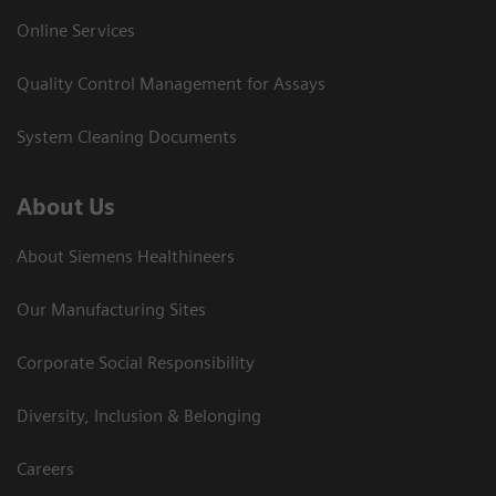
Online Services
Quality Control Management for Assays
System Cleaning Documents
About Us
About Siemens Healthineers
Our Manufacturing Sites
Corporate Social Responsibility
Diversity, Inclusion & Belonging
Careers