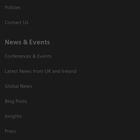
Policies
Contact Us
News & Events
Conferences & Events
Latest News from UK and Ireland
Global News
Blog Posts
Insights
Press