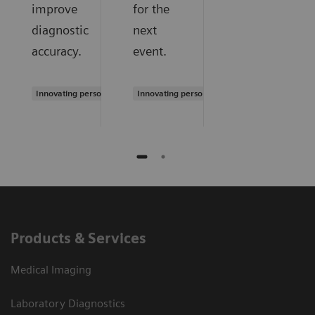
improve
for the
diagnostic
next
accuracy.
event.
Innovating personalized care
Innovating personalized care
Products & Services
Medical Imaging
Laboratory Diagnostics