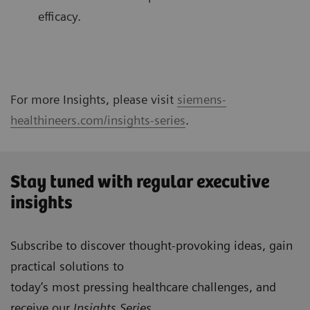
efficacy.
For more Insights, please visit
siemens-
healthineers.com/insights-series
.
Stay tuned with regular executive
insights
Subscribe to discover thought-provoking ideas, gain
practical solutions to
today’s most pressing healthcare challenges, and
receive our
Insights Series
.