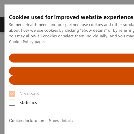
Cookies used for improved website experience
Products & Services
Support & Documentation
Siemens Healthineers and our partners use cookies and other simil
about how we use cookies by clicking "Show details" or by referrin
You may allow all cookies or select them individually. And you ma
Cookie Policy
page.
Home
Insights
Insights Center
How to overcome the challenges of COVID-19 testing in the
vaccination era?
How to overcome the
challenges of COVID-19 testing
Necessary
in the vaccination era?
Statistics
Insights Series, issue 20: COVID-19 testing in
the vaccine era - Challenges and solutions for
Cookie declaration
Show details
healthcare executives