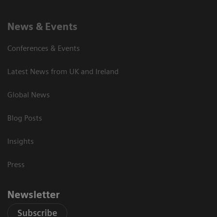
News & Events
Conferences & Events
Latest News from UK and Ireland
Global News
Blog Posts
Insights
Press
Newsletter
Subscribe