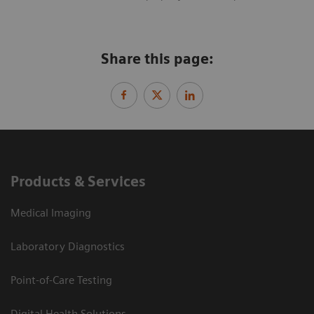
Share this page:
Products & Services
Medical Imaging
Laboratory Diagnostics
Point-of-Care Testing
Digital Health Solutions