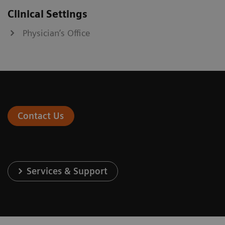
Clinical Settings
Physician’s Office
Contact Us
Services & Support