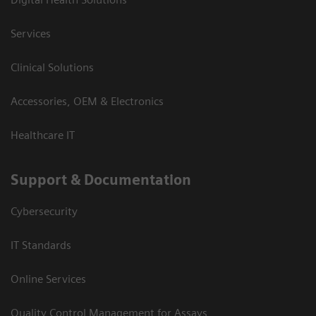
Services
Clinical Solutions
Accessories, OEM & Electronics
Healthcare IT
Support & Documentation
Cybersecurity
IT Standards
Online Services
Quality Control Management for Assays