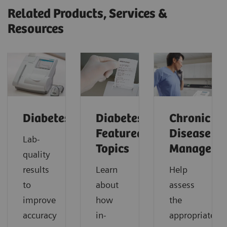
Related Products, Services &
Resources
Diabetes
Diabetes:
Chronic
Featured
Disease
Lab-
Topics
Manageme
quality
results
Learn
Help
to
about
assess
improve
how
the
accuracy
in-
appropriate