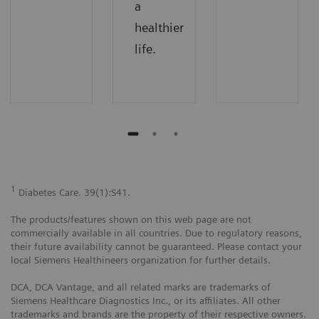
a
healthier
life.
1
Diabetes Care. 39(1):S41.
The products/features shown on this web page are not
commercially available in all countries. Due to regulatory reasons,
their future availability cannot be guaranteed. Please contact your
local Siemens Healthineers organization for further details.
DCA, DCA Vantage, and all related marks are trademarks of
Siemens Healthcare Diagnostics Inc., or its affiliates. All other
trademarks and brands are the property of their respective owners.