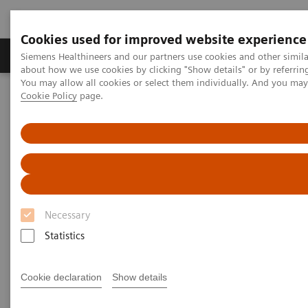
Cookies used for improved website experience
Products & Services
Support & Documentation
Siemens Healthineers and our partners use cookies and other simil
about how we use cookies by clicking "Show details" or by referrin
You may allow all cookies or select them individually. And you ma
Cookie Policy
page.
Home
Point-of-Care Testing
Diabetes
Reagents
DCA® Microalbumin/Creatinine Urine Test
DCA® Microalbumin/Creatinine
Urine Test
Necessary
for Early Kidney Disease Detection
Statistics
Cookie declaration
Show details