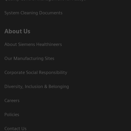
System Cleaning Documents
About Us
About Siemens Healthineers
Our Manufacturing Sites
Corporate Social Responsibility
Diversity, Inclusion & Belonging
Careers
Policies
Contact Us