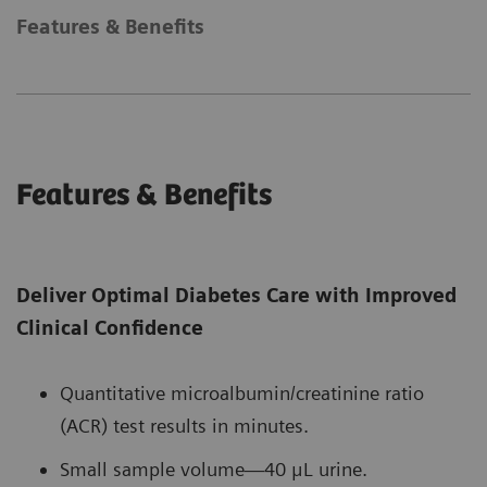
Features & Benefits
Features & Benefits
Deliver Optimal Diabetes Care with Improved
Clinical Confidence
Quantitative microalbumin/creatinine ratio
(ACR) test results in minutes.
Small sample volume—40 μL urine.