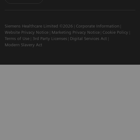
Siemens Healthcare Limited ©2026
Corporate Information
Website Privacy Notice
Marketing Privacy Notice
Cookie Policy
Terms of Use
3rd Party Licenses
Digital Services Act
Modern Slavery Act