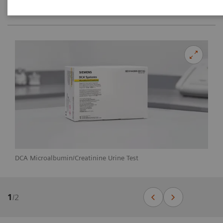
DCA Microalbumin/Creatinine Urine Test
1
/
2