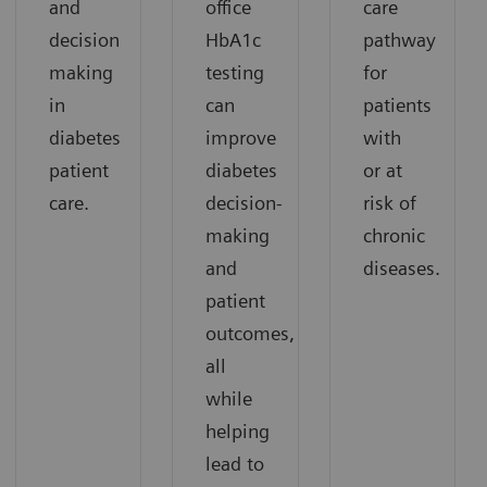
and
office
care
decision
HbA1c
pathway
making
testing
for
in
can
patients
diabetes
improve
with
patient
diabetes
or at
care.
decision-
risk of
making
chronic
and
diseases.
patient
outcomes,
all
while
helping
lead to