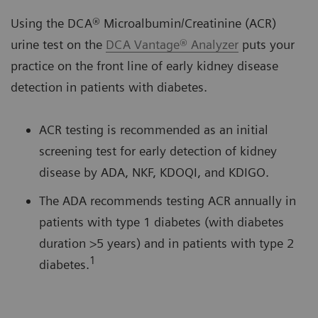
Using the DCA® Microalbumin/Creatinine (ACR)
urine test on the
DCA Vantage® Analyzer
puts your
practice on the front line of early kidney disease
detection in patients with diabetes.
ACR testing is recommended as an initial
screening test for early detection of kidney
disease by ADA, NKF, KDOQI, and KDIGO.
The ADA recommends testing ACR annually in
patients with type 1 diabetes (with diabetes
duration >5 years) and in patients with type 2
1
diabetes.