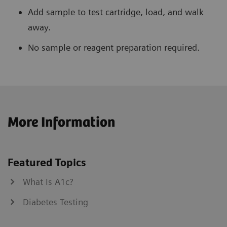
Add sample to test cartridge, load, and walk
away.
No sample or reagent preparation required.
More Information
Featured Topics
What Is A1c?
Diabetes Testing