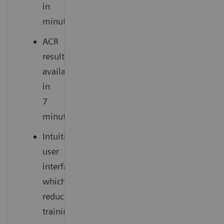
in
minutes
ACR
results
available
in
7
minutes
Intuitive
user
interface
which
reduces
training