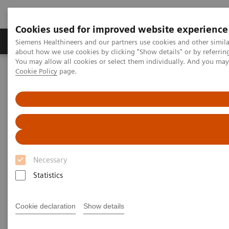
Cookies used for improved website experience
Products & Services
Support & Documentation
Siemens Healthineers and our partners use cookies and other simil
about how we use cookies by clicking "Show details" or by referrin
You may allow all cookies or select them individually. And you ma
Cookie Policy
page.
Home
Point-of-Care Testing
Diabetes
Diabetes
Helping manage diabetes patients through
quick results that enable actionable physician-
patient conversations
Necessary
Statistics
Monitor glycemic control in a variety of
Cookie declaration
Show details
environments—from physicians' offices to
pharmacies to multisite practices—in order to