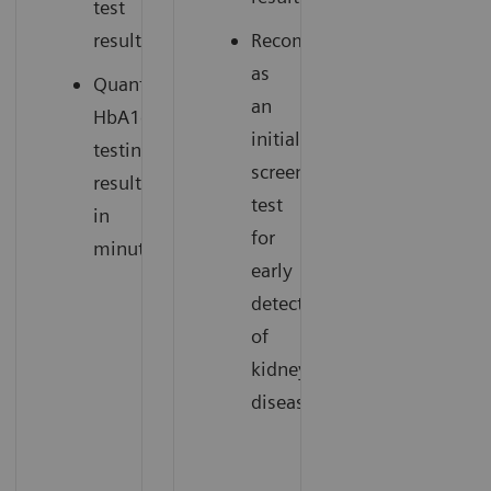
test
results.
Recommended
as
Quantitative
an
HbA1c
initial
testing
screening
results
test
in
for
minutes.
early
detection
of
kidney
disease.