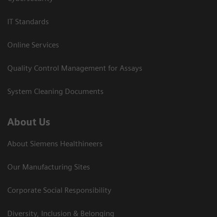
IT Standards
Online Services
Quality Control Management for Assays
System Cleaning Documents
About Us
About Siemens Healthineers
Our Manufacturing Sites
Corporate Social Responsibility
Diversity, Inclusion & Belonging