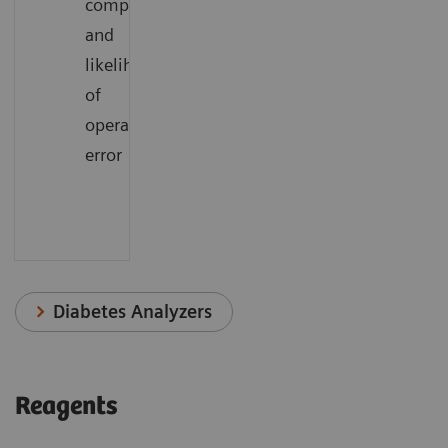
complexity
and
likelihood
of
operator
error
Diabetes Analyzers
Reagents