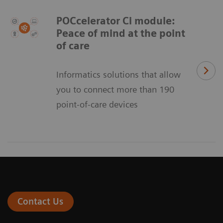
POCcelerator Ci module:
Peace of mind at the point
of care
Informatics solutions that allow
you to connect more than 190
point-of-care devices
Contact Us