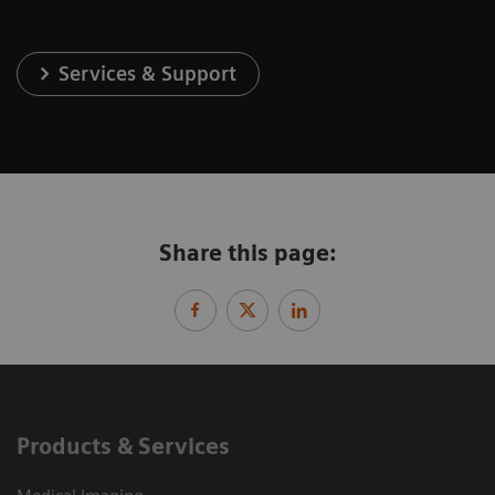
Services & Support
Share this page:
Products & Services