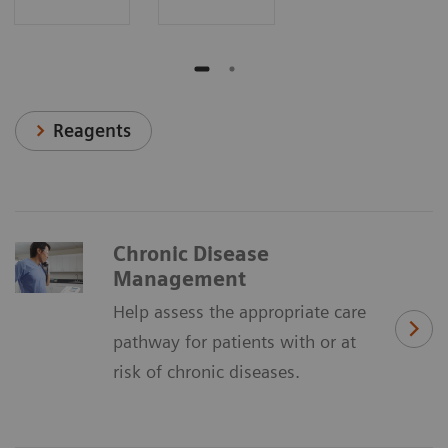
Reagents
Chronic Disease
Management
Help assess the appropriate care
pathway for patients with or at
risk of chronic diseases.