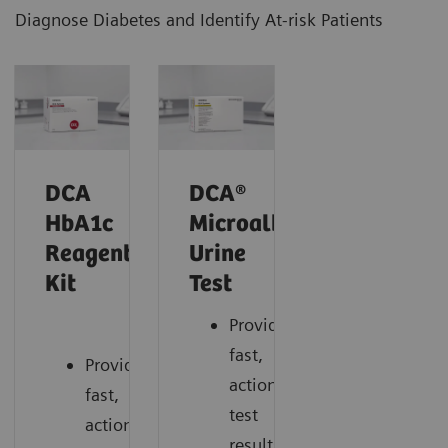
Diagnose Diabetes and Identify At-risk Patients
DCA
DCA®
HbA1c
Microalbumin/Creatinin
Reagent
Urine
Kit
Test
Provides
fast,
Provides
actionable
fast,
test
actionable
results.