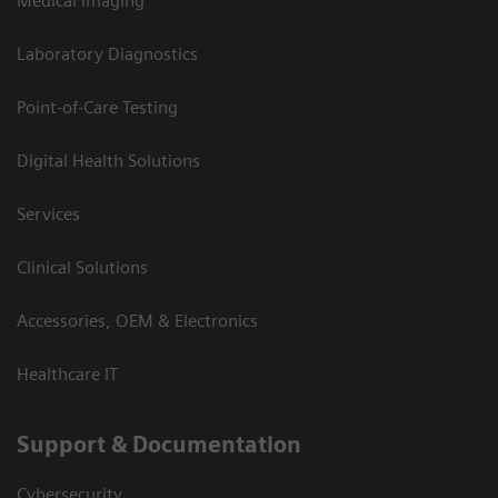
Medical Imaging
Laboratory Diagnostics
Point-of-Care Testing
Digital Health Solutions
Services
Clinical Solutions
Accessories, OEM & Electronics
Healthcare IT
Support & Documentation
Cybersecurity