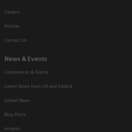
Careers
Policies
Contact Us
News & Events
Conferences & Events
Latest News from UK and Ireland
Global News
Blog Posts
Insights