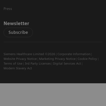
Press
Newsletter
Subscribe
Siemens Healthcare Limited ©2026
Corporate Information
Website Privacy Notice
Marketing Privacy Notice
Cookie Policy
Terms of Use
3rd Party Licenses
Digital Services Act
Modern Slavery Act