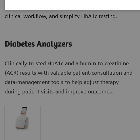
manage diabetes patients more effectively, improve
clinical workflow, and simplify HbA1c testing.
Diabetes Analyzers
Clinically trusted HbA1c and albumin-to-creatinine
(ACR) results with valuable patient-consultation and
data-management tools to help adjust therapy
during patient visits and improve outcomes.