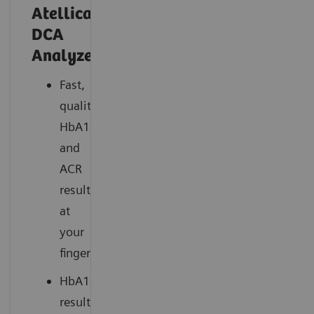
Atellica®
DCA
Analyzer
Fast,
quality
HbA1c
and
ACR
results
at
your
fingertips
HbA1c
results