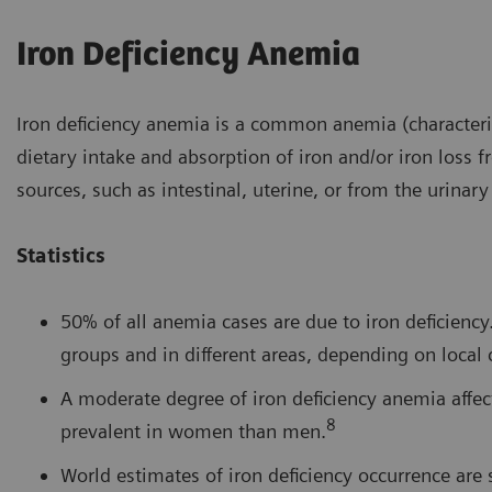
Iron Deficiency Anemia
Iron deficiency anemia is a common anemia (characteriz
dietary intake and absorption of iron and/or iron loss 
sources, such as intestinal, uterine, or from the urinary 
Statistics
50% of all anemia cases are due to iron deficien
groups and in different areas, depending on local 
A moderate degree of iron deficiency anemia affe
8
prevalent in women than men.
World estimates of iron deficiency occurrence ar