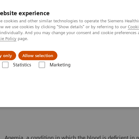
ebsite experience
e cookies and other similar technologies to operate the Siemens Healthi
 we use cookies by clicking "Show details" or by referring to our
Cooki
 individually. And you may change your consent and cookie preferences 
ie Policy
page.
Challenges & Solutions
Clinical Solutions
y only
Allow selection
Statistics
Marketing
Solutions for Women's Health
Women and Anemia
Anemia, a condition in which the blood is deficient in r