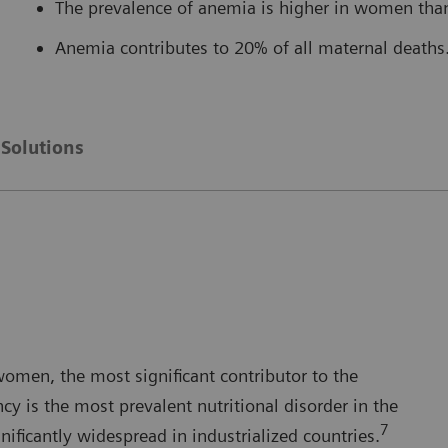
The prevalence of anemia is higher in women tha
Anemia contributes to 20% of all maternal deaths
Solutions
women, the most significant contributor to the
ncy is the most prevalent nutritional disorder in the
7
gnificantly widespread in industrialized countries.