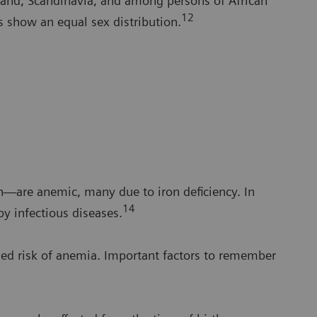
and, Scandinavia, and among persons of African
12
s show an equal sex distribution.
n—are anemic, many due to iron deficiency. In
14
y infectious diseases.
ed risk of anemia. Important factors to remember