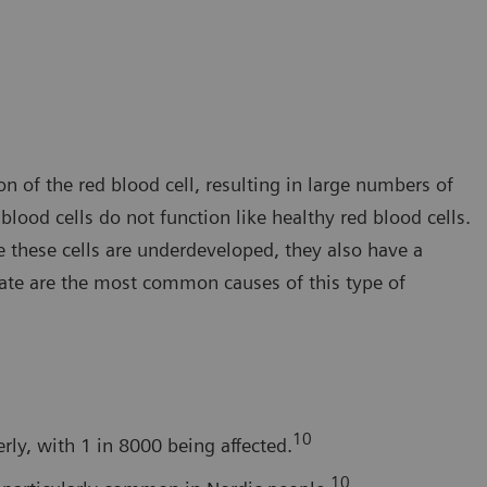
 of the red blood cell, resulting in large numbers of
ood cells do not function like healthy red blood cells.
e these cells are underdeveloped, they also have a
late are the most common causes of this type of
10
ly, with 1 in 8000 being affected.
10