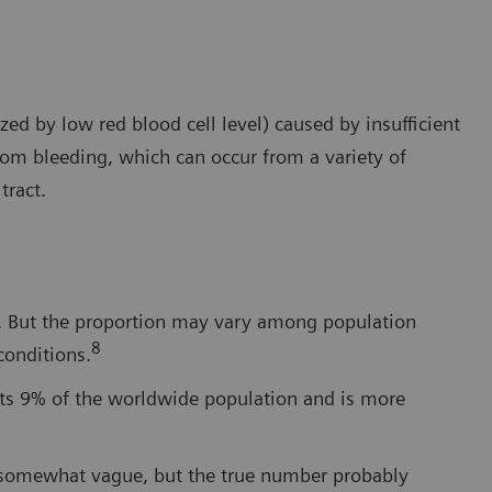
ed by low red blood cell level) caused by insufficient
from bleeding, which can occur from a variety of
tract.
cy. But the proportion may vary among population
8
conditions.
cts 9% of the worldwide population and is more
e somewhat vague, but the true number probably