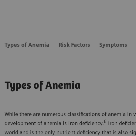
Types of Anemia
Risk Factors
Symptoms
Types of Anemia
While there are numerous classifications of anemia in 
6
development of anemia is iron deficiency.
Iron deficie
world and is the only nutrient deficiency that is also si