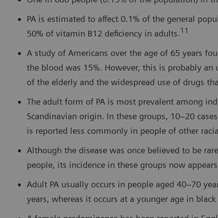
PA is estimated to affect 0.1% of the general pop
11
50% of vitamin B12 deficiency in adults.
A study of Americans over the age of 65 years fou
the blood was 15%. However, this is probably an 
of the elderly and the widespread use of drugs th
The adult form of PA is most prevalent among individ
Scandinavian origin. In these groups, 10–20 cases
is reported less commonly in people of other raci
Although the disease was once believed to be ra
people, its incidence in these groups now appears
Adult PA usually occurs in people aged 40–70 yea
years, whereas it occurs at a younger age in blac