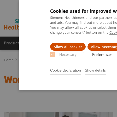
Cookies used for improved w
Siemens Healthineers and our partners us
and ads. You may find out more about how
You may allow all cookies or select them
change your consent" button on the
Cook
Products & Services
Support & Documentation
Allow all cookies
Allow necessar
Necessary
Preferences
Home
Clinical Fields
Women's Health
Laboratory Diagnostics 
Cookie declaration
Show details
Women and Anemia