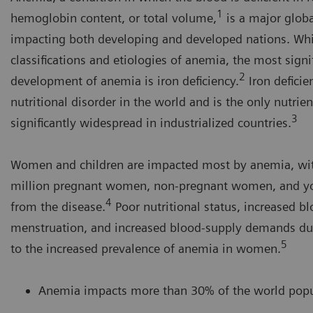
1
hemoglobin content, or total volume,
is a major globa
impacting both developing and developed nations. Whi
classifications and etiologies of anemia, the most signi
2
development of anemia is iron deficiency.
Iron deficie
nutritional disorder in the world and is the only nutrient
3
significantly widespread in industrialized countries.
Women and children are impacted most by anemia, wi
million pregnant women, non-pregnant women, and you
4
from the disease.
Poor nutritional status, increased b
menstruation, and increased blood-supply demands du
5
to the increased prevalence of anemia in women.
Anemia impacts more than 30% of the world popu