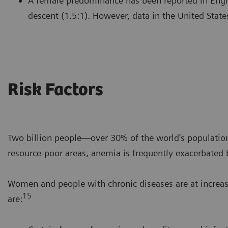
A female predominance has been reported in Engl
descent (1.5:1). However, data in the United State
Risk Factors
Two billion people—over 30% of the world’s populatio
resource-poor areas, anemia is frequently exacerbated b
Women and people with chronic diseases are at increas
15
are: