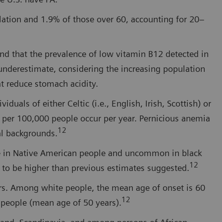
ulation and 1.9% of those over 60, accounting for 20–
nd that the prevalence of low vitamin B12 detected in
underestimate, considering the increasing population
at reduce stomach acidity.
uals of either Celtic (i.e., English, Irish, Scottish) or
 per 100,000 people occur per year. Pernicious anemia
12
al backgrounds.
re in Native American people and uncommon in black
12
 to be higher than previous estimates suggested.
rs. Among white people, the mean age of onset is 60
12
k people (mean age of 50 years).