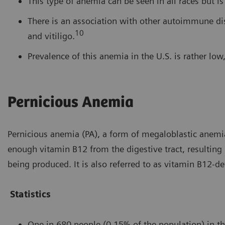
This type of anemia can be seen in all races but i
There is an association with other autoimmune dise
10
and vitiligo.
Prevalence of this anemia in the U.S. is rather lo
Pernicious Anemia
Pernicious anemia (PA), a form of megaloblastic anemia
enough vitamin B12 from the digestive tract, resulting
being produced. It is also referred to as vitamin B12-de
Statistics
One in 680 people (0.15% of the population) in th