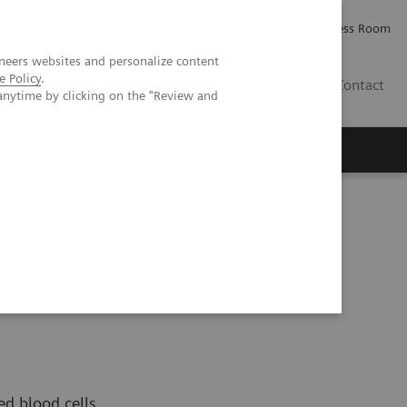
Careers
Investor Relations
Press Room
neers websites and personalize content
e Policy
.
IE
Contact
anytime by clicking on the "Review and
Executive Insights
About Us
ed blood cells,