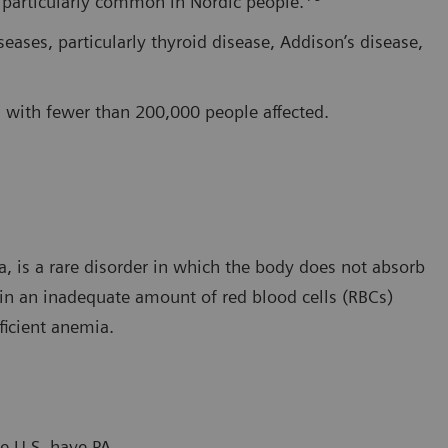
s particularly common in Nordic people.
ases, particularly thyroid disease, Addison’s disease,
w, with fewer than 200,000 people affected.
, is a rare disorder in which the body does not absorb
 in an inadequate amount of red blood cells (RBCs)
ficient anemia.
e U.S. have PA.