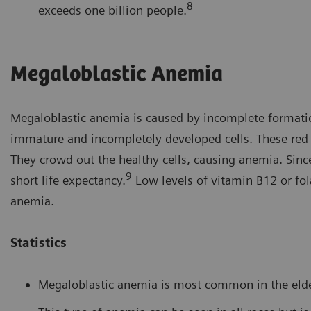
8
exceeds one billion people.
Megaloblastic Anemia
Megaloblastic anemia is caused by incomplete formation
immature and incompletely developed cells. These red bl
They crowd out the healthy cells, causing anemia. Sinc
9
short life expectancy.
Low levels of vitamin B12 or fo
anemia.
Statistics
Megaloblastic anemia is most common in the elder