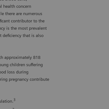
l health concern
le there are numerous
ficant contributor to the
ncy is the most prevalent
 deficiency that is also
th approximately 818
ng children suffering
lood loss during
ring pregnancy contribute
3
lation.