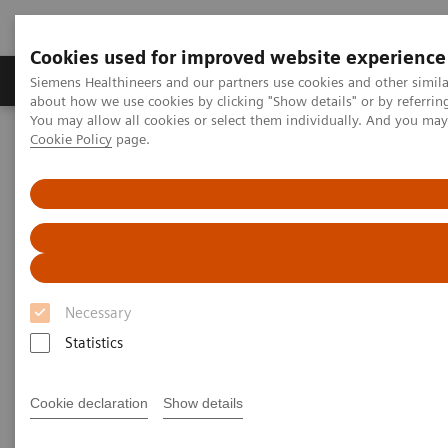
Cookies used for improved website experience
Products & Services
Support & Documentation
Siemens Healthineers and our partners use cookies and other simil
about how we use cookies by clicking "Show details" or by referrin
You may allow all cookies or select them individually. And you ma
Cookie Policy
page.
Home
Clinical Fields
Women's Health
Laboratory Diagnostics Solutions for Women's Health
Laboratory Diagnostics
Solutions for Women's Health
Necessary
Siemens Healthcare Diagnostics offers an expansive
Statistics
portfolio of laboratory-testing solutions to enhance
the diagnosis and management of the disease states
Cookie declaration
Show details
and conditions that impact women.