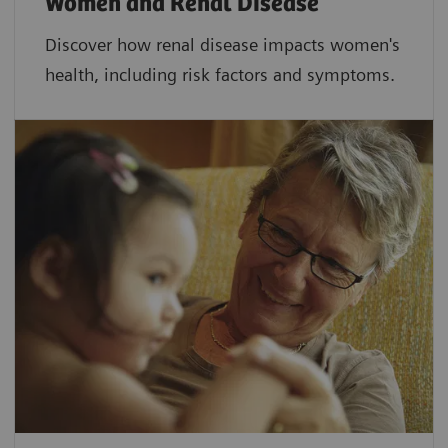
Women and Renal Disease
Discover how renal disease impacts women's
health, including risk factors and symptoms.