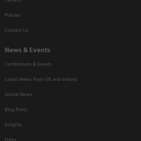
Policies
Contact Us
News & Events
Conferences & Events
Latest News from UK and Ireland
Global News
Blog Posts
Insights
Press