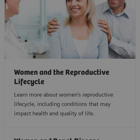
Women and the Reproductive
Lifecycle
Learn more about women’s reproductive
lifecycle, including conditions that may
impact health and quality of life.