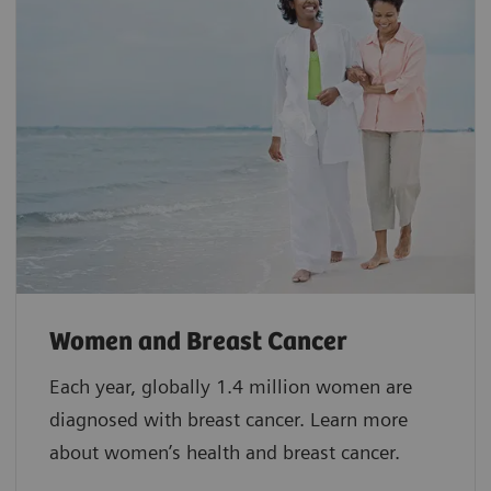
Women and Breast Cancer
Each year, globally 1.4 million women are
diagnosed with breast cancer. Learn more
about women’s health and breast cancer.