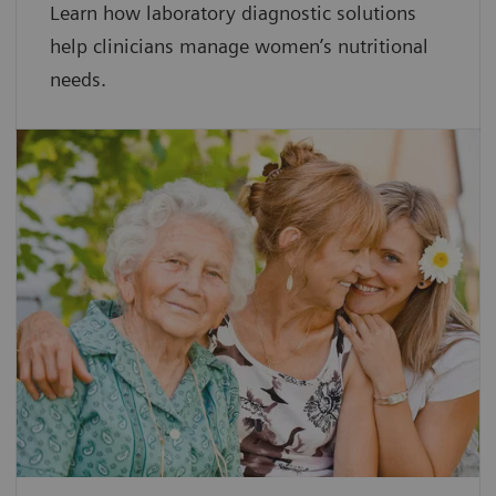
Learn how laboratory diagnostic solutions
help clinicians manage women’s nutritional
needs.