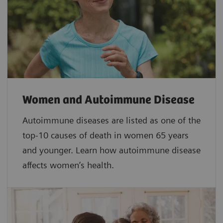
Women and Autoimmune Disease
Autoimmune diseases are listed as one of the
top-10 causes of death in women 65 years
and younger. Learn how autoimmune disease
affects women’s health.