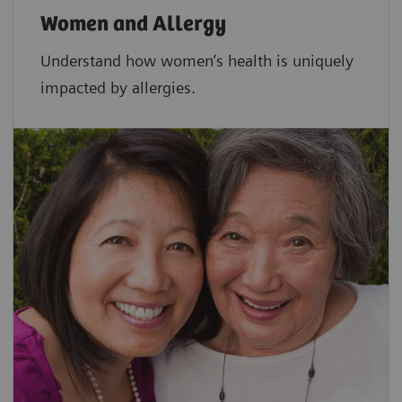
Women and Allergy
Understand how women’s health is uniquely
impacted by allergies.