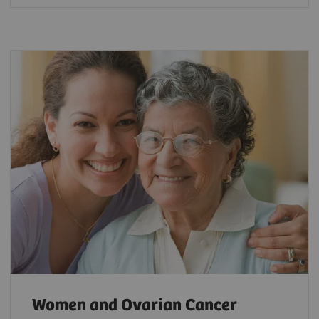
Women and Ovarian Cancer