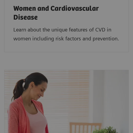
Women and Cardiovascular
Disease
Learn about the unique features of CVD in
women including risk factors and prevention.