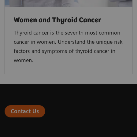
Women and Thyroid Cancer
Thyroid cancer is the seventh most common
cancer in women. Understand the unique risk
factors and symptoms of thyroid cancer in
women.
Contact Us