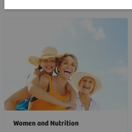
Women and Nutrition