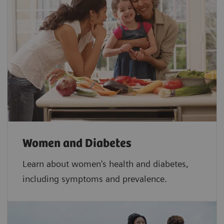
Women and Diabetes
Learn about women's health and diabetes,
including symptoms and prevalence.