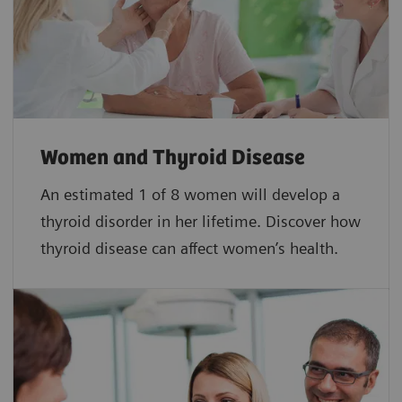
Women and Thyroid Disease
An estimated 1 of 8 women will develop a
thyroid disorder in her lifetime. Discover how
thyroid disease can affect women’s health.