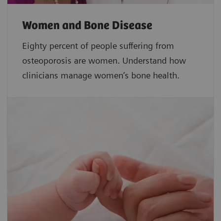
Women and Bone Disease
Eighty percent of people suffering from
osteoporosis are women. Understand how
clinicians manage women’s bone health.