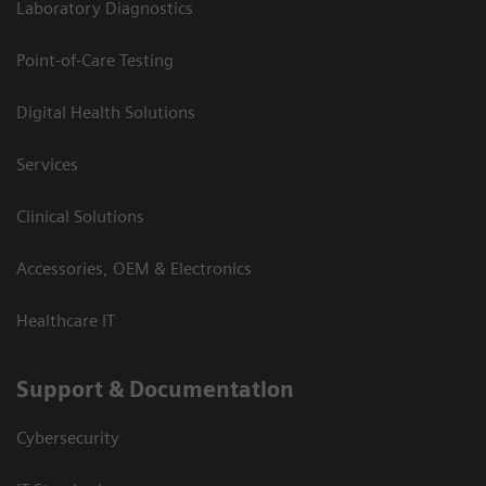
Laboratory Diagnostics
Point-of-Care Testing
Digital Health Solutions
Services
Clinical Solutions
Accessories, OEM & Electronics
Healthcare IT
Support & Documentation
Cybersecurity