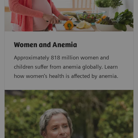
Women and Anemia
Approximately 818 million women and
children suffer from anemia globally. Learn
how women’s health is affected by anemia.