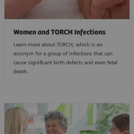
Women and TORCH Infections
Learn more about TORCH, which is an
acronym for a group of infections that can
cause significant birth defects and even fetal
death.