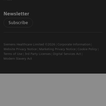
Newsletter
Subscribe
Siemens Healthcare Limited ©2026
Corporate Information
Website Privacy Notice
Marketing Privacy Notice
Cookie Policy
Terms of Use
3rd Party Licenses
Digital Services Act
Modern Slavery Act