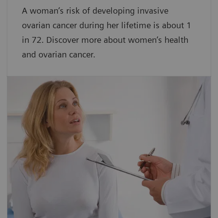
A woman’s risk of developing invasive
ovarian cancer during her lifetime is about 1
in 72. Discover more about women’s health
and ovarian cancer.