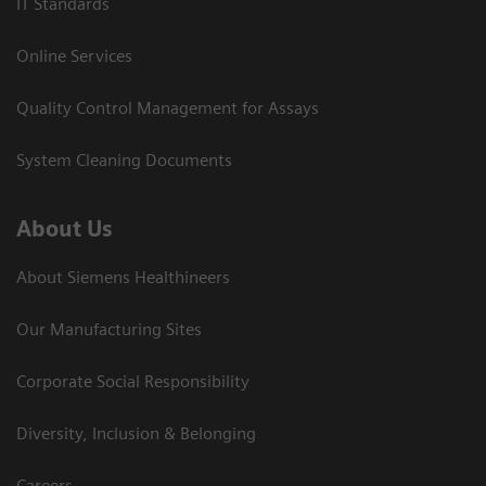
IT Standards
Online Services
Quality Control Management for Assays
System Cleaning Documents
About Us
About Siemens Healthineers
Our Manufacturing Sites
Corporate Social Responsibility
Diversity, Inclusion & Belonging
Careers