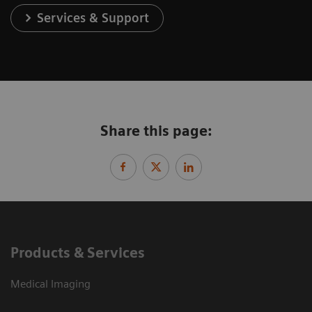
Services & Support
Share this page:
Products & Services
Medical Imaging