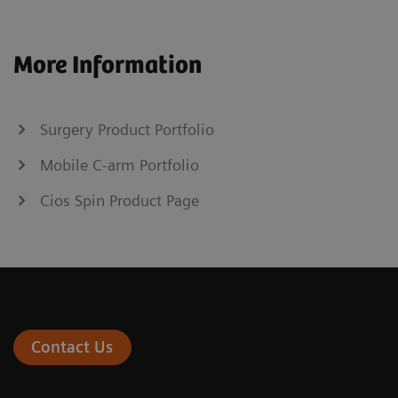
More Information
Surgery Product Portfolio
Mobile C-arm Portfolio
Cios Spin Product Page
Contact Us