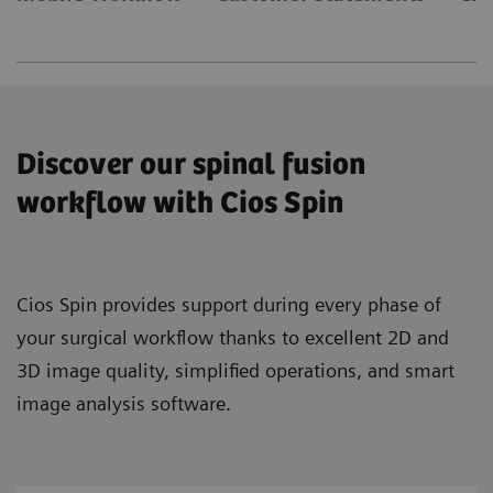
Discover our spinal fusion
workflow with Cios Spin
Cios Spin provides support during every phase of
your surgical workflow thanks to excellent 2D and
3D image quality, simplified operations, and smart
image analysis software.