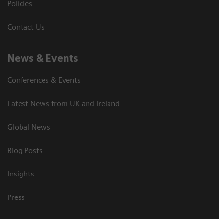
Policies
Contact Us
News & Events
Conferences & Events
Latest News from UK and Ireland
Global News
Blog Posts
Insights
Press