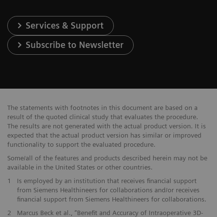
Services & Support
Subscribe to Newsletter
The statements with footnotes in this document are based on a
result of the quoted clinical study that evaluates the procedure.
The results are not generated with the actual product version. It is
expected that the actual product version has similar or improved
functionality to support the evaluated procedure.
Some/all of the features and products described herein may not be
available in the United States or other countries.
1
Is employed by an institution that receives financial support
from Siemens Healthineers for collaborations and/or receives
financial support from Siemens Healthineers for collaborations.
2
Marcus Beck et al., “Benefit and Accuracy of Intraoperative 3D-