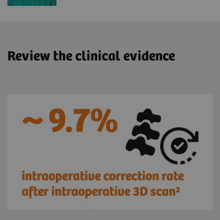
Review the clinical evidence