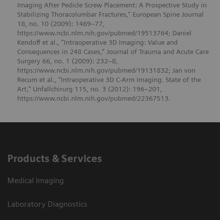
Imaging After Pedicle Screw Placement: A Prospective Study in
Stabilizing Thoracolumbar Fractures,” European Spine Journal
18, no. 10 (2009): 1469–77,
https://www.ncbi.nlm.nih.gov/pubmed/19513764; Daniel
Kendoff et al., “Intraoperative 3D Imaging: Value and
Consequences in 248 Cases,” Journal of Trauma and Acute Care
Surgery 66, no. 1 (2009): 232–8,
https://www.ncbi.nlm.nih.gov/pubmed/19131832; Jan von
Recum et al., “Intraoperative 3D C-Arm Imaging. State of the
Art,” Unfallchirurg 115, no. 3 (2012): 196–201,
https://www.ncbi.nlm.nih.gov/pubmed/22367513.
Products & Services
Medical Imaging
Laboratory Diagnostics