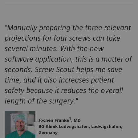
"Manually preparing the three relevant
projections for four screws can take
several minutes. With the new
software application, this is a matter of
seconds. Screw Scout helps me save
time, and it also increases patient
safety because it reduces the overall
length of the surgery."
1
Jochen Franke
, MD
BG Klinik Ludwigshafen, Ludwigshafen,
Germany