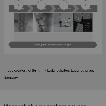
Image courtesy of BG Klinik Ludwigshafen, Ludwigshafen,
Germany