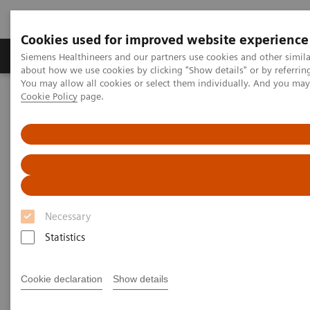
Cookies used for improved website experience
Products & Services
Support & Documentation
Siemens Healthineers and our partners use cookies and other simil
about how we use cookies by clicking "Show details" or by referrin
You may allow all cookies or select them individually. And you ma
Cookie Policy
page.
Home
Clinical Fields
Surgery
Surgical Disciplines
Spine Surgery
Pedicle Screw Implantation
Necessary
Statistics
Cookie declaration
Show details