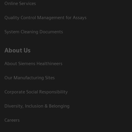
Online Services
Quality Control Management for Assays
System Cleaning Documents
About Us
About Siemens Healthineers
Our Manufacturing Sites
Corporate Social Responsibility
Diversity, Inclusion & Belonging
Careers