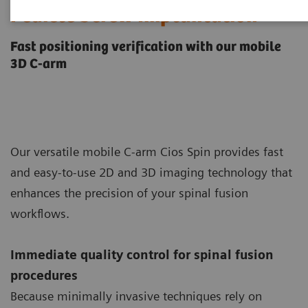
Pedicle Screw Implantation
Fast positioning verification with our mobile
3D C-arm
Our versatile mobile C-arm Cios Spin provides fast
and easy-to-use 2D and 3D imaging technology that
enhances the precision of your spinal fusion
workflows.
Immediate quality control for spinal fusion
procedures
Because minimally invasive techniques rely on