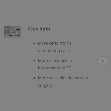
Cios Spin
More certainty in
demanding cases
More efficiency in
intraoperative 3D
More cost-effectiveness in
surgery