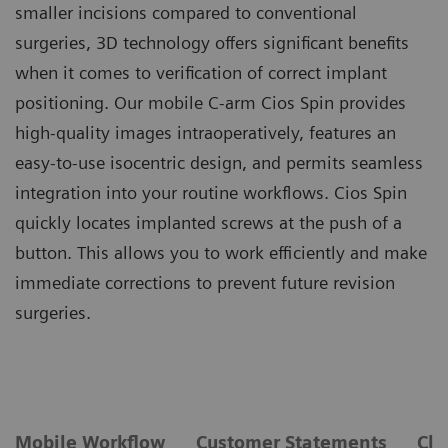
smaller incisions compared to conventional
surgeries, 3D technology offers significant benefits
when it comes to verification of correct implant
positioning. Our mobile C-arm Cios Spin provides
high-quality images intraoperatively, features an
easy-to-use isocentric design, and permits seamless
integration into your routine workflows. Cios Spin
quickly locates implanted screws at the push of a
button. This allows you to work efficiently and make
immediate corrections to prevent future revision
surgeries.
Mobile Workflow
Customer Statements
Cli