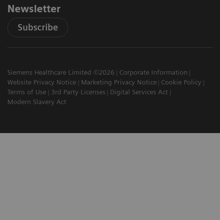
Newsletter
Subscribe
Siemens Healthcare Limited ©2026
Corporate Information
Website Privacy Notice
Marketing Privacy Notice
Cookie Policy
Terms of Use
3rd Party Licenses
Digital Services Act
Modern Slavery Act