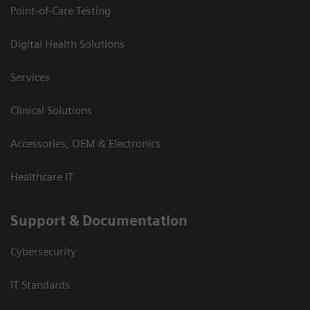
Point-of-Care Testing
Digital Health Solutions
Services
Clinical Solutions
Accessories, OEM & Electronics
Healthcare IT
Support & Documentation
Cybersecurity
IT Standards