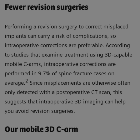
Fewer revision surgeries
Performing a revision surgery to correct misplaced
implants can carry a risk of complications, so
intraoperative corrections are preferable. According
to studies that examine treatment using 3D-capable
mobile C-arms, intraoperative corrections are
performed in 9.7% of spine fracture cases on
2
average.
Since misplacements are otherwise often
only detected with a postoperative CT scan, this
suggests that intraoperative 3D imaging can help
you avoid revision surgeries.
Our mobile 3D C-arm