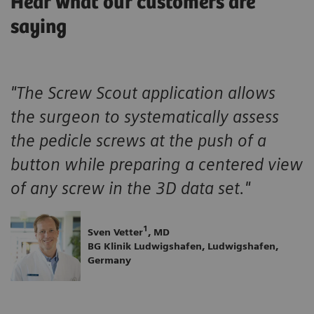
Hear what our customers are
saying
"The Screw Scout application allows
the surgeon to systematically assess
the pedicle screws at the push of a
button while preparing a centered view
of any screw in the 3D data set."
1
Sven Vetter
, MD
BG Klinik Ludwigshafen, Ludwigshafen,
Germany