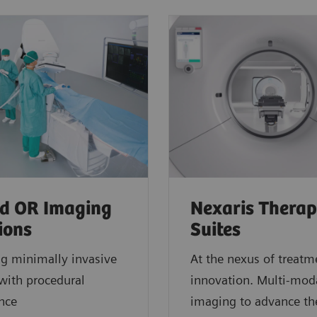
d OR Imaging
Nexaris Thera
ions
Suites
ng minimally invasive
At the nexus of treatm
with procedural
innovation. Multi-moda
ence
imaging to advance th