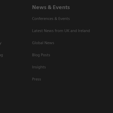
News & Events
Conferences & Events
Latest News from UK and Ireland
y
Global News
ng
Blog Posts
Insights
Press