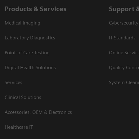
Products & Services
Support 
Medical Imaging
Cybersecurity
Laboratory Diagnostics
IT Standards
Point-of-Care Testing
Online Servic
Digital Health Solutions
Quality Cont
Services
System Clean
Clinical Solutions
Accessories, OEM & Electronics
Healthcare IT