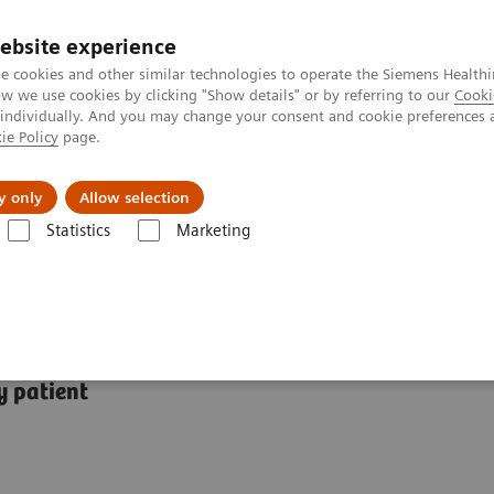
ebsite experience
e cookies and other similar technologies to operate the Siemens Healthi
 we use cookies by clicking "Show details" or by referring to our
Cooki
 individually. And you may change your consent and cookie preferences 
ie Policy
page.
Challenges & Solutions
Clinical Solutions
y only
Allow selection
Statistics
Marketing
tions
y patient