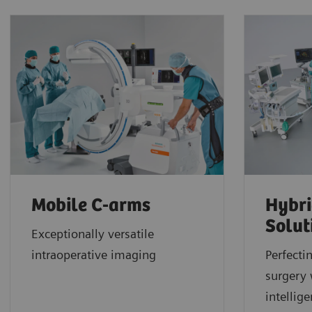
Mobile C-arms
Hybri
Solut
Exceptionally versatile
intraoperative imaging
Perfecti
surgery 
intellig