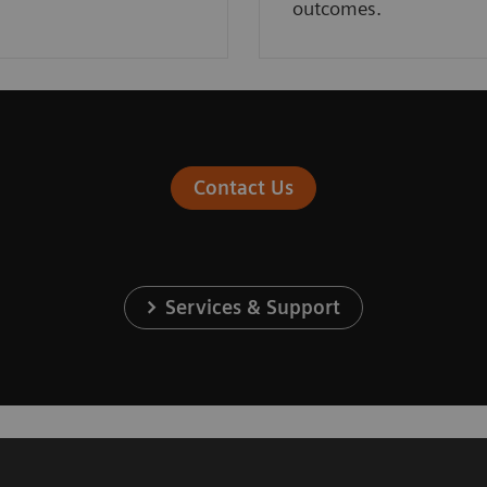
outcomes.
Contact Us
Services & Support