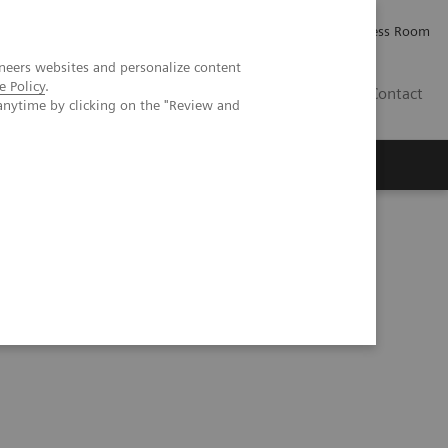
Careers
Investor Relations
Press Room
neers websites and personalize content
e Policy
.
IE
Contact
anytime by clicking on the "Review and
Executive Insights
About Us