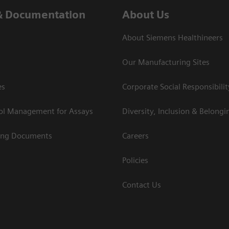
& Documentation
About Us
About Siemens Healthineers
Our Manufacturing Sites
es
Corporate Social Responsibilit
rol Management for Assays
Diversity, Inclusion & Belongi
ing Documents
Careers
Policies
Contact Us