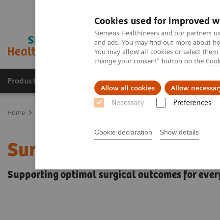
Cookies used for improved w
Siemens Healthineers and our partners us
and ads. You may find out more about how
You may allow all cookies or select them
change your consent" button on the
Cook
Products & Services
Support & Documentation
Allow all cookies
Allow necessar
Necessary
Preferences
Home
Clinical Fields
Surgery
Surgery Products & Solutions
Cookie declaration
Show details
Surgery Products & Solu
Supporting optimal surgical outcomes for ever