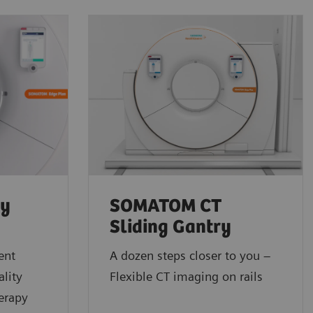
py
SOMATOM CT
Sliding Gantry
ent
A dozen steps closer to you –
lity
Flexible CT imaging on rails
erapy