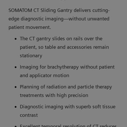
SOMATOM CT Sliding Gantry delivers cutting-
edge diagnostic imaging—without unwanted
patient movement.
The CT gantry slides on rails over the
patient, so table and accessories remain
stationary
Imaging for brachytherapy without patient
and applicator motion
Planning of radiation and particle therapy
treatments with high precision
Diagnostic imaging with superb soft tissue
contrast
Excellent temporal resolution of CT reduces