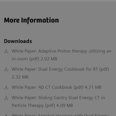
More Information
Downloads
White Paper: Adaptive Proton therapy utilizing an
in-room (pdf) 2.02 MB
White Paper: Dual Energy Cookbook for RT (pdf)
2.32 MB
White Paper: 4D CT Cookbook (pdf) 4.71 MB
White Paper: Sliding Gantry Dual Energy CT in
Particle Therapy (pdf) 4.09 MB
White Paper: Spectral Imaging with Dual Energy