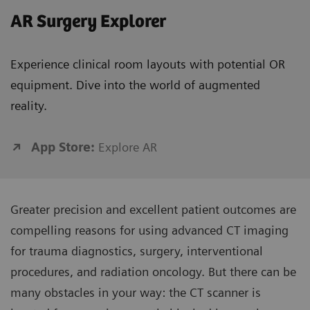
AR Surgery Explorer
Experience clinical room layouts with potential OR
equipment. Dive into the world of augmented
reality.
App Store:
Explore AR
Greater precision and excellent patient outcomes are
compelling reasons for using advanced CT imaging
for trauma diagnostics, surgery, interventional
procedures, and radiation oncology. But there can be
many obstacles in your way: the CT scanner is