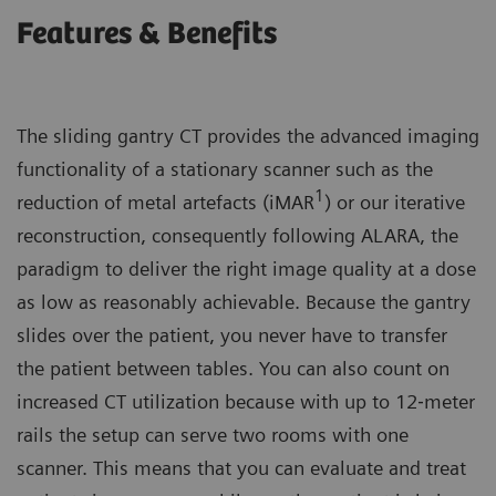
Features & Benefits
The sliding gantry CT provides the advanced imaging
functionality of a stationary scanner such as the
1
reduction of metal artefacts (iMAR
) or our iterative
reconstruction, consequently following ALARA, the
paradigm to deliver the right image quality at a dose
as low as reasonably achievable. Because the gantry
slides over the patient, you never have to transfer
the patient between tables. You can also count on
increased CT utilization because with up to 12‐meter
rails the setup can serve two rooms with one
scanner. This means that you can evaluate and treat