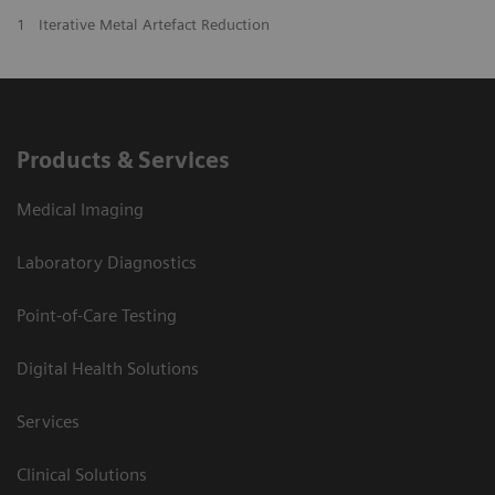
1
Iterative Metal Artefact Reduction
Products & Services
Medical Imaging
Laboratory Diagnostics
Point-of-Care Testing
Digital Health Solutions
Services
Clinical Solutions