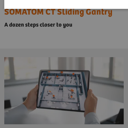
SOMATOM CT Sliding Gantry
A dozen steps closer to you