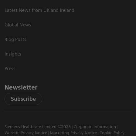
Latest News from UK and Ireland
Global News
Blog Posts
Insights
Press
Newsletter
Subscribe
Siemens Healthcare Limited ©2026
Corporate Information
Website Privacy Notice
Marketing Privacy Notice
Cookie Policy