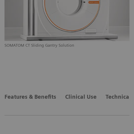
M
SOMATOM CT Sliding Gantry Solution
SO
Features & Benefits
Clinical Use
Technical 