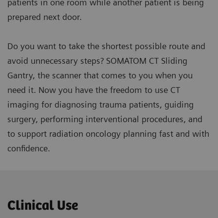
patients in one room while another patient is being
prepared next door.
Do you want to take the shortest possible route and
avoid unnecessary steps? SOMATOM CT Sliding
Gantry, the scanner that comes to you when you
need it. Now you have the freedom to use CT
imaging for diagnosing trauma patients, guiding
surgery, performing interventional procedures, and
to support radiation oncology planning fast and with
confidence.
Clinical Use