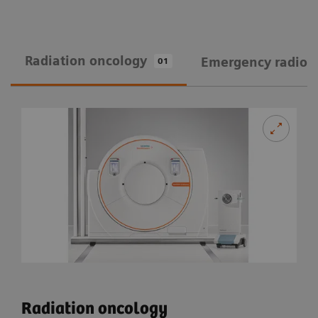
Radiation oncology
Emergency radiol
01
Radiation oncology