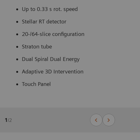
Up to 0.33 s rot. speed
Stellar RT detector
20-/64-slice configuration
Straton tube
Dual Spiral Dual Energy
Adaptive 3D Intervention
Touch Panel
1
/
2