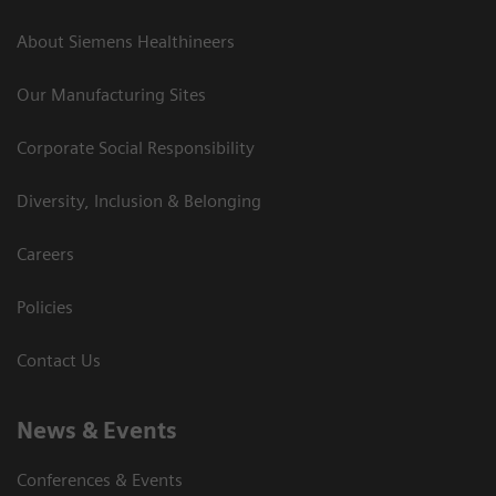
About Siemens Healthineers
Our Manufacturing Sites
Corporate Social Responsibility
Diversity, Inclusion & Belonging
Careers
Policies
Contact Us
News & Events
Conferences & Events