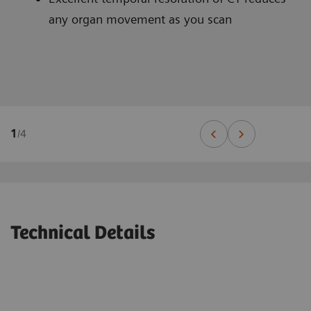
any organ movement as you scan
1
/
4
Technical Details