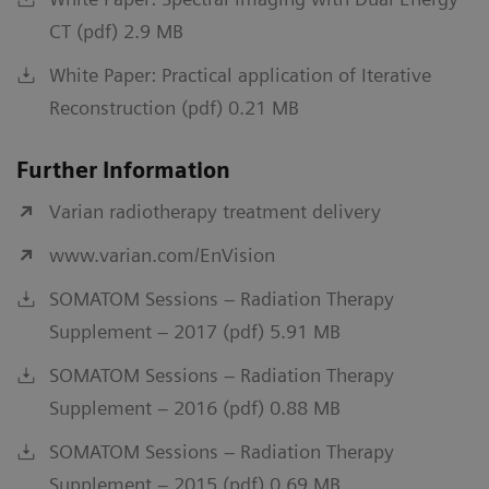
CT (pdf) 2.9 MB
White Paper: Practical application of Iterative
Reconstruction (pdf) 0.21 MB
Further Information
Varian radiotherapy treatment delivery
www.varian.com/EnVision
SOMATOM Sessions – Radiation Therapy
Supplement – 2017 (pdf) 5.91 MB
SOMATOM Sessions – Radiation Therapy
Supplement – 2016 (pdf) 0.88 MB
SOMATOM Sessions – Radiation Therapy
Supplement – 2015 (pdf) 0.69 MB