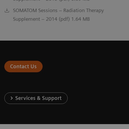
SOMATOM Sessions – Radiation Therapy
Supplement – 2014 (pdf) 1.64 MB
Contact Us
Services & Support