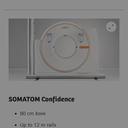
SOMATOM Confidence
80 cm bore
Up to 12 m rails