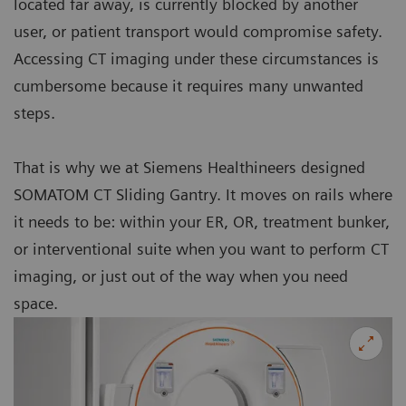
located far away, is currently blocked by another
user, or patient transport would compromise safety.
Accessing CT imaging under these circumstances is
cumbersome because it requires many unwanted
steps.
That is why we at Siemens Healthineers designed
SOMATOM CT Sliding Gantry. It moves on rails where
it needs to be: within your ER, OR, treatment bunker,
or interventional suite when you want to perform CT
imaging, or just out of the way when you need
space.