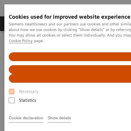
Cookies used for improved website experience
Products & Services
Support & Documentation
Siemens Healthineers and our partners use cookies and other simil
about how we use cookies by clicking "Show details" or by referrin
You may allow all cookies or select them individually. And you ma
Cookie Policy
page.
Home
Medical Imaging
Imaging for Radiation Therapy
Computed Tomography for Radiation Therapy
SOMATOM CT Sliding Gantry
Necessary
Statistics
Cookie declaration
Show details