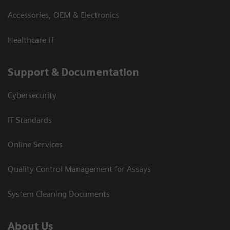
Accessories, OEM & Electronics
Healthcare IT
Support & Documentation
Cybersecurity
IT Standards
Online Services
Quality Control Management for Assays
System Cleaning Documents
About Us