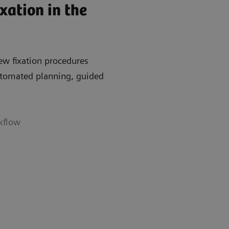
xation in the
ew fixation procedures
automated planning, guided
rkflow