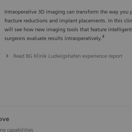
Intraoperative 3D imaging can transform the way you 
fracture reductions and implant placements. In this clin
will see how new imaging tools that feature intelligent
4
surgeons evaluate results intraoperatively.
Read BG Klinik Ludwigshafen experience report
ove
ing capabilities