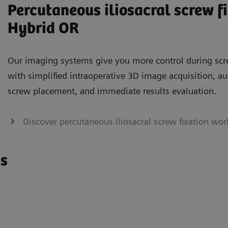
Percutaneous iliosacral screw fi
Hybrid OR
Our imaging systems give you more control during scr
with simplified intraoperative 3D image acquisition, 
screw placement, and immediate results evaluation.
Discover percutaneous iliosacral screw fixation wo
ns