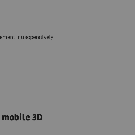
ement intraoperatively
f mobile 3D