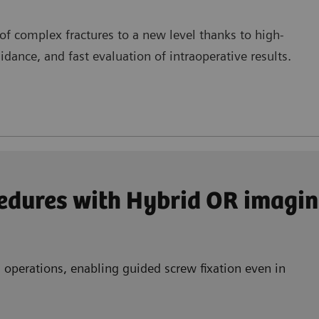
f complex fractures to a new level thanks to high-
dance, and fast evaluation of intraoperative results.
edures with Hybrid OR imagin
 operations, enabling guided screw fixation even in