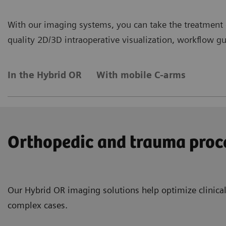
With our imaging systems, you can take the treatment o
quality 2D/3D intraoperative visualization, workflow gui
In the Hybrid OR
With mobile C-arms
Orthopedic and trauma proc
Our Hybrid OR imaging solutions help optimize clinical
complex cases.