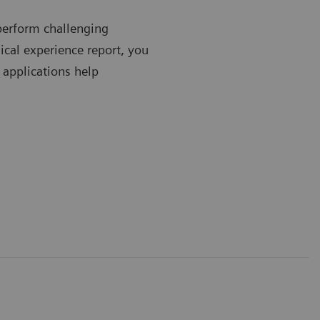
perform challenging
ical experience report, you
 applications help