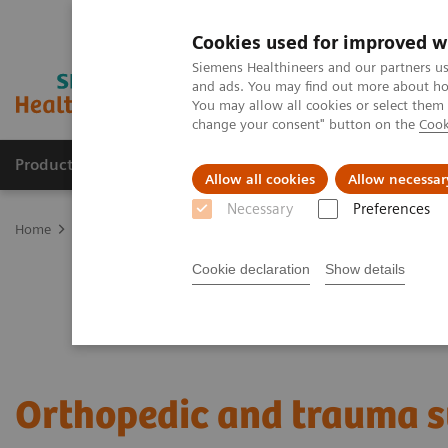
Cookies used for improved w
Siemens Healthineers and our partners us
and ads. You may find out more about how
You may allow all cookies or select them
change your consent" button on the
Cook
Products & Services
Support & Documentation
Allow all cookies
Allow necessar
Necessary
Preferences
Home
Clinical Fields
Surgery
Surgical Disciplines
Orthopedi
Cookie declaration
Show details
Orthopedic and trauma 