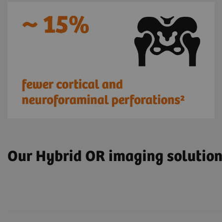
Our Hybrid OR imaging solutio