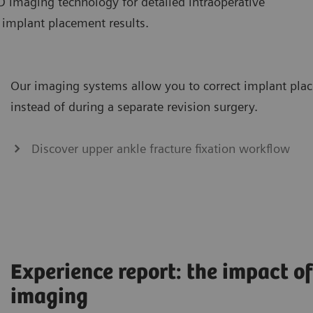
D imaging technology for detailed intraoperative
f implant placement results.
Our imaging systems allow you to correct implant plac
instead of during a separate revision surgery.
Discover upper ankle fracture fixation workflow
Experience report: the impact o
imaging