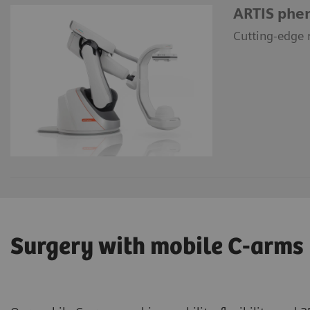
ARTIS phe
Cutting-edge r
Surgery with mobile C-arms