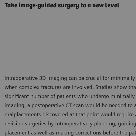
Take image-guided surgery to a new level
Intraoperative 3D imaging can be crucial for minimally
when complex fractures are involved. Studies show that
significant number of patients who undergo minimally 
imaging, a postoperative CT scan would be needed to ass
malplacements discovered at that point would require a
revision surgeries by intraoperatively planning, guidin
placement as well as making corrections before the pat