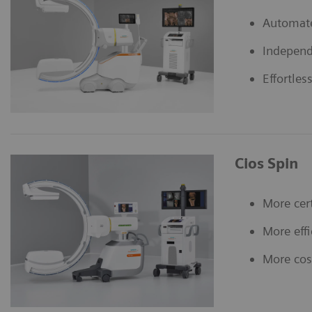
Automat
Independ
Effortles
Cios Spin
More cer
More effi
More cost