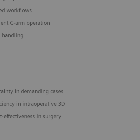
ed workflows
ent C-arm operation
s handling
tainty in demanding cases
ciency in intraoperative 3D
-effectiveness in surgery