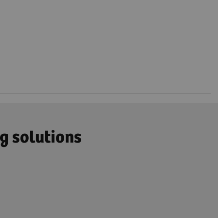
g solutions