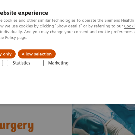
ebsite experience
e cookies and other similar technologies to operate the Siemens Healthi
 we use cookies by clicking "Show details" or by referring to our
Cooki
 individually. And you may change your consent and cookie preferences 
ie Policy
page.
Challenges & Solutions
Clinical Solutions
y only
Allow selection
Statistics
Marketing
c and Trauma Surgery
surgery