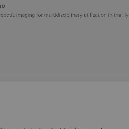
no
obotic imaging for multidisciplinary utilization in the H