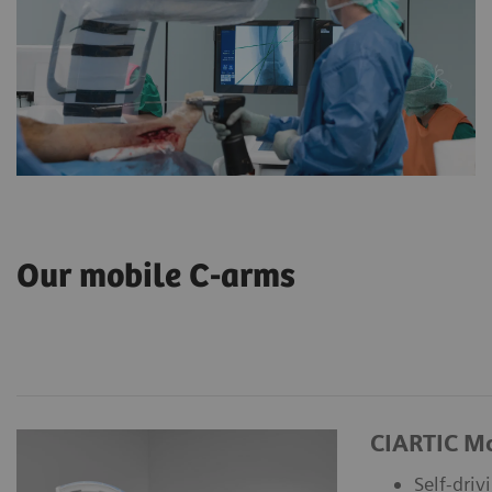
Our mobile C-arms
CIARTIC M
Self-driv