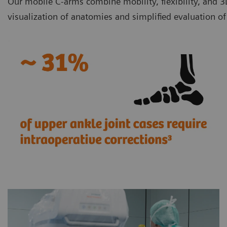
Our mobile C-arms combine mobility, flexibility, and 3
visualization of anatomies and simplified evaluation o