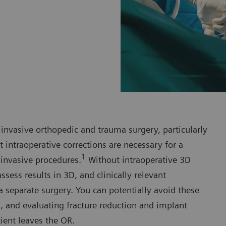
 invasive orthopedic and trauma surgery, particularly
 intraoperative corrections are necessary for a
1
invasive procedures.
Without intraoperative 3D
ess results in 3D, and clinically relevant
 separate surgery. You can potentially avoid these
g, and evaluating fracture reduction and implant
ient leaves the OR.