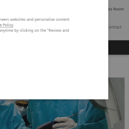
Careers
Investor Relations
Press Room
neers websites and personalize content
e Policy
.
IE
Contact
anytime by clicking on the "Review and
Executive Insights
About Us