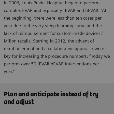
In 2006, Louis Pradel Hospital began to perform
complex EVAR and especially fEVAR and bEVAR. “At
the beginning, there were less than ten cases per
year due to the very steep learning curve and the
lack of reimbursement for custom-made devices,”
Millon recalls. Starting in 2012, the advent of
reimbursement and a collaborative approach were
key for increasing the procedure numbers. “Today we
perform over 50 fEVAR/bEVAR interventions per
year.”
Plan and anticipate instead of try
and adjust