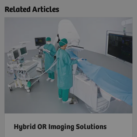
Related Articles
Hybrid OR Imaging Solutions