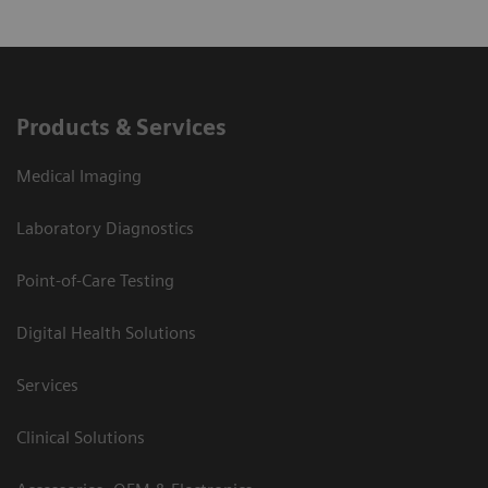
Products & Services
Medical Imaging
Laboratory Diagnostics
Point-of-Care Testing
Digital Health Solutions
Services
Clinical Solutions