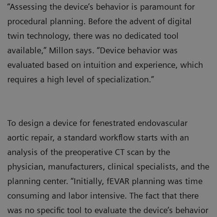
“Assessing the device’s behavior is paramount for
procedural planning. Before the advent of digital
twin technology, there was no dedicated tool
available,” Millon says. “Device behavior was
evaluated based on intuition and experience, which
requires a high level of specialization.”
To design a device for fenestrated endovascular
aortic repair, a standard workflow starts with an
analysis of the preoperative CT scan by the
physician, manufacturers, clinical specialists, and the
planning center. “Initially, fEVAR planning was time
consuming and labor intensive. The fact that there
was no specific tool to evaluate the device’s behavior