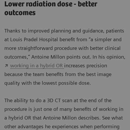
Lower radiation dose - better
outcomes
Thanks to improved planning and guidance, patients
at Louis Pradel Hospital benefit from “a simpler and
more straightforward procedure with better clinical
outcomes,” Antoine Millon points out. In his opinion,
working in a hybrid OR
increases precision
because the team benefits from the best image
quality with the lowest possible dose.
The ability to do a 3D CT scan at the end of the
procedure is just one of many benefits of working in
a hybrid OR that Antoine Millon describes. See what
other advantages he experiences when performing