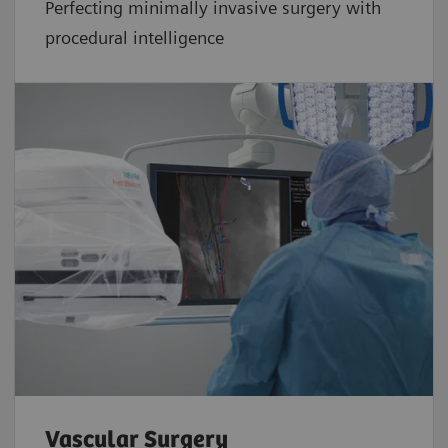
Perfecting minimally invasive surgery with
procedural intelligence
Vascular Surgery