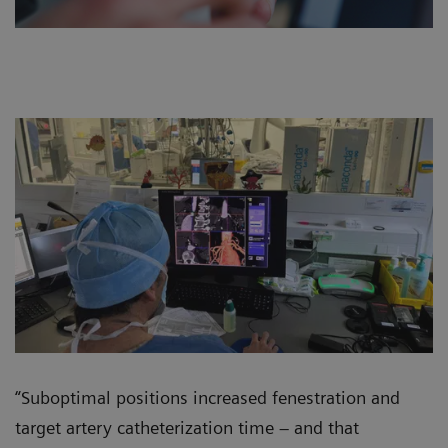
“Suboptimal positions increased fenestration and
target artery catheterization time – and that