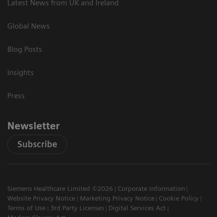
Latest News from UK and Ireland
Global News
Blog Posts
Insights
Press
Newsletter
Subscribe
Siemens Healthcare Limited ©2026
Corporate Information
Website Privacy Notice
Marketing Privacy Notice
Cookie Policy
Terms of Use
3rd Party Licenses
Digital Services Act