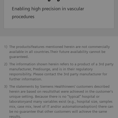
Enabling high precision in vascular
procedures
1)
The products/features mentioned herein are not commercially
available in all countries.Their future availability cannot be
guaranteed.
2)
The information shown herein refers to a product of a 3rd party
manufacturer, Predisurge, and is in their regulatory
responsibility. Please contact the 3rd party manufacturer for
further information.
3)
The statements by Siemens Healthineers’ customers described
herein are based on resultsthat were achieved in the customer's
unique setting. Because there is no “typical” hospital or
laboratoryand many variables exist (e.g., hospital size, samples
mix, case mix, level of IT and/or automationadoption) there can
be no guarantee that other customers will achieve the same
results.