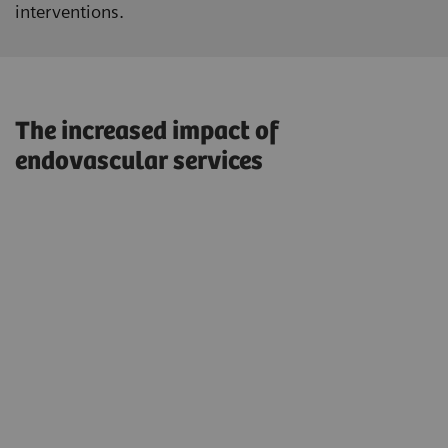
interventions.
The increased impact of
endovascular services