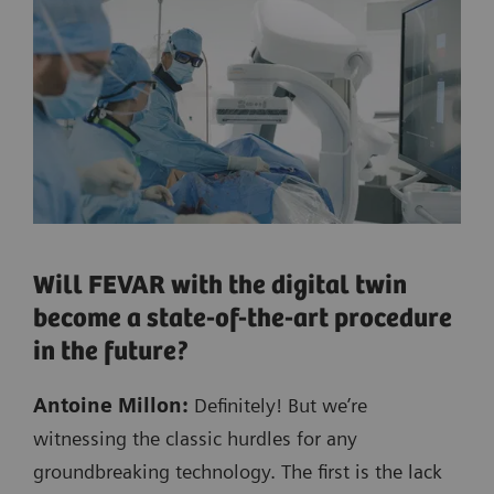
Will FEVAR with the digital twin
become a state-of-the-art procedure
in the future?
Antoine Millon:
Definitely! But we’re
witnessing the classic hurdles for any
groundbreaking technology. The first is the lack