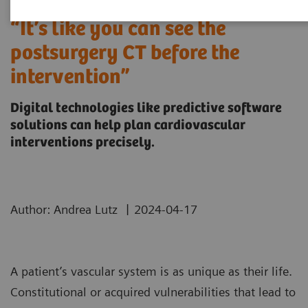
“It’s like you can see the
postsurgery CT before the
intervention”
Digital technologies like predictive software
solutions can help plan cardiovascular
interventions precisely.
|
Author: Andrea Lutz
2024-04-17
A patient’s vascular system is as unique as their life.
Constitutional or acquired vulnerabilities that lead to