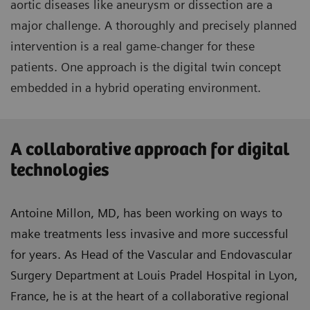
aortic diseases like aneurysm or dissection are a
major challenge. A thoroughly and precisely planned
intervention is a real game-changer for these
patients. One approach is the digital twin concept
embedded in a hybrid operating environment.
A collaborative approach for digital
technologies
Antoine Millon, MD, has been working on ways to
make treatments less invasive and more successful
for years. As Head of the Vascular and Endovascular
Surgery Department at Louis Pradel Hospital in Lyon,
France, he is at the heart of a collaborative regional