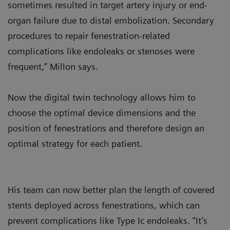
sometimes resulted in target artery injury or end-
organ failure due to distal embolization. Secondary
procedures to repair fenestration-related
complications like endoleaks or stenoses were
frequent,” Millon says.
Now the digital twin technology allows him to
choose the optimal device dimensions and the
position of fenestrations and therefore design an
optimal strategy for each patient.
His team can now better plan the length of covered
stents deployed across fenestrations, which can
prevent complications like Type Ic endoleaks. “It’s