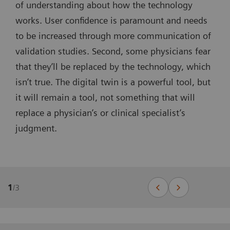
of understanding about how the technology
works. User confidence is paramount and needs
to be increased through more communication of
validation studies. Second, some physicians fear
that they’ll be replaced by the technology, which
isn’t true. The digital twin is a powerful tool, but
it will remain a tool, not something that will
replace a physician’s or clinical specialist’s
judgment.
1
/
3