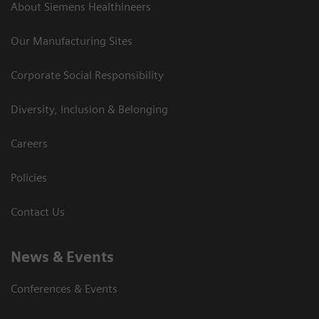
About Siemens Healthineers
Our Manufacturing Sites
Corporate Social Responsibility
Diversity, Inclusion & Belonging
Careers
Policies
Contact Us
News & Events
Conferences & Events