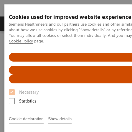
Cookies used for improved website experience
Products & Services
Support & Documentation
Siemens Healthineers and our partners use cookies and other simil
about how we use cookies by clicking "Show details" or by referrin
You may allow all cookies or select them individually. And you ma
Cookie Policy
page.
Home
Clinical Fields
Surgery
Surgery Products & Solutions
Hybrid OR Imaging Solutions
"It´s like you can see the postsurgery CT before the intervention"
Necessary
Statistics
Cookie declaration
Show details