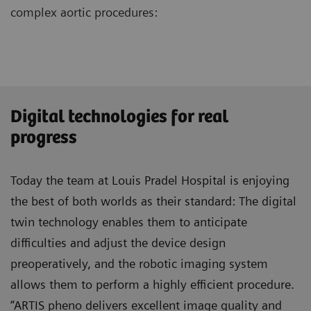
complex aortic procedures:
Digital technologies for real
progress
Today the team at Louis Pradel Hospital is enjoying
the best of both worlds as their standard: The digital
twin technology enables them to anticipate
difficulties and adjust the device design
preoperatively, and the robotic imaging system
allows them to perform a highly efficient procedure.
“ARTIS pheno delivers excellent image quality and