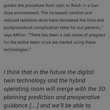
guides the procedure from start to finish in a low-
dose environment. The increased comfort and
reduced radiation dose have decreased the intra and
postprocedural complication rates for our patients,”
says Millon. “There has been a real sense of progress
for the entire team since we started using these
technologies.”
I think that in the future the digital
twin technology and the hybrid
operating room will merge with the 3D
planning prediction and preoperative
guidance […] and we’ll be able to