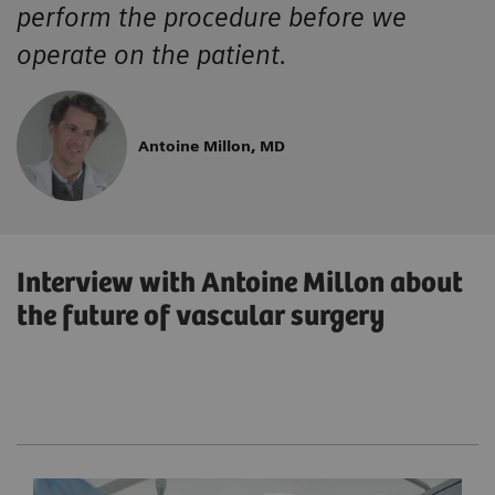
perform the procedure before we
operate on the patient.
Antoine Millon, MD
Interview with Antoine Millon about
the future of vascular surgery