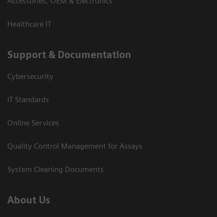
Accessories, OEM & Electronics
Healthcare IT
Support & Documentation
Cybersecurity
IT Standards
Online Services
Quality Control Management for Assays
System Cleaning Documents
About Us