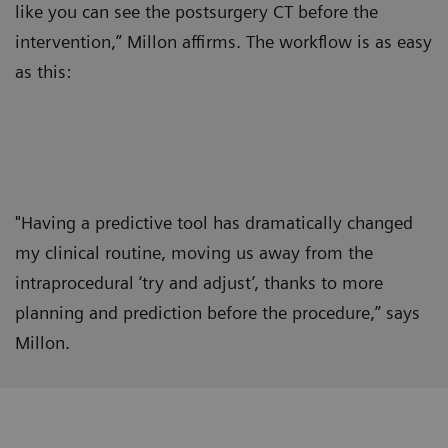
like you can see the postsurgery CT before the
intervention,” Millon affirms. The workflow is as easy
as this:
"Having a predictive tool has dramatically changed
my clinical routine, moving us away from the
intraprocedural ‘try and adjust’, thanks to more
planning and prediction before the procedure,” says
Millon.