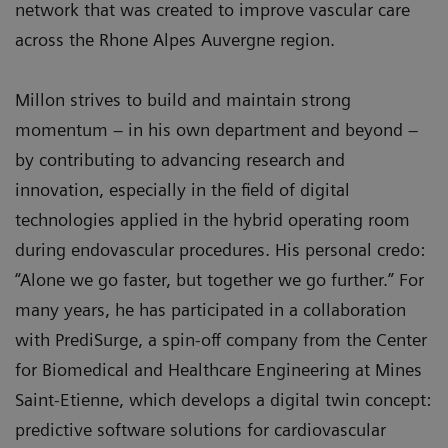
network that was created to improve vascular care
across the Rhone Alpes Auvergne region.
Millon strives to build and maintain strong
momentum – in his own department and beyond –
by contributing to advancing research and
innovation, especially in the field of digital
technologies applied in the hybrid operating room
during endovascular procedures. His personal credo:
“Alone we go faster, but together we go further.” For
many years, he has participated in a collaboration
with PrediSurge, a spin-off company from the Center
for Biomedical and Healthcare Engineering at Mines
Saint-Etienne, which develops a digital twin concept:
predictive software solutions for cardiovascular