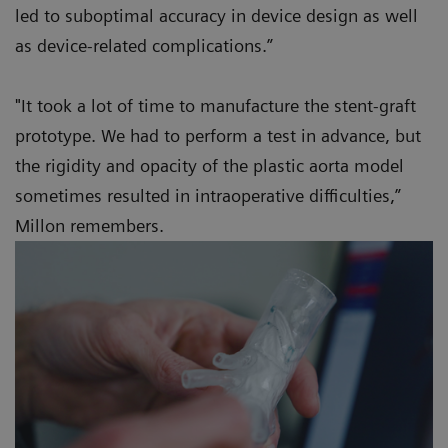
led to suboptimal accuracy in device design as well
as device-related complications.”
"It took a lot of time to manufacture the stent-graft
prototype. We had to perform a test in advance, but
the rigidity and opacity of the plastic aorta model
sometimes resulted in intraoperative difficulties,”
Millon remembers.