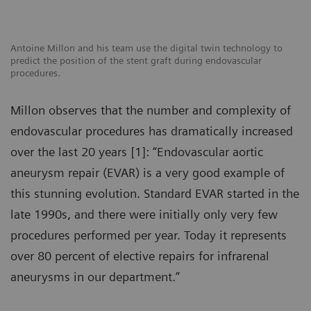
Antoine Millon and his team use the digital twin technology to
predict the position of the stent graft during endovascular
procedures.
Millon observes that the number and complexity of
endovascular procedures has dramatically increased
over the last 20 years [1]: “Endovascular aortic
aneurysm repair (EVAR) is a very good example of
this stunning evolution. Standard EVAR started in the
late 1990s, and there were initially only very few
procedures performed per year. Today it represents
over 80 percent of elective repairs for infrarenal
aneurysms in our department.”