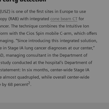
(USZ) is one of the first sites in Europe to use
copy (RAB) with integrated
cone beam CT
for
ancer. The technique combines the Intuitive Ion
form with the Cios Spin mobile C-arm, which offers
maging. “Since introducing this integrated solution,
e in Stage IA lung cancer diagnoses at our center,”
D, managing consultant in the Department of
study conducted at the hospital’s Department of
statement: In six months, center-wide Stage IA
e almost quadrupled, while overall center-wide
2
e by 68 percent
.