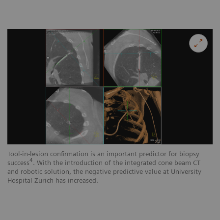
Tool-in-lesion confirmation is an important predictor for biopsy
4
success
. With the introduction of the integrated cone beam CT
and robotic solution, the negative predictive value at University
Hospital Zurich has increased.