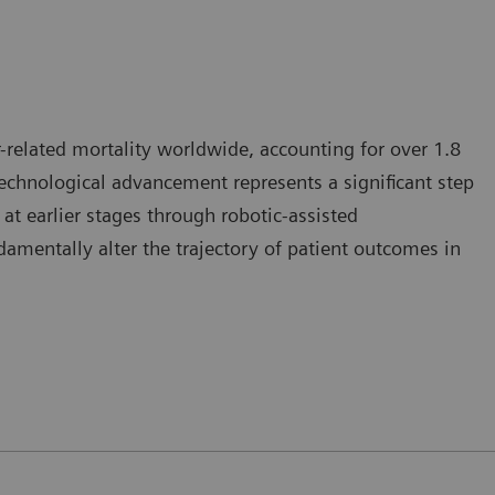
-related mortality worldwide, accounting for over 1.8
 technological advancement represents a significant step
at earlier stages through robotic-assisted
mentally alter the trajectory of patient outcomes in