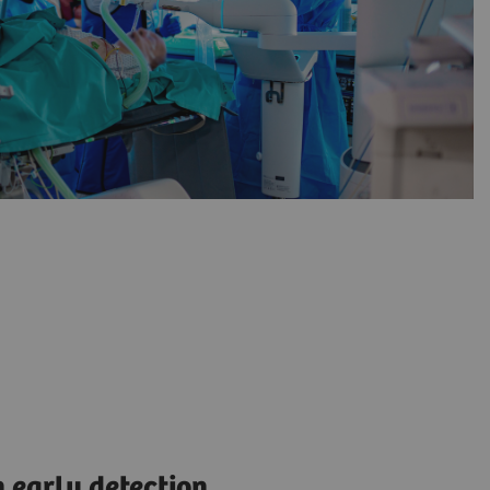
 early detection