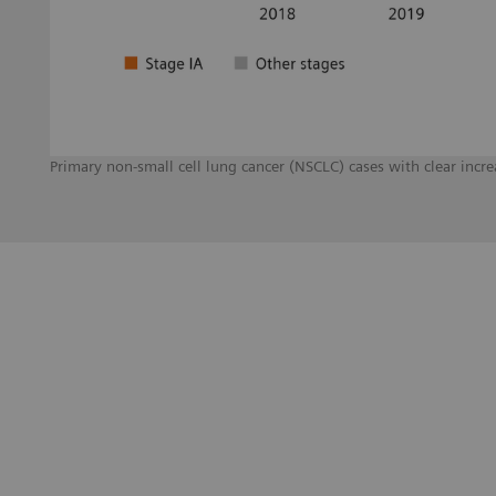
Primary non-small cell lung cancer (NSCLC) cases with clear inc