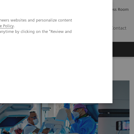
Careers
Investor Relations
Press Room
neers websites and personalize content
e Policy
.
IE
Contact
anytime by clicking on the "Review and
Executive Insights
About Us