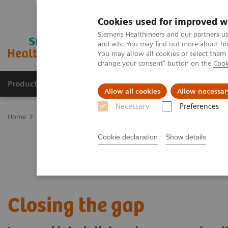
Cookies used for improved w
Siemens Healthineers and our partners us
and ads. You may find out more about how
You may allow all cookies or select them
change your consent" button on the
Cook
Products & Services
Support & Documentation
Allow all cookies
Allow necessar
Necessary
Preferences
Home
Clinical Fields
Cancer Care
Lung Cancer
Speeding the
Cookie declaration
Show details
Closing the gap