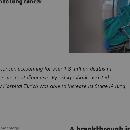
 to lung cancer
cancer, accounting for over 1.8 million deaths in
he cancer at diagnosis. By using robotic-assisted
Hospital Zurich was able to increase its Stage IA lung
A breakthrough in
ulmonology.