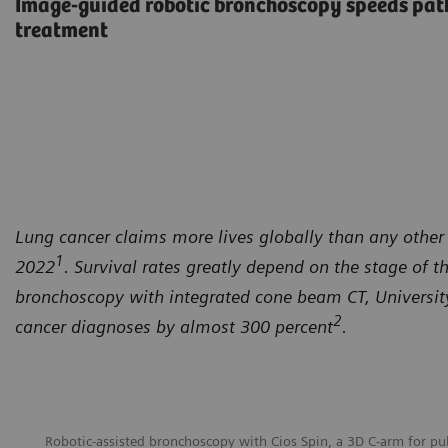
Image-guided robotic bronchoscopy speeds path
treatment
Lung cancer claims more lives globally than any other 
1
2022
. Survival rates greatly depend on the stage of t
bronchoscopy with integrated cone beam CT, University 
2
cancer diagnoses by almost 300 percent
.
Robotic-assisted bronchoscopy with Cios Spin, a 3D C-arm for p