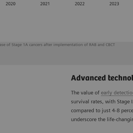
rease of Stage 1A cancers after implementation of RAB and CBCT
Advanced technol
The value of
early detecti
survival rates, with Stage 
compared to just 4-8 perce
underscore the life-changin