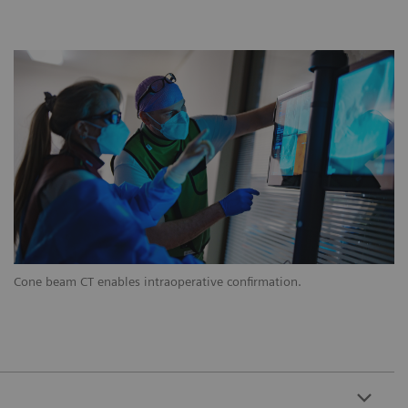
Cone beam CT enables intraoperative confirmation.