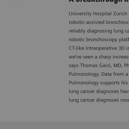
University Hospital Zurich 
robotic-assisted bronchos
reliably diagnosing lung c
robotic bronchoscopy plat
CT-like intraoperative 3D i
we’ve seen a sharp increas
says Thomas Gaisl, MD, Ph
Pulmonology. Data from a 
Pulmonology supports his 
lung cancer diagnoses hav
lung cancer diagnoses ros