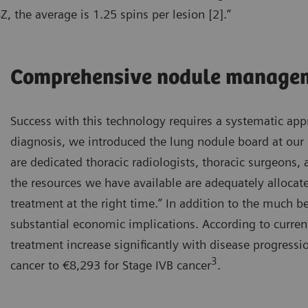
, the average is 1.25 spins per lesion [2].”
Comprehensive nodule manage
Success with this technology requires a systematic appr
diagnosis, we introduced the lung nodule board at our 
are dedicated thoracic radiologists, thoracic surgeons
the resources we have available are adequately allocate
treatment at the right time.” In addition to the much be
substantial economic implications. According to curren
treatment increase significantly with disease progress
3
cancer to €8,293 for Stage IVB cancer
.