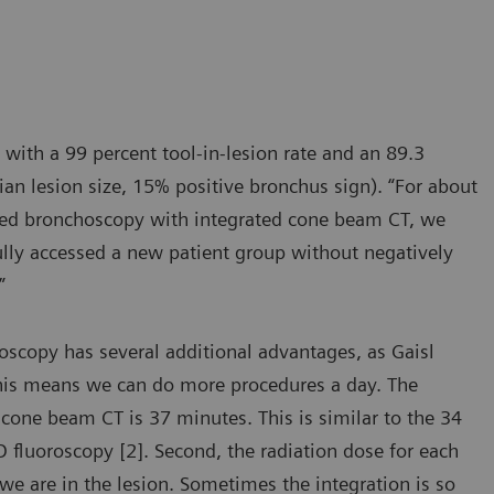
 with a 99 percent tool-in-lesion rate and an 89.3
an lesion size, 15% positive bronchus sign). “For about
isted bronchoscopy with integrated cone beam CT, we
fully accessed a new patient group without negatively
”
scopy has several additional advantages, as Gaisl
This means we can do more procedures a day. The
cone beam CT is 37 minutes. This is similar to the 34
fluoroscopy [2]. Second, the radiation dose for each
we are in the lesion. Sometimes the integration is so