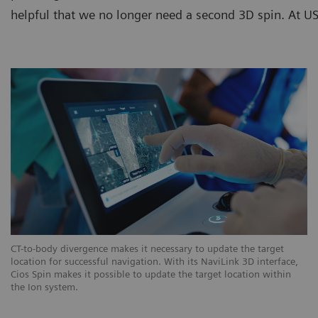
helpful that we no longer need a second 3D spin. At USZ
CT-to-body divergence makes it necessary to update the target
location for successful navigation. With its NaviLink 3D interface,
Cios Spin makes it possible to update the target location within
the Ion system.