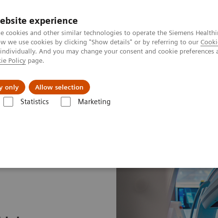
ebsite experience
e cookies and other similar technologies to operate the Siemens Healthi
 we use cookies by clicking "Show details" or by referring to our
Cooki
 individually. And you may change your consent and cookie preferences 
ie Policy
page.
Challenges & Solutions
Clinical Solutions
y only
Allow selection
Statistics
Marketing
 path to lung cancer treatment