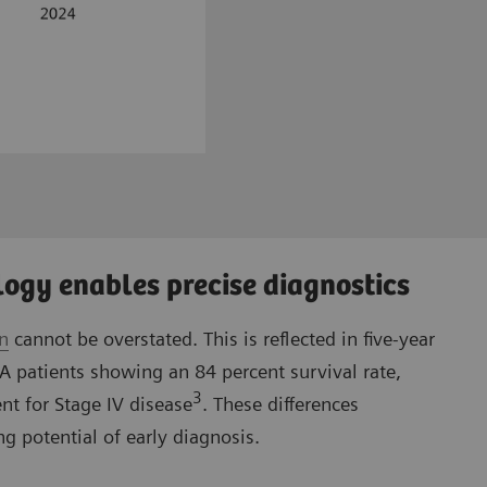
ogy enables precise diagnostics
on
cannot be overstated. This is reflected in five-year
IA patients showing an 84 percent survival rate,
3
nt for Stage IV disease
. These differences
g potential of early diagnosis.