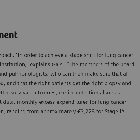
ment
oach. “In order to achieve a stage shift for lung cancer
institution,” explains Gaisl. “The members of the board
, and pulmonologists, who can then make sure that all
d, and that the right patients get the right biopsy and
tter survival outcomes, earlier detection also has
t data, monthly excess expenditures for lung cancer
ion, ranging from approximately €3,228 for Stage IA