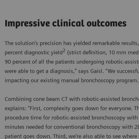
Impressive clinical outcomes
The solution’s precision has yielded remarkable results,
2
percent diagnostic yield
(strict definition, 10 mm medi
90 percent of all the patients undergoing robotic-ass
were able to get a diagnosis,” says Gaisl. “We success
impacting our existing manual bronchoscopy program.
Combining cone beam CT with robotic-assisted broncho
explains: “First, complexity goes down for everyone. 
procedure time for robotic-assisted bronchoscopy with 
minutes needed for conventional bronchoscopy with 2D 
patient goes down. Third, we’re also able to see where 