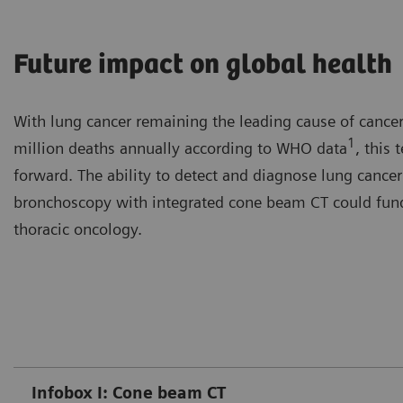
Future impact on global health
With lung cancer remaining the leading cause of cancer
1
million deaths annually according to WHO data
, this
forward. The ability to detect and diagnose lung cancer 
bronchoscopy with integrated cone beam CT could funda
thoracic oncology.
Infobox I: Cone beam CT