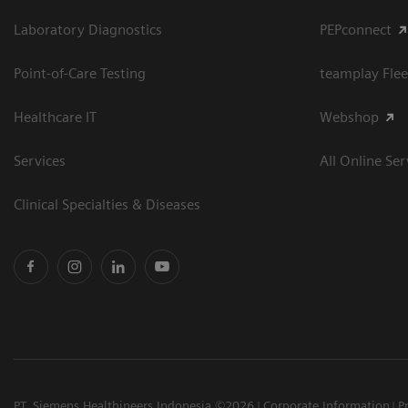
Laboratory Diagnostics
PEPconnect
Point-of-Care Testing
teamplay Flee
Healthcare IT
Webshop
Services
All Online Ser
Clinical Specialties & Diseases
PT. Siemens Healthineers Indonesia ©2026
Corporate Information
P