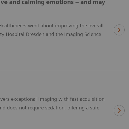
ive and calming emotions – and may
 Healthineers went about improving the overall
ity Hospital Dresden and the Imaging Science
ivers exceptional imaging with fast acquisition
nd does not require sedation, offering a safe