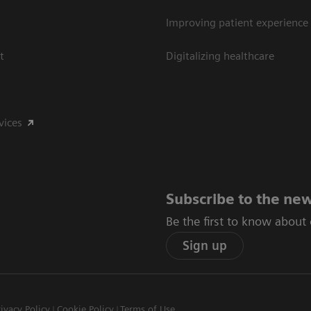
Improving patient experience
t
Digitalizing healthcare
vices
Subscribe to the new
Be the first to know about
Sign up
rivacy Policy
Cookie Policy
Terms of Use