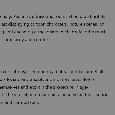
iendly. Pediatric ultrasound rooms should be brightly
l art displaying cartoon characters, nature scenes, or
ing and engaging atmosphere. A child's favorite music
f familiarity and comfort.
a relaxed atmosphere during an ultrasound exam. Staff
 alleviate any anxiety a child may have. Before
themselves and explain the procedure in age-
t. The staff should maintain a positive and reassuring
lm and comfortable.