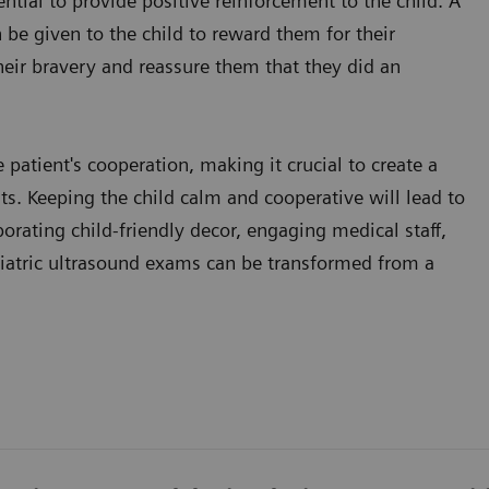
ential to provide positive reinforcement to the child. A
n be given to the child to reward them for their
their bravery and reassure them that they did an
patient's cooperation, making it crucial to create a
nts. Keeping the child calm and cooperative will lead to
orating child-friendly decor, engaging medical staff,
diatric ultrasound exams can be transformed from a