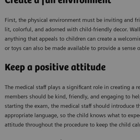
Create a fun environment
First, the physical environment must be inviting and fr
lit, colorful, and adorned with child-friendly decor. Wal
anything that appeals to children can create a welcom
or toys can also be made available to provide a sense o
Keep a positive attitude
The medical staff plays a significant role in creating 
members should be kind, friendly, and engaging to help
starting the exam, the medical staff should introduce 
appropriate language, so the child knows what to expec
attitude throughout the procedure to keep the child ca