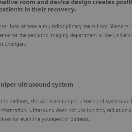
ative room and device design creates posit
patients in their recovery.
closer look at how a multidisciplinary team from Siemens
ience for the pediatric imaging department at the Univers
 in Erlangen.
niper ultrasound system
atric patients, the ACUSON Juniper ultrasound system del
information. Ultrasound does not use ionizing radiation a
ption for even the youngest of patients.