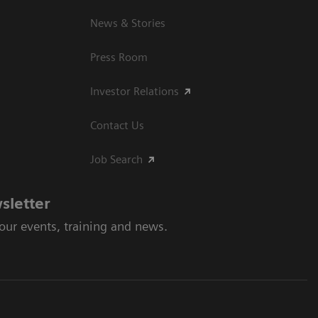
News & Stories
Press Room
Investor Relations
Contact Us
Job Search
sletter
 our events, training and news.