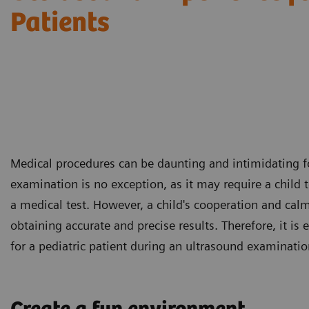
Patients
Medical procedures can be daunting and intimidating fo
examination is no exception, as it may require a child 
a medical test. However, a child's cooperation and cal
obtaining accurate and precise results. Therefore, it is 
for a pediatric patient during an ultrasound examinatio