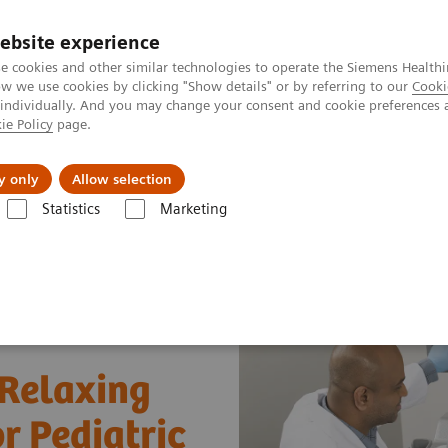
ebsite experience
e cookies and other similar technologies to operate the Siemens Healthi
 we use cookies by clicking "Show details" or by referring to our
Cooki
 individually. And you may change your consent and cookie preferences 
ie Policy
page.
Insights
About Us
y only
Allow selection
Statistics
Marketing
 and Stories
Creating a Safe, Fun and Relaxing Ultrasound Experience 
 Relaxing
r Pediatric