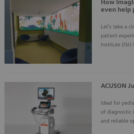
How imagin
even help 
Let’s take a 
patient exper
Institute (ISI)
ACUSON Ju
Ideal for pedi
of diagnostic 
and reliable o