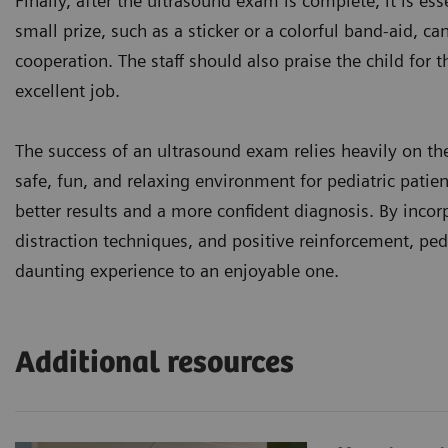
Finally, after the ultrasound exam is complete, it is ess
small prize, such as a sticker or a colorful band-aid, ca
cooperation. The staff should also praise the child for 
excellent job.
The success of an ultrasound exam relies heavily on the 
safe, fun, and relaxing environment for pediatric patie
better results and a more confident diagnosis. By incorp
distraction techniques, and positive reinforcement, pe
daunting experience to an enjoyable one.
Additional resources