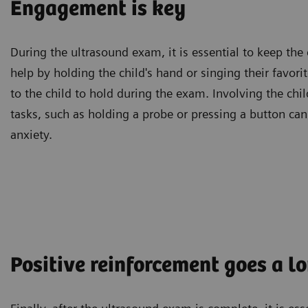
Engagement is key
During the ultrasound exam, it is essential to keep the
help by holding the child's hand or singing their favori
to the child to hold during the exam. Involving the chi
tasks, such as holding a probe or pressing a button ca
anxiety.
Positive reinforcement goes a l