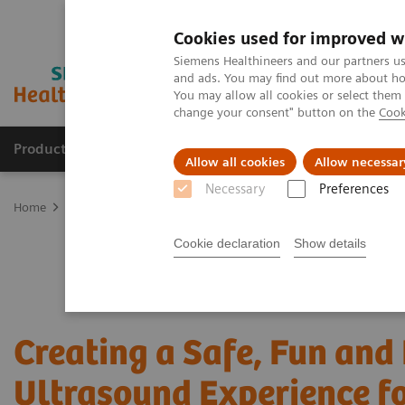
Cookies used for improved w
Siemens Healthineers and our partners us
and ads. You may find out more about how
You may allow all cookies or select them
change your consent" button on the
Cook
Products & Services
Support & Documentation
Allow all cookies
Allow necessar
Necessary
Preferences
Home
Medical Imaging
Ultrasound Machines
Ultrasound News
Cookie declaration
Show details
Creating a Safe, Fun and
Ultrasound Experience fo