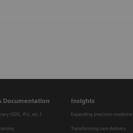
& Documentation
Insights
ary (SDS, IFU, etc.)
Expanding precision medicine
raining
Transforming care delivery