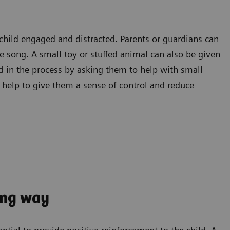
 child engaged and distracted. Parents or guardians can
te song. A small toy or stuffed animal can also be given
ld in the process by asking them to help with small
n help to give them a sense of control and reduce
ong way