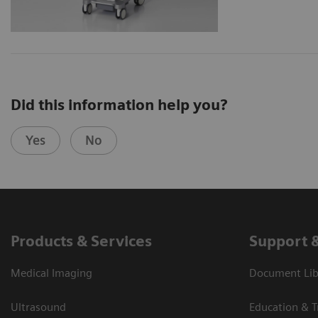
Did this information help you?
Yes
No
Products & Services
Support 
Medical Imaging
Document Libr
Ultrasound
Education & T