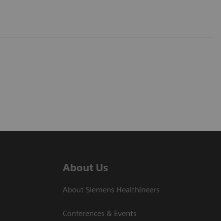
About Us
About Siemens Healthineers
Conferences & Events