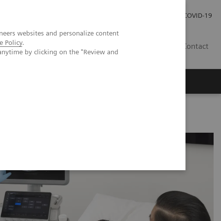
Investor Relations
Press Room
COVID-19
neers websites and personalize content
e Policy
.
ID
Contact
anytime by clicking on the "Review and
for Pediatric Patients