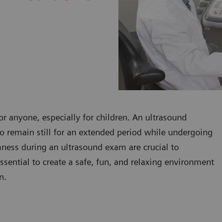
r anyone, especially for children. An ultrasound
to remain still for an extended period while undergoing
mness during an ultrasound exam are crucial to
essential to create a safe, fun, and relaxing environment
n.