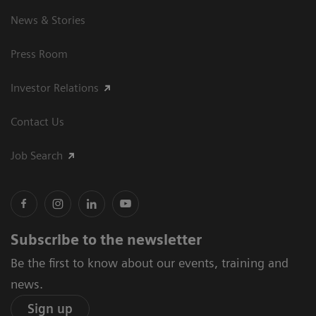
News & Stories
Press Room
Investor Relations
Contact Us
Job Search
Subscribe to the newsletter
Be the first to know about our events, training and
news.
Sign up