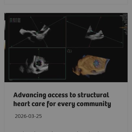
Advancing access to structural
heart care for every community
2026-03-25