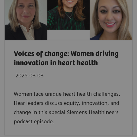
Voices of change: Women driving
innovation in heart health
2025-08-08
Women face unique heart health challenges.
Hear leaders discuss equity, innovation, and
change in this special Siemens Healthineers
podcast episode.