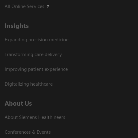
All Online Services
Insights
Expanding precision medicine
Transforming care delivery
Improving patient experience
Digitalizing healthcare
About Us
About Siemens Healthineers
Conferences & Events