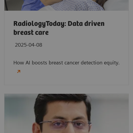
RadiologyToday: Data driven
breast care
2025-04-08
How AI boosts breast cancer detection equity.