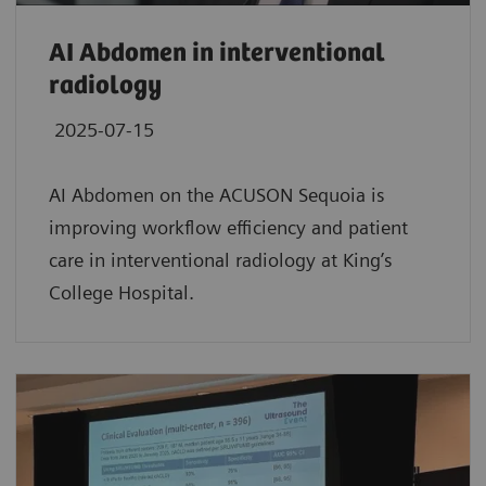
AI Abdomen in interventional
radiology
2025-07-15
AI Abdomen on the ACUSON Sequoia is
improving workflow efficiency and patient
care in interventional radiology at King’s
College Hospital.