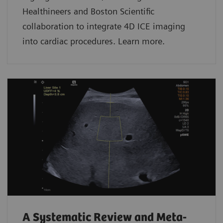
Healthineers and Boston Scientific
collaboration to integrate 4D ICE imaging
into cardiac procedures. Learn more.
A Systematic Review and Meta-