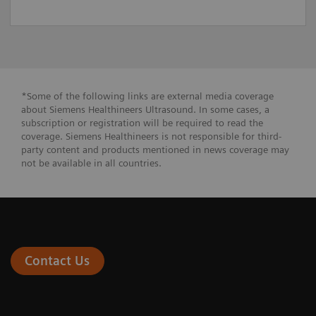
*Some of the following links are external media coverage
about Siemens Healthineers Ultrasound. In some cases, a
subscription or registration will be required to read the
coverage. Siemens Healthineers is not responsible for third-
party content and products mentioned in news coverage may
not be available in all countries.
Contact Us