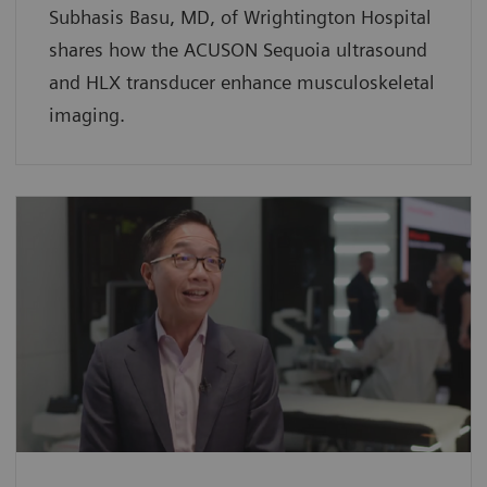
Subhasis Basu, MD, of Wrightington Hospital
shares how the ACUSON Sequoia ultrasound
and HLX transducer enhance musculoskeletal
imaging.