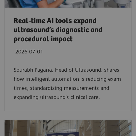
Real‑time AI tools expand
ultrasound’s diagnostic and
procedural impact
2026-07-01
Sourabh Pagaria, Head of Ultrasound, shares
how intelligent automation is reducing exam
times, standardizing measurements and
expanding ultrasound's clinical care.