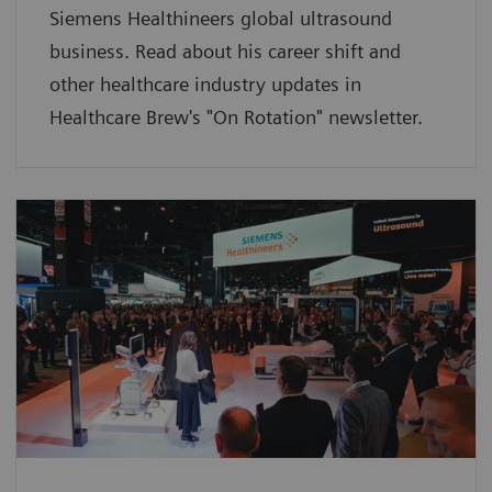
Siemens Healthineers global ultrasound
business. Read about his career shift and
other healthcare industry updates in
Healthcare Brew's "On Rotation" newsletter.