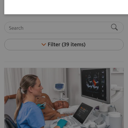
Filter (39 items)