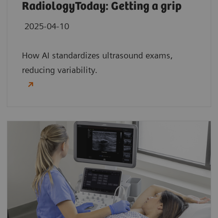
RadiologyToday: Getting a grip
2025-04-10
How AI standardizes ultrasound exams,
reducing variability.