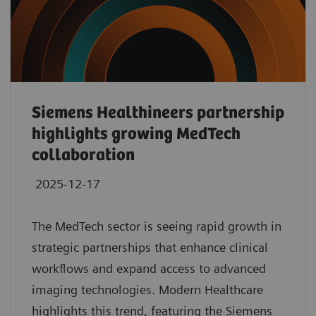
Siemens Healthineers partnership
highlights growing MedTech
collaboration
2025-12-17
The MedTech sector is seeing rapid growth in
strategic partnerships that enhance clinical
workflows and expand access to advanced
imaging technologies. Modern Healthcare
highlights this trend, featuring the Siemens