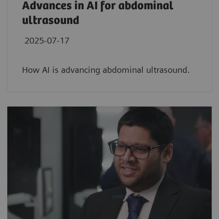
Advances in AI for abdominal
ultrasound
2025-07-17
How AI is advancing abdominal ultrasound.