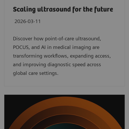
Scaling ultrasound for the future
2026-03-11
Discover how point‑of‑care ultrasound,
POCUS, and AI in medical imaging are
transforming workflows, expanding access,
and improving diagnostic speed across
global care settings.