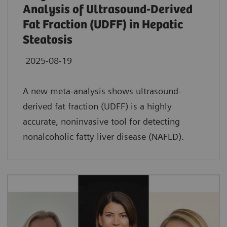
Analysis of Ultrasound-Derived
Fat Fraction (UDFF) in Hepatic
Steatosis
2025-08-19
A new meta-analysis shows ultrasound-
derived fat fraction (UDFF) is a highly
accurate, noninvasive tool for detecting
nonalcoholic fatty liver disease (NAFLD).