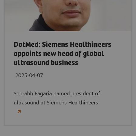
DotMed: Siemens Healthineers
appoints new head of global
ultrasound business
2025-04-07
Sourabh Pagaria named president of
ultrasound at Siemens Healthineers.