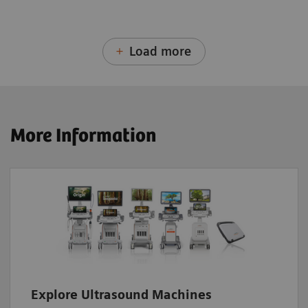
Load more
More Information
Explore Ultrasound Machines