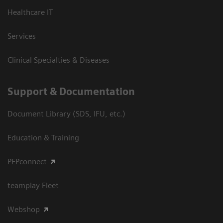
Healthcare IT
Services
Clinical Specialties & Diseases
Support & Documentation
Document Library (SDS, IFU, etc.)
Education & Training
PEPconnect
teamplay Fleet
Webshop