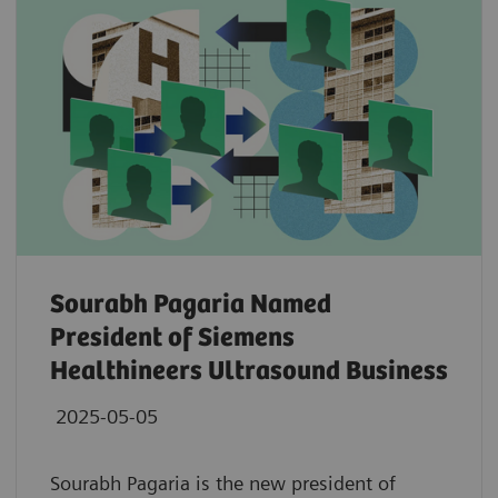
Sourabh Pagaria Named
President of Siemens
Healthineers Ultrasound Business
2025-05-05
Sourabh Pagaria is the new president of