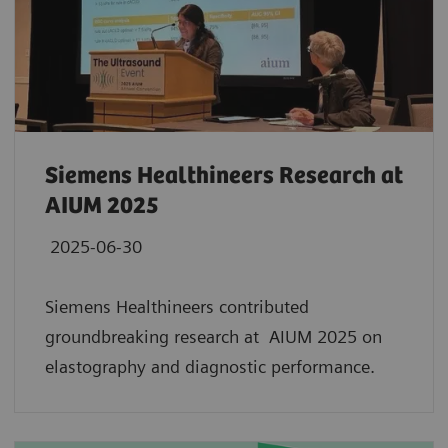
Siemens Healthineers Research at
AIUM 2025
2025-06-30
Siemens Healthineers contributed
groundbreaking research at AIUM 2025 on
elastography and diagnostic performance.