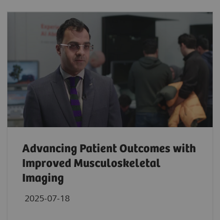
Advancing Patient Outcomes with
Improved Musculoskeletal
Imaging
2025-07-18