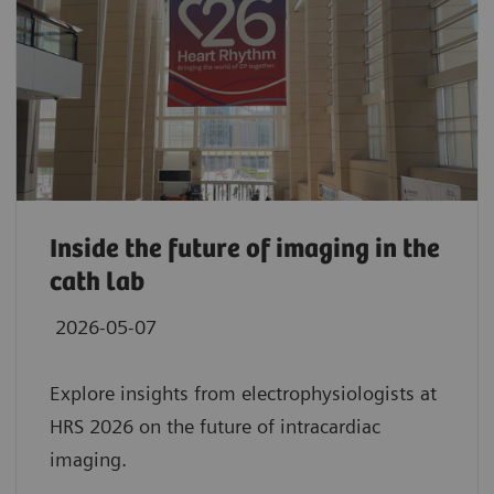
Inside the future of imaging in the
cath lab
2026-05-07
Explore insights from electrophysiologists at
HRS 2026 on the future of intracardiac
imaging.