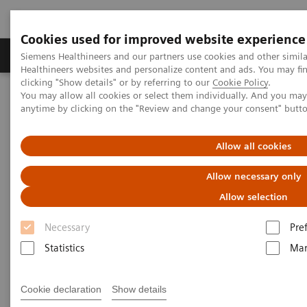
Cookies used for improved website experience
Products & Services
Support & Documentation
Siemens Healthineers and our partners use cookies and other simil
Healthineers websites and personalize content and ads. You may f
clicking "Show details" or by referring to our
Cookie Policy
.
You may allow all cookies or select them individually. And you ma
Home
Medical Imaging
Ultrasound Machines
anytime by clicking on the "Review and change your consent" butt
Ultrasound News and Stories
Allow all cookies
Ultrasound News and Stories
Allow necessary only
Allow selection
Stay up-to-date with Siemens Healthineers
Necessary
Pre
Ultrasound News*. Gain insights from clinical
Statistics
Mar
experts, employees, and customers into the
advancements in ultrasound technology shaping
Cookie declaration
Show details
clinical care's future.