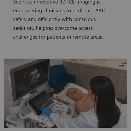
See how innovative 4D ICE imaging is
empowering clinicians to perform LAAO
safely and efficiently with conscious
sedation, helping overcome access
challenges for patients in remote areas.