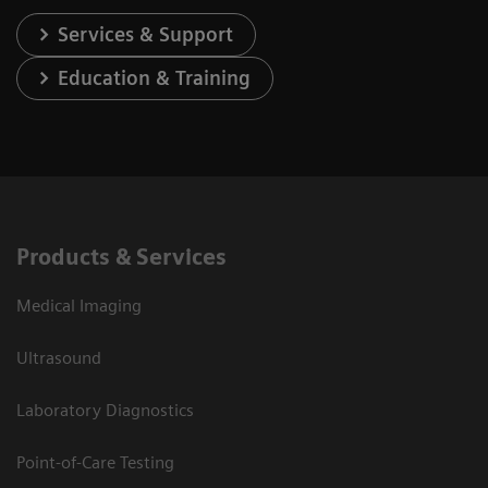
Services & Support
Education & Training
Products & Services
Medical Imaging
Ultrasound
Laboratory Diagnostics
Point-of-Care Testing