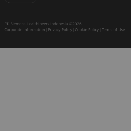
PT. Siemens Healthineers Indonesia ©2026
Corporate Information
Privacy Policy
Cookie Policy
Terms of Use