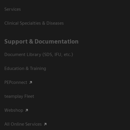
Services
Clinical Specialties & Diseases
Support & Documentation
Document Library (SDS, IFU, etc.)
Education & Training
PEPconnect
teamplay Fleet
Webshop
All Online Services