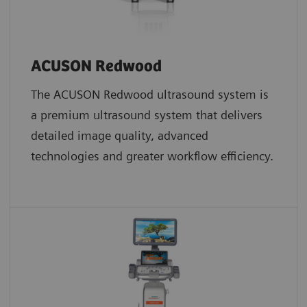
ACUSON Redwood
The ACUSON Redwood ultrasound system is
a premium ultrasound system that delivers
detailed image quality, advanced
technologies and greater workflow efficiency.