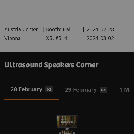
|
|
Austria Center
Booth: Hall
2024-02-28 –
Vienna
X5, #514
2024-03-02
Ultrasound Speakers Corner
28 February
29 February
1 Ma
02
03