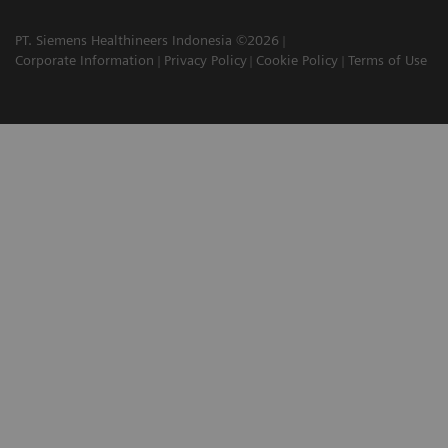
PT. Siemens Healthineers Indonesia ©2026
Corporate Information
Privacy Policy
Cookie Policy
Terms of Use