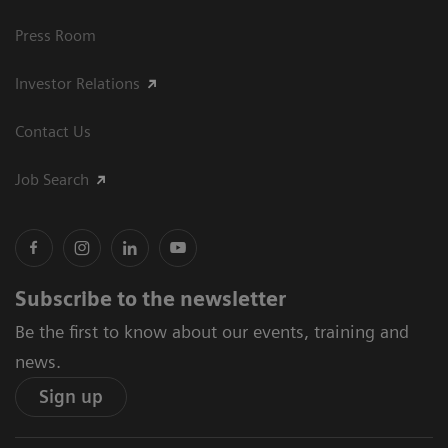
Press Room
Investor Relations
Contact Us
Job Search
Subscribe to the newsletter
Be the first to know about our events, training and
news.
Sign up