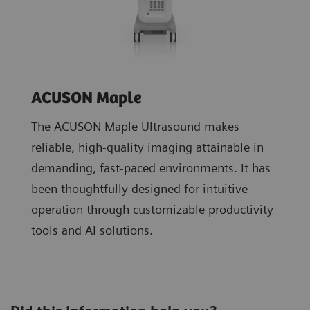
ACUSON Maple
The ACUSON Maple Ultrasound makes
reliable, high-quality imaging attainable in
demanding, fast-paced environments. It has
been thoughtfully designed for intuitive
operation through customizable productivity
tools and AI solutions.