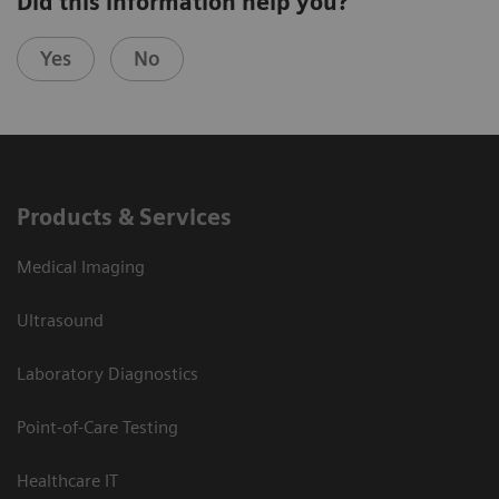
Did this information help you?
Yes
No
Products & Services
Medical Imaging
Ultrasound
Laboratory Diagnostics
Point-of-Care Testing
Healthcare IT