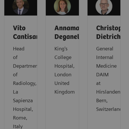
Vito
Annamaria
Christoph
Cantisani
Deganello
Dietrich
Head
King's
General
of
College
Internal
Department
Hospital,
Medicine
of
London
DAIM
Radiology,
United
at
La
Kingdom
Hirslanden,
Sapienza
Bern,
Hospital,
Switzerland
Rome,
Italy