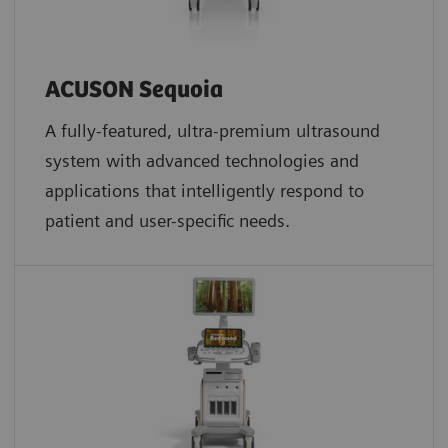
ACUSON Sequoia
A fully-featured, ultra-premium ultrasound
system with advanced technologies and
applications that intelligently respond to
patient and user-specific needs.