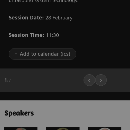
ultrasound system technology.
Session Date:
28 February
Session Time:
11:30
Add to calendar (ics)
1
/
7
Speakers