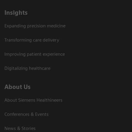
Insights
Expanding precision medicine
Transforming care delivery
Improving patient experience
Digitalizing healthcare
About Us
About Siemens Healthineers
Conferences & Events
News & Stories