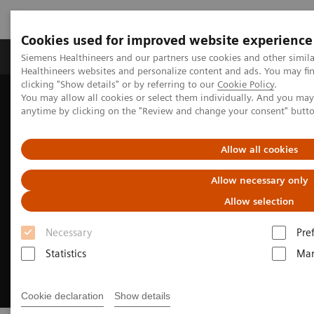
Cookies used for improved website experience
Products & Services
Support & Documentation
Siemens Healthineers and our partners use cookies and other simil
Healthineers websites and personalize content and ads. You may f
clicking "Show details" or by referring to our
Cookie Policy
.
You may allow all cookies or select them individually. And you ma
Home
Medical Imaging
Ultrasound Machines
anytime by clicking on the "Review and change your consent" butt
European Congress of Radiology
Allow all cookies
Allow necessary only
Allow selection
Necessary
Pre
Statistics
Mar
Cookie declaration
Show details