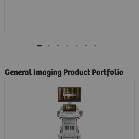
General Imaging Product Portfolio