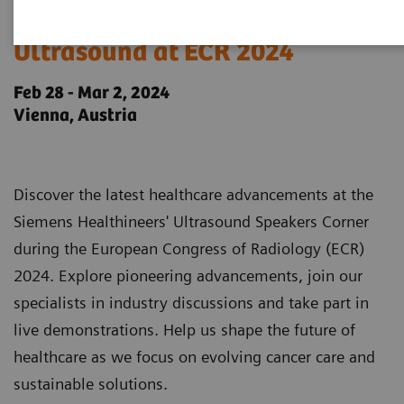
Siemens Healthineers
Ultrasound at ECR 2024
Feb 28 - Mar 2, 2024
Vienna, Austria
Discover the latest healthcare advancements at the
Siemens Healthineers' Ultrasound Speakers Corner
during the European Congress of Radiology (ECR)
2024. Explore pioneering advancements, join our
specialists in industry discussions and take part in
live demonstrations. Help us shape the future of
healthcare as we focus on evolving cancer care and
sustainable solutions.