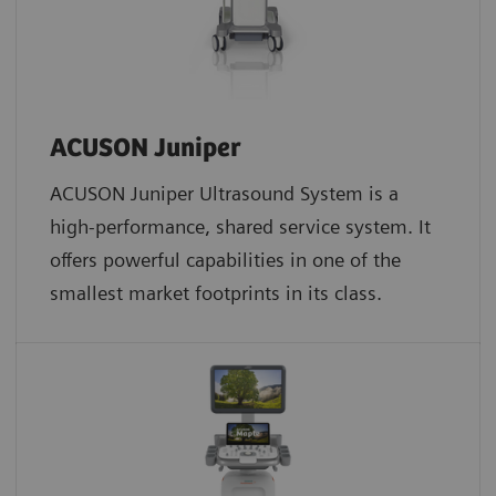
ACUSON Juniper
ACUSON Juniper Ultrasound System is a
high-performance, shared service system. It
offers powerful capabilities in one of the
smallest market footprints in its class.