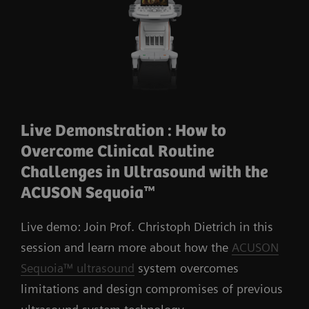
Live Demonstration : How to
Overcome Clinical Routine
Challenges in Ultrasound with the
ACUSON Sequoia™
Live demo: Join Prof. Christoph Dietrich in this
session and learn more about how the
ACUSON
Sequoia™ ultrasound
system overcomes
limitations and design compromises of previous