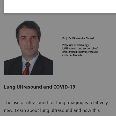
Lung Ultrasound and COVID-19
The use of ultrasound for lung imaging is relatively
new. Learn about lung ultrasound and how this