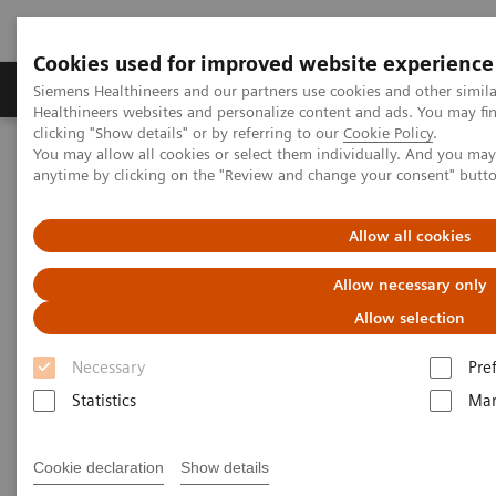
Cookies used for improved website experience
Products & Services
Support & Documentation
Siemens Healthineers and our partners use cookies and other simil
Healthineers websites and personalize content and ads. You may f
clicking "Show details" or by referring to our
Cookie Policy
.
You may allow all cookies or select them individually. And you ma
Home
Medical Imaging
Ultrasound Machines
anytime by clicking on the "Review and change your consent" butt
Ultrasound News & Innovations
Ultrasound Expert Talks
Allow all cookies
Ultrasound Expert Talks
Allow necessary only
Allow selection
Explore the talks and live discussions on latest
Necessary
Pre
developments and innovations in imaging. You will
Statistics
Mar
hear about COVID-19, digitalization and product
demonstrations.
Cookie declaration
Show details