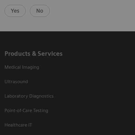
Yes
No
Products & Services
Medical Imaging
Ultrasound
Laboratory Diagnostics
Point-of-Care Testing
Healthcare IT