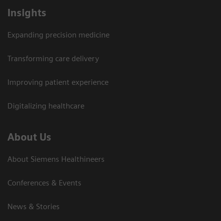
Insights
Expanding precision medicine
Transforming care delivery
Improving patient experience
Digitalizing healthcare
About Us
About Siemens Healthineers
Conferences & Events
News & Stories