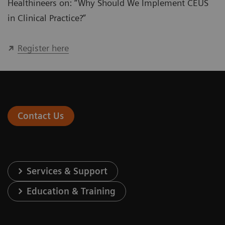
Healthineers on: “Why Should We Implement CEUS
in Clinical Practice?”
Register here
Contact Us
Services & Support
Education & Training