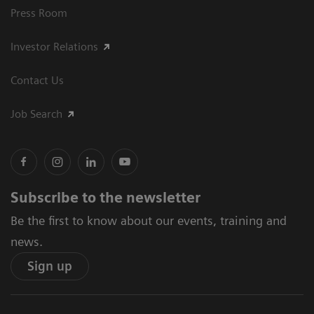
Press Room
Investor Relations
Contact Us
Job Search
Subscribe to the newsletter
Be the first to know about our events, training and
news.
Sign up