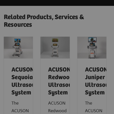
Related Products, Services &
Resources
ACUSON
ACUSON
ACUSON
Sequoia
Redwood
Juniper
Ultrasound
Ultrasound
Ultrasoun
System
System
System
The
ACUSON
The
ACUSON
Redwood
ACUSON