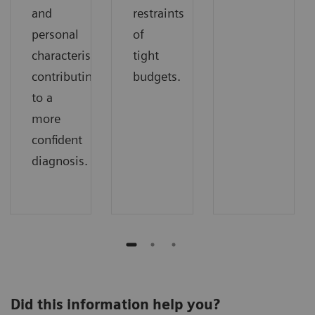
and
restraints
personal
of
characteristics
tight
contributing
budgets.
to a
more
confident
diagnosis.
Did this information help you?