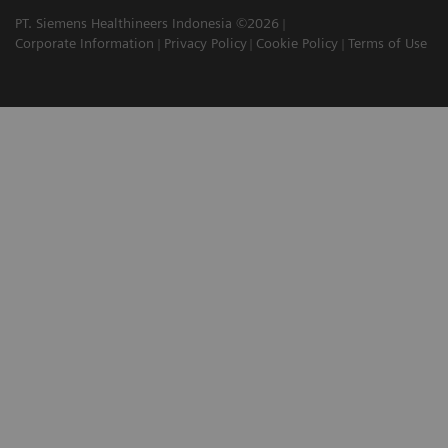
PT. Siemens Healthineers Indonesia ©2026
Corporate Information
Privacy Policy
Cookie Policy
Terms of Use