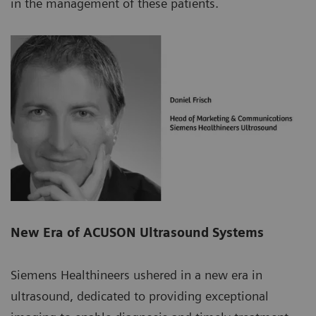
in the management of these patients.
New Era of ACUSON Ultrasound Systems
Siemens Healthineers ushered in a new era in
ultrasound, dedicated to providing exceptional