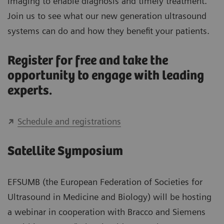
imaging to enable diagnosis and timely treatment.
Join us to see what our new generation ultrasound
systems can do and how they benefit your patients.
Register for free and take the
opportunity to engage with leading
experts.
Schedule and registrations
Satellite Symposium
EFSUMB (the European Federation of Societies for
Ultrasound in Medicine and Biology) will be hosting
a webinar in cooperation with Bracco and Siemens