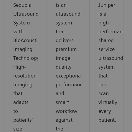
Sequoia
is an
Juniper
Ultrasound
ultrasound
is a
System
system
high-
with
that
performance
BioAcoustic
delivers
shared
Imaging
premium
service
Technology.
image
ultrasound
High-
quality,
system
resolution
exceptional
that
imaging
performance
can
that
and
scan
adapts
smart
virtually
to
workflow
every
patients’
against
patient.
size
the