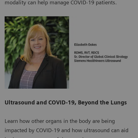
modality can help manage COVID-19 patients.
Ultrasound and COVID-19, Beyond the Lungs
Learn how other organs in the body are being
impacted by COVID-19 and how ultrasound can aid