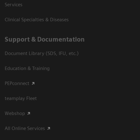
Services
Clinical Specialties & Diseases
Support & Documentation
Document Library (SDS, IFU, etc.)
Education & Training
PEPconnect
teamplay Fleet
Webshop
All Online Services