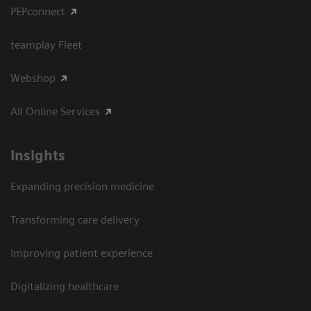
PEPconnect
teamplay Fleet
Webshop
All Online Services
Insights
Expanding precision medicine
Transforming care delivery
Improving patient experience
Digitalizing healthcare