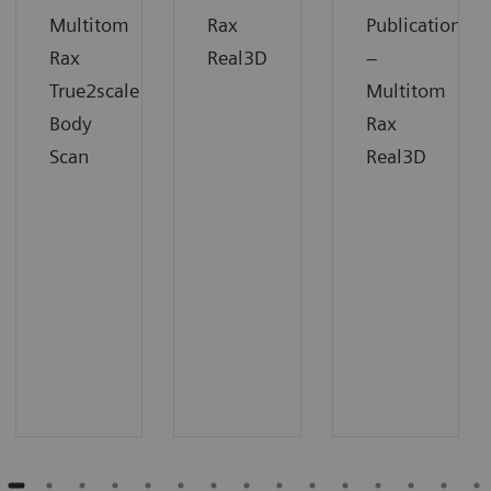
Multitom
Rax
Publication
Rax
Real3D
–
True2scale
Multitom
Body
Rax
Scan
Real3D