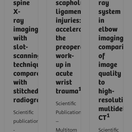
spine
scapholunate
ray
X-
ligament
system
ray
injuries:
in
imaging
accelerating
elbow
with
the
imaging:
slot-
preoperative
compariso
scanning
work-
of
technique
up in
image
compared
acute
quality
with
wrist
to
1
stitched
trauma
high-
1
radiography
resolution
Scientific
multidetec
Scientific
Publication
1
CT
publication
–
-
Multitom
Scientific