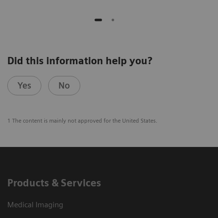
Did this information help you?
Yes
No
1 The content is mainly not approved for the United States.
Products & Services
Medical Imaging