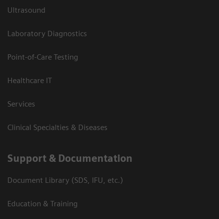
Ultrasound
Laboratory Diagnostics
Point-of-Care Testing
Healthcare IT
Services
Clinical Specialties & Diseases
Support & Documentation
Document Library (SDS, IFU, etc.)
Education & Training