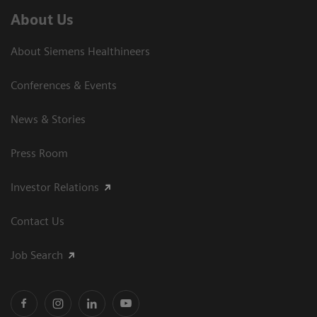
About Us
About Siemens Healthineers
Conferences & Events
News & Stories
Press Room
Investor Relations
Contact Us
Job Search