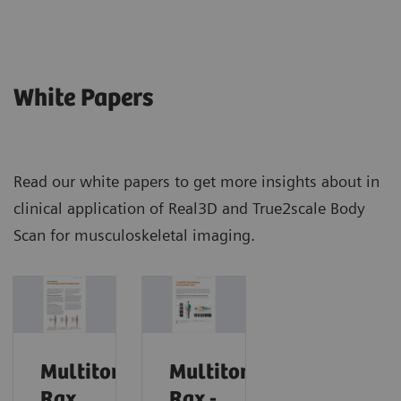
White Papers
Read our white papers to get more insights about in
clinical application of Real3D and True2scale Body
Scan for musculoskeletal imaging.
Multitom
Multitom
Rax
Rax -