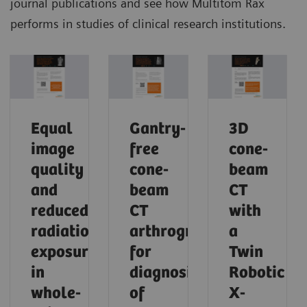
journal publications and see how Multitom Rax
performs in studies of clinical research institutions.
Equal
Gantry-
3D
image
free
cone-
quality
cone-
beam
and
beam
CT
reduced
CT
with
radiation
arthrography
a
exposure
for
Twin
in
diagnosis
Robotic
whole-
of
X-