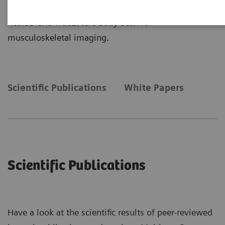
more insights about the clinical application of
Real3D and True2scale Body Scan for
musculoskeletal imaging.
Scientific Publications
White Papers
Scientific Publications
Have a look at the scientific results of peer-reviewed