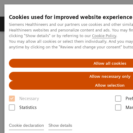
Cookies used for improved website experience
Products & Services
Support & Documentation
Siemens Healthineers and our partners use cookies and other simil
Healthineers websites and personalize content and ads. You may f
clicking "Show details" or by referring to our
Cookie Policy
.
You may allow all cookies or select them individually. And you ma
Home
Medical Imaging
Robotic X-ray
anytime by clicking on the "Review and change your consent" butt
Twin Robotic X-ray
Multitom Rax
Scientific Publications & White Papers
Allow all cookies
Scientific Publications & White
Allow necessary only
Papers
Allow selection
Necessary
Pre
Statistics
Mar
Have a look at the scientific results of peer-reviewed
Cookie declaration
Show details
journal publications and read our white papers to get