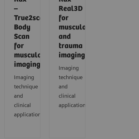
–
Real3D
True2scale
for
Body
musculoskeletal
Scan
and
for
trauma
musculoskeletal
imaging
imaging
Imaging
Imaging
technique
technique
and
and
clinical
clinical
application
applications