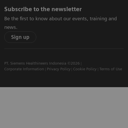
Subscribe to the newsletter
Be the first to know about our events, training and
news.
Sign up
PT. Siemens Healthineers Indonesia ©2026
Corporate Information
Privacy Policy
Cookie Policy
Terms of Use