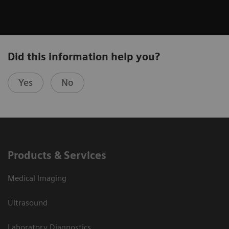
Did this information help you?
Yes
No
Products & Services
Medical Imaging
Ultrasound
Laboratory Diagnostics