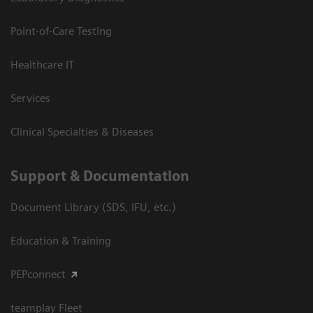
Point-of-Care Testing
Healthcare IT
Services
Clinical Specialties & Diseases
Support & Documentation
Document Library (SDS, IFU, etc.)
Education & Training
PEPconnect
teamplay Fleet