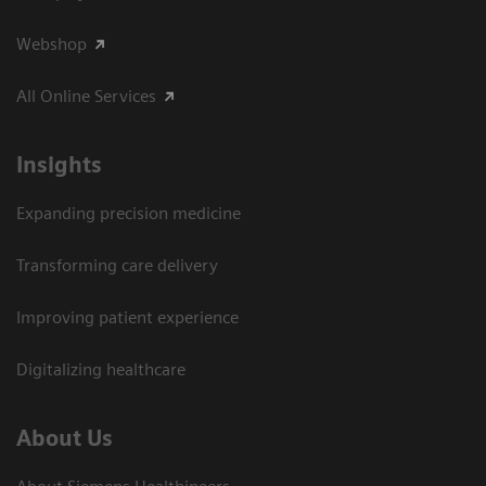
Webshop
All Online Services
Insights
Expanding precision medicine
Transforming care delivery
Improving patient experience
Digitalizing healthcare
About Us