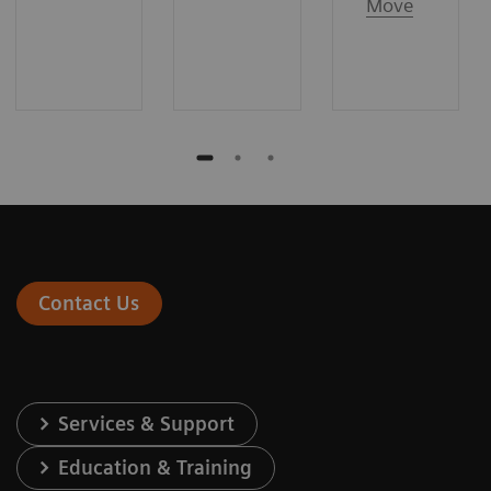
Move
Contact Us
Services & Support
Education & Training