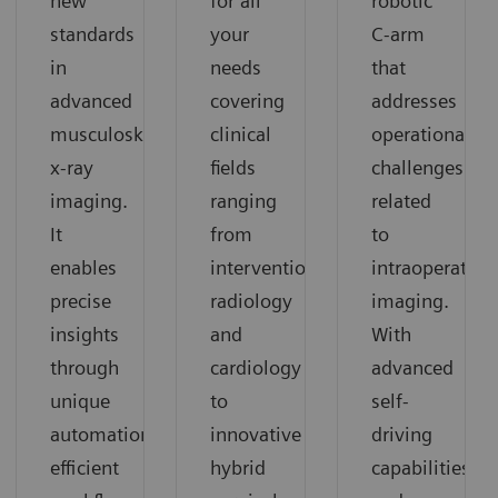
for all
robotic
new
your
C-arm
standards
needs
that
in
covering
addresses
advanced
clinical
operational
musculoskeletal
fields
challenges
x-ray
ranging
related
imaging.
from
to
It
interventional
intraoperative
enables
radiology
imaging.
precise
and
With
insights
cardiology
advanced
through
to
self-
unique
innovative
driving
automation,
hybrid
capabilities
efficient