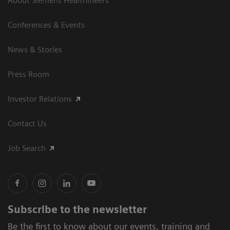
About Siemens Healthineers
Conferences & Events
News & Stories
Press Room
Investor Relations
Contact Us
Job Search
Subscribe to the newsletter
Be the first to know about our events, training and