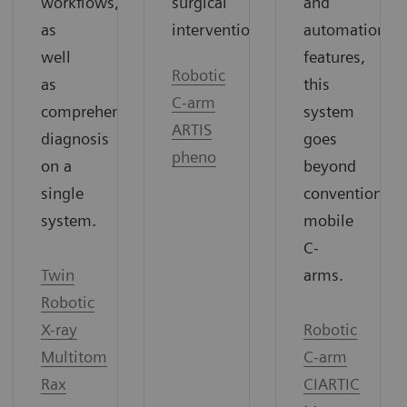
surgical
and
workflows,
interventions.
automation
as
features,
well
Robotic
this
as
C-arm
system
comprehensive
ARTIS
goes
diagnosis
pheno
beyond
on a
conventional
single
mobile
system.
C-
arms.
Twin
Robotic
Robotic
X-ray
C-arm
Multitom
CIARTIC
Rax