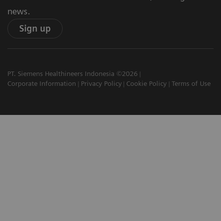
news.
Sign up
PT. Siemens Healthineers Indonesia ©2026
Corporate Information
Privacy Policy
Cookie Policy
Terms of Use