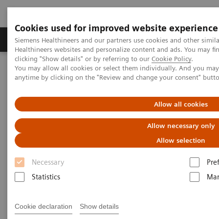
Cookies used for improved website experience
Products & Services
Support & Documentation
Siemens Healthineers and our partners use cookies and other simil
Healthineers websites and personalize content and ads. You may f
clicking "Show details" or by referring to our
Cookie Policy
.
You may allow all cookies or select them individually. And you ma
Home
Medical Imaging
Robotic X-ray
anytime by clicking on the "Review and change your consent" butt
Robotic X-ray
Allow all cookies
Allow necessary only
Robotic X-ray leverages your capacities in
Allow selection
radiography, fluoroscopy, angiography and 3D
Necessary
Pre
imaging. It supports to increase your productivity by
Statistics
Mar
precision and high grade of automation.
Cookie declaration
Show details