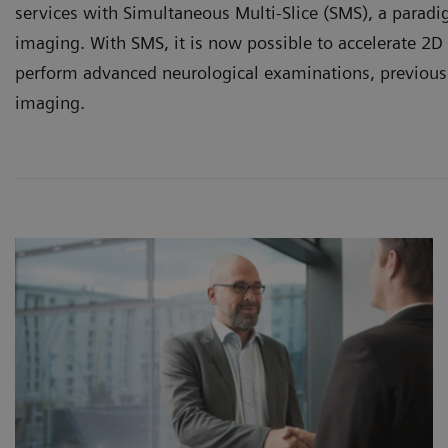
services with Simultaneous Multi-Slice (SMS), a paradi
imaging. With SMS, it is now possible to accelerate 2D
perform advanced neurological examinations, previous
imaging.