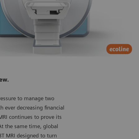
new.
pressure to manage two
th ever decreasing financial
RI continues to prove its
At the same time, global
T MRI designed to turn