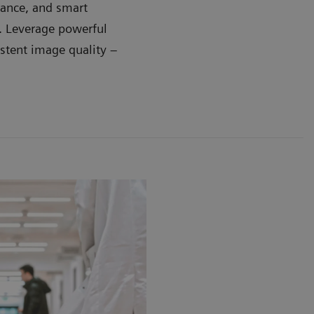
dance, and smart
e. Leverage powerful
stent image quality –