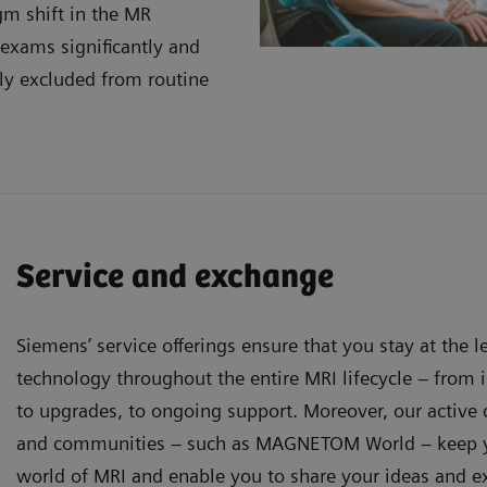
gm shift in the MR
 exams significantly and
ly excluded from routine
Service and exchange
Siemens’ service offerings ensure that you stay at the 
technology throughout the entire MRI lifecycle – from in
to upgrades, to ongoing support. Moreover, our activ
and communities – such as MAGNETOM World – keep y
world of MRI and enable you to share your ideas and e