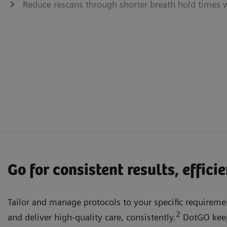
Reduce rescans through shorter breath hold times
Go for consistent results, effici
Tailor and manage protocols to your specific requiremen
2
and deliver high-quality care, consistently.
DotGO keep