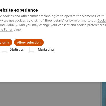
ebsite experience
e cookies and other similar technologies to operate the Siemens Healthi
 we use cookies by clicking "Show details" or by referring to our
Cooki
 individually. And you may change your consent and cookie preferences 
ie Policy
page.
Insights
About Us
y only
Allow selection
Statistics
Marketing
line portfolio
Magnetic Resonance
MAGNETOM Skyra eco