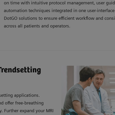
on time with intuitive protocol management, user gui
automation techniques integrated in one user-interfac
DotGO solutions to ensure efficient workflow and consi
across all patients and operators.
Trendsetting
etting applications.
 offer free-breathing
ty. Further expand your MRI