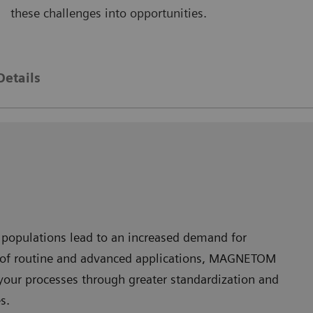
these challenges into opportunities.
AGNETOM Skyra
MAGNE
Details
 populations lead to an increased demand for
nge of routine and advanced applications, MAGNETOM
your processes through greater standardization and
s.