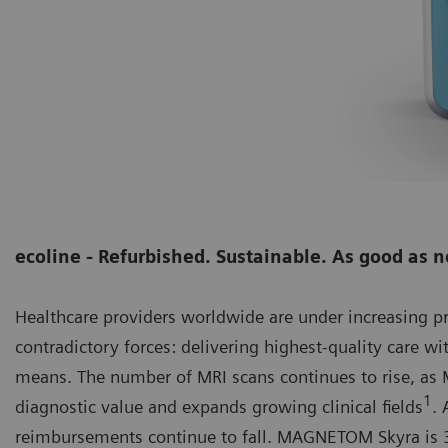
ecoline - Refurbished. Sustainable. As good as 
Healthcare providers worldwide are under increasing 
contradictory forces: delivering highest-quality care wi
means. The number of MRI scans continues to rise, as M
1
diagnostic value and expands growing clinical fields
. 
reimbursements continue to fall. MAGNETOM Skyra is 3