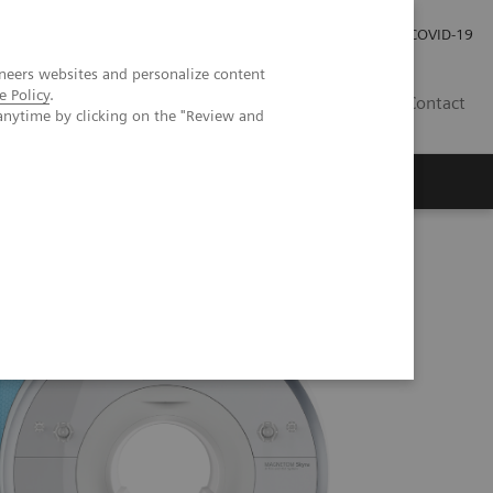
Investor Relations
Press Room
COVID-19
neers websites and personalize content
e Policy
.
ID
Contact
anytime by clicking on the "Review and