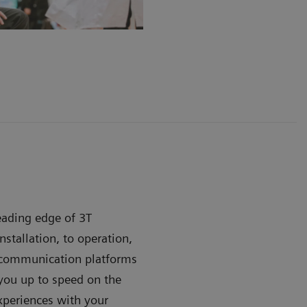
leading edge of 3T
stallation, to operation,
e communication platforms
ou up to speed on the
xperiences with your