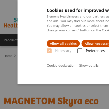
Cookies used for improved w
Siemens Healthineers and our partners us
and ads. You may find out more about how
You may allow all cookies or select them
change your consent" button on the
Cook
Products & Services
Support & Documentation
Allow all cookies
Allow necessar
Necessary
Preferences
Home
Medical Imaging
Refurbished Systems - ecoline
Our eco
Cookie declaration
Show details
MAGNETOM Skyra eco