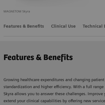
MAGNETOM Skyra
M
Features & Benefits
Clinical Use
Technical 
Features & Benefits
Growing healthcare expenditures and changing patient
standardization and higher efficiency. With a full ra
Skyra allows you to answer these challenges. Improve 
extend your clinical capabilities by offering new service