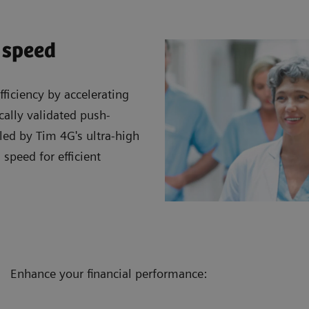
 speed
ficiency by accelerating
cally validated push-
led by Tim 4G's ultra-high
 speed for efficient
Enhance your financial performance: