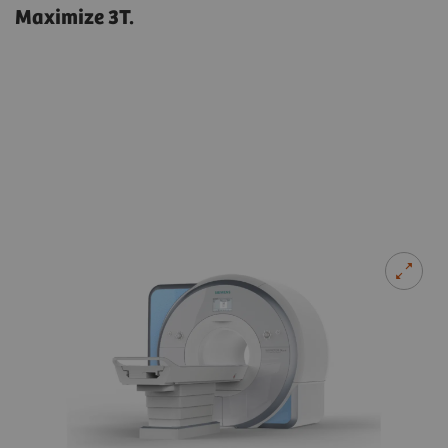
Maximize 3T.