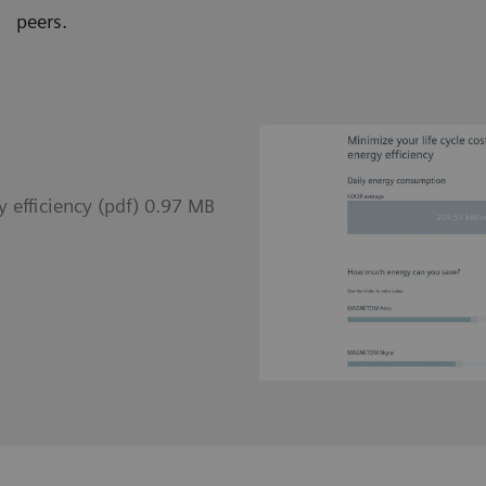
peers.
 efficiency (pdf) 0.97 MB