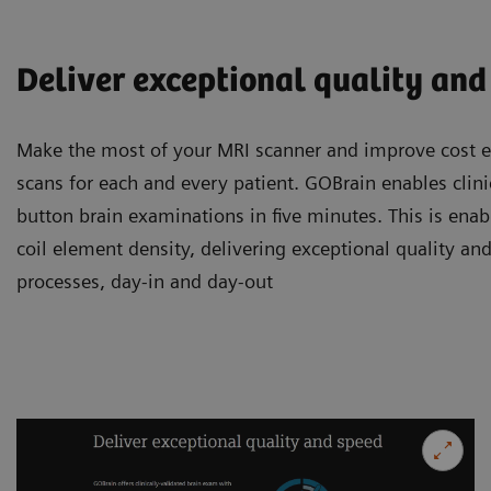
Deliver exceptional quality and
Make the most of your MRI scanner and improve cost ef
scans for each and every patient. GOBrain enables clini
button brain examinations in five minutes. This is enab
coil element density, delivering exceptional quality and
processes, day-in and day-out