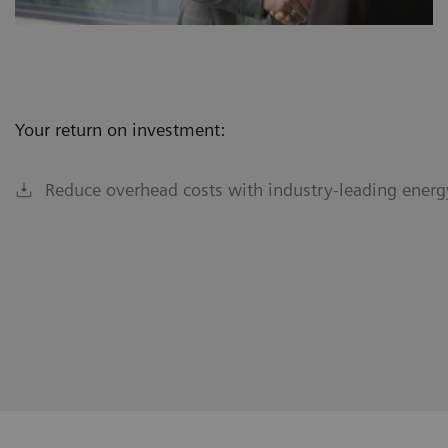
Your return on investment:
Reduce overhead costs with industry-leading energy