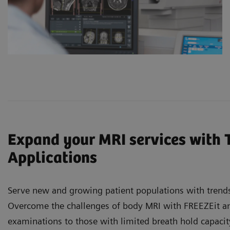
Expand your MRI services with 
Applications
Serve new and growing patient populations with trends
Overcome the challenges of body MRI with FREEZEit and
examinations to those with limited breath hold capaci