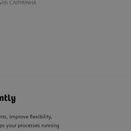
 with CAIPIRINHA
ently
ts, improve flexibility,
s your processes running