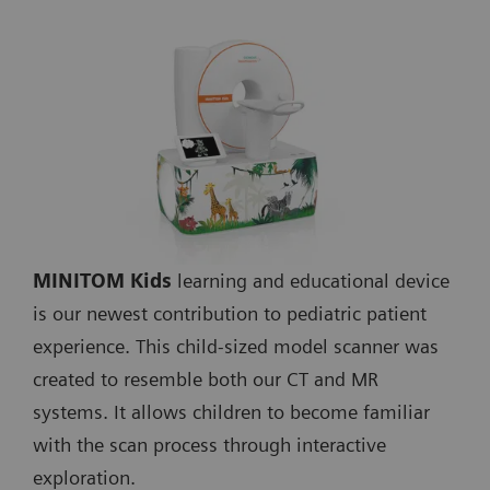
MINITOM Kids
learning and educational device
is our newest contribution to pediatric patient
experience. This child-sized model scanner was
created to resemble both our CT and MR
systems. It allows children to become familiar
with the scan process through interactive
exploration.