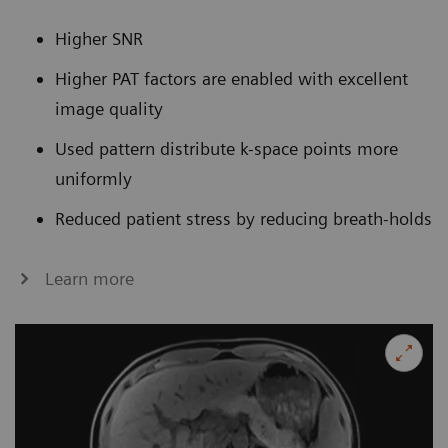
Higher SNR
Higher PAT factors are enabled with excellent
image quality
Used pattern distribute k-space points more
uniformly
Reduced patient stress by reducing breath-holds
Learn more