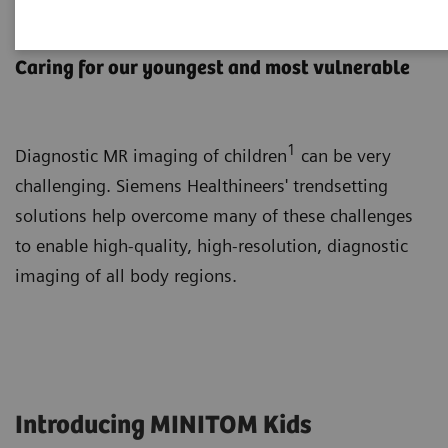
Pediatric MRI
Caring for our youngest and most vulnerable
1
Diagnostic MR imaging of children
can be very
challenging. Siemens Healthineers' trendsetting
solutions help overcome many of these challenges
to enable high-quality, high-resolution, diagnostic
imaging of all body regions.
Introducing MINITOM Kids