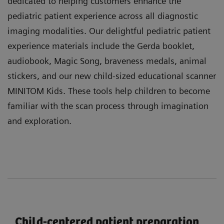
dedicated to helping customers enhance the
pediatric patient experience across all diagnostic
imaging modalities. Our delightful pediatric patient
experience materials include the Gerda booklet,
audiobook, Magic Song, braveness medals, animal
stickers, and our new child-sized educational scanner
MINITOM Kids. These tools help children to become
familiar with the scan process through imagination
and exploration.
Child-centered patient preparation