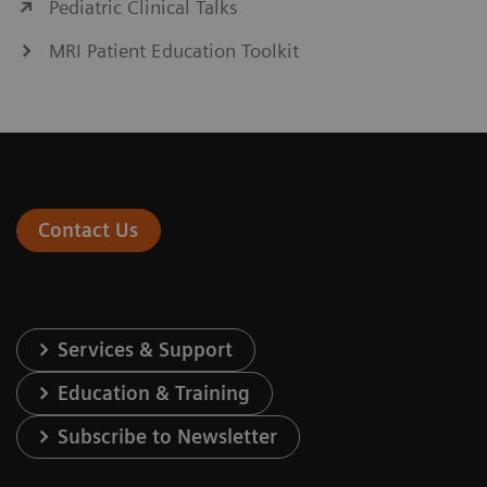
Pediatric Clinical Talks
MRI Patient Education Toolkit
Contact Us
Services & Support
Education & Training
Subscribe to Newsletter