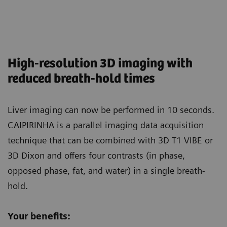
High-resolution 3D imaging with
reduced breath-hold times
Liver imaging can now be performed in 10 seconds.
CAIPIRINHA is a parallel imaging data acquisition
technique that can be combined with 3D T1 VIBE or
3D Dixon and offers four contrasts (in phase,
opposed phase, fat, and water) in a single breath-
hold.
Your benefits: