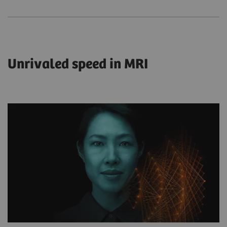
Unrivaled speed in MRI