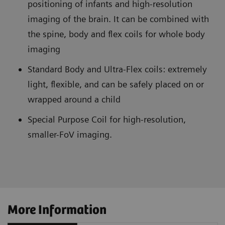
positioning of infants and high-resolution
imaging of the brain. It can be combined with
the spine, body and flex coils for whole body
imaging
Standard Body and Ultra-Flex coils: extremely
light, flexible, and can be safely placed on or
wrapped around a child
Special Purpose Coil for high-resolution,
smaller-FoV imaging.
More Information