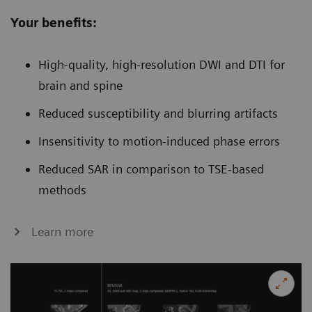
Your benefits:
High-quality, high-resolution DWI and DTI for
brain and spine
Reduced susceptibility and blurring artifacts
Insensitivity to motion-induced phase errors
Reduced SAR in comparison to TSE-based
methods
Learn more