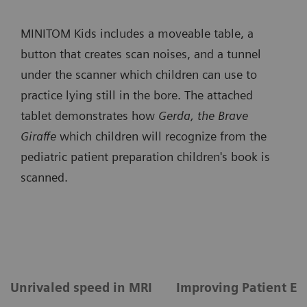
MINITOM Kids includes a moveable table, a
button that creates scan noises, and a tunnel
under the scanner which children can use to
practice lying still in the bore. The attached
tablet demonstrates how
Gerda, the Brave
Giraffe
which children will recognize from the
pediatric patient preparation children's book is
scanned.
Unrivaled speed in MRI
Improving Patient Ex