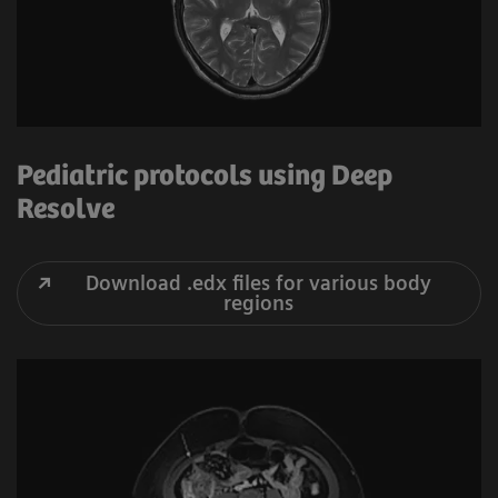
Pediatric protocols using Deep
Resolve
Download .edx files for various body
regions