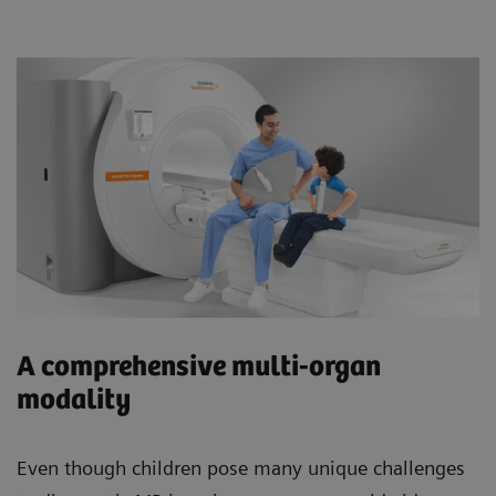
A comprehensive multi-organ
modality
Even though children pose many unique challenges