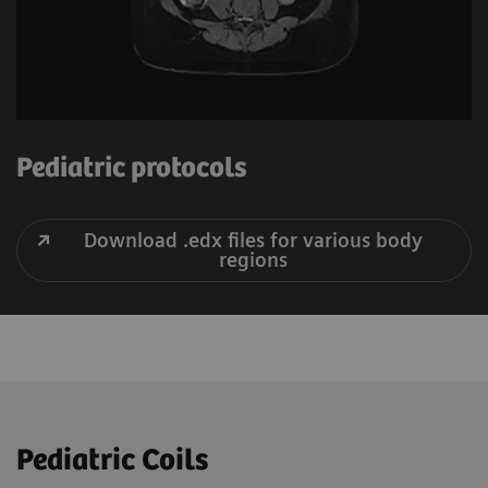
Pediatric protocols
Download .edx files for various body
regions
Pediatric Coils