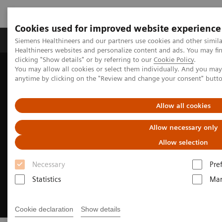
Cookies used for improved website experience
Products & Services
Support & Documentation
Siemens Healthineers and our partners use cookies and other simil
Healthineers websites and personalize content and ads. You may f
clicking "Show details" or by referring to our
Cookie Policy
.
You may allow all cookies or select them individually. And you ma
Home
Medical Imaging
Magnetic Resonance Imaging
anytime by clicking on the "Review and change your consent" butt
Clinical Fields
Pediatric MRI
Allow all cookies
Allow necessary only
Allow selection
Necessary
Pre
Statistics
Mar
Cookie declaration
Show details