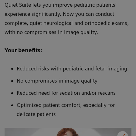
Quiet Suite lets you improve pediatric patients'
experience significantly. Now you can conduct
complete, quiet neurological and orthopedic exams,
with no compromises in image quality.
Your benefits:
Reduced risks with pediatric and fetal imaging
No compromises in image quality
Reduced need for sedation and/or rescans
Optimized patient comfort, especially for
delicate patients