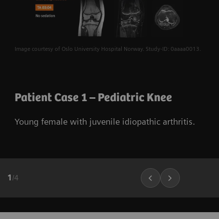
Image courtesy of Oslo University Hospital Norway. Study-ID: 0aaaa0013.
Patient Case 1 – Pediatric Knee
Young female with juvenile idiopathic arthritis.
1
/
4