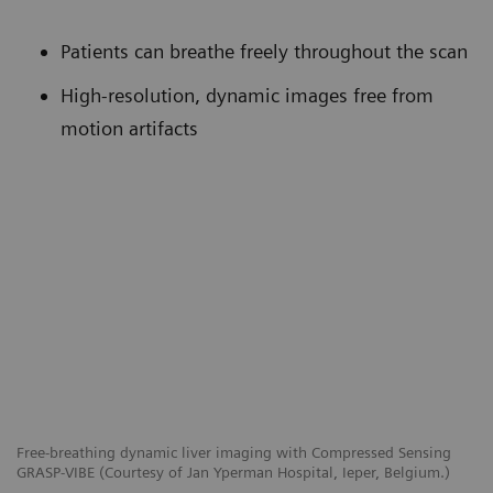
Patients can breathe freely throughout the scan
High-resolution, dynamic images free from
motion artifacts
Free-breathing dynamic liver imaging with Compressed Sensing
GRASP-VIBE (Courtesy of Jan Yperman Hospital, Ieper, Belgium.)