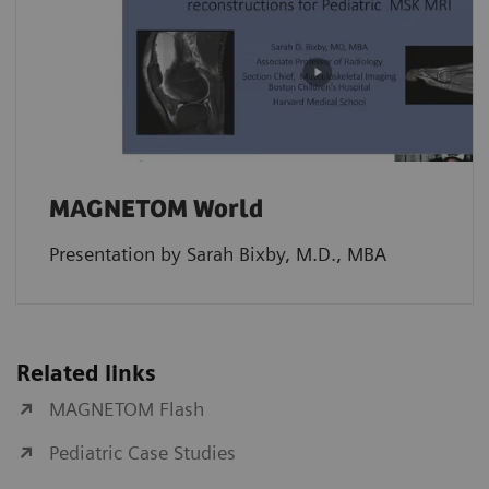
MAGNETOM World
Presentation by Sarah Bixby, M.D., MBA
Related links
MAGNETOM Flash
Pediatric Case Studies