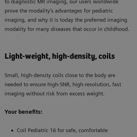
to diagnostic MR imaging, our users worldwide
prove the modality's advantages for pediatric
imaging, and why it is today the preferred imaging
modality for many diseases that occur in childhood.
Light-weight, high-density, coils
Small, high-density coils close to the body are
needed to ensure high-SNR, high-resolution, fast
imaging without risk from excess weight.
Your benefits:
Coil Pediatric 16 for safe, comfortable