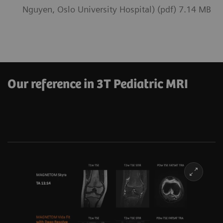
Nguyen, Oslo University Hospital) (pdf) 7.14 MB
Our reference in 3T Pediatric MRI