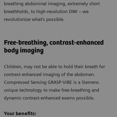
breathing abdominal imaging, extremely short
breathholds, to high-resolution DWI – we
revolutionize what's possible.
Free-breathing, contrast-enhanced
body imaging
Children
, may not be able to hold their breath for
contrast-enhanced imaging of the abdomen.
Compressed Sensing GRASP-VIBE is a Siemens
unique technology to make free-breathing and
dynamic contrast-enhanced exams possible.
Your benefits: