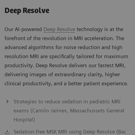
Deep Resolve
Our AI-powered
Deep Resolve
technology is at the
forefront of the revolution in MRI acceleration. The
advanced algorithms for noise reduction and high
resolution MRI are specifically tailored for maximum
productivity. Deep Resolve delivers our fastest MRI,
delivering images of extraordinary clarity, higher
clinical productivity, and a better patient experience.
Strategies to reduce sedation in pediatric MRI
exams (Camilo Jaimes, Massachussets General
Hospital)
Sedation-free MSK MRI using Deep Resolve (Bac