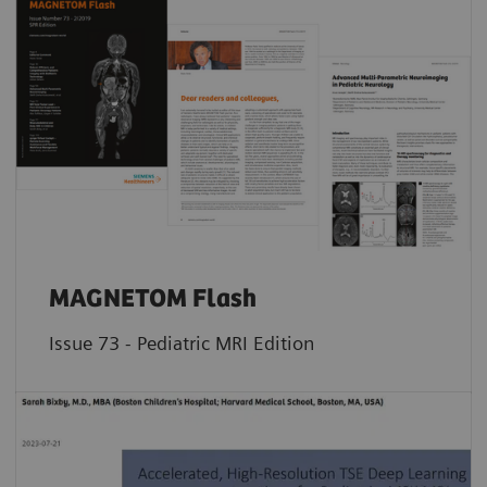
MAGNETOM Flash
Issue 73 - Pediatric MRI Edition