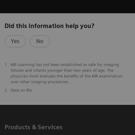
Did this information help you?
Yes
No
1
MR scanning has not been established as safe for imaging
fetuses and infants younger than two years of age. The
physician must evaluate the benefits of the MR examination
over other imaging procedures.
2
Data on file.
Products & Services