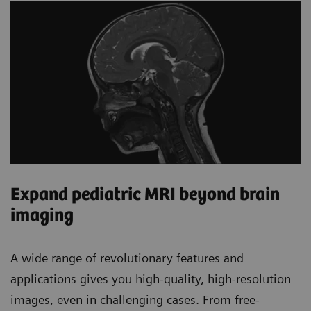
Expand pediatric MRI beyond brain
imaging
A wide range of revolutionary features and
applications gives you high-quality, high-resolution
images, even in challenging cases. From free-