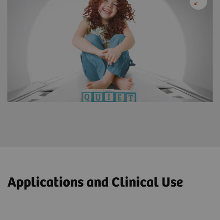
Applications and Clinical Use