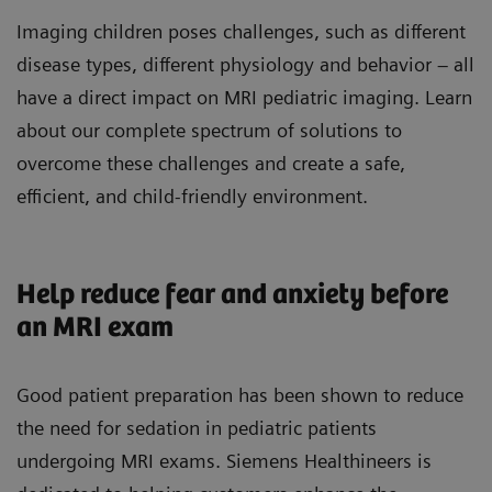
Imaging children poses challenges, such as different
disease types, different physiology and behavior – all
have a direct impact on MRI pediatric imaging. Learn
about our complete spectrum of solutions to
overcome these challenges and create a safe,
efficient, and child-friendly environment.
Help reduce fear and anxiety before
an MRI exam
Good patient preparation has been shown to reduce
the need for sedation in pediatric patients
undergoing MRI exams. Siemens Healthineers is