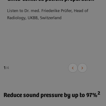
Listen to Dr. med. Friederike Prüfer, Head of
Radiology, UKBB, Switzerland
1
/
4
2
Reduce sound pressure by up to 97%