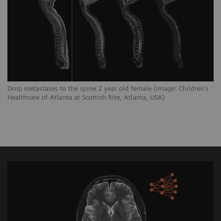
Drop metastases to the spine 2 year old female (Image: Children's
Healthcare of Atlanta at Scottish Rite, Atlanta, USA)