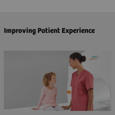
Improving Patient Experience