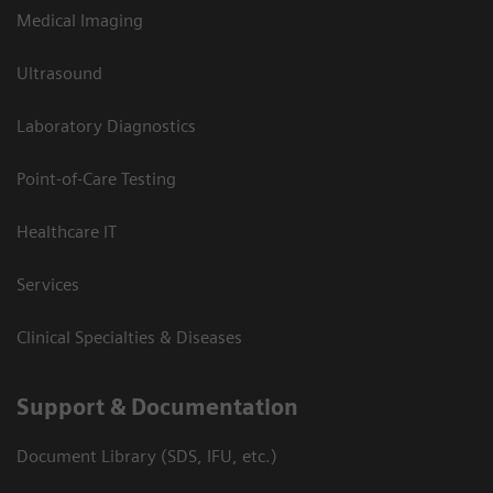
Medical Imaging
Ultrasound
Laboratory Diagnostics
Point-of-Care Testing
Healthcare IT
Services
Clinical Specialties & Diseases
Support & Documentation
Document Library (SDS, IFU, etc.)