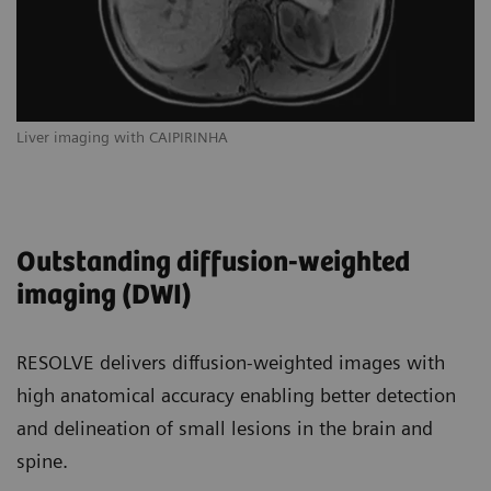
Liver imaging with CAIPIRINHA
Outstanding diffusion-weighted
imaging (DWI)
RESOLVE delivers diffusion-weighted images with
high anatomical accuracy enabling better detection
and delineation of small lesions in the brain and
spine.