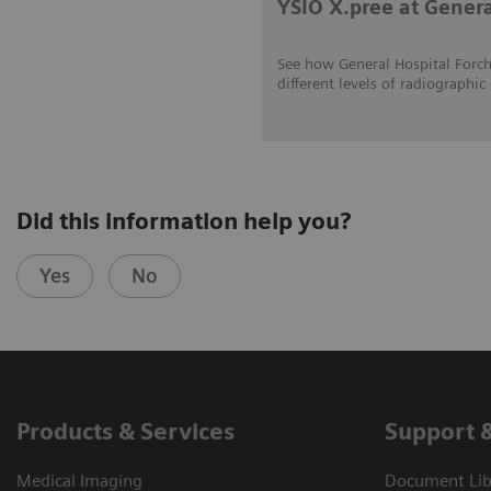
YSIO X.pree at Gener
See how General Hospital Forch
different levels of radiograp
Did this information help you?
Yes
No
Products & Services
Support 
Medical Imaging
Document Libr