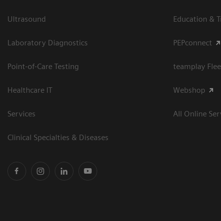
Ultrasound
Education & T
Laboratory Diagnostics
PEPconnect
Point-of-Care Testing
teamplay Flee
Healthcare IT
Webshop
Services
All Online Ser
Clinical Specialties & Diseases