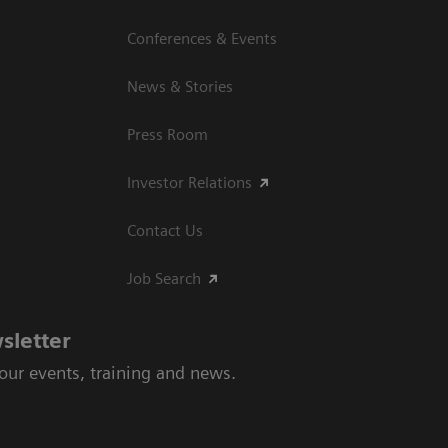
Conferences & Events
News & Stories
Press Room
Investor Relations
Contact Us
Job Search
sletter
 our events, training and news.