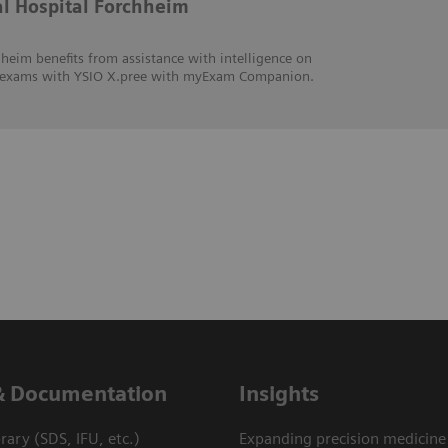
al Hospital Forchheim
heim benefits from assistance with intelligence on
hic exams with YSIO X.pree with myExam Companion.
& Documentation
Insights
ary (SDS, IFU, etc.)
Expanding precision medicine