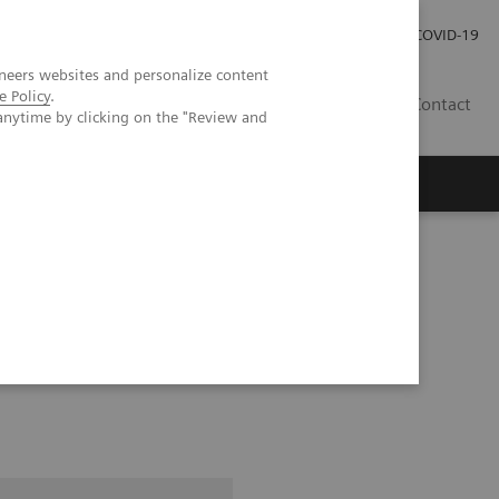
Investor Relations
Press Room
COVID-19
neers websites and personalize content
e Policy
.
ID
Contact
anytime by clicking on the "Review and
pital Forchheim