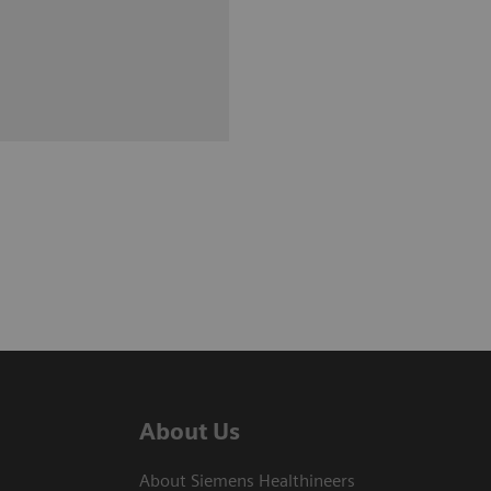
About Us
About Siemens Healthineers