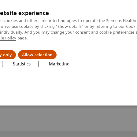
ebsite experience
e cookies and other similar technologies to operate the Siemens Healthi
 we use cookies by clicking "Show details" or by referring to our
Cooki
 individually. And you may change your consent and cookie preferences 
ie Policy
page.
Insights
About Us
y only
Allow selection
Statistics
Marketing
lery
Customer Testimonials and Videos
YSIO X.pree at General Hos
ospital Forchheim