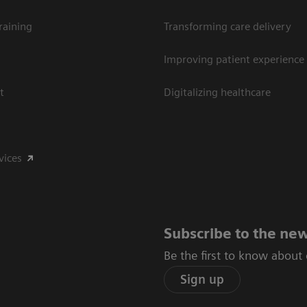
raining
Transforming care delivery
Improving patient experience
t
Digitalizing healthcare
vices
Subscribe to the new
Be the first to know about
Sign up