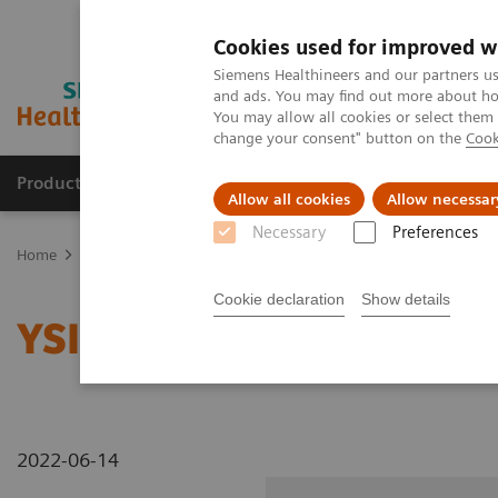
Cookies used for improved w
Siemens Healthineers and our partners us
and ads. You may find out more about how
You may allow all cookies or select them
change your consent" button on the
Cook
Products & Services
Support & Documentation
Allow all cookies
Allow necessar
Necessary
Preferences
Home
Medical Imaging
Radiography Systems
Information Gal
Cookie declaration
Show details
YSIO X.pree at General H
2022-06-14