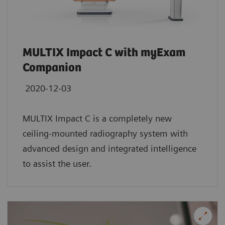
MULTIX Impact C with myExam
Companion
2020-12-03
MULTIX Impact C is a completely new
ceiling-mounted radiography system with
advanced design and integrated intelligence
to assist the user.