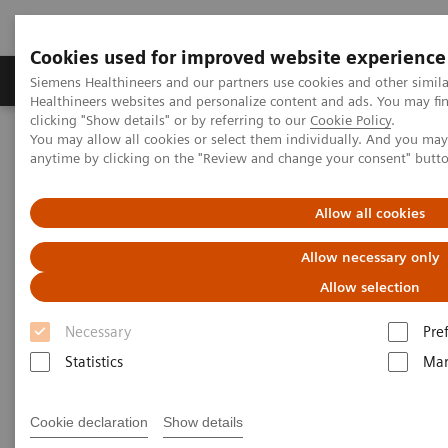
Cookies used for improved website experience
YSIO X.pree at General Hospital Forchheim
Products & Services
Support & Documentation
Siemens Healthineers and our partners use cookies and other simil
Healthineers websites and personalize content and ads. You may f
See how General Hospital Forchheim benefits from
clicking "Show details" or by referring to our
Cookie Policy
.
assistance with intelligence on different levels of
You may allow all cookies or select them individually. And you ma
Home
Medical Imaging
Radiography Systems
radiographic exams with YSIO X.pree with myExam
anytime by clicking on the "Review and change your consent" butt
Information Gallery
Customer Testimonials and Videos
Companion.
Allow all cookies
Radiography - Customer
Allow necessary only
Testimonials and Videos
Allow selection
Necessary
Pre
Select your areas of interest.
Statistics
Mar
Cookie declaration
Show details