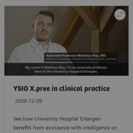
YSIO X.pree in clinical practice
2020-12-09
See how University Hospital Erlangen
benefits from assistance with intelligence on