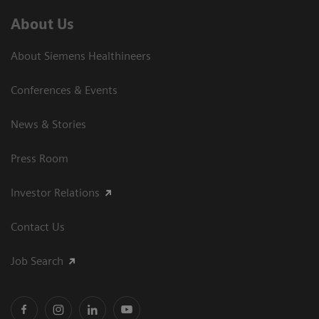
About Us
About Siemens Healthineers
Conferences & Events
News & Stories
Press Room
Investor Relations
Contact Us
Job Search