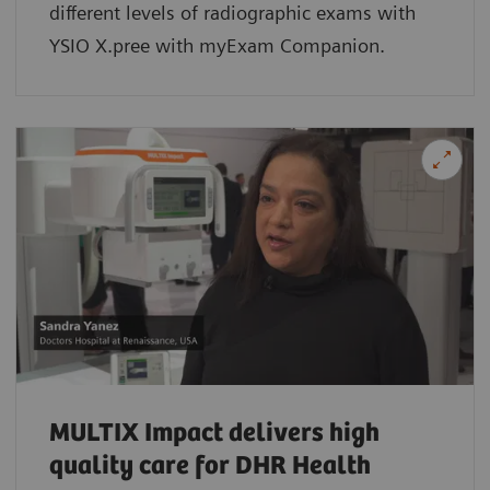
different levels of radiographic exams with
YSIO X.pree with myExam Companion.
MULTIX Impact delivers high
quality care for DHR Health