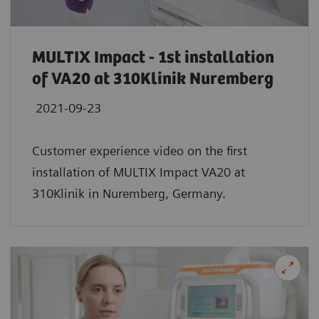
MULTIX Impact - 1st installation
of VA20 at 310Klinik Nuremberg
2021-09-23
Customer experience video on the first
installation of MULTIX Impact VA20 at
310Klinik in Nuremberg, Germany.