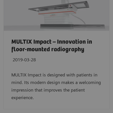
MULTIX Impact – Innovation in
floor-mounted radiography
2019-03-28
MULTIX Impact is designed with patients in
mind. Its modern design makes a welcoming
impression that improves the patient
experience.