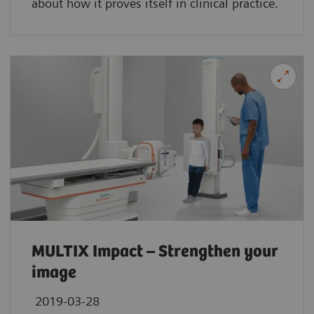
about how it proves itself in clinical practice.
MULTIX Impact – Strengthen your
image
2019-03-28