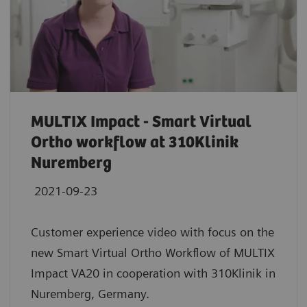
MULTIX Impact - Smart Virtual
Ortho workflow at 310Klinik
Nuremberg
2021-09-23
Customer experience video with focus on the
new Smart Virtual Ortho Workflow of MULTIX
Impact VA20 in cooperation with 310Klinik in
Nuremberg, Germany.