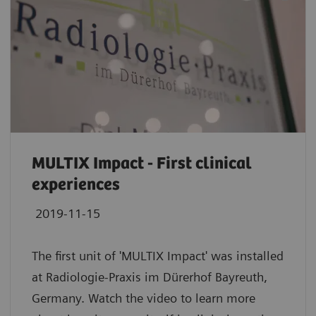
MULTIX Impact - First clinical
experiences
2019-11-15
The first unit of 'MULTIX Impact' was installed
at Radiologie-Praxis im Dürerhof Bayreuth,
Germany. Watch the video to learn more