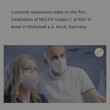
Customer experience video on the first
installation of MULTIX Impact C at KKH St.
Anna in Höchstadt a.d. Aisch, Germany.