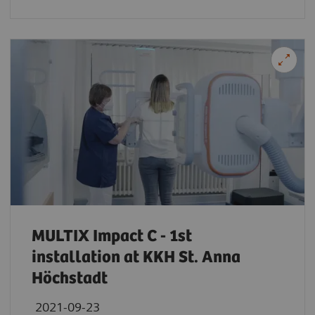
MULTIX Impact C - 1st
installation at KKH St. Anna
Höchstadt
2021-09-23