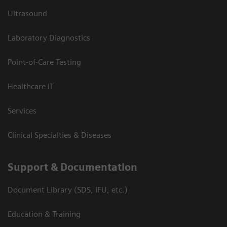
Ultrasound
Laboratory Diagnostics
Point-of-Care Testing
Healthcare IT
Services
Clinical Specialties & Diseases
Support & Documentation
Document Library (SDS, IFU, etc.)
Education & Training