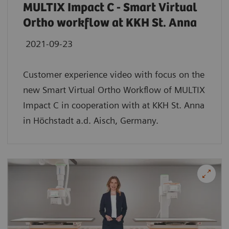
MULTIX Impact C - Smart Virtual
Ortho workflow at KKH St. Anna
2021-09-23
Customer experience video with focus on the
new Smart Virtual Ortho Workflow of MULTIX
Impact C in cooperation with at KKH St. Anna
in Höchstadt a.d. Aisch, Germany.