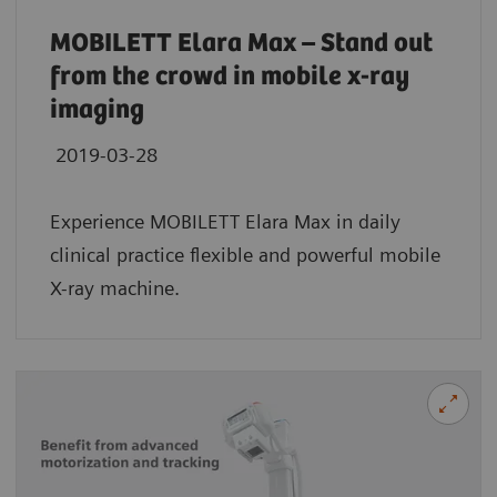
MOBILETT Elara Max – Stand out
from the crowd in mobile x-ray
imaging
2019-03-28
Experience MOBILETT Elara Max in daily
clinical practice flexible and powerful mobile
X-ray machine.