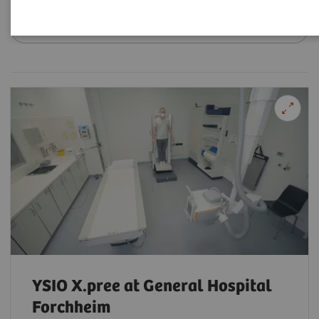
Filter (18 items)
YSIO X.pree at General Hospital
Forchheim