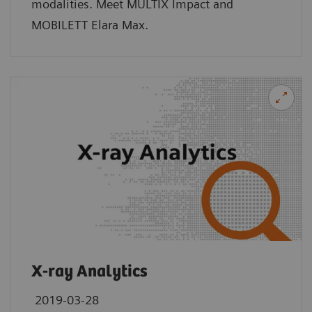
modalities. Meet MULTIX Impact and
MOBILETT Elara Max.
X-ray Analytics
2019-03-28