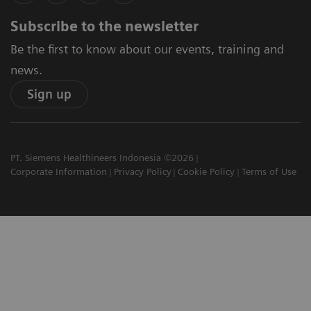
Subscribe to the newsletter
Be the first to know about our events, training and
news.
Sign up
PT. Siemens Healthineers Indonesia ©2026
Corporate Information
Privacy Policy
Cookie Policy
Terms of Use