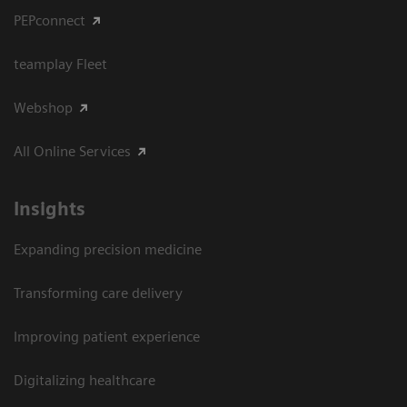
PEPconnect
teamplay Fleet
Webshop
All Online Services
Insights
Expanding precision medicine
Transforming care delivery
Improving patient experience
Digitalizing healthcare