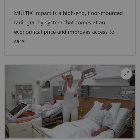
MULTIX Impact is a high-end, floor-mounted
radiography system that comes at an
economical price and improves access to
care.