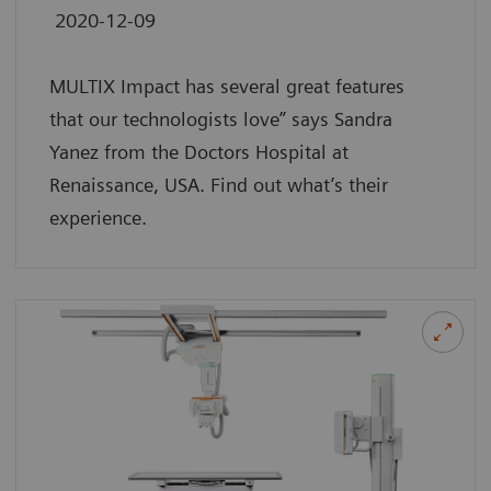
2020-12-09
MULTIX Impact has several great features
that our technologists love” says Sandra
Yanez from the Doctors Hospital at
Renaissance, USA. Find out what’s their
experience.