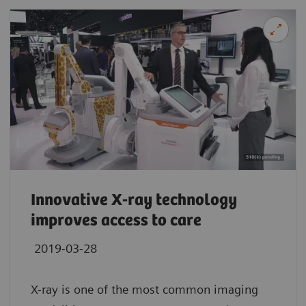
Innovative X-ray technology
improves access to care
2019-03-28
X-ray is one of the most common imaging