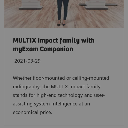
MULTIX Impact family with
myExam Companion
2021-03-29
Whether floor-mounted or ceiling-mounted
radiography, the MULTIX Impact family
stands for high-end technology and user-
assisting system intelligence at an
economical price.