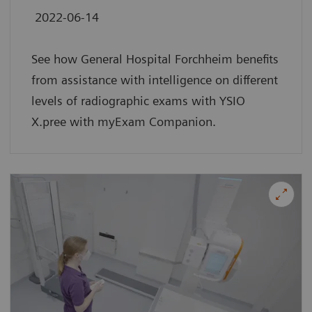
2022-06-14
See how General Hospital Forchheim benefits
from assistance with intelligence on different
levels of radiographic exams with YSIO
X.pree with myExam Companion.