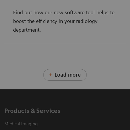
Find out how our new software tool helps to
boost the efficiency in your radiology
department.
Load more
Products & Services
Medical Imaging