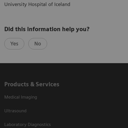
University Hospital of Iceland
Did this information help you?
Yes
No
Products & Services
Medical Imaging
Ultrasound
Laboratory Diagnostics