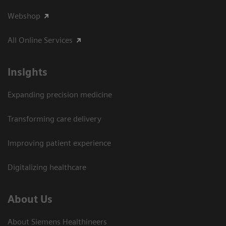
Webshop
All Online Services
Insights
Expanding precision medicine
Transforming care delivery
Improving patient experience
Digitalizing healthcare
About Us
About Siemens Healthineers