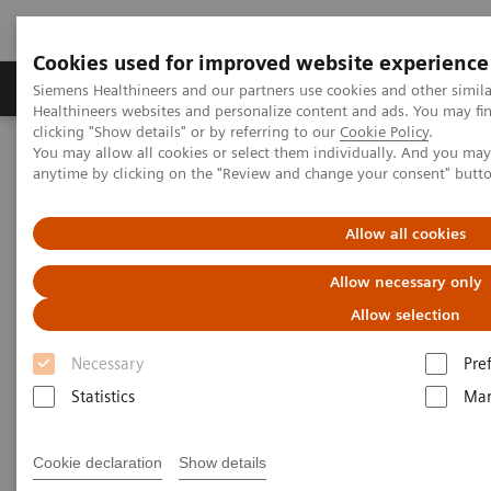
Cookies used for improved website experience
Products & Services
Support & Documentation
Siemens Healthineers and our partners use cookies and other simil
Healthineers websites and personalize content and ads. You may f
clicking "Show details" or by referring to our
Cookie Policy
.
You may allow all cookies or select them individually. And you ma
Home
Laboratory Diagnostics
Plasma Proteins
Webinars
anytime by clicking on the "Review and change your consent" butt
Screening and testing for monoclonal gammopathies: Lessons
from the iStopMM screening study​
Allow all cookies
Allow necessary only
Allow selection
Necessary
Pre
Statistics
Mar
Cookie declaration
Show details