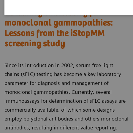
Screening and testing for
monoclonal gammopathies:
Lessons from the iStopMM
screening study​
Since its introduction in 2002, serum free light
chains (sFLC) testing has become a key laboratory
parameter for diagnosis and management of
monoclonal gammopathies. Currently, several
immunoassays for determination of sFLC assays are
commercially available, of which some designs
employ polyclonal antibodies and others monoclonal
antibodies, resulting in different value reporting.