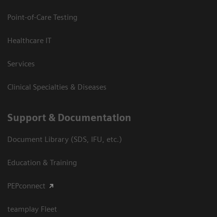
Point-of-Care Testing
Healthcare IT
Services
Clinical Specialties & Diseases
Support & Documentation
Document Library (SDS, IFU, etc.)
Education & Training
PEPconnect
teamplay Fleet